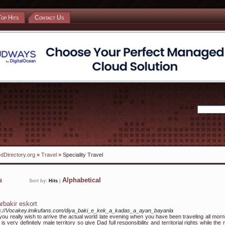
Top Hits
Contact Us
dDirectory.org
»
Travel
» Speciality Travel
ks
Alphabetical
Sort by:
Hits
|
arbakir eskort
s://Vocakey.imikufans.com/diya_baki_e_kek_a_kadas_a_ayan_bayanla
you really wish to arrive the actual world late evening when you have been traveling all morn
 is very definitely male territory so give Dad full responsibility and territorial rights while the