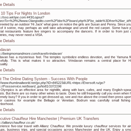
e Details
 10 Tips For Nights In London
s://sso.wkhpe.com:443/Logout?
irectTo=%2f%2fwww.Olangodito.com%2Fbbs%2Fboard.php%3Fbo_table%3Dfree%26wr_id
greeted by an outdoor 'Hi Jack' what goes on notice the girls are Susan and Penny. Since you
 of it soiree, may perhaps as well take advantage and unveil the red carpet. Some have 
ial restaurants feature live singers to accompany the dancers. If in order to from just a l
tries, may never need a VISA.
e Details
ndavan
s://beingmomandmore.com/travel/vrindavan/
davan has a mysterious feel. The temples symbolize endless devotion, and the Yamuna f
efully. This is what makes it so attractive. Vrindavan remains a central place for H
tuality.
e Details
t The Online Dating System - Success With People
://www.thumbnailworld.net/go.php?ID=845223&URL=https://Enersoft.ru/go?
s://Fossservice.net/board_guNo81/1072196
 Olympico is an effective area for nightlife, along with bars, cafes, and many English-spea
ists. But there are so many other wines to taste. Does he still frequently call you even when 
emely busy? If you in order to get dressed up, see and rise above the crowd then press upon
r casinos for example the Bellagio or Venetian. Bodrum was carefully small fishing
hborhood.
e Details
cutive Chauffeur Hire Manchester | Premium UK Transfers
s://allianzchauffeur.co.uk/
rience five-star travel with Allianz Chauffeur. We provide luxury chauffeur services for air
ups, business trips, and special occasions across Manchester and the UK. Enjoy a smo