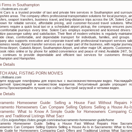
i Firms in Southampton
s://solentcars.co.uk/
nt Cars is a trusted provider of taxi and private hire services in Southampton and surroun
shire areas. The company offers professional transportation solutions for local journeys, air
sfers, seaport transfers, business travel, and long-distance trips across the UK. Solent Car
nown for reliable service, affordable pricing, and customer-focused travel solutions. Whe
omers require a quick local taxi or a scheduled airport pickup, the company ensures punc
comfortable journeys every time. Solent Cars employs experienced and licensed drivers
ritize passenger safety and satisfaction. Their fleet of modern vehicles is regularly maintain
ide clean, comfortable, and dependable transport for individuals, families, and groups.
any also supports executive and corporate travel with professional transport services tail
usiness needs. Airport transfer services are a major part of the business, with regular journe
hrow Airport, Gatwick Airport, Southampton Airport, and other major UK airports. Customers
book rides online or by phone for added convenience and peace of mind. Available 24/7, So
 continues to provide dependable and efficient taxi services for customers throug
thampton and Hampshire.
e Details
TCH ANAL FISTING PORN MOVIES
s://kitloans.com
дите ведущие платформы для взрослых с высококачественными видео. Наслаждай
кретной трансляцией и множеством вариантов. Интуитивный дизайн упрощает п
тента.Просматривайте лучшие xxx сайты с быстрой загрузкой и четкими видео.
e Details
ramento Homeowner Guide: Selling a House Fast Without Repairs 
ramento Homeowners Can Compare Selling Options Selling a House As-Is
ramento: What to Know A Simple Guide for Homeowners Comparing C
ers and Traditional Listings What Sacr
s://1rs.io/goto/https://sites.google.com/view/sacramento-homeowner-guide/home
ramento Homeowner Guide: Selling a House Fast Without Repairs How Sacram
owners Can Compare Selling Options Selling a House As-Is in Sacramento: What to Kn
le Guide for Homeowners Comparing Cash Offers and Traditional Listings What Sacram