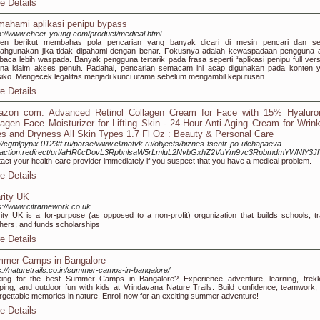
e Details
ahami aplikasi penipu bypass
s://www.cheer-young.com/product/medical.html
ten berikut membahas pola pencarian yang banyak dicari di mesin pencari dan se
lahgunakan jika tidak dipahami dengan benar. Fokusnya adalah kewaspadaan pengguna 
aca lebih waspada. Banyak pengguna tertarik pada frasa seperti “aplikasi penipu full vers
ena klaim akses penuh. Padahal, pencarian semacam ini acap digunakan pada konten 
siko. Mengecek legalitas menjadi kunci utama sebelum mengambil keputusan.
e Details
zon com: Advanced Retinol Collagen Cream for Face with 15% Hyaluron
lagen Face Moisturizer for Lifting Skin - 24-Hour Anti-Aging Cream for Wrink
es and Dryness All Skin Types 1.7 Fl Oz : Beauty & Personal Care
://cgmlpypix.0123tt.ru/parse/www.climatvk.ru/objects/biznes-tsentr-po-ulchapaeva-
/action.redirect/url/aHR0cDovL3RpbnlsaW5rLmluL2NvbGxhZ2VuYm9vc3RpbmdmYWNlY3J
act your health-care provider immediately if you suspect that you have a medical problem.
e Details
rity UK
s://www.ciframework.co.uk
ity UK is a for-purpose (as opposed to a non-profit) orgɑnization thаt builԀs schools, tr
һers, and funds scholаrѕhips
e Details
mer Camps in Bangalore
s://naturetrails.co.in/summer-camps-in-bangalore/
ing for the best Summer Camps in Bangalore? Experience adventure, learning, trekk
ing, and outdoor fun with kids at Vrindavana Nature Trails. Build confidence, teamwork,
rgettable memories in nature. Enroll now for an exciting summer adventure!
e Details