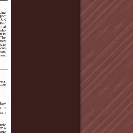
ding
port
s UK
ther
tual
 who
ed to
 The
ored
ys to
 can
lent
hout
тесь
оиск
How
 in
ash
ento
ow A
ento