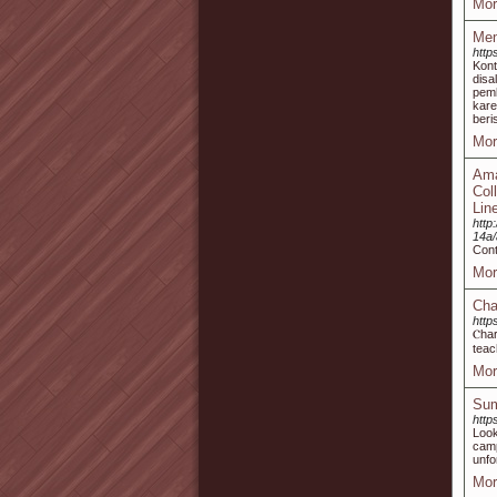
Mor
Mem
http
Kon
disa
pemb
kar
beri
Mor
Ama
Col
Lin
http
14a
Cont
Mor
Cha
http
Ⲥhar
teac
Mor
Sum
http
Look
camp
unfo
Mor