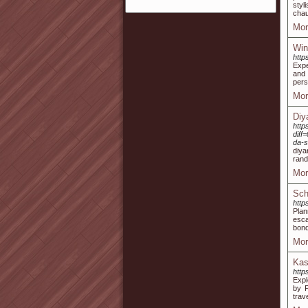
styl
chau
Mor
Win
http
Expe
and
pers
Mor
Diy
http
dif
da-
diya
rand
Mor
Sch
http
Plan
esca
bond
Mor
Kas
http
Expl
by P
trav