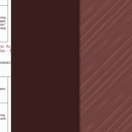
ring
agar
ion”
yang
ic Acid -
les - Fine
lYW04OTA5/
aіns
ing,
 and