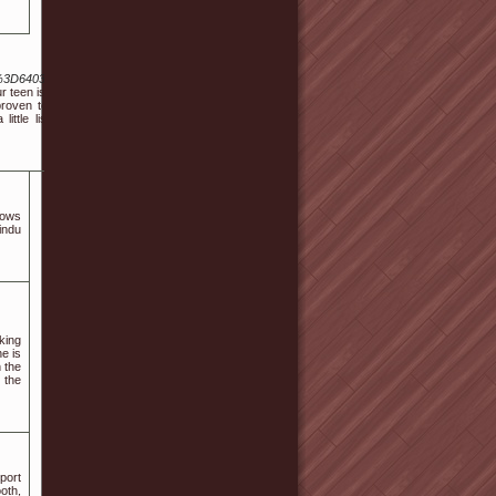
%3D6403538
r teen is the
proven to be
ittle list of
lows
indu
king
he is
 the
 the
port
oth,