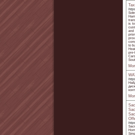
Tax
http
Sole
Hamp
tran
is k
cust
and 
prio
prov
comp
to b
Heat
pre-
Cars
Sou
Mor
WA
http
Най
дис
кон
Mor
Sac
Sac
Sac
Off
http
Sac
Home
Simp