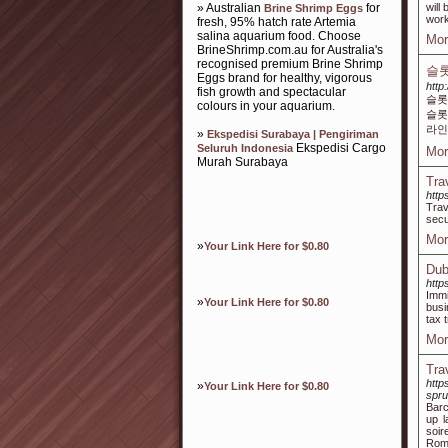
» Australian
for
will
Brine Shrimp Eggs
work
fresh, 95% hatch rate Artemia
salina aquarium food. Choose
Mor
BrineShrimp.com.au for Australia's
recognised premium Brine Shrimp
슬롯
Eggs brand for healthy, vigorous
http
fish growth and spectacular
슬롯
colours in your aquarium.
슬롯
라인
»
Ekspedisi Surabaya | Pengiriman
Ekspedisi Cargo
Seluruh Indonesia
Mor
Murah Surabaya
Tra
http
Trav
secu
Mor
»
Your Link Here for $0.80
Dub
http
Immi
»
Your Link Here for $0.80
busi
tax 
Mor
Tra
http
»
Your Link Here for $0.80
spru
Barc
up l
soir
Rome