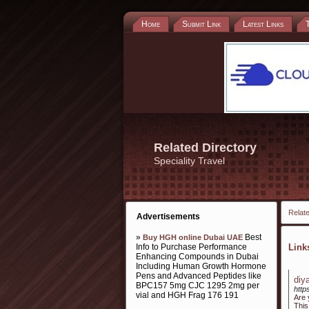
Home
Submit Link
Latest Links
Related Directory
Speciality Travel
Relate
Advertisements
»
Best
Buy HGH online Dubai UAE
Info to Purchase Performance
Lin
Enhancing Compounds in Dubai
Including Human Growth Hormone
Pens and Advanced Peptides like
diy
BPC157 5mg CJC 1295 2mg per
http
vial and HGH Frag 176 191
Are 
This