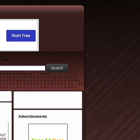
Advertisements
ing?
 meal