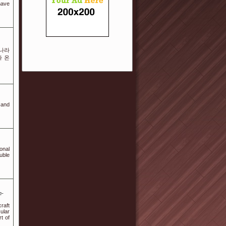
have
롯나라
와 온
 and
onal
uble
m-
raft
ular
t of