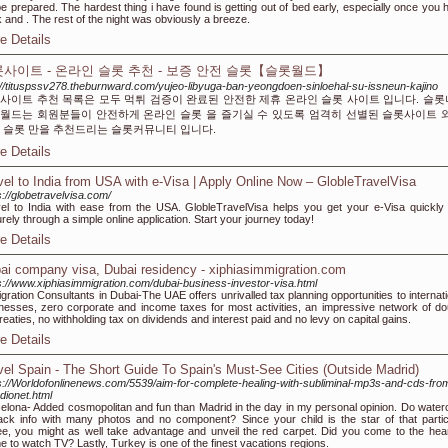
 be prepared. The hardest thing i have found is getting out of bed early, especially once you 
 and . The rest of the night was obviously a breeze.
e Details
사이트 - 온라인 슬롯 추천 - 보증 안전 슬롯【슬롯월드】
://tituspssv278.theburnward.com/yujeo-libyuga-ban-yeongdoen-sinloehal-su-issneun-kajino
사이트 추천 목록은 모두 먹튀 검증이 완료된 안전한 제휴 온라인 슬롯 사이트 입니다. 슬
월드는 회원분들이 안전하게 온라인 슬롯 을 즐기실 수 있도록 엄격히 선별된 슬롯사이트 
 슬롯 만을 추천드리는 슬롯커뮤니티 입니다.
e Details
vel to India from USA with e-Visa | Apply Online Now – GlobleTravelVisa
s://globetravelvisa.com/
el to India with ease from the USA. GlobleTravelVisa helps you get your e-Visa quickly
rely through a simple online application. Start your journey today!
e Details
ai company visa, Dubai residency - xiphiasimmigration.com
s://www.xiphiasimmigration.com/dubai-business-investor-visa.html
gration Consultants in Dubai-The UAE offers unrivalled tax planning opportunities to internati
nesses, zero corporate and income taxes for most activities, an impressive network of do
treaties, no withholding tax on dividends and interest paid and no levy on capital gains.
e Details
vel Spain - The Short Guide To Spain's Must-See Cities (Outside Madrid)
s://Worldofonlinenews.com/5539/aim-for-complete-healing-with-subliminal-mp3s-and-cds-fro
dionet.html
elona- Added cosmopolitan and fun than Madrid in the day in my personal opinion. Do waterc
ack info with many photos and no component? Since your child is the star of that partic
ee, you might as well take advantage and unveil the red carpet. Did you come to the hear
 to watch TV? Lastly, Turkey is one of the finest vacations regions.