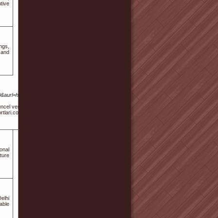
tive
ngs,
 and
0&aurl=http%3A%2F%2FSites.google.com%2Fview%2Fdiyarbakir-
l verileri anlaşılır bir şekilde bir araya getirir. Diyarbakır’da özel
rtlari.com gibi konulara yönelik ek detaylarla zenginleştirilmiştir.
onal
ture
elhi
able