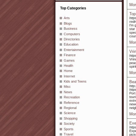
Mor
Top Categories
Top
http
Arts
red
Blogs
I'm 
Business
star
spec
Computers
coun
Directories
Mor
Education
Entertainment
Vri
Finance
http
Vrin
Games
peac
Health
spiri
Home
Mor
Internet
Bea
Kids and Teens
http
Misc
http
News
Port
tour
Recreation
extr
Reference
newe
neig
Regional
Science
Mor
Shopping
Exe
Society
http
Sports
Expe
Travel
pick