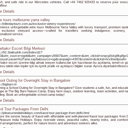
ish, and safe ride in our Mercedes vehicles. Call +44 7462 925433 to reserve your execu
ffeur.
e Details
e tours melbourne yarra valley
s://elitedaytours.com.au/exclusive-winery-experiences/
rience unforgettable wine tours Melbourne Yarra Valley with luxury transport, premium tasti
 exclusive vineyard access—crafted for travellers seeking indulgence, scenery,
onalised service.
e Details
arbakır Escort Bilgi Merkezi
s://91.Staikudrik.com/index/d1?
f=0&utm_source=ogdd&utm_campaign=26607&utm_content=&utm_clickid=snqcg0skg8kg8gc
sosyal-yasam%2Fana-sayfa&source=og&campaign=4397&content=&clickid=hrx9nw9psafm
rbakır escort üzerine bilgi almak isteyen kullanıcılar için hazırlanan bu açıklama, temel ve günce
evu talebi olan kişiler için bu içerik pratik ve açıklayıcı bilgiler sunar. Ayrıca diyarbakirofisesco
e Details
ool Outing for Overnight Stay in Bangalore
s://bigbarn.in
ning a School Outing for Overnight Stay in Bangalore? Give students a safe, fun, and educati
pe at The Big Barn Nature Camp. Enjoy farm stays, outdoor learning, team activities, and na
ing. Book an unforgettable school camp today!
e Details
ol Tour Packages From Delhi
s://pleasureindiaholidays.com/kasol-tour-package-from-delhi.html
ore the serene beauty of Kasol with affordable and well-planned Kasol tour packages from D
leasure India Holidays. Enjoy riverside views, peaceful cafes, nearby treks, and comfort
el arrangements, perfect for nature lovers and adventure seekers alike.