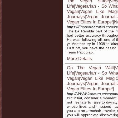
The Vegan Stage|Ve
Life|Vegetarian - So Wha
Vegan|Vegan Like Magic
Journays|Vegan Journal
Vegan Elites In Europe!|N
https://Freekoreatravel.com/
The La Rambla part of the m
had better accuracy througho
He was, following all, one of 
yr. Another try in 1939 to al
First off, you have the casino 
Team Pacquiao.
More Details
On The Vegan Wall|V
Life|Vegetarian - So Wha
Vegan|Vegan Like Magic|H
Journays|Vegan Journal
Vegan Elites In Europe!|
http://WWW.Jshmtrq.cn/comme
But initial, consider a moment
not hesitate to raise to divini
whose lives and missions ha
you are an armchair traveler, 
you will appreciate discover