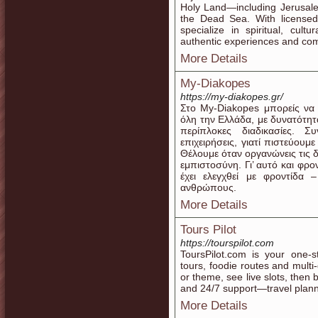
Holy Land—including Jerusale
the Dead Sea. With licensed
specialize in spiritual, cult
authentic experiences and co
More Details
My-Diakopes
https://my-diakopes.gr/
Στο My-Diakopes μπορείς να 
όλη την Ελλάδα, με δυνατότητ
περίπλοκες διαδικασίες. Σ
επιχειρήσεις, γιατί πιστεύουμ
Θέλουμε όταν οργανώνεις τις δ
εμπιστοσύνη. Γι’ αυτό και φρ
έχει ελεγχθεί με φροντίδα
ανθρώπους.
More Details
Tours Pilot
https://tourspilot.com
ToursPilot.com is your one-s
tours, foodie routes and multi
or theme, see live slots, then 
and 24/7 support—travel plan
More Details