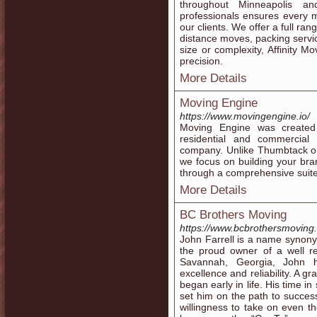
throughout Minneapolis a
professionals ensures every mo
our clients. We offer a full ran
distance moves, packing servi
size or complexity, Affinity M
precision.
More Details
Moving Engine
https://www.movingengine.io/
Moving Engine was created
residential and commercial 
company. Unlike Thumbtack or 
we focus on building your bra
through a comprehensive suite
More Details
BC Brothers Moving
https://www.bcbrothersmoving
John Farrell is a name synon
the proud owner of a well r
Savannah, Georgia, John h
excellence and reliability. A 
began early in life. His time 
set him on the path to succes
willingness to take on even 