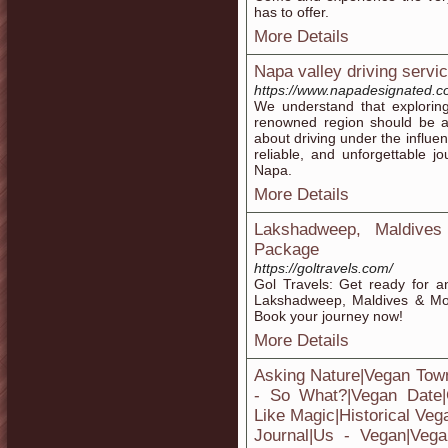
has to offer.
More Details
Napa valley driving servi
https://www.napadesignated.c
We understand that exploring
renowned region should be a 
about driving under the influe
reliable, and unforgettable 
Napa.
More Details
Lakshadweep, Maldive
Package
https://goltravels.com/
Gol Travels: Get ready for a
Lakshadweep, Maldives & Mor
Book your journey now!
More Details
Asking Nature|Vegan Tow
- So What?|Vegan Date|
Like Magic|Historical Veg
Journal|Us - Vegan|Vega