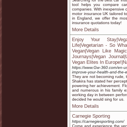
Searching for the best car i
tool helps you compare car
companies. With inexpensive c
motor insurance UK tailored 
in England, we offer the mos
insurance quotations today!
More Details
Enjoy Your Stay|Ve
Life|Vegetarian - So Wha
Vegan|Vegan Like Magic|H
Journays|Vegan Journal
Vegan Elites In Europe!|N
https://www.Gw-360.com/en-us/
improve-your-health-and-the-
They are not becoming rude, th
Shakira has stated her percept
powering her achievement. Flo
and numerous in his family e
working day in between perfor
decided he would sing for us.
More Details
Carnegie Sporting
https://carnegiesporting.com/
Come and experience the very