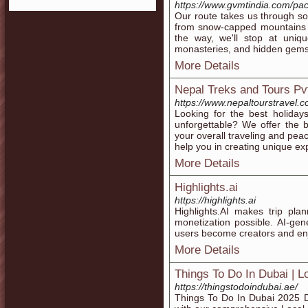
https://www.gvmtindia.com/pac
Our route takes us through so
from snow-capped mountains to
the way, we'll stop at uniqu
monasteries, and hidden gems 
More Details
Nepal Treks and Tours Pvt
https://www.nepaltourstravel.c
Looking for the best holiday
unforgettable? We offer the 
your overall traveling and pe
help you in creating unique e
More Details
Highlights.ai
https://highlights.ai
Highlights.AI makes trip plan
monetization possible. AI-gen
users become creators and enj
More Details
Things To Do In Dubai | L
https://thingstodoindubai.ae/
Things To Do In Dubai 2025 Di