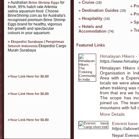
»
Cruise
» Australian
for
Brine Shrimp Eggs
(18)
»
Pr
fresh, 95% hatch rate Artemia
»
Destination Guides
(19)
salina aquarium food. Choose
»
Pr
BrineShrimp.com.au for Australia's
»
Hospitality
(14)
recognised premium Brine Shrimp
»
Sp
Eggs brand for healthy, vigorous
»
Hotels and
fish growth and spectacular
»
Tr
Accomodation
(74)
colours in your aquarium.
»
Ekspedisi Surabaya | Pengiriman
Featured Links
Ekspedisi Cargo
Seluruh Indonesia
Murah Surabaya
Himalayan Hikers -
https://www.himalay
Himalayan Hikers 
Organisation in I
»
Your Link Here for $0.80
Area with a Exper
locals we were alw
when trekking was n
from that era we ha
»
Your Link Here for $0.80
The scope has inc
joined us. The team
mountains with full
More Details
»
Your Link Here for $0.80
Everest base 
https://above
Nepal Everes