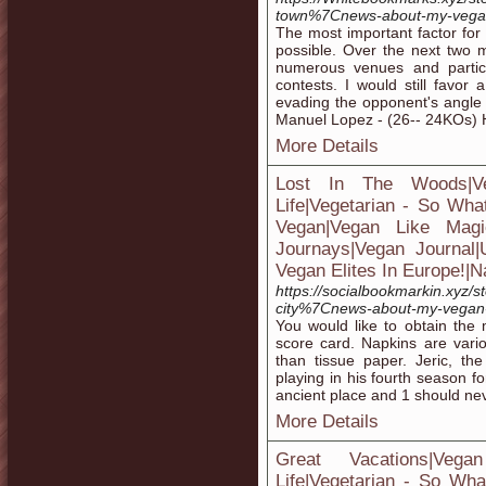
town%7Cnews-about-my-vegan
The most important factor for
possible. Over the next two 
numerous venues and partic
contests. I would still favor 
evading the opponent's angle 
Manuel Lopez - (26-- 24KOs) H
More Details
Lost In The Woods|V
Life|Vegetarian - So Wha
Vegan|Vegan Like Magic
Journays|Vegan Journal
Vegan Elites In Europe!|N
https://socialbookmarkin.xyz/s
city%7Cnews-about-my-vegan-
You would like to obtain the 
score card. Napkins are var
than tissue paper. Jeric, th
playing in his fourth season 
ancient place and 1 should nev
More Details
Great Vacations|Ve
Life|Vegetarian - So Wha