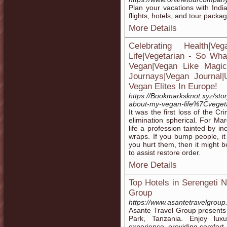
Plan your vacations with Indi
flights, hotels, and tour packag
More Details
Celebrating Health|
Life|Vegetarian - So Wha
Vegan|Vegan Like Magic|H
Journays|Vegan Journal
Vegan Elites In Europe!
https://Bookmarksknot.xyz/sto
about-my-vegan-life%7Cveget
It was the first loss of the C
elimination spherical. For Mar
life a profession tainted by in
wraps. If you bump people, it
you hurt them, then it might 
to assist restore order.
More Details
Top Hotels in Serengeti 
Group
https://www.asantetravelgroup
Asante Travel Group presents a
Park, Tanzania. Enjoy lux
experience, providing comfort 