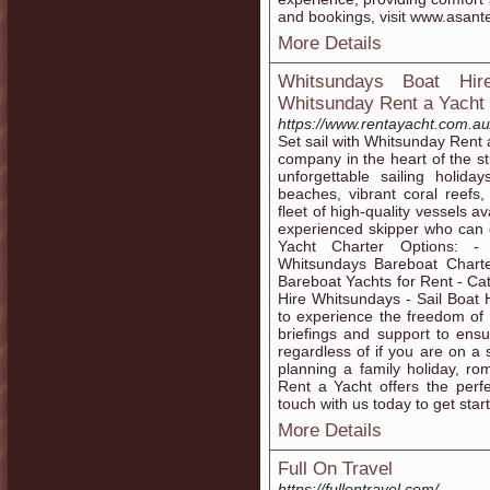
and bookings, visit www.asant
More Details
Whitsundays Boat Hir
Whitsunday Rent a Yacht
https://www.rentayacht.com.au
Set sail with Whitsunday Rent 
company in the heart of the s
unforgettable sailing holid
beaches, vibrant coral reefs
fleet of high-quality vessels av
experienced skipper who can g
Yacht Charter Options: -
Whitsundays Bareboat Chart
Bareboat Yachts for Rent - C
Hire Whitsundays - Sail Boat
to experience the freedom of 
briefings and support to ens
regardless of if you are on a
planning a family holiday, r
Rent a Yacht offers the perf
touch with us today to get star
More Details
Full On Travel
https://fullontravel.com/