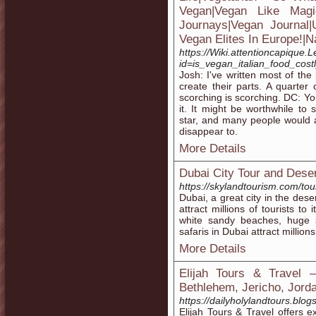
Vegan|Vegan Like Magic
Journays|Vegan Journal
Vegan Elites In Europe!|N
https://Wiki.attentioncapique
id=is_vegan_italian_food_cost
Josh: I've written most of th
create their parts. A quarter 
scorching is scorching. DC: Y
it. It might be worthwhile to 
star, and many people would 
disappear to.
More Details
Dubai City Tour and Dese
https://skylandtourism.com/tour
Dubai, a great city in the dese
attract millions of tourists to 
white sandy beaches, huge 
safaris in Dubai attract million
More Details
Elijah Tours & Travel 
Bethlehem, Jericho, Jorda
https://dailyholylandtours.blog
Elijah Tours & Travel offers e