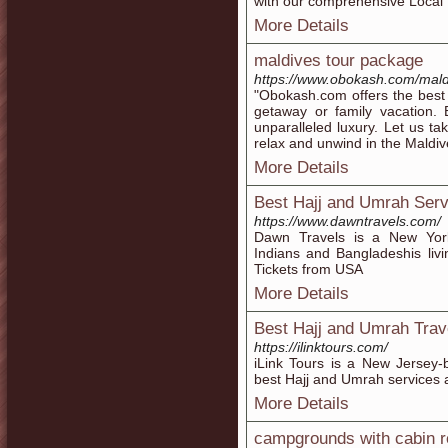
with our comprehensive Local 
More Details
maldives tour package
https://www.obokash.com/mald
"Obokash.com offers the best 
getaway or family vacation. 
unparalleled luxury. Let us ta
relax and unwind in the Maldiv
More Details
Best Hajj and Umrah Serv
https://www.dawntravels.com/
Dawn Travels is a New York
Indians and Bangladeshis liv
Tickets from USA
More Details
Best Hajj and Umrah Trav
https://ilinktours.com/
iLink Tours is a New Jersey
best Hajj and Umrah services a
More Details
campgrounds with cabin r