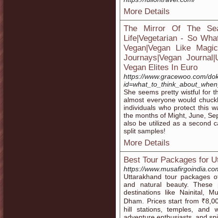
More Details
The Mirror Of The Se
Life|Vegetarian - So Wha
Vegan|Vegan Like Magic|H
Journays|Vegan Journal
Vegan Elites In Euro
https://www.gracewoo.com/do
id=what_to_think_about_when
She seems pretty wistful for 
almost everyone would chuckle 
individuals who protect this wa
the months of Might, June, S
also be utilized as a second c
split samples!
More Details
Best Tour Packages for U
https://www.musafirgoindia.co
Uttarakhand tour packages off
and natural beauty. These p
destinations like Nainital, 
Dham. Prices start from ₹8,00
hill stations, temples, and w
adventure enthusiasts, and spi