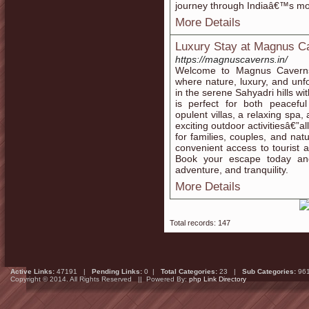
journey through Indiaâ€™s mos
More Details
Luxury Stay at Magnus C
https://magnuscaverns.in/
Welcome to Magnus Caverns 
where nature, luxury, and unf
in the serene Sahyadri hills wi
is perfect for both peacefu
opulent villas, a relaxing spa
exciting outdoor activitiesâ€”a
for families, couples, and na
convenient access to tourist
Book your escape today and
adventure, and tranquility.
More Details
Total records: 147
Active Links:
47191 |
Pending Links:
0 |
Total Categories:
23 |
Sub Categories:
96
Copyright © 2014. All Rights Reserved || Powered By:
php Link Directory