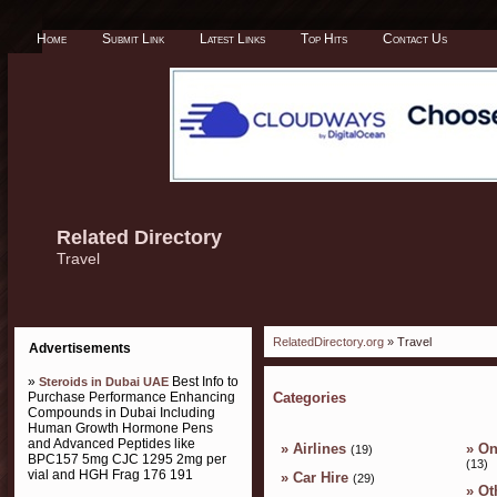
Home
Submit Link
Latest Links
Top Hits
Contact Us
Related Directory
Travel
RelatedDirectory.org
» Travel
Advertisements
»
Best Info to
Steroids in Dubai UAE
Purchase Performance Enhancing
Categories
Compounds in Dubai Including
Human Growth Hormone Pens
and Advanced Peptides like
»
Airlines
»
On
(19)
BPC157 5mg CJC 1295 2mg per
(13)
vial and HGH Frag 176 191
»
Car Hire
(29)
»
Ot