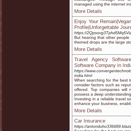
managed using the internet ins
More Details
Enjoy Your Remain|Vegan
Profile|Unforgettable Jou
https://2Qpsovg3Tphd5Mq5V
But hearing that other people 
themed drops are the large story
More Details
Travel Agency Softwar
Software Company in Indi
https://www.convergentechnol
india.html
When searching for the best 
consider factors such as reput
offered. Top companies will n
possess a deep understanding 
Investing in a reliable travel
enhance your business, enabli
More Details
Car Insurance
https://antonduho336689.blazi