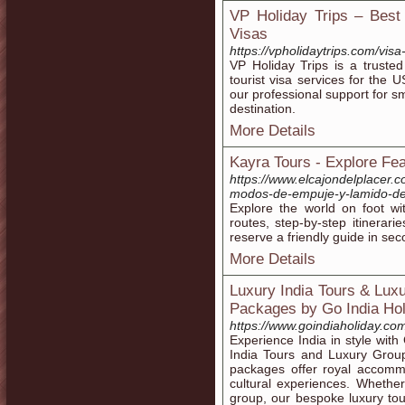
VP Holiday Trips – Best 
Visas
https://vpholidaytrips.com/visa
VP Holiday Trips is a trusted
tourist visa services for the
our professional support for s
destination.
More Details
Kayra Tours - Explore Fea
https://www.elcajondelplacer.
modos-de-empuje-y-lamido-de
Explore the world on foot wi
routes, step-by-step itinerar
reserve a friendly guide in sec
More Details
Luxury India Tours & Lux
Packages by Go India Hol
https://www.goindiaholiday.co
Experience India in style wit
India Tours and Luxury Group
packages offer royal accommo
cultural experiences. Whether
group, our bespoke luxury to