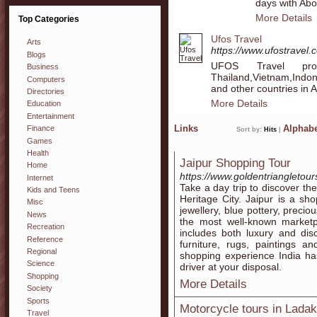
days with Ab
More Details
Top Categories
Ufos Travel
Arts
https://www.ufostravel.
Blogs
UFOS Travel pro
Business
Thailand,Vietnam,Indo
Computers
and other countries in A
Directories
More Details
Education
Entertainment
Links
Alphabe
Finance
Sort by:
Hits
|
Games
Health
Jaipur Shopping Tour
Home
https://www.goldentriangletou
Internet
Take a day trip to discover t
Kids and Teens
Heritage City. Jaipur is a sho
Misc
jewellery, blue pottery, precio
News
the most well-known marketpl
Recreation
includes both luxury and disc
Reference
furniture, rugs, paintings a
Regional
shopping experience India ha
Science
driver at your disposal.
Shopping
More Details
Society
Sports
Motorcycle tours in Lada
Travel