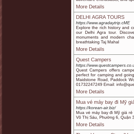
More Details
DELHI AGRA TOURS
https://www.agradaytrip.cME
Explore the rich history and c
our Delhi Agra tour. Discove
monuments and modern char
breathtaking Taj Mahal
More Details
Quest Campers
https://www.questcampers.co.
Quest Campers offers campe
perfect for camping and going
Maidstone Road, Paddock Wo
01732247249 Email: info@que
More Details
Mua vé máy bay đi Mỹ giá
https://korean-air.biz/
Mua vé máy bay đi Mỹ giá r
Võ Thị Sáu, Phường 6, Quận 
More Details