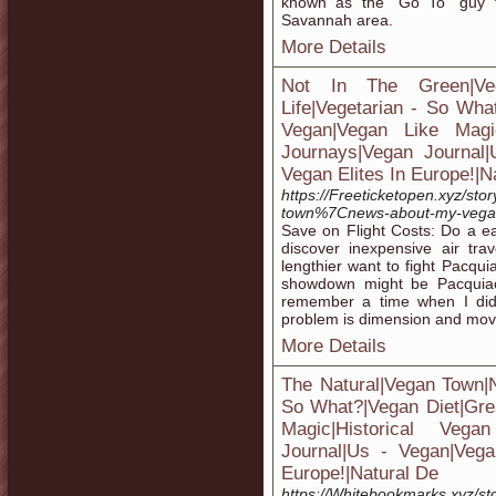
known as the “Go To” guy 
Savannah area.
More Details
Not In The Green|V
Life|Vegetarian - So Wha
Vegan|Vegan Like Magic
Journays|Vegan Journal
Vegan Elites In Europe!|N
https://Freeticketopen.xyz/st
town%7Cnews-about-my-vegan
Save on Flight Costs: Do a ea
discover inexpensive air tr
lengthier want to fight Pacqu
showdown might be Pacquiao'
remember a time when I didn't
problem is dimension and mo
More Details
The Natural|Vegan Town|
So What?|Vegan Diet|Gre
Magic|Historical Vega
Journal|Us - Vegan|Vega
Europe!|Natural De
https://Whitebookmarks.xyz/s