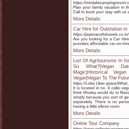
https://mtnlakecampingresort.
Plan your family vacation in
Call to book your stay with us 
More Details
Car Hire for Outstation i
https://jaaimaruthitravels.co.in/
Are you looking for a Car Hir
provides affordable car-on-hir
More Details
List Of Agritourisms In I
So What?|Vegan Date
Magic|Historical Vegan
Vegan|Vegan To The Futur
https://Lobo.Uber.space/Wha
It is located in no. 6 calle v
think Mosley would do to Marq
simply because you sort of get 
separately. There is no perso
having a little elbow room.
More Details
Online Tour Company
https://www.onlinetourcompan