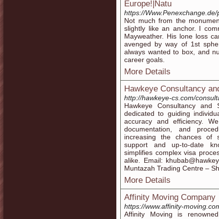
Europe!|Natu
https://Www.Penexchange.de/p
Not much from the monument
slightly like an anchor. I c
Mayweather. His lone loss ca
avenged by way of 1st spher
always wanted to box, and n
career goals.
More Details
Hawkeye Consultancy and
http://hawkeye-cs.com/consult
Hawkeye Consultancy and Se
dedicated to guiding individu
accuracy and efficiency. We
documentation, and proce
increasing the chances of s
support and up-to-date kn
simplifies complex visa proces
alike. Email: khubab@hawke
Muntazah Trading Centre – S
More Details
Affinity Moving Company
https://www.affinity-moving.co
Affinity Moving is renowned