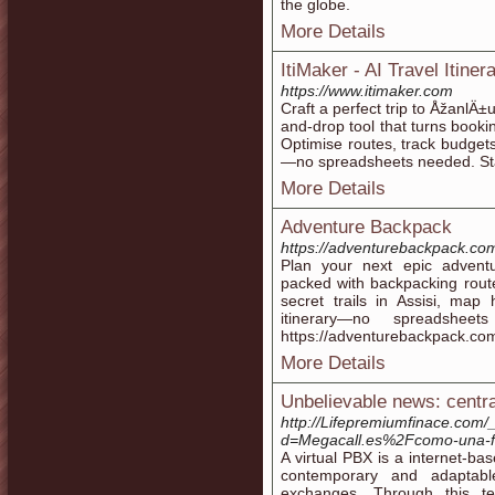
the globe.
More Details
ItiMaker - AI Travel Itine
https://www.itimaker.com
Craft a perfect trip to ÅžanlÄ±
and-drop tool that turns booki
Optimise routes, track budget
—no spreadsheets needed. Star
More Details
Adventure Backpack
https://adventurebackpack.co
Plan your next epic advent
packed with backpacking route
secret trails in Assisi, map
itinerary—no spreadshee
https://adventurebackpack.co
More Details
Unbelievable news: central
http://Lifepremiumfinace.com
d=Megacall.es%2Fcomo-una-fun
A virtual PBX is a internet-ba
contemporary and adaptable
exchanges. Through this tec