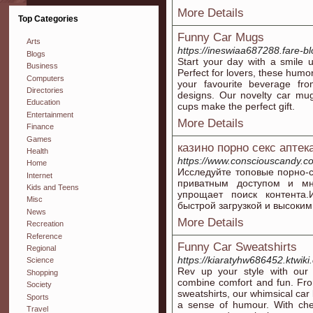
More Details
Top Categories
Funny Car Mugs
Arts
https://ineswiaa687288.fare-bl
Blogs
Start your day with a smile 
Business
Perfect for lovers, these humo
Computers
your favourite beverage fr
Directories
designs. Our novelty car mug
Education
cups make the perfect gift.
Entertainment
More Details
Finance
Games
казино порно секс аптек
Health
https://www.consciouscandy.co
Home
Исследуйте топовые порно-
Internet
приватным доступом и мн
Kids and Teens
упрощает поиск контента
Misc
быстрой загрузкой и высоки
News
More Details
Recreation
Reference
Funny Car Sweatshirts
Regional
https://kiaratyhw686452.ktwiki
Science
Rev up your style with our 
Shopping
combine comfort and fun. Fro
Society
sweatshirts, our whimsical car 
Sports
a sense of humour. With chee
Travel