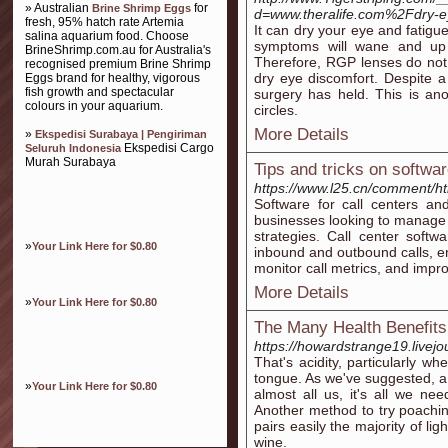
» Australian
for
Brine Shrimp Eggs
d=www.theralife.com%2Fdry-
fresh, 95% hatch rate Artemia
It can dry your eye and fatigu
salina aquarium food. Choose
symptoms will wane and up 
BrineShrimp.com.au for Australia's
Therefore, RGP lenses do not
recognised premium Brine Shrimp
dry eye discomfort. Despite a 
Eggs brand for healthy, vigorous
fish growth and spectacular
surgery has held. This is an
colours in your aquarium.
circles.
More Details
»
Ekspedisi Surabaya | Pengiriman
Ekspedisi Cargo
Seluruh Indonesia
Murah Surabaya
Tips and tricks on softwa
https://www.l25.cn/comment/h
Software for call centers an
businesses looking to manage 
strategies. Call center softw
»
Your Link Here for $0.80
inbound and outbound calls, en
monitor call metrics, and impro
More Details
»
Your Link Here for $0.80
The Many Health Benefits
https://howardstrange19.livejo
That's acidity, particularly w
tongue. As we've suggested, a 
»
Your Link Here for $0.80
almost all us, it's all we ne
Another method to try poachin
pairs easily the majority of lig
wine.