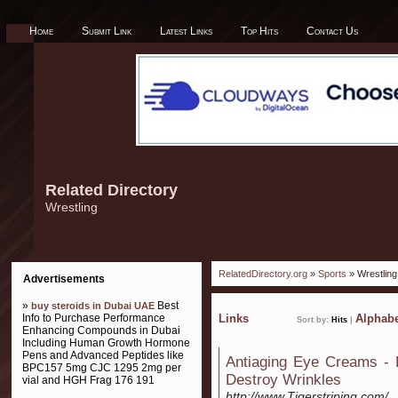
Home
Submit Link
Latest Links
Top Hits
Contact Us
Related Directory
Wrestling
RelatedDirectory.org
»
Sports
» Wrestling
Advertisements
»
Best
buy steroids in Dubai UAE
Info to Purchase Performance
Links
Alphabe
Sort by:
Hits
|
Enhancing Compounds in Dubai
Including Human Growth Hormone
Pens and Advanced Peptides like
Antiaging Eye Creams -
BPC157 5mg CJC 1295 2mg per
Destroy Wrinkles
vial and HGH Frag 176 191
http://www.Tigerstriping.com/