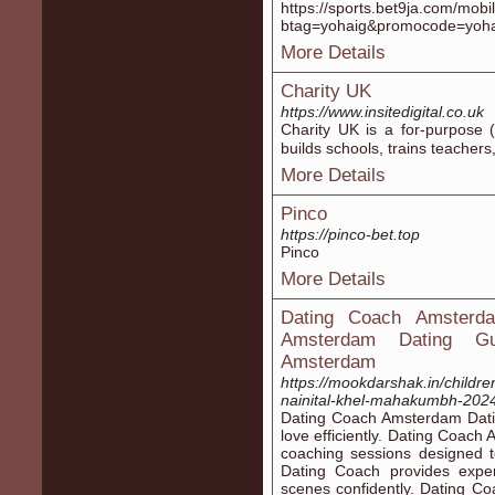
https://sports.bet9ja.com/mobil
btag=yohaig&promocode=yoh
More Details
Charity UK
https://www.insitedigital.co.uk
Cһarity UK is а for-purpose (
builds schools, trains teacher
More Details
Pinco
https://pinco-bet.top
Pinco
More Details
Dating Coach Amsterda
Amsterdam Dating Gui
Amsterdam
https://mookdarshak.in/children
nainital-khel-mahakumbh-202
Dating Coach Amsterdam Dating
love efficiently. Dating Coac
coaching sessions designed 
Dating Coach provides expe
scenes confidently. Dating C