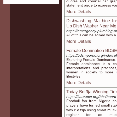
quotes and comical car graph
statement piece to express your
More Details
Dishwashing Machine Ins
Up Dish Washer Near Me
https://emergency-plumbing-a
All of this can be solved with a 
More Details
Female Domination BDS
https://bdsmporno.org/index.
Exploring Female Dominance:
Female dominance is a co
interpretations and practic
women in society to more in
lifestyles.
More Details
Today Bet9ja Winning Tic
https://kaswece.org/bbs/boar
Foοtball fan from Nigeria s
pⅼayers have turned small sta
with Bｅt9ja using smart multi
register for as mu