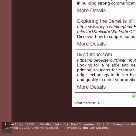
in building strong communicatio
More Details
Exploring the Benefits of
https://www.icps.cat/la
mkevt=1&mkcid=1&mkrid=711
Discover how to support someon
More Details
uvprintone.com
https://blueoystercult.With
Looking for a reliable and ne
printing solutions for creator
edge technology to deliver hig
and quality to meet your print
More Details
Total records: 14
Active Links:
47188 |
Pending Links:
0 |
Total Categories:
23 |
Sub Categories:
96
Copyright © 2014. All Rights Reserved || Powered By:
php Link Directory