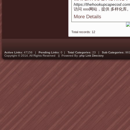
https://thehookupcapecod.co
访问 xxx网站，提供 多样化库
More Details
Total records: 12
Active Links:
47156 |
Pending Links:
0 |
Total Categories:
23 |
Sub Categories:
96
Copyright © 2014. All Rights Reserved || Powered By:
php Link Directory