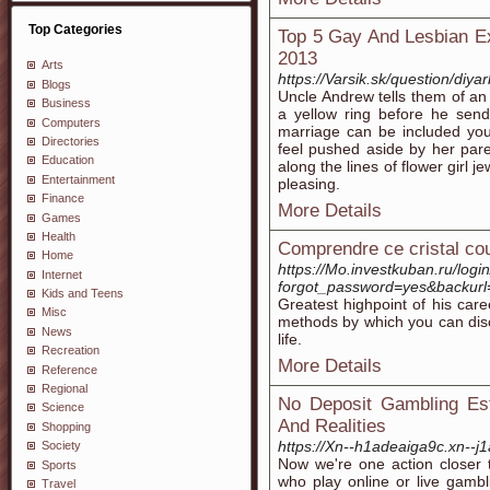
Top Categories
Top 5 Gay And Lesbian Ex
2013
Arts
https://Varsik.sk/question/diy
Blogs
Uncle Andrew tells them of an
Business
a yellow ring before he send
Computers
marriage can be included you
Directories
feel pushed aside by her par
Education
along the lines of flower girl
Entertainment
pleasing.
Finance
More Details
Games
Health
Comprendre ce cristal cou
Home
https://Mo.investkuban.ru/login
Internet
forgot_password=yes&bac
Kids and Teens
Greatest highpoint of his car
Misc
methods by which you can disc
News
life.
Recreation
More Details
Reference
Regional
No Deposit Gambling Est
Science
And Realities
Shopping
https://Xn--h1adeaiga9c.xn--
Society
Now we're one action closer t
Sports
who play online or live gambl
Travel