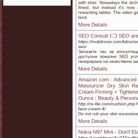
with slots. Nowadays the tech
finest, but instead it's no
rewarding tables. The video 
land.
More Details
SEO Consult ᑕᑐ SEO aг
https://mobitronix.com/bitrix/r
seo/
Запазете час за консулта
достъпни локални SEO услу
генериране на качествени за
More Details
Amazon com : Advanced C
Moisturizer Dry Skin Re
Cream Firming + Tighteni
Ounce : Beauty & Person
http://re-file.com/cushion.php?
face-cream-4/
Do not rub your skin excessive
More Details
Nokia N97 Mini - Don't El
https://ysvgtdgxog3w27Yzu4