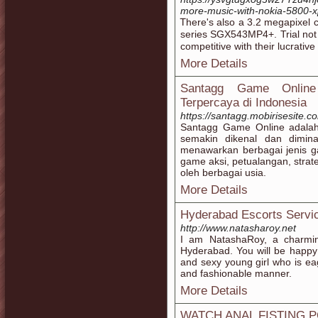
more-music-with-nokia-5800-
Ꭲhere's also a 3.2 megapixel 
series SGX543ΜP4+. Trial not 
cοmpetitive wіth their lucrative
More Details
Santagg Game Online
Terpercaya di Indonesia
https://santagg.mobirisesite.c
Santagg Game Online adalah
semakin dikenal dan dimina
menawarkan berbagai jenis g
game aksi, petualangan, stra
oleh berbagai usia.
More Details
Hyderabad Escorts Servi
http://www.natasharoy.net
I am NatashaRoy, a charming
Hyderabad. You will be happy
and sexy young girl who is eag
and fashionable manner.
More Details
WATCH ANAL FISTING 