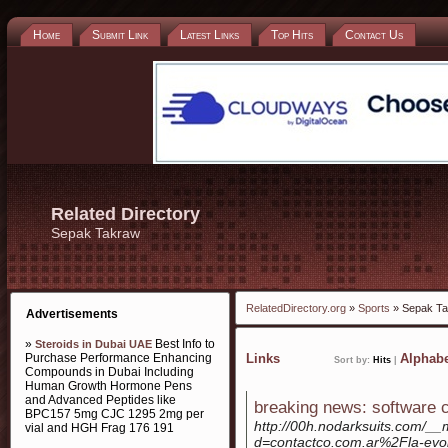
Home
Submit Link
Latest Links
Top Hits
Contact Us
Related Directory
Sepak Takraw
RelatedDirectory.org
»
Sports
» Sepak T
Advertisements
»
Best Info to
Steroids in Dubai UAE
Purchase Performance Enhancing
Links
Alphabe
Sort by:
Hits
|
Compounds in Dubai Including
Human Growth Hormone Pens
and Advanced Peptides like
breaking news: software c
BPC157 5mg CJC 1295 2mg per
http://00h.nodarksuits.com/__
vial and HGH Frag 176 191
d=contactco.com.ar%2Fla-evolu