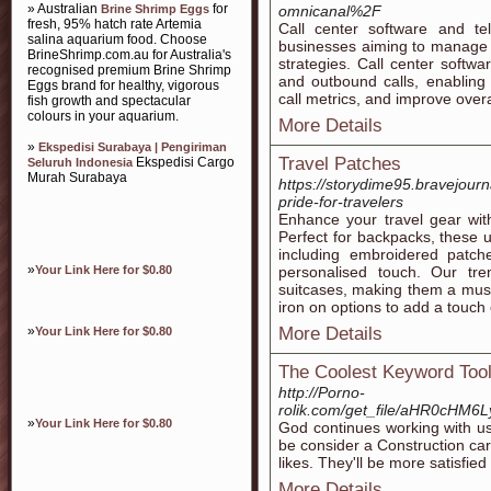
» Australian
for
Brine Shrimp Eggs
omnicanal%2F
fresh, 95% hatch rate Artemia
Call center software and tel
salina aquarium food. Choose
businesses aiming to manage c
BrineShrimp.com.au for Australia's
strategies. Call center softwa
recognised premium Brine Shrimp
and outbound calls, enabling 
Eggs brand for healthy, vigorous
call metrics, and improve overal
fish growth and spectacular
colours in your aquarium.
More Details
»
Ekspedisi Surabaya | Pengiriman
Travel Patches
Ekspedisi Cargo
Seluruh Indonesia
Murah Surabaya
https://storydime95.bravejour
pride-for-travelers
Enhance your travel gear with
Perfect for backpacks, these 
including embroidered patch
»
Your Link Here for $0.80
personalised touch. Our tr
suitcases, making them a mus
iron on options to add a touch 
»
More Details
Your Link Here for $0.80
The Coolest Keyword Too
http://Porno-
rolik.com/get_file/aHR0c
»
Your Link Here for $0.80
God continues working with us
be consider a Construction ca
likes. They'll be more satisfied
More Details