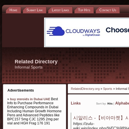
Home
Submit Link
Latest Links
Top Hits
Contact Us
Related Directory
Informal Sports
RelatedDirectory.org
»
Sports
» Informal 
Advertisements
»
Best
buy steroids in Dubai UAE
Info to Purchase Performance
Links
Alphabe
Sort by:
Hits
|
Enhancing Compounds in Dubai
Including Human Growth Hormone
Pens and Advanced Peptides like
시알리스 -【비아마켓】시
BPC157 5mg CJC 1295 2mg per
vial and HGH Frag 176 191
https://zulu-
wiki.win/index.php/%