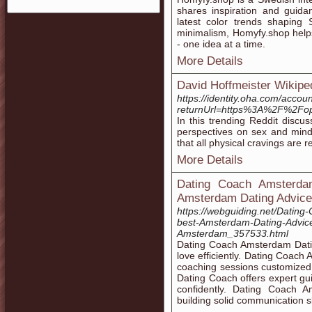
shares inspiration and guida
latest color trends shaping 
minimalism, Homyfy.shop helps 
- one idea at a time.
More Details
David Hoffmeister Wikipe
https://identity.oha.com/acco
returnUrl=https%3A%2F%2F
In this trending Reddit discu
perspectives on sex and mind 
that all physical cravings are r
More Details
Dating Coach Amsterdam
Amsterdam Dating Advice
https://webguiding.net/Datin
best-Amsterdam-Dating-Advice
Amsterdam_357533.html
Dating Coach Amsterdam Dating
love efficiently. Dating Coac
coaching sessions customized
Dating Coach offers expert g
confidently. Dating Coach 
building solid communication sk