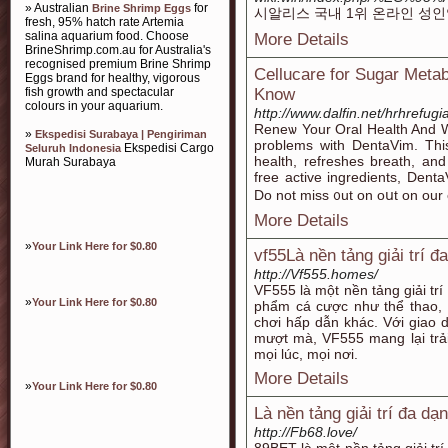
» Australian
for
Brine Shrimp Eggs
시알리스 국내 1위 온라인 성
fresh, 95% hatch rate Artemia
salina aquarium food. Choose
More Details
BrineShrimp.com.au for Australia's
recognised premium Brine Shrimp
Cellucare for Sugar Met
Eggs brand for healthy, vigorous
fish growth and spectacular
Know
colours in your aquarium.
http://www.dalfin.net/hrhrefug
Reneѡ Your Oral Health And W
»
Ekspedisi Surabaya | Pengiriman
problems with DentaVim. This
Ekspedisi Cargo
Seluruh Indonesia
health, rеfrеshes breath, an
Murah Surabaya
free active ingredients, Denta
Do not miss ᧐ut on oսt on our 
More Details
»
Your Link Here for $0.80
vf55Là nền tảng giải trí đ
http://Vf555.homes/
VF555 là một nền tảng giải trí
»
Your Link Here for $0.80
phẩm cá cược như thể thao, c
chơi hấp dẫn khác. Với giao d
mượt mà, VF555 mang lại trả
mọi lúc, mọi nơi.
More Details
»
Your Link Here for $0.80
Là nền tảng giải trí đa dạ
http://Fb68.love/