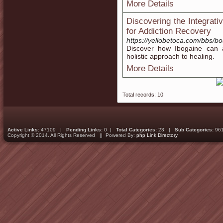
More Details
Discovering the Integrat
for Addiction Recovery
https://yellobetoca.com/bbs/
Discover how Ibogaine can a
holistic approach to healing.
More Details
Total records: 10
Active Links:
47109 |
Pending Links:
0 |
Total Categories:
23 |
Sub Categories:
96
Copyright © 2014. All Rights Reserved || Powered By:
php Link Directory