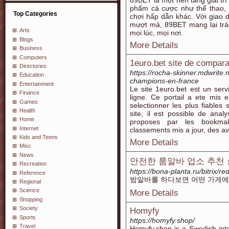
89BET là một nền tảng giải trí
phẩm cá cược như thể thao, c
Top Categories
chơi hấp dẫn khác. Với giao d
mượt mà, 89BET mang lại trả
Arts
mọi lúc, mọi nơi.
Blogs
More Details
Business
Computers
1euro.bet site de compar
Directories
https://rocha-skinner.mdwrite.
Education
champions-en-france
Entertainment
Le site 1euro.bet est un serv
Finance
ligne. Ce portail a ete mis 
Games
selectionner les plus fiables 
Health
site, il est possible de anal
Home
proposes par les bookmak
Internet
classements mis a jour, des av
Kids and Teens
More Details
Misc
News
안전한 룸알바 업소 추천 순위 
Recreation
https://bona-planta.ru/bitrix/re
Reference
밤알바를 하다보면 어떤 가게에
Regional
Science
More Details
Shopping
Society
Homyfy
Sports
https://homyfy.shop/
Travel
Homyfy.shop is a Swedish inte