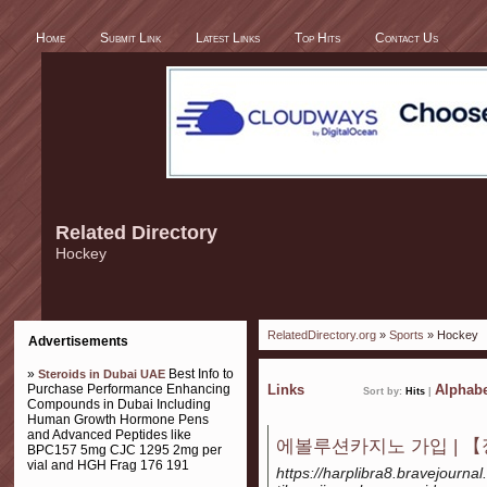
Home
Submit Link
Latest Links
Top Hits
Contact Us
Related Directory
Hockey
RelatedDirectory.org
»
Sports
» Hockey
Advertisements
»
Best Info to
Steroids in Dubai UAE
Purchase Performance Enhancing
Links
Alphabe
Sort by:
Hits
|
Compounds in Dubai Including
Human Growth Hormone Pens
and Advanced Peptides like
에볼루션카지노 가입 | 
BPC157 5mg CJC 1295 2mg per
vial and HGH Frag 176 191
https://harplibra8.bravejourna