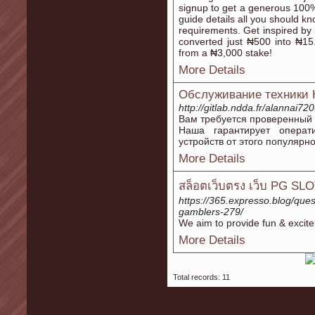
signup to get a generous 100
guide details all you should k
requirements. Get inspired by 
converted just ₦500 into ₦15
from a ₦3,000 stake!
More Details
Обслуживание техники 
http://gitlab.ndda.fr/alannai72
Вам требуется проверенный 
Наша гарантирует операт
устройств от этого популярн
More Details
สล็อตเว็บตรง เว็บ PG SLO
https://365.expresso.blog/ques
gamblers-279/
We aim to provide fun & excite
More Details
Total records: 11