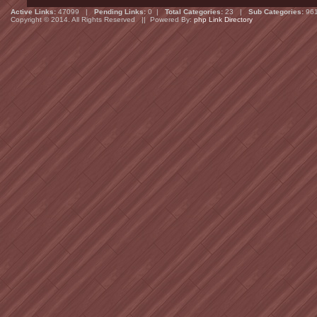
Active Links:
47099 |
Pending Links:
0 |
Total Categories:
23 |
Sub Categories:
96
Copyright © 2014. All Rights Reserved || Powered By:
php Link Directory