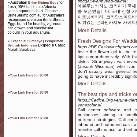
tibggaji-wanbyeog-gaideu
» Australian
for
Brine Shrimp Eggs
에볼루션카지노 코리아가 국내
fresh, 95% hatch rate Artemia
salina aquarium food. Choose
를 오픈했습니다. 국내 런칭 기
BrineShrimp.com.au for Australia's
이트닝바카라, 코리안스피드바카
recognised premium Brine Shrimp
먹튀없는 온라인카지노 사이트
Eggs brand for healthy, vigorous
fish growth and spectacular
More Details
colours in your aquarium.
Fresh Designs For Weddi
»
Ekspedisi Surabaya | Pengiriman
Ekspedisi Cargo
Seluruh Indonesia
https://DE.Casiowatchparts.co
Murah Surabaya
Invite the flower girl to the 
tips comprehensively. With t
styles. Strangways was inve
(Joseph Wiseman) who lives
don't usually wear general h
»
Your Link Here for $0.80
going to have incredibly signif
More Details
»
Your Link Here for $0.80
The best tips and tricks o
https://Cedice.Org.ve/una-ciert
venezolana/
Call center software and te
businesses aiming to handl
»
Your Link Here for $0.80
outreach strategies. Call cent
inbound and outbound calls, al
monitor call metrics, and enhan
More Details