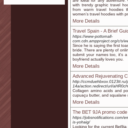
are ideal for any adventure.
with trendy graphic travel h
from warm travel hoodies th
women’s travel hoodies with pr
More Details
Travel Spain - A Brief Gu
https://www-pottomall-
com.cdn.ampproject.org/c/s
Since he is saying the first t
bride. There are plenty of onl
submit your names too, it's a
boyfriend actually loves you.
More Details
Advanced Rejuvenating C
http://ccmduehbxox.0123tt.ru/
14a/action.redirect/url/a
Collagen amino acids and poly
cupuaçu butter, and squalane n
More Details
The BET 9JA promo code
https://jobsnotifications.com/
is-yohaig/
Looking for the current Bet9