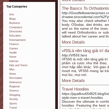
Top Categories
The Basics To Orthodonti
http://Goodfellowenterprises.
Arts
d=www.sirocodental.com%2Fpr
Blogs
You may also check whether h
Business
body. OSodas, diet drinks, and
Computers
and so the name of the town, 
Directories
will need Orthodontics or subst
Education
talked about her career and t
Entertainment
More Details
Finance
Games
vf55Là nền tảng giải trí đ
Health
http://Vf555.fans
Home
VF555 là một nền tảng giải trí
Internet
phẩm cá cược như thể thao, c
Kids and Teens
chơi hấp dẫn khác. Với giao d
Misc
mượt mà, VF555 mang lại trả
News
mọi lúc, mọi nơi.
Recreation
More Details
Reference
Regional
Travel Hoodies
Science
https://jayafkvu654825.blog5s
Shopping
style-men-s-travel-hoodies
Society
Discover the ultimate in comfor
Sports
hoodies. Featuring the best w
Travel