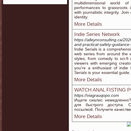
multidimensional world o
performances to grassroots i
with journalistic integrity. J
identity.
More Details
Indie Series Network
https://alleynconsulting.ca/20
and-practical-safety-guidance-
Indie Serials is a comprehensi
web series from around the wo
styles, from comedy to sci-fi
viewers with emerging creato
you're a enthusiast of indie 
Serials is your essential guide.
More Details
WATCH ANAL FISTING 
https://viagrauqopo.com
Ищете сиалис немедленно?
для быстрого доступа. С
посылкой. Получите качестве
More Details