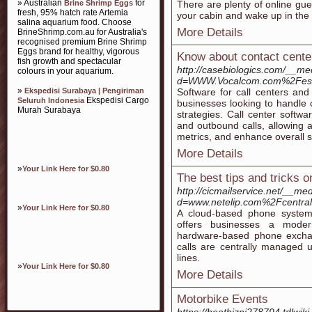
» Australian
for
Brine Shrimp Eggs
There are plenty of online gue
fresh, 95% hatch rate Artemia
your cabin and wake up in the m
salina aquarium food. Choose
More Details
BrineShrimp.com.au for Australia's
recognised premium Brine Shrimp
Eggs brand for healthy, vigorous
Know about contact cente
fish growth and spectacular
http://casebiologics.com/__me
colours in your aquarium.
d=WWW.Vocalcom.com%2Fes%2
»
Ekspedisi Surabaya | Pengiriman
Software for call centers and
Ekspedisi Cargo
Seluruh Indonesia
businesses looking to handle 
Murah Surabaya
strategies. Call center softwa
and outbound calls, allowing ag
metrics, and enhance overall se
More Details
»
Your Link Here for $0.80
The best tips and tricks on
http://cicmailservice.net/__me
d=www.netelip.com%2Fcentralit
»
Your Link Here for $0.80
A cloud-based phone system 
offers businesses a modern
hardware-based phone exchan
calls are centrally managed 
lines.
»
Your Link Here for $0.80
More Details
Motorbike Events