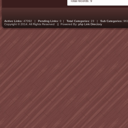
Total records: 9
Active Links:
47092 |
Pending Links:
0 |
Total Categories:
23 |
Sub Categories:
96
Copyright © 2014. All Rights Reserved || Powered By:
php Link Directory