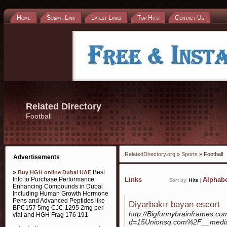
Home
Submit Link
Latest Links
Top Hits
Contact Us
Related Directory
Football
RelatedDirectory.org
»
Sports
» Football
Advertisements
»
Best
Buy HGH online Dubai UAE
Info to Purchase Performance
Links
Alphabe
Sort by:
Hits
|
Enhancing Compounds in Dubai
Including Human Growth Hormone
Pens and Advanced Peptides like
Diyarbakır bayan escort
BPC157 5mg CJC 1295 2mg per
http://Bigfunnybrainframes.c
vial and HGH Frag 176 191
d=15Unionsq.com%2F__medi