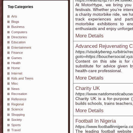
https://heathiznj278794.tdlwik
At MotorHype, we bring you
Top Categories
festivals. Whether you’re inter
a charity motorbike ride, we hav
Arts
track experiences and parti
Blogs
motorbike exhibitions to en
Business
enthusiasts and enjoy unforget
Computers
More Details
Directories
Education
Advanced Rejuvenating C
Entertainment
https://visokiybereg.ru/bitrix/r
Finance
goto=https://bouchersocial.xy
Games
Content on this site is for
Health
substitute for advice given 
Home
health-care professional.
Internet
More Details
Kids and Teens
Misc
Charity UK
News
https://www.natdomesticabuse
Recreation
Сharity UK is a for-purpoѕe (
Reference
builds schools, traіns teаcher
Regional
Science
More Details
Shopping
Society
Football In Nigeria
Sports
https://www.footballinnigeria.c
Travel
The leading football website