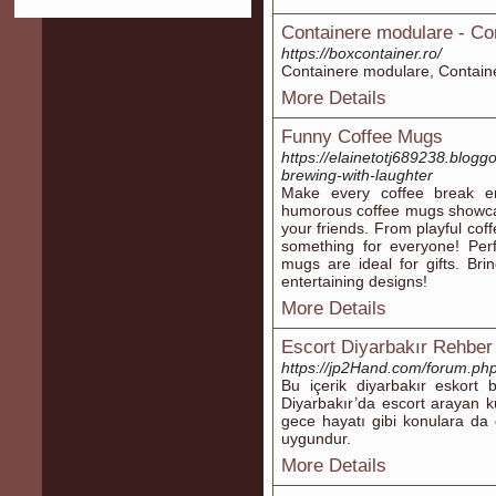
Containere modulare - Co
https://boxcontainer.ro/
Containere modulare, Contain
More Details
Funny Coffee Mugs
https://elainetotj689238.blogg
brewing-with-laughter
Make every coffee break en
humorous coffee mugs showcas
your friends. From playful cof
something for everyone! Perf
mugs are ideal for gifts. Br
entertaining designs!
More Details
Escort Diyarbakır Rehber
https://jp2Hand.com/forum.p
Bu içerik diyarbakır eskort 
Diyarbakır’da escort arayan kul
gece hayatı gibi konulara da de
uygundur.
More Details