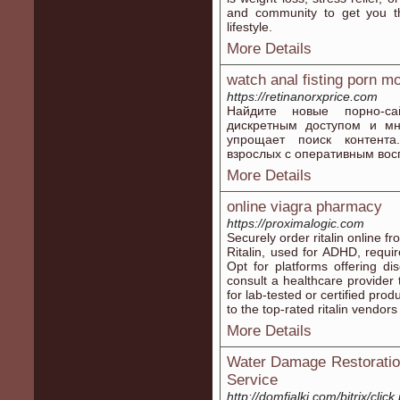
and community to get you the
lifestyle.
More Details
watch anal fisting porn m
https://retinanorxprice.com
Найдите новые порно-с
дискретным доступом и мн
упрощает поиск контента
взрослых с оперативным вос
More Details
online viagra pharmacy
https://proximalogic.com
Securely order ritalin online f
Ritalin, used for ADHD, requir
Opt for platforms offering d
consult a healthcare provider 
for lab-tested or certified pro
to the top-rated ritalin vendors
More Details
Water Damage Restoration
Service
http://domfialki.com/bitrix/clic