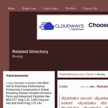
Home
Submit Link
Latest Links
Top Hits
Contact Us
Related Directory
Boxing
RelatedDirectory.org
»
Sports
» Boxing
Advertisements
»
Best
buy steroids in Dubai UAE
Info to Purchase Performance
Links
Alphabe
Sort by:
Hits
|
Enhancing Compounds in Dubai
Including Human Growth Hormone
Pens and Advanced Peptides like
diyarbakır escort -diyarba
BPC157 5mg CJC 1295 2mg per
eskort -diyarbakır ofi
vial and HGH Frag 176 191
diyarbakır -diyarbakır o