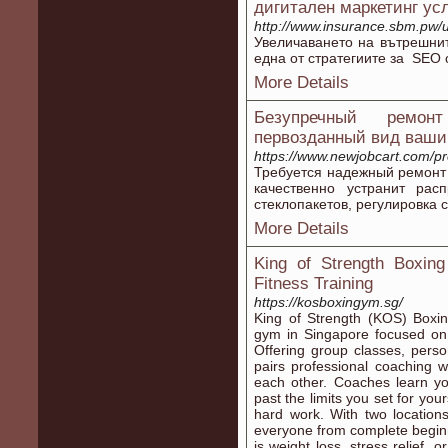
дигитален маркетинг ус
http://www.insurance.sbm.pw/u
Увеличаването на вътрешнит
една от стратегиите за SEO
More Details
Безупречный ремон
первозданный вид ваши
https://www.newjobcart.com/pr
Требуется надежный ремонт
качественно устранит рас
стеклопакетов, регулировка 
More Details
King of Strength Boxin
Fitness Training
https://kosboxingym.sg/
King of Strength (KOS) Boxin
gym in Singapore focused on b
Offering group classes, perso
pairs professional coaching 
each other. Coaches learn y
past the limits you set for you
hard work. With two locati
everyone from complete beginn
is weight loss, stress relief,