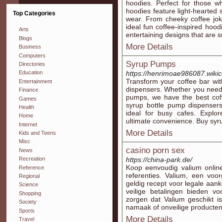
hoodies. Perfect for those w
hoodies feature light-hearted 
Top Categories
wear. From cheeky coffee joke
ideal fun coffee-inspired hoo
Arts
entertaining designs that are s
Blogs
More Details
Business
Computers
Syrup Pumps
Directories
https://henrimoae986087.wiki
Education
Transform your coffee bar wi
Entertainment
dispensers. Whether you need 
Finance
pumps, we have the best coff
Games
syrup bottle pump dispenser
Health
ideal for busy cafes. Explor
Home
ultimate convenience. Buy syr
Internet
More Details
Kids and Teens
Misc
casino porn sex
News
https://china-park.de/
Recreation
Koop eenvoudig valium online
Reference
referenties. Valium, een voo
Regional
geldig recept voor legale aank
Science
veilige betalingen bieden v
Shopping
zorgen dat Valium geschikt i
Society
namaak of onveilige producten
Sports
More Details
Travel