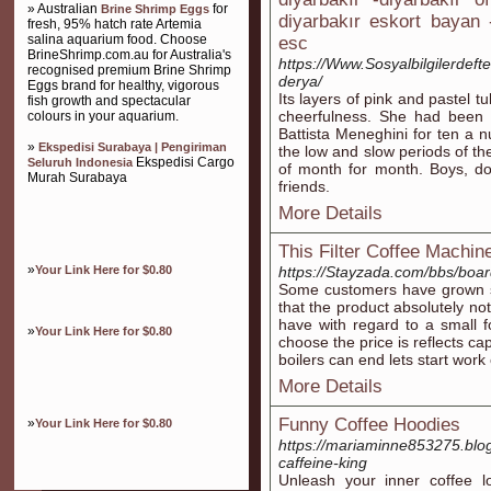
» Australian
for
Brine Shrimp Eggs
diyarbakır eskort bayan -
fresh, 95% hatch rate Artemia
salina aquarium food. Choose
esc
BrineShrimp.com.au for Australia's
https://Www.Sosyalbilgilerdeft
recognised premium Brine Shrimp
derya/
Eggs brand for healthy, vigorous
Its layers of pink and pastel 
fish growth and spectacular
cheerfulness. She had been m
colours in your aquarium.
Battista Meneghini for ten a n
»
Ekspedisi Surabaya | Pengiriman
the low and slow periods of th
Ekspedisi Cargo
Seluruh Indonesia
of month for month. Boys, do 
Murah Surabaya
friends.
More Details
This Filter Coffee Machi
»
Your Link Here for $0.80
https://Stayzada.com/bbs/bo
Some customers have grown sat
that the product absolutely no
have with regard to a small f
»
Your Link Here for $0.80
choose the price is reflects c
boilers can end lets start wo
More Details
Funny Coffee Hoodies
»
Your Link Here for $0.80
https://mariaminne853275.blo
caffeine-king
Unleash your inner coffee l