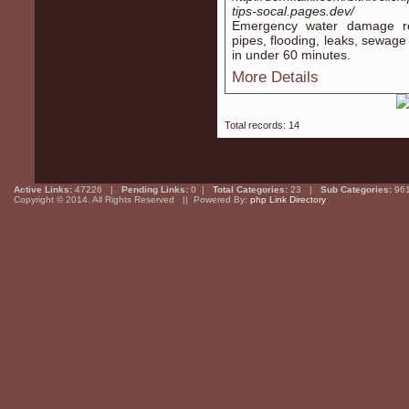
tips-socal.pages.dev/
Emergency water damage res
pipes, flooding, leaks, sewag
in under 60 minutes.
More Details
Total records: 14
Active Links:
47226 |
Pending Links:
0 |
Total Categories:
23 |
Sub Categories:
96
Copyright © 2014. All Rights Reserved || Powered By:
php Link Directory