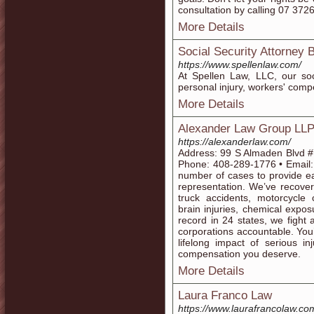
consultation by calling 07 372
More Details
Social Security Attorney
https://www.spellenlaw.com/
At Spellen Law, LLC, our soci
personal injury, workers' compe
More Details
Alexander Law Group LL
https://alexanderlaw.com/
Address: 99 S Almaden Blvd #
Phone: 408-289-1776 • Email:
number of cases to provide ea
representation. We’ve recovere
truck accidents, motorcycle 
brain injuries, chemical expos
record in 24 states, we fight
corporations accountable. You
lifelong impact of serious i
compensation you deserve.
More Details
Laura Franco Law
https://www.laurafrancolaw.co