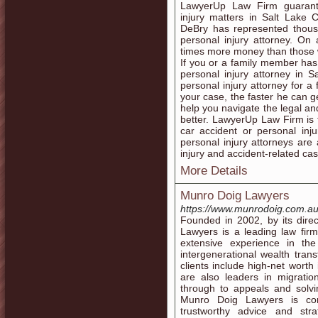
LawyerUp Law Firm guarante
injury matters in Salt Lake 
DeBry has represented thousa
personal injury attorney. On 
times more money than those 
If you or a family member has 
personal injury attorney in Sa
personal injury attorney for 
your case, the faster he can g
help you navigate the legal an
better. LawyerUp Law Firm is t
car accident or personal injur
personal injury attorneys are 
injury and accident-related ca
More Details
Munro Doig Lawyers
https://www.munrodoig.com.au
Founded in 2002, by its dir
Lawyers is a leading law fir
extensive experience in the
intergenerational wealth tran
clients include high-net wort
are also leaders in migration
through to appeals and solvi
Munro Doig Lawyers is comm
trustworthy advice and stra