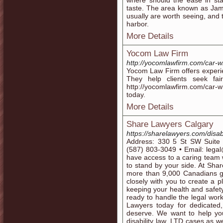
where should the ease in sta
taste. The area known as Jam
usually are worth seeing, and t
harbor.
More Details
Yocom Law Firm
http://yocomlawfirm.com/car-w
Yocom Law Firm offers experie
They help clients seek fair
http://yocomlawfirm.com/car-
today.
More Details
Share Lawyers Calgary
https://sharelawyers.com/disabi
Address: 330 5 St SW Suite
(587) 803-3049 • Email: legal
have access to a caring team w
to stand by your side. At Sha
more than 9,000 Canadians ge
closely with you to create a pl
keeping your health and safety
ready to handle the legal wo
Lawyers today for dedicated,
deserve. We want to help you
disability law, LTD cases as w