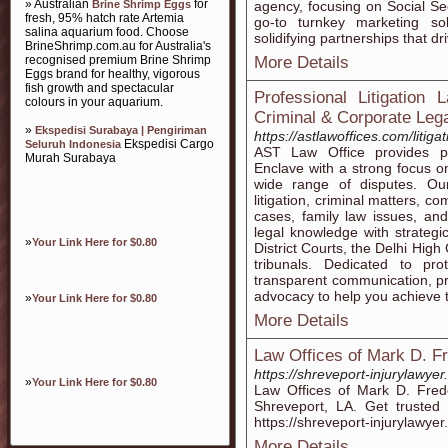
» Australian
for
Brine Shrimp Eggs
agency, focusing on Social Secu
fresh, 95% hatch rate Artemia
go-to turnkey marketing sol
salina aquarium food. Choose
solidifying partnerships that d
BrineShrimp.com.au for Australia's
recognised premium Brine Shrimp
More Details
Eggs brand for healthy, vigorous
fish growth and spectacular
Professional Litigation 
colours in your aquarium.
Criminal & Corporate Leg
»
Ekspedisi Surabaya | Pengiriman
https://astlawoffices.com/litig
Ekspedisi Cargo
Seluruh Indonesia
AST Law Office provides pro
Murah Surabaya
Enclave with a strong focus on
wide range of disputes. Our 
litigation, criminal matters, c
cases, family law issues, a
legal knowledge with strategi
»
Your Link Here for $0.80
District Courts, the Delhi Hig
tribunals. Dedicated to pro
transparent communication, pr
advocacy to help you achieve t
»
Your Link Here for $0.80
More Details
Law Offices of Mark D. F
https://shreveport-injurylawyer
»
Your Link Here for $0.80
Law Offices of Mark D. Freder
Shreveport, LA. Get trusted l
https://shreveport-injurylawyer
More Details