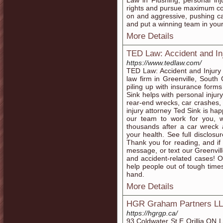
Law in Flushing, personal inj
rights and pursue maximum co
on and aggressive, pushing cas
and put a winning team in your
More Details
TED Law: Accident and In
https://www.tedlaw.com/
TED Law: Accident and Injury L
law firm in Greenville, South 
piling up with insurance forms
Sink helps with personal injur
rear-end wrecks, car crashes, 
injury attorney Ted Sink is hap
our team to work for you, w
thousands after a car wreck 
your health. See full disclosu
Thank you for reading, and if 
message, or text our Greenville
and accident-related cases! Ou
help people out of tough times
hand.
More Details
HGR Graham Partners LLP 
https://hgrgp.ca/
93 Coldwater St E Orillia O