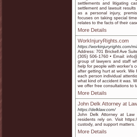
settlements and litigating c
settlement and lawsuit results
as a personal injury, premis
focuses on taking special time
relates to the facts of their c
More Details
WorkInjuryRights.com
https://workinjuryrights.com/mi
Address: 701 Brickell Ave Sui
(305) 506-1760 • Email: info@
group of lawyers and staff w
help for people with worker's c
after getting hurt at work. We
each person individual attenti
what kind of accident it was. W
we offer free consultations to t
More Details
John Delk Attorney at La
https://delklaw.com/
John Delk Attorney at Law 
residents rely on. Visit https
custody, and support matters.
More Details