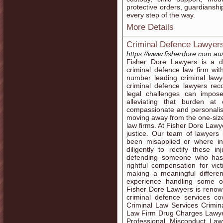
protective orders, guardianshi
every step of the way.
More Details
Criminal Defence Lawyers
https://www.fisherdore.com.au
Fisher Dore Lawyers is a d
criminal defence law firm wi
number leading criminal law
criminal defence lawyers reco
legal challenges can impos
alleviating that burden a
compassionate and personalise
moving away from the one-size
law firms. At Fisher Dore Lawy
justice. Our team of lawyer
been misapplied or where i
diligently to rectify these i
defending someone who has 
rightful compensation for vi
making a meaningful differen
experience handling some o
Fisher Dore Lawyers is renow
criminal defence services co
Criminal Law Services Crimi
Law Firm Drug Charges Lawy
Professional Misconduct Law