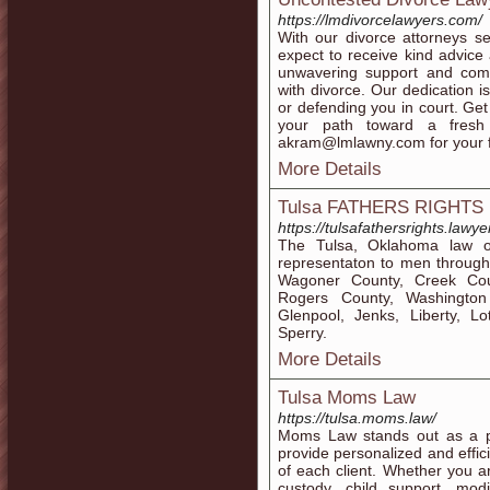
https://lmdivorcelawyers.com/
With our divorce attorneys 
expect to receive kind advice
unwavering support and compr
with divorce. Our dedication i
or defending you in court. Get
your path toward a fresh
akram@lmlawny.com for your fr
More Details
Tulsa FATHERS RIGHTS 
https://tulsafathersrights.lawye
The Tulsa, Oklahoma law of
representaton to men through
Wagoner County, Creek Co
Rogers County, Washington 
Glenpool, Jenks, Liberty, 
Sperry.
More Details
Tulsa Moms Law
https://tulsa.moms.law/
Moms Law stands out as a p
provide personalized and effic
of each client. Whether you ar
custody, child support, modi