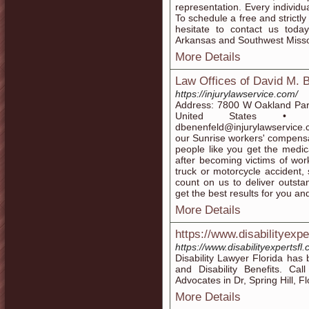
representation. Every individ
To schedule a free and strictly
hesitate to contact us today
Arkansas and Southwest Misso
More Details
Law Offices of David M. 
https://injurylawservice.com/
Address: 7800 W Oakland Park
United States • P
dbenenfeld@injurylawservice.
our Sunrise workers' compensa
people like you get the medi
after becoming victims of work
truck or motorcycle accident, 
count on us to deliver outsta
get the best results for you an
More Details
https://www.disabilityexpe
https://www.disabilityexpertsfl
Disability Lawyer Florida has 
and Disability Benefits. Ca
Advocates in Dr, Spring Hill, Fl
More Details