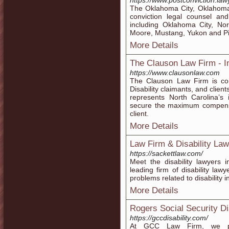
https://www.postconviction.law
The Oklahoma City, Oklahoma 
conviction legal counsel an
including Oklahoma City, Nor
Moore, Mustang, Yukon and P
More Details
The Clauson Law Firm - In
https://www.clausonlaw.com
The Clauson Law Firm is com
Disability claimants, and clie
represents North Carolina’s 
secure the maximum compensat
client.
More Details
Law Firm & Disability Law
https://sackettlaw.com/
Meet the disability lawyers 
leading firm of disability la
problems related to disability in
More Details
Rogers Social Security Dis
https://gccdisability.com/
At GCC Law Firm, we prov