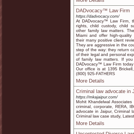
More Details
DADvocacy™ Law Firm
https://dadvocacy.com/
At DADvocacy™ Law Firm, the 
rights, child custody, child
other family law matters. Th
Miami and offer high-quality 
their many positive client rev
They are aggressive in the co
step of the way: they return ca
of their legal and personal ex
of family law matters. If yo
DADvocacy™ Law Firm today t
Our office is at 1395 Brickel
(800) 925-FATHERS
More Details
Criminal law advocate in 
https://mkajaipur.com/
Mohit Khandelwal Associates of
criminal, corporate, RERA, I
advocate in Jaipur, Criminal 
Criminal law case study, Late
More Details
Uncontested Divorce Law