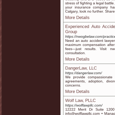
stress of fighting a legal battl
your insurance company has. 
Calgary, look no further. Share
More Details
Experienced Auto Acci
Group
https://nwogbelaw.com/practic
Need an auto accident lawye
maximum compensation after c
fees—just results. Visit 
consultation.
More Details
DangerLaw, LLC
https://dangerlaw.com/
We provide compassionate l
agreements, adoption, divo
concerns.
More Details
Wolf Law, PLLC
https://wolflawpllc.com/
12222 Merit Dr Suite 120
info@wolflawpllc.com • Managin