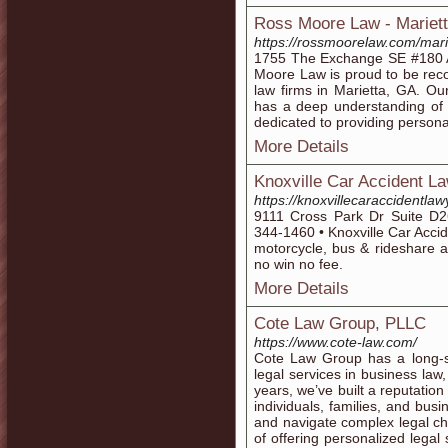
Ross Moore Law - Mariet
https://rossmoorelaw.com/mari
1755 The Exchange SE #180 A
Moore Law is proud to be reco
law firms in Marietta, GA. Ou
has a deep understanding of t
dedicated to providing personal
More Details
Knoxville Car Accident L
https://knoxvillecaraccidentla
9111 Cross Park Dr Suite D2
344-1460 • Knoxville Car Acciden
motorcycle, bus & rideshare 
no win no fee.
More Details
Cote Law Group, PLLC
https://www.cote-law.com/
Cote Law Group has a long-st
legal services in business law
years, we’ve built a reputation 
individuals, families, and busi
and navigate complex legal ch
of offering personalized legal