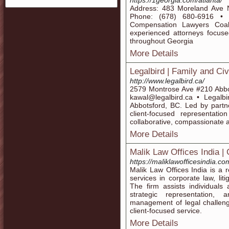
https://1georgia.com/atlanta/
Address: 483 Moreland Ave 
Phone: (678) 680-6916 • 
Compensation Lawyers Coali
experienced attorneys focuse
throughout Georgia
More Details
Legalbird | Family and Civi
http://www.legalbird.ca/
2579 Montrose Ave #210 Abb
kawal@legalbird.ca • Legalbir
Abbotsford, BC. Led by partne
client-focused representati
collaborative, compassionate a
More Details
Malik Law Offices India |
https://maliklawofficesindia.co
Malik Law Offices India is a r
services in corporate law, lit
The firm assists individuals
strategic representation, a
management of legal challeng
client-focused service.
More Details