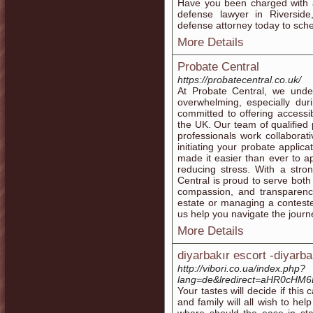
Have you been charged with a
defense lawyer in Riverside,
defense attorney today to sche
More Details
Probate Central
https://probatecentral.co.uk/
At Probate Central, we unde
overwhelming, especially duri
committed to offering accessib
the UK. Our team of qualified p
professionals work collaborati
initiating your probate applicat
made it easier than ever to a
reducing stress. With a stro
Central is proud to serve both 
compassion, and transparency
estate or managing a contested 
us help you navigate the jour
More Details
diyarbakır escort -diyarba
http://vibori.co.ua/index.php?
lang=de&lredirect=aHR0cH
Your tastes will decide if this
and family will all wish to hel