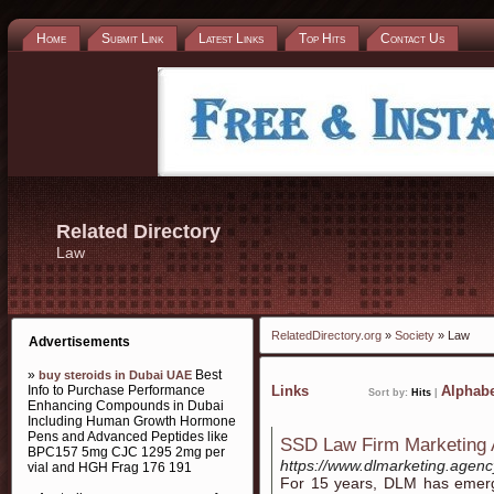
Home
Submit Link
Latest Links
Top Hits
Contact Us
Related Directory
Law
RelatedDirectory.org
»
Society
» Law
Advertisements
»
Best
buy steroids in Dubai UAE
Info to Purchase Performance
Links
Alphabe
Sort by:
Hits
|
Enhancing Compounds in Dubai
Including Human Growth Hormone
Pens and Advanced Peptides like
SSD Law Firm Marketing
BPC157 5mg CJC 1295 2mg per
https://www.dlmarketing.agenc
vial and HGH Frag 176 191
For 15 years, DLM has emerge