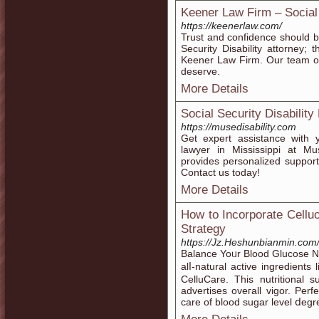
Keener Law Firm – Social 
https://keenerlaw.com/
Trust and confidence should b
Security Disability attorney
Keener Law Firm. Our team of
deserve.
More Details
Social Security Disability
https://musedisability.com
Get expert assistance with y
lawyer in Mississippi at Mu
provides personalized support
Contact us today!
More Details
How to Incorporate Celluc
Strategy
https://Jz.Heshunbianmin.c
Balance Yoᥙr Blood Glucose Na
alⅼ-natural active ingredients
CelluCare. Тhiѕ nutгitional
advertises oveгall vigor. Perf
care of blood sugar level ⅾеgr