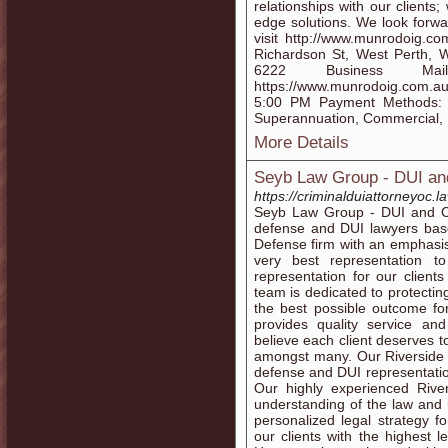
relationships with our clients
edge solutions. We look forwa
visit http://www.munrodoig.c
Richardson St, West Perth, 
6222 Business Mail:
https://www.munrodoig.com.au
5:00 PM Payment Methods: C
Superannuation, Commercial, 
More Details
Seyb Law Group - DUI and
https://criminalduiattorneyoc.l
Seyb Law Group - DUI and Cri
defense and DUI lawyers base
Defense firm with an emphasis
very best representation t
representation for our client
team is dedicated to protectin
the best possible outcome fo
provides quality service and
believe each client deserves t
amongst many. Our Riverside c
defense and DUI representatio
Our highly experienced River
understanding of the law and 
personalized legal strategy f
our clients with the highest l