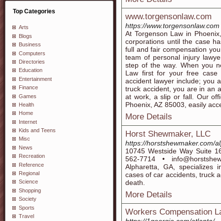
Top Categories
www.torgensonlaw.com
https://www.torgensonlaw.com
Arts
At Torgenson Law in Phoenix,
Blogs
corporations until the case h
Business
full and fair compensation y
Computers
team of personal injury lawy
Directories
step of the way. When you ne
Education
Law first for your free case
Entertainment
accident lawyer include; you a
Finance
truck accident, you are in an a
at work, a slip or fall. Our o
Games
Phoenix, AZ 85003, easily acces
Health
Home
More Details
Internet
Kids and Teens
Horst Shewmaker, LLC
Misc
https://horstshewmaker.com/al
News
10745 Westside Way Suite 16
Recreation
562-7714 • info@horstsh
Reference
Alpharetta, GA, specializes i
Regional
cases of car accidents, truck a
death.
Science
Shopping
More Details
Society
Sports
Workers Compensation Law
Travel