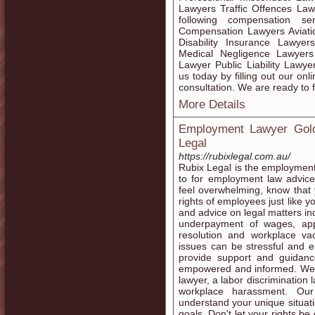
Lawyers Traffic Offences La
following compensation se
Compensation Lawyers Aviati
Disability Insurance Lawye
Medical Negligence Lawyers
Lawyer Public Liability Law
us today by filling out our on
consultation. We are ready to fi
More Details
Employment Lawyer Gold
Legal
https://rubixlegal.com.au/
Rubix Legal is the employmen
to for employment law advice
feel overwhelming, know that y
rights of employees just like 
and advice on legal matters inc
underpayment of wages, appli
resolution and workplace v
issues can be stressful and 
provide support and guidanc
empowered and informed. We a
lawyer, a labor discrimination
workplace harassment. Our
understand your unique situati
goals. Don't let your rights b