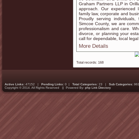
Graham Partners LLP in Orillia 
approach. Our experienced l
family law, corporate and busin
Proudly serving individuals,
Simcoe County, we are committe
professionalism and care. W
divorce, or planning your esta
call for dependable, local lega
More Details
Total records: 168
Active Links:
47152 |
Pending Links:
0 |
Total Categories:
23 |
Sub Categories:
96
Copyright © 2014. All Rights Reserved || Powered By:
php Link Directory