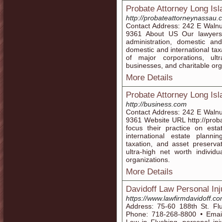
Probate Attorney Long Isl
http://probateattorneynassau.
Contact Address: 242 E Waln
9361 About US Our lawyers 
administration, domestic and
domestic and international ta
of major corporations, ultr
businesses, and charitable org
More Details
Probate Attorney Long Is
http://business.com
Contact Address: 242 E Waln
9361 Website URL http://prob
focus their practice on esta
international estate planni
taxation, and asset preserva
ultra-high net worth individu
organizations.
More Details
Davidoff Law Personal In
https://www.lawfirmdavidoff.co
Address: 75-60 188th St. Fl
Phone: 718-268-8800 • Email