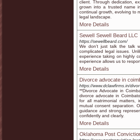
client. Through dedication, e
grown into a trusted name in
continual growth, evolving to 
legal landscape.
More Details
Sewell Sewell Beard LLC
https://sewellbeard.com/
We don’t just talk the talk 
complicated legal issues. Unl
experience taking on highly c
experience allows us to respond
More Details
Divorce advocate in coim
https://www.dclawfirms.in/divo
**Divorce Advocate in Coimb
divorce advocate in Coimbato
for all matrimonial matters, 
mutual consent separation. 
guidance and strong represen
confidently and clearly.
More Details
Oklahoma Post Conviction