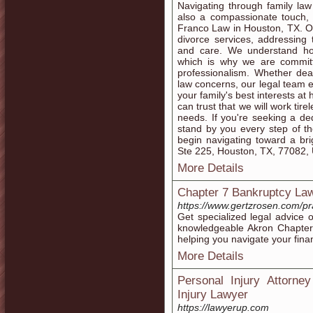
Navigating through family law
also a compassionate touch, a
Franco Law in Houston, TX. Ou
divorce services, addressing 
and care. We understand how
which is why we are committ
professionalism. Whether dea
law concerns, our legal team e
your family's best interests a
can trust that we will work tire
needs. If you're seeking a de
stand by you every step of th
begin navigating toward a br
Ste 225, Houston, TX, 77082,
More Details
Chapter 7 Bankruptcy La
https://www.gertzrosen.com/pr
Get specialized legal advice
knowledgeable Akron Chapter
helping you navigate your fina
More Details
Personal Injury Attorney
Injury Lawyer
https://lawyerup.com