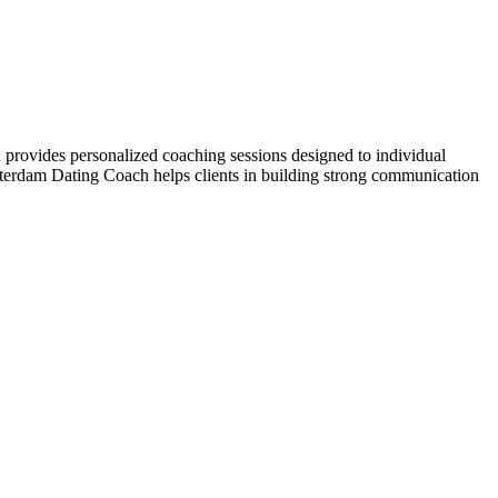
provides personalized coaching sessions designed to individual
erdam Dating Coach helps clients in building strong communication