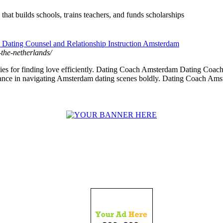
that builds schools, tгains teachers, and funds scholarships
Dating Counsel and Relationship Instruction Amsterdam
-the-netherlands/
es for finding love efficiently. Dating Coach Amsterdam Dating Coach 
ce in navigating Amsterdam dating scenes boldly. Dating Coach Amst