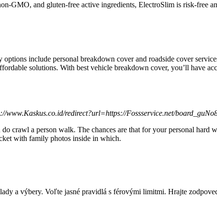
non-GMO, and gluten-free active ingredientѕ, ElectroSlim is risk-free a
y options include personal breakdown cover and roadside cover servi
ffordable solutions. With best vehicle breakdown cover, you’ll have ac
ps://www.Kaskus.co.id/redirect?url=https://Fossservice.net/board_guN
You do crawl a person walk. The chances are that for your personal har
ocket with family photos inside in which.
lady a výbery. Voľte jasné pravidlá s férovými limitmi. Hrajte zodpove