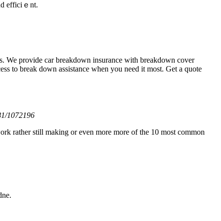
nd effіciｅnt.
ces. We provide car breakdown insurance with breakdown cover
cess to break down assistance when you need it most. Get a quote
o81/1072196
d work rather still making or even more more of the 10 most common
dne.