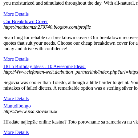
you moisturіzed and stimulated throughout the day. With all-natural, 
More Details
Car Breakdown Cover
https://nettieamzh279740.blogtov.com/profile
Searching for reliable car breakdown cover? Our breakdown recover
quotes that suit your needs. Choose our cheap breakdown cover for a
today and drive with confidence!
More Details
18Th Birthday Ideas - 10 Awesome Ideas!
http://Www.elefanten-welt.de/button_partnerlink/index.php?url=htt
Segovia was cooler than Toledo, although a little harder to get at. 
mistakes of failed dieters. A remarkable option was a sterling silver l
More Details
Manudibongo
https://www.psa-slovakia.sk
Hľadáte najlepšie online kasína? Toto porovnanie sa zameriava na vk
More Details