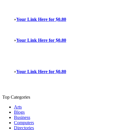
»
Your Link Here for $0.80
»
Your Link Here for $0.80
»
Your Link Here for $0.80
Top Categories
Arts
Blogs
Business
Computers
Directories