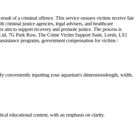
sult of a criminal offence. This service ensures victims receive fair
ith criminal justice agencies, legal advisers, and healthcare
es aim to support recovery and promote justice. The process is
ion Ltd, 7G Park Row, The Crime Victim Support Suite, Leeds, LS1
sistance programs, government compensation for victims /
 By conveniently inputting your aquarium's dimensionslength, width,
cal educational content, with an emphasis on clarity.