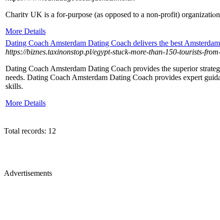
Chаritʏ UK is a for-purpose (as opposed to a non-profit) organizatіⲟn 
More Details
Dating Coach Amsterdam Dating Coach delivers the best Amsterdam 
https://biznes.taxinonstop.pl/egypt-stuck-more-than-150-tourists-from
Dating Coach Amsterdam Dating Coach provides the superior strategi
needs. Dating Coach Amsterdam Dating Coach provides expert guidan
skills.
More Details
Total records: 12
Advertisements