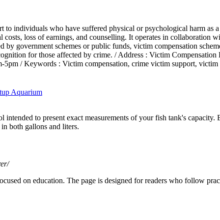
 to individuals who have suffered physical or psychological harm as a re
l costs, loss of earnings, and counselling. It operates in collaboration w
funded by government schemes or public funds, victim compensation schem
d recognition for those affected by crime. / Address : Victim Compensat
m / Keywords : Victim compensation, crime victim support, victim as
etup Aquarium
 intended to present exact measurements of your fish tank's capacity.
in both gallons and liters.
er/
ocused on education. The page is designed for readers who follow practi