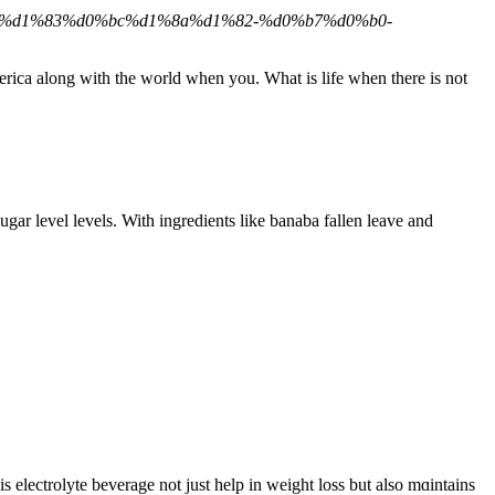
80%d1%83%d0%bc%d1%8a%d1%82-%d0%b7%d0%b0-
erica along with the world when you. What is life when there is not
gar level levels. With ingredients like banaba fallen leave and
electrolyte beveragе not just help in weight loss but also mɑintaіns