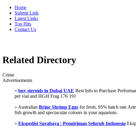
Home
Submit Link
Latest Links
Top Hits
Contact Us
Related Directory
Crime
Advertisements
»
buy steroids in Dubai UAE
Best Info to Purchase Perfor
per vial and HGH Frag 176 191
» Australian
Brine Shrimp Eggs
for fresh, 95% hatch rate Ar
fish growth and spectacular colours in your aquarium.
»
Ekspedisi Surabaya | Pengiriman Seluruh Indonesia
Eksp