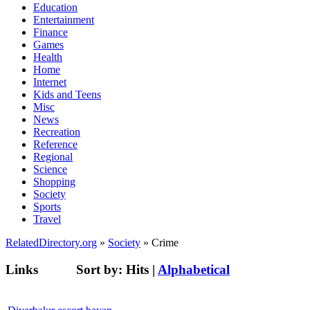
Education
Entertainment
Finance
Games
Health
Home
Internet
Kids and Teens
Misc
News
Recreation
Reference
Regional
Science
Shopping
Society
Sports
Travel
RelatedDirectory.org
»
Society
» Crime
Links
Sort by:
Hits
|
Alphabetical