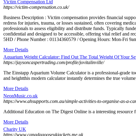
Victim Compensation Ltd
https://victim-compensation.co.uk/
Business Description : Victim compensation provides financial support
redress for injuries, trauma, or losses sustained, often covering medica
professionals to assess eligibility and distribute funds. Typically 
confidential and designed to be accessible, offering vital relief an
5HD / Phone Number : 01134360579 / Opening Hours: Mon-Fri 9am-5p
More Details
Aquarium Weight Calculator: Find Out The Total Weight Of Your S
https://jaysoncaspertrading.com/profile/jovitalinville/
The Einstapp Aquarium Volume Calculator is a professional-grade tool
and heightthis modern calculator instantly determines the true volume 
More Details
NeonMusic.co.uk
https://www.ahsupports.com.au/simple-activities-to-organise-as-a-car
Additional Education on The Digest Online is a interesting resource f
More Details
Charity UK
https://www.canadagooseukjackets.me.uk