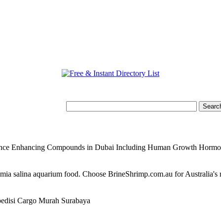
mance Enhancing Compounds in Dubai Including Human Growth Horm
temia salina aquarium food. Choose BrineShrimp.com.au for Australia's
edisi Cargo Murah Surabaya