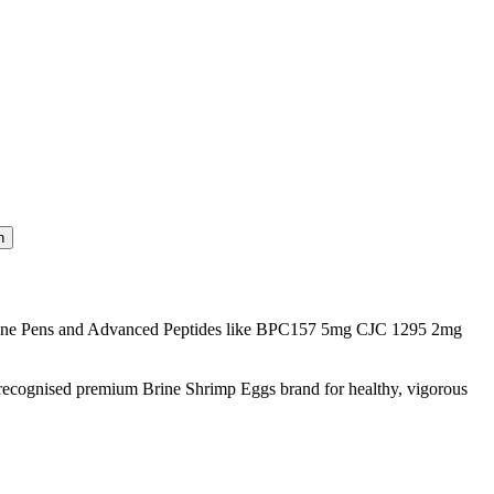
one Pens and Advanced Peptides like BPC157 5mg CJC 1295 2mg
 recognised premium Brine Shrimp Eggs brand for healthy, vigorous