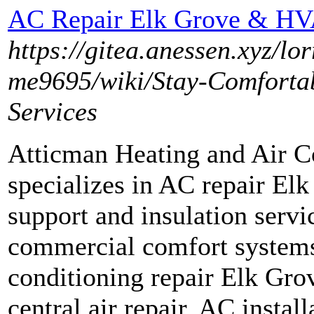
AC Repair Elk Grove & H
https://gitea.anessen.xyz/
me9695/wiki/Stay-Comforta
Services
Atticman Heating and Air Co
specializes in AC repair E
support and insulation servic
commercial comfort systems
conditioning repair Elk Gr
central air repair, AC install