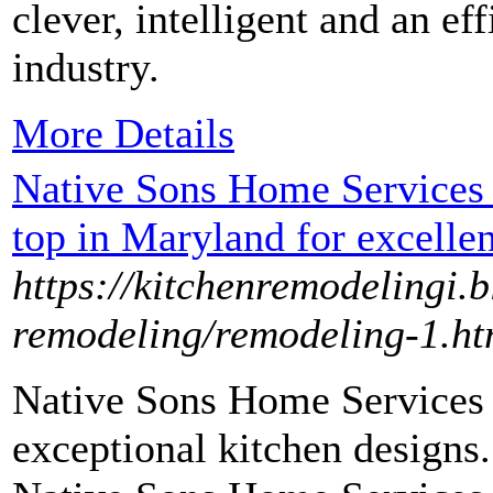
clever, intelligent and an ef
industry.
More Details
Native Sons Home Services
top in Maryland for excellen
https://kitchenremodelingi.
remodeling/remodeling-1.ht
Native Sons Home Services 
exceptional kitchen designs