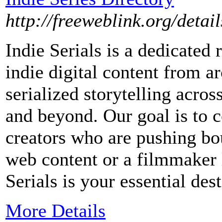
http://freeweblink.org/deta
Indie Serials is a dedicated 
indie digital content from 
serialized storytelling acro
and beyond. Our goal is to 
creators who are pushing bo
web content or a filmmaker l
Serials is your essential dest
More Details