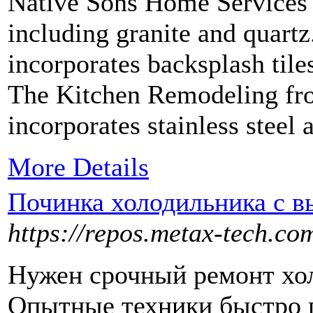
Native Sons Home Services o
including granite and quart
incorporates backsplash tile
The Kitchen Remodeling fr
incorporates stainless steel 
More Details
Починка холодильника с в
https://repos.metax-tech.co
Нужен срочный ремонт хол
Опытные техники быстро 