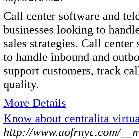
Call center software and tel
businesses looking to handl
sales strategies. Call center
to handle inbound and outbou
support customers, track cal
quality.
More Details
Know about centralita virtua
http://www.aofrnyc.com/__m