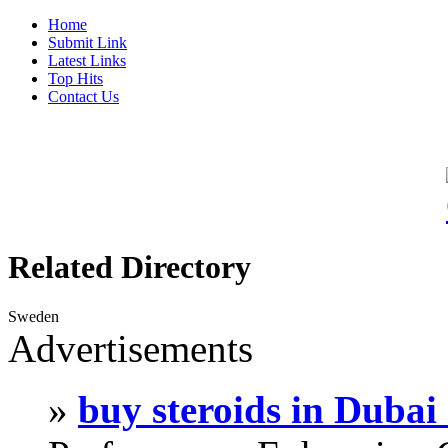
Home
Submit Link
Latest Links
Top Hits
Contact Us
Related Directory
Sweden
Advertisements
»
buy steroids in Duba