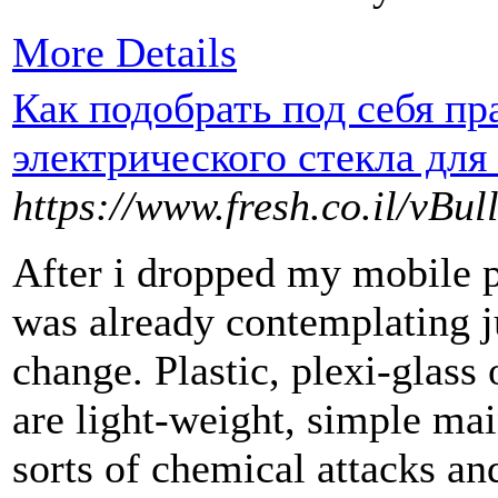
More Details
Как подобрать под себя п
электрического стекла для
https://www.fresh.co.il/vB
After i dropped my mobile ph
was already contemplating j
change. Plastic, plexi-glass 
are light-weight, simple mai
sorts of chemical attacks and