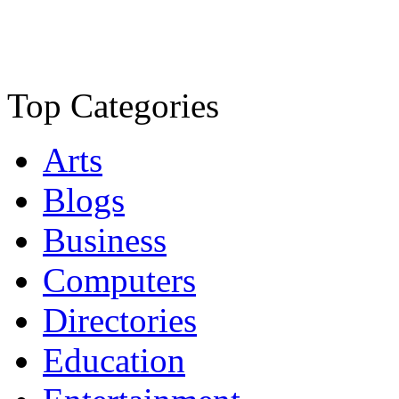
Top Categories
Arts
Blogs
Business
Computers
Directories
Education