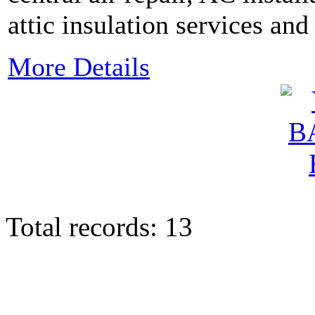
attic insulation services an
More Details
Total records: 13