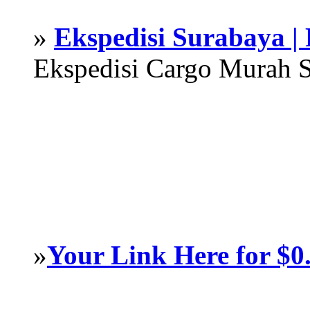
»
Ekspedisi Surabaya |
Ekspedisi Cargo Murah 
»
Your Link Here for $0