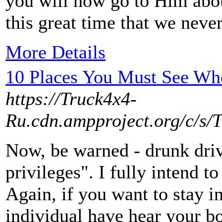
you will now go to Him abou
this great time that we neve
More Details
10 Places You Must See Whe
https://Truck4x4-
Ru.cdn.ampproject.org/c/s/
Now, be warned - drunk driv
privileges". I fully intend 
Again, if you want to stay i
individual have hear your bo