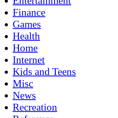
Entertainment
Finance
Games
Health
Home
Internet
Kids and Teens
Misc
News
Recreation