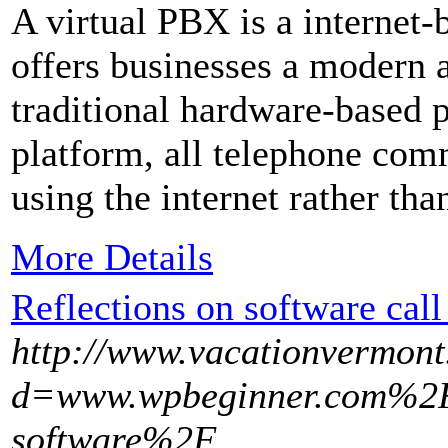
A virtual PBX is a internet-
offers businesses a modern a
traditional hardware-based 
platform, all telephone com
using the internet rather th
More Details
Reflections on software call
http://www.vacationvermont
d=www.wpbeginner.com%2F
software%2F