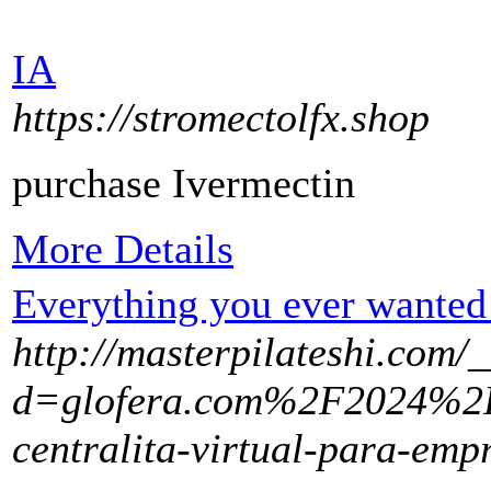
IA
https://stromectolfx.shop
purchase Ivermectin
More Details
Everything you ever wanted 
http://masterpilateshi.com/
d=glofera.com%2F2024%2
centralita-virtual-para-em