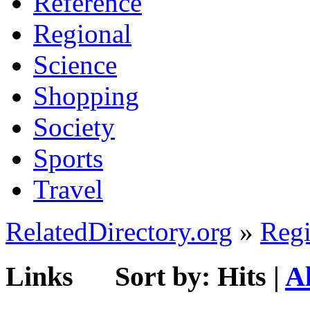
Reference
Regional
Science
Shopping
Society
Sports
Travel
RelatedDirectory.org
»
Regi
Links
Sort by:
Hits
|
A