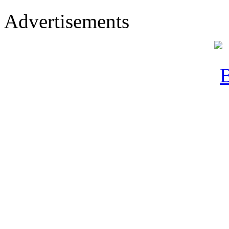
Advertisements