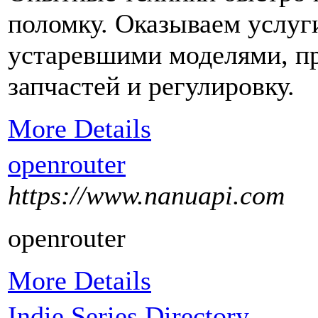
поломку. Оказываем услуг
устаревшими моделями, пр
запчастей и регулировку.
More Details
openrouter
https://www.nanuapi.com
openrouter
More Details
Indie Series Directory