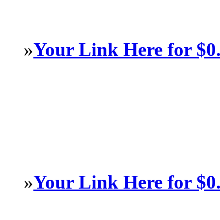
»
Your Link Here for $0
»
Your Link Here for $0