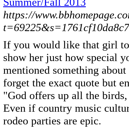
Summer/Fall 2013
https://www.bbhomepage.co
t=69225&s=1761cf10da8c7
If you would like that girl t
show her just how special yo
mentioned something about 
forget the exact quote but e
"God offers up all the birds,
Even if country music culture
rodeo parties are epic.