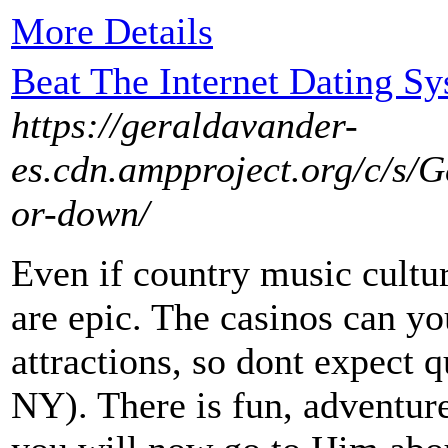
More Details
Beat The Internet Dating S
https://geraldavander-
es.cdn.ampproject.org/c/s/
or-down/
Even if country music culture
are epic. The casinos can yo
attractions, so dont expect 
NY). There is fun, adventure,