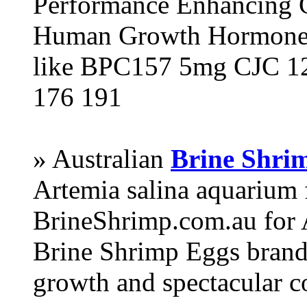
Performance Enhancing 
Human Growth Hormone 
like BPC157 5mg CJC 12
176 191
» Australian
Brine Shri
Artemia salina aquarium
BrineShrimp.com.au for 
Brine Shrimp Eggs brand 
growth and spectacular c