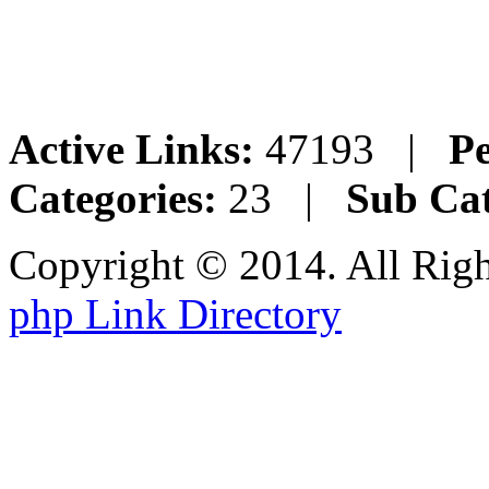
Active Links:
47193 |
Pe
Categories:
23 |
Sub Cat
Copyright © 2014. All Rig
php Link Directory