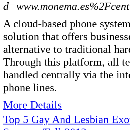
d=www.monema.es%2Fcentr
A cloud-based phone system 
solution that offers busines
alternative to traditional 
Through this platform, all 
handled centrally via the in
phone lines.
More Details
Top 5 Gay And Lesbian Exoti