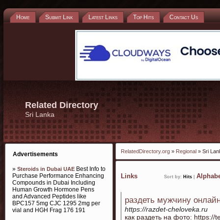
Home
Submit Link
Latest Links
Top Hits
Contact Us
Related Directory
Sri Lanka
RelatedDirectory.org
»
Regional
» Sri Lan
Advertisements
»
Best Info to
Steroids in Dubai UAE
Purchase Performance Enhancing
Links
Alphabe
Sort by:
Hits
|
Compounds in Dubai Including
Human Growth Hormone Pens
and Advanced Peptides like
раздеть мужчину онлай
BPC157 5mg CJC 1295 2mg per
https://razdet-cheloveka.ru
vial and HGH Frag 176 191
как раздеть на фото: https://