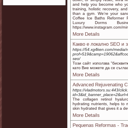
and help you become who yo
training, holistic recovery, a
than a gym. We’re your sanct
Coffee Ice Baths Reformer 
Luxury Dorms Busin
https://www.instagram.com/mir
More Details
Какво е локално SEO и 
https://54.xg4ken.com/media/r
prof=519&camp=19062&affcode=
seo/
Този сайт използва "бисквит
като Вие можете да се съгла
More Details
Advanced Rejuvenating C
https://vladmotors.su:443/clic
id=3&id_banner_place=2&url=h
The collagen retinol hyalur
hydrating nutrients, helps to 
skin hydrated that gives it a de
More Details
Pequenas Reformas - Tra