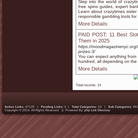
Step into the world of crazyt
free spins guides, expert ban
Learn about crazytimes sister 
responsible gambling tools for 
More Details
PAID POST: 11 Best Slot
Them in 2025
https://moodmagazinenyc.org/t
prizes-3/
You can expect anything from 1
hundred, all depending on the 
More Details
Total records: 14
Active Links:
47135 |
Pending Links:
0 |
Total Categories:
23 |
Sub Categories:
96
Copyright © 2014. All Rights Reserved || Powered By:
php Link Directory