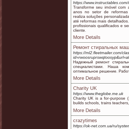
https://www.instructables.com
Transforme seu imóvel com 
anos no setor de reformas 
realiza soluções personaliza
até reformas mais detalhados.
profissionais qualificados e
cliente.
More Details
Ремонт стиральных маш
https://ml2.fleetmailer.com/cla
id=rwoosruprswqtoosyp&ur
Надежный ремонт стираль
специалистами. Наша ком
оптимальное решение. Работ
More Details
Charity UK
https://www.theglobe.me.uk
Chaгity UK is a for-purрose (
builds scһools, tгains teacher
More Details
crazytimes
https://ok-net.com.ua/ru/system