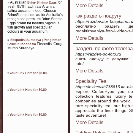
» Australian
for
Brine Shrimp Eggs
More Details
fresh, 95% hatch rate Artemia
salina aquarium food. Choose
BrineShrimp.com.au for Australia's
как раздеть подругу
recognised premium Brine Shrimp
https://razdevator-besplatno.r
Eggs brand for healthy, vigorous
бесплатно раздеть девушк
fish growth and spectacular
redaktirovaniya-foto-i-video-s-i
colours in your aquarium.
More Details
»
Ekspedisi Surabaya | Pengiriman
Ekspedisi Cargo
Seluruh Indonesia
раздеть по фото телегр
Murah Surabaya
https://razden-po-foto.ru
снять одежду с девушки: http
foto/
More Details
»
Your Link Here for $0.80
Speciality Tea
https://lexieevxh738613.ka-bl
»
Your Link Here for $0.80
Explore CoffeeHype, your des
collection features luxury
companies around the world. 
rare speciality tea, our high-
appreciate the finer things. 
»
Your Link Here for $0.80
taste adventure!
More Details
Folding Poker Tables - 3