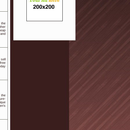
 the
ther
heap
n and
sell
free
oday
g the
ure-
ique
en’s