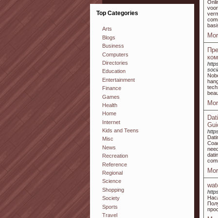
Onli
voor
Top Categories
ver
comm
basi
Arts
Mor
Blogs
Business
Пре
Computers
ком
Directories
http
soci
Education
Nobo
Entertainment
hang
tech
Finance
beau
Games
Mor
Health
Home
Dat
Internet
Gui
Kids and Teens
http
Dati
Misc
Coac
News
need
dati
Recreation
comm
Reference
Mor
Regional
Science
wat
Shopping
http
Нас
Society
Пол
Sports
про
Travel