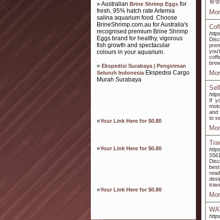
평생
» Australian
for
Brine Shrimp Eggs
fresh, 95% hatch rate Artemia
Mor
salina aquarium food. Choose
BrineShrimp.com.au for Australia's
Cof
recognised premium Brine Shrimp
http
Eggs brand for healthy, vigorous
Disc
fish growth and spectacular
prem
you'
colours in your aquarium.
coff
brew
»
Ekspedisi Surabaya | Pengiriman
Ekspedisi Cargo
Mor
Seluruh Indonesia
Murah Surabaya
Sel
http
If y
moto
and 
to s
»
Your Link Here for $0.80
Mor
Tra
»
Your Link Here for $0.80
http
556
Disc
best
read
desi
trav
»
Your Link Here for $0.80
Mor
WA
http