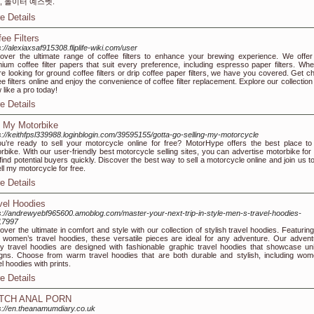
, 놀이터 예스벳.
e Details
fee Filters
s://alexiaxsaf915308.fliplife-wiki.com/user
over the ultimate range of coffee filters to enhance your brewing experience. We offer
ium coffee filter papers that suit every preference, including espresso paper filters. Whe
re looking for ground coffee filters or drip coffee paper filters, we have you covered. Get c
ee filters online and enjoy the convenience of coffee filter replacement. Explore our collectio
 like a pro today!
e Details
l My Motorbike
s://keithfpsl339988.loginblogin.com/39595155/gotta-go-selling-my-motorcycle
ou’re ready to sell your motorcycle online for free? MotorHype offers the best place to 
rbike. With our user-friendly best motorcycle selling sites, you can advertise motorbike for 
find potential buyers quickly. Discover the best way to sell a motorcycle online and join us t
ell my motorcycle for free.
e Details
vel Hoodies
s://andrewyebf965600.amoblog.com/master-your-next-trip-in-style-men-s-travel-hoodies-
17997
over the ultimate in comfort and style with our collection of stylish travel hoodies. Featurin
 women’s travel hoodies, these versatile pieces are ideal for any adventure. Our advent
y travel hoodies are designed with fashionable graphic travel hoodies that showcase un
gns. Choose from warm travel hoodies that are both durable and stylish, including wom
el hoodies with prints.
e Details
TCH ANAL PORN
s://en.theanamumdiary.co.uk