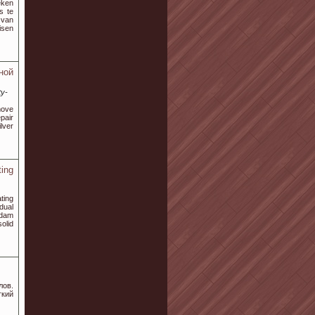
eken
s te
 van
isen
ной
ty-
move
epair
lver
ing
ting
dual
rdam
olid
ов.
гкий