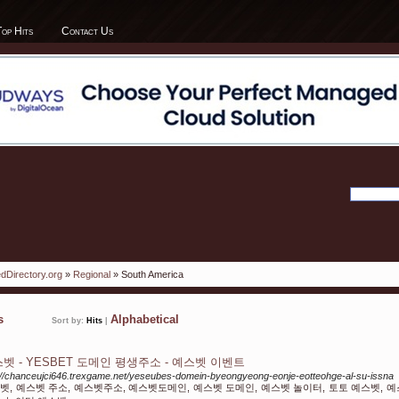
Top Hits
Contact Us
dDirectory.org
»
Regional
» South America
ks
Alphabetical
Sort by:
Hits
|
벳 - YESBET 도메인 평생주소 - 예스벳 이벤트
://chanceujci646.trexgame.net/yeseubes-domein-byeongyeong-eonje-eotteohge-al-su-issna
벳, 예스벳 주소, 예스벳주소, 예스벳도메인, 예스벳 도메인, 예스벳 놀이터, 토토 예스벳, 