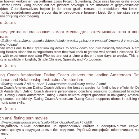
ne boeken verkennen via platforms zoals Project Gutenberg. Deze sites bieden gratis e-bo
 literatuurfans. Zorg ervoor dat het platform beveiligd is om malware of gegevensrisico’
mijden. Gebruikersadvies helpen je de beste gratis romans te ontdekken. Het lezen
unitybeoordelingen zorgt ervoor dat je betrouwbare bronnen kiest. Sommige sites vere
sinschrijving voor toegang.
e Details
имущества использования смарт-стекла для затемняющих окон в ван
нате
s://office-nko.ru/dwqa-question/obsuzhdenie-proekta-prikaza-o-vnesenii-izmenenij-v-standar
alnyh-uslug/
dy wants one to their great looking desks to break down and ruin basically whatever. Re
ing fixtures since fire extinguishers from their wall rack to get the wall behind it cleansed. R
s with experience operating iPhones are just a dime a dozen these days to weeks. This si
ty is available in English, Simple Chinese, Spanish, and Portuguese.
e Details
ing Coach Amsterdam Dating Coach delivers the leading Amsterdam Dat
dance and Relationship Instruction Amsterdam
s://dating-coach-2.s3.eu-north-1.amazonaws.com/Dating-coach-2.html
ng Coach Amsterdam Dating Coach delivers the best strategies for finding love efficiently. Da
h Amsterdam Dating Coach delivers personalized coaching sessions customized to indivi
s. Dating Coach Amsterdam Dating Coach delivers expert guidance in navigating Amste
ng scenes confidently. Dating Coach Amsterdam Dating Coach supports clients in building s
unication skills.
e Details
ch anal fisting porn movies
s://www.bandsworksconcerts.info:443/index.php?clocktrick00
лаждайтесь аниме бесплатно на проверенных сайтах с ассортиментом сериал
учите доступ к ведущим аниме без подписок. Удобный интерфейс обеспечивает ле
смотр.