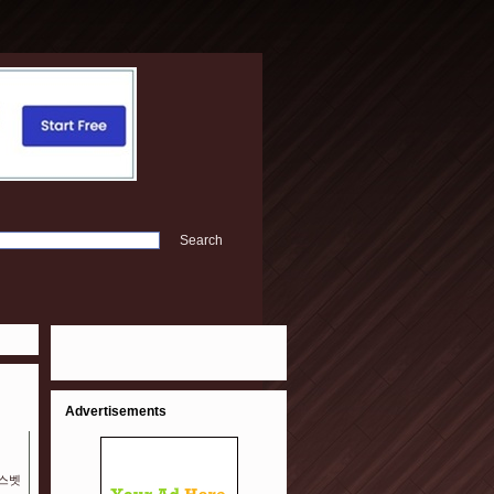
Advertisements
예스벳