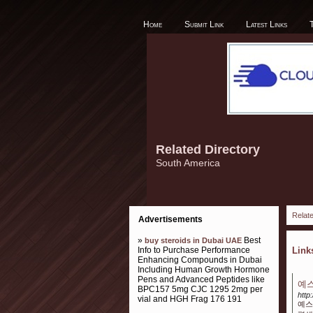
Home
Submit Link
Latest Links
Related Directory
South America
Relate
Advertisements
»
Best
buy steroids in Dubai UAE
Info to Purchase Performance
Lin
Enhancing Compounds in Dubai
Including Human Growth Hormone
Pens and Advanced Peptides like
예스
BPC157 5mg CJC 1295 2mg per
http
vial and HGH Frag 176 191
예스