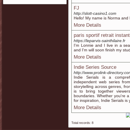
FJ
http://slott-casino1.com
Hello! My name is Norma and I'
More Details
paris sportif retrait instan
https://leparvis-sainthilaire.fr
I'm Lonnie and I live in a se
and I'm will soon finish my stud
More Details
Indie Series Source
http://www.prolink-directory.
Indie Serials is a compreh
independent web series fro
storytelling across genres, f
is to bring together viewe
boundaries. Whether you're a e
for inspiration, Indie Serials is
More Details
Total records: 8