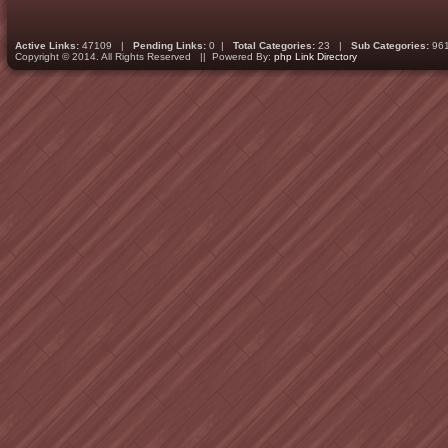
Active Links:
47109 |
Pending Links:
0 |
Total Categories:
23 |
Sub Categories:
96
Copyright © 2014. All Rights Reserved || Powered By:
php Link Directory