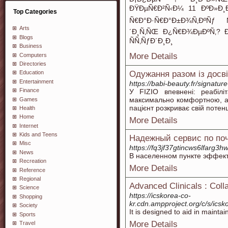
ÐŸÐµÑ€Ð²Ñ‹Ð¼ 11 ÐºÐ»Ð¸Ð
Top Categories
Ñ€Ð°Ð·Ñ€Ð°Ð±Ð¾Ñ‚ÐºÑƒ 
Arts
´Ð¸Ñ‚ÑŒ Ð¿Ñ€Ð¾ÐµÐºÑ‚? 
Blogs
ÑÑ‚ÑƒÐ´Ð¸Ð¸
Business
More Details
Computers
Directories
Одужання разом із досв
Education
Entertainment
https://babi-beauty.fr/signatur
Finance
У FIZIO впевнені: реабіл
максимально комфортною, ад
Games
пацієнт розкриває свій потен
Health
Home
More Details
Internet
Kids and Teens
Надежный сервис по поч
Misc
https://fq3jf37gtincws6lfarg
News
В населенном пункте эффект
Recreation
More Details
Reference
Regional
Advanced Clinicals : Coll
Science
https://icskorea-co-
Shopping
kr.cdn.ampproject.org/c/s/i
Society
It is designed to aid in mainta
Sports
More Details
Travel