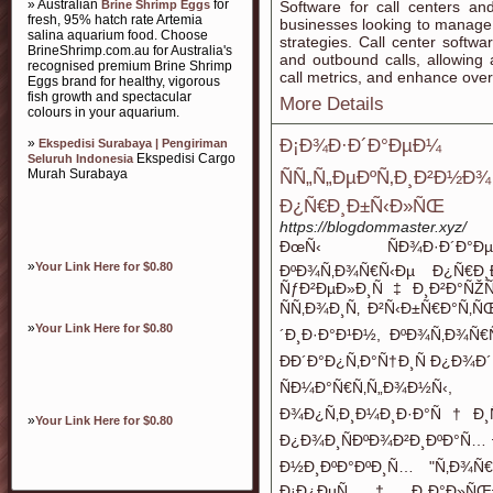
» Australian
for
Brine Shrimp Eggs
Software for call centers an
fresh, 95% hatch rate Artemia
businesses looking to manage 
salina aquarium food. Choose
strategies. Call center softwa
BrineShrimp.com.au for Australia's
and outbound calls, allowing a
recognised premium Brine Shrimp
call metrics, and enhance overa
Eggs brand for healthy, vigorous
fish growth and spectacular
More Details
colours in your aquarium.
»
Ð¡Ð¾Ð·Ð´Ð°ÐµÐ¼ Ñ
Ekspedisi Surabaya | Pengiriman
Ekspedisi Cargo
Seluruh Indonesia
Murah Surabaya
ÑÑ„Ñ„ÐµÐºÑ‚Ð¸
Ð¿Ñ€Ð¸Ð±Ñ‹Ð»ÑŒ
https://blogdommaster.xyz/
ÐœÑ‹ ÑÐ¾Ð·Ð´Ð°ÐµÐ
»
Your Link Here for $0.80
ÐºÐ¾Ñ‚Ð¾Ñ€Ñ‹Ðµ Ð¿Ñ€Ð¸
ÑƒÐ²ÐµÐ»Ð¸Ñ‡Ð¸Ð²Ð°ÑŽ
ÑÑ‚Ð¾Ð¸Ñ‚ Ð²Ñ‹Ð±Ñ€Ð°Ñ‚
»
Your Link Here for $0.80
´Ð¸Ð·Ð°Ð¹Ð½, ÐºÐ¾Ñ‚Ð¾Ñ€Ñ
ÐÐ´Ð°Ð¿Ñ‚Ð°Ñ†Ð¸Ñ Ð¿Ð¾Ð´
ÑÐ¼Ð°Ñ€Ñ‚Ñ„Ð¾Ð½
Ð¾Ð¿Ñ‚Ð¸Ð¼Ð¸Ð·Ð°Ñ†Ð¸Ñ
»
Your Link Here for $0.80
Ð¿Ð¾Ð¸ÑÐºÐ¾Ð²Ð¸ÐºÐ°Ñ… 
Ð½Ð¸ÐºÐ°ÐºÐ¸Ñ… "Ñ‚Ð¾
Ð¡Ð¿ÐµÑ†Ð¸Ð°Ð»ÑŒÐ½