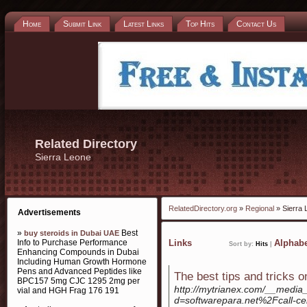
Home
Submit Link
Latest Links
Top Hits
Contact Us
Related Directory
Sierra Leone
RelatedDirectory.org
»
Regional
» Sierra 
Advertisements
»
Best
buy steroids in Dubai UAE
Info to Purchase Performance
Links
Alphabe
Sort by:
Hits
|
Enhancing Compounds in Dubai
Including Human Growth Hormone
Pens and Advanced Peptides like
The best tips and tricks 
BPC157 5mg CJC 1295 2mg per
http://mytrianex.com/__media_
vial and HGH Frag 176 191
d=softwarepara.net%2Fcall-ce