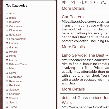
비아그라 구매, 비아그라 구입,
Top Categories
More Details
Arts
Car Posters
Blogs
https://mookbus.com/space-ui
Business
Transform your space with our
Computers
the world of motoring. From 
Directories
have something for every car
Education
car posters that capture the e
Entertainment
posters collection, including l
Finance
More Details
Games
Health
Limo Service: The Best 
Home
http://seebusinesses.com/direc
Internet
Aim to find a limousine rental
Kids and Teens
involving their fleet. Prices 
Misc
usually may affordable than us
News
with shod and non-shod. You ca
Recreation
with a wide associated with 
Reference
and Bats.
Regional
More Details
Science
Shopping
detailed Glass options fo
Society
Walls
Sports
Travel
http://www.pendrive.Dofollowli