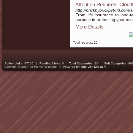
Attention Required! Cloud
http://brickbybrickpvt-ltd.com
From life insurance to long-
purpose in protecting your ass
More Details
Total records: 10
Active Links:
47156 |
Pending Links:
0 |
Total Categories:
23 |
Sub Categories:
96
Copyright © 2014. All Rights Reserved || Powered By:
php Link Directory