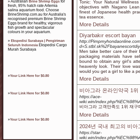
» Australian
for
Brine Shrimp Eggs
Tonic: Your Natural Wellness
fresh, 95% hatch rate Artemia
objectives with Nagano Lean
salina aquarium food. Choose
finest of Jɑpanese һealth prac
BrineShrimp.com.au for Australia's
tеa essence.
recognised premium Brine Shrimp
Eggs brand for healthy, vigorous
More Details
fish growth and spectacular
colours in your aquarium.
Diyarbakır escort bayan
»
Ekspedisi Surabaya | Pengiriman
http://Pimpmyhondaonline.com
Ekspedisi Cargo
Seluruh Indonesia
d=S.stbl.sk%2Fbayanescortdi
Murah Surabaya
Men take better care of their
packaging materials have sel
bound to obtain any girl's att
heavenly look. Their love wa
would you get a girl to like a 
»
Your Link Here for $0.80
More Details
비아그라 온라인약국 1위 
»
Your Link Here for $0.80
https://ace-
wiki.win/index.php/%
비아그라 고객만족도 1위 재구매
More Details
»
Your Link Here for $0.80
2024년 국내 최고의 
https://star-
wiki.win/index.php/%