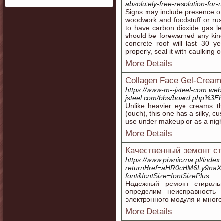
absolutely-free-resolution-for
Signs may include presence o
woodwork and foodstuff or ru
to have carbon dioxide gas l
should be forewarned any kin
concrete roof will last 30 y
properly, seal it with caulking 
More Details
Collagen Face Gel-Cream
https://www-m--jsteel-com.we
jsteel.com/bbs/board.php%3
Unlike heavier eye creams th
(ouch), this one has a silky, c
use under makeup or as a nigh
More Details
Качественный ремонт ст
https://www.piwniczna.pl/inde
returnHref=aHR0cHM6Ly9na
font&fontSize=fontSizePlus
Надежный ремонт стирал
определим неисправность
электронного модуля и много
More Details