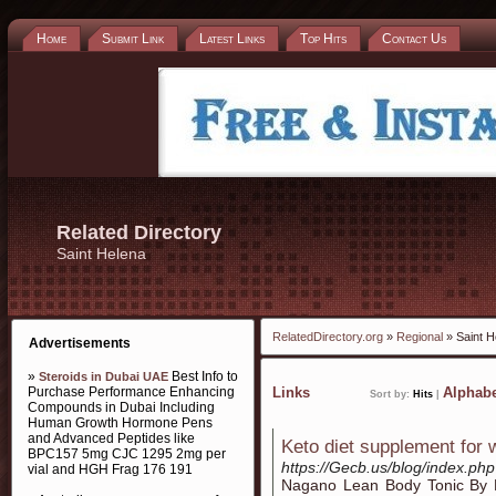
Home
Submit Link
Latest Links
Top Hits
Contact Us
Related Directory
Saint Helena
RelatedDirectory.org
»
Regional
» Saint H
Advertisements
»
Best Info to
Steroids in Dubai UAE
Purchase Performance Enhancing
Links
Alphabe
Sort by:
Hits
|
Compounds in Dubai Including
Human Growth Hormone Pens
and Advanced Peptides like
Keto diet supplement for 
BPC157 5mg CJC 1295 2mg per
https://Gecb.us/blog/index.ph
vial and HGH Frag 176 191
Nagano Lean Bodу Tonic By