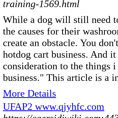
training-1569.html
While a dog will still need 
the causes for their washro
create an obstacle. You don't
hotdog cart business. And it
consideration to the things 
business." This article is a in
More Details
UFAP2 www.qjyhfc.com