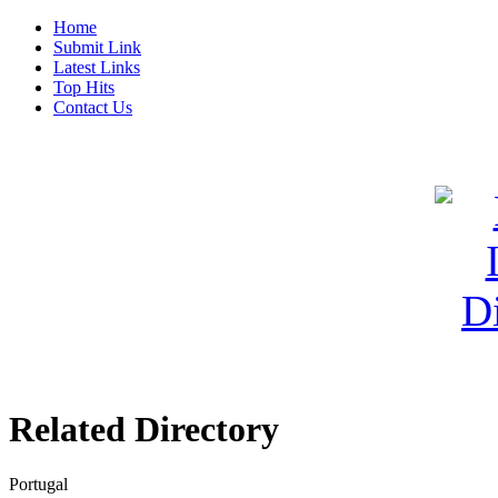
Home
Submit Link
Latest Links
Top Hits
Contact Us
Related Directory
Portugal