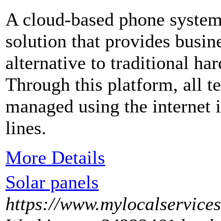
A cloud-based phone system 
solution that provides busi
alternative to traditional h
Through this platform, all te
managed using the internet 
lines.
More Details
Solar panels
https://www.mylocalservice