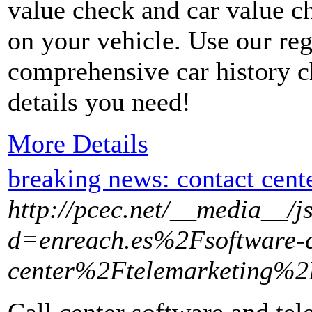
value check and car value c
on your vehicle. Use our reg
comprehensive car history c
details you need!
More Details
breaking news: contact cent
http://pcec.net/__media__/j
d=enreach.es%2Fsoftware-c
center%2Ftelemarketing%2