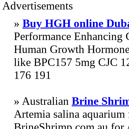
Advertisements
»
Buy HGH online Dub
Performance Enhancing 
Human Growth Hormone 
like BPC157 5mg CJC 12
176 191
» Australian
Brine Shri
Artemia salina aquarium
BrineShrimp.com.au for 