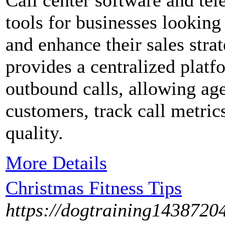
Call center software and tel
tools for businesses lookin
and enhance their sales strat
provides a centralized plat
outbound calls, allowing agen
customers, track call metric
quality.
More Details
Christmas Fitness Tips
https://dogtraining1438720