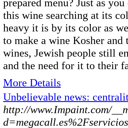
prepared menu? Just as you 
this wine searching at its c
heavy it is by its color as w
to make a wine Kosher and t
wines, Jewish people still e
and the need for it to their fa
More Details
Unbelievable news: centralit
http://www.Impaint.com/__m
d=megacall.es%2Fservicios