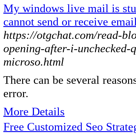
My windows live mail is stu
cannot send or receive emai
https://otgchat.com/read-b
opening-after-i-unchecked-
microso.html
There can be several reason
error.
More Details
Free Customized Seo Strate