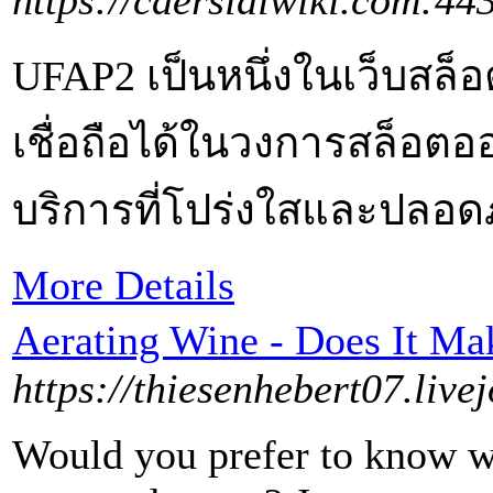
https://caersidiwiki.com:4
UFAP2 เป็นหนึ่งในเว็บสล็
เชื่อถือได้ในวงการสล็อตออ
บริการที่โปร่งใสและปลอดภ
More Details
Aerating Wine - Does It Mak
https://thiesenhebert07.live
Would you prefer to know wh