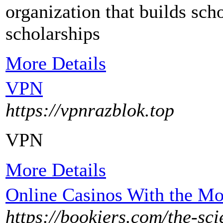
organizatіon that builds scho
scholarships
More Details
VPN
https://vpnrazblok.top
VPN
More Details
Online Casinos With the Mo
https://bookiers.com/the-sci