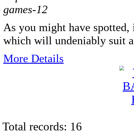
games-12
As you might have spotted, it
which will undeniably suit a
More Details
Total records: 16