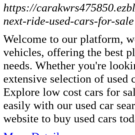
https://carakwrs475850.ezb
next-ride-used-cars-for-sale
Welcome to our platform, we
vehicles, offering the best p
needs. Whether you're looki
extensive selection of used c
Explore low cost cars for s
easily with our used car sea
website to buy used cars to