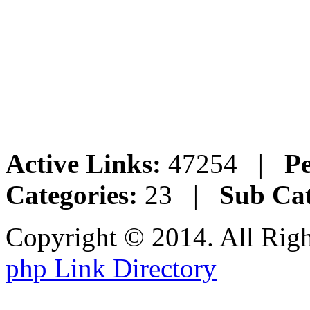
Active Links:
47254 |
Pe
Categories:
23 |
Sub Cat
Copyright © 2014. All Rig
php Link Directory