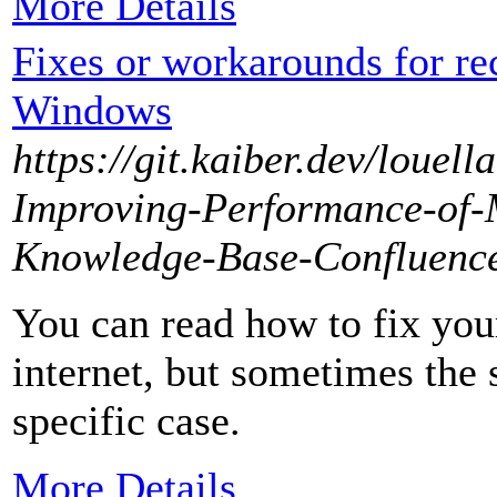
More Details
Fixes or workarounds for rec
Windows
https://git.kaiber.dev/louel
Improving-Performance-of-M
Knowledge-Base-Confluenc
You can read how to fix yo
internet, but sometimes the
specific case.
More Details