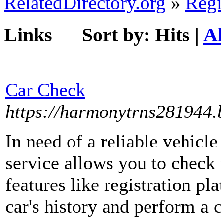
RelatedDirectory.org
»
Regi
Links
Sort by:
Hits
|
A
Car Check
https://harmonytrns281944.b
In need of a reliable vehicl
service allows you to check 
features like registration pl
car's history and perform a 