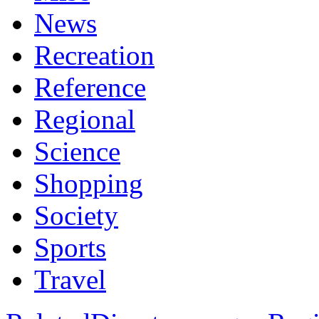
News
Recreation
Reference
Regional
Science
Shopping
Society
Sports
Travel