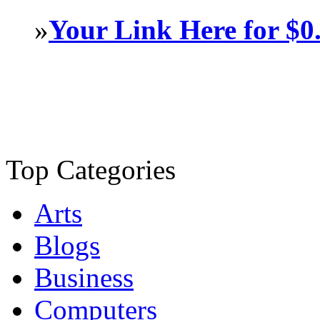
»
Your Link Here for $0
Top Categories
Arts
Blogs
Business
Computers