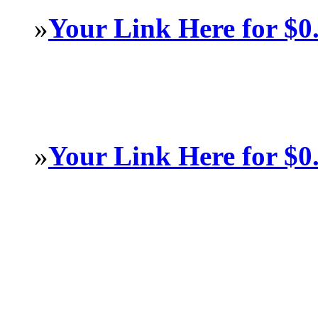
»
Your Link Here for $0
»
Your Link Here for $0