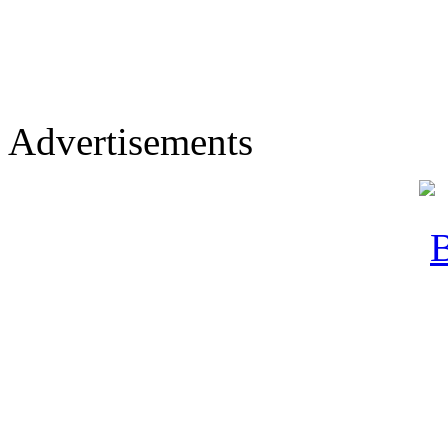
Advertisements