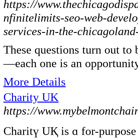
https://www.thechicagodisp
nfinitelimits-seo-web-devel
services-in-the-chicagoland
These questions turn out to
—each one is an opportunity 
More Details
Charity UK
https://www.mybelmontchair
Cһaritү UҚ is ɑ for-purpose (as ߋрposed to a non-