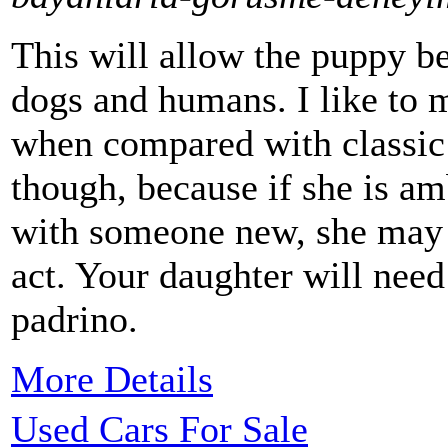
This will allow the puppy b
dogs and humans. I like to m
when compared with classic c
though, because if she is am
with someone new, she may 
act. Your daughter will nee
padrino.
More Details
Used Cars For Sale