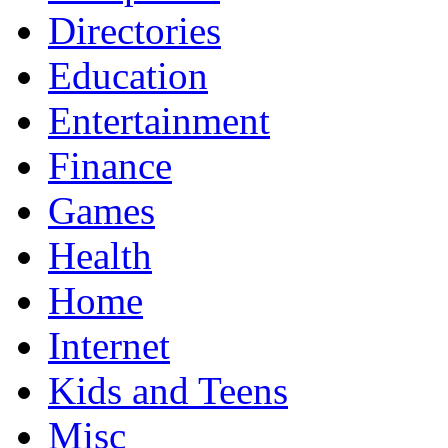
Directories
Education
Entertainment
Finance
Games
Health
Home
Internet
Kids and Teens
Misc