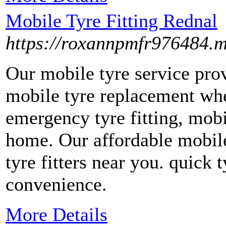
Mobile Tyre Fitting Rednal
https://roxannpmfr976484.
Our mobile tyre service prov
mobile tyre replacement whe
emergency tyre fitting, mobil
home. Our affordable mobil
tyre fitters near you. quick t
convenience.
More Details