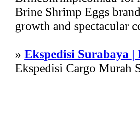
Brine Shrimp Eggs brand 
growth and spectacular c
»
Ekspedisi Surabaya |
Ekspedisi Cargo Murah 