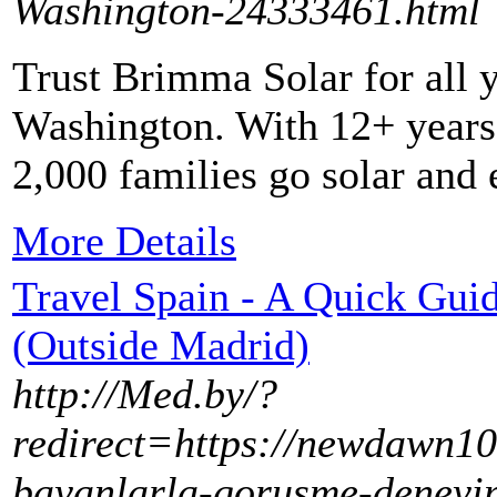
Washington-24333461.html
Trust Brimma Solar for all 
Washington. With 12+ years 
2,000 families go solar and 
More Details
Travel Spain - A Quick Guid
(Outside Madrid)
http://Med.by/?
redirect=https://newdawn10
bayanlarla-gorusme-deneyiml