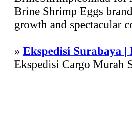
Brine Shrimp Eggs brand 
growth and spectacular c
»
Ekspedisi Surabaya |
Ekspedisi Cargo Murah 