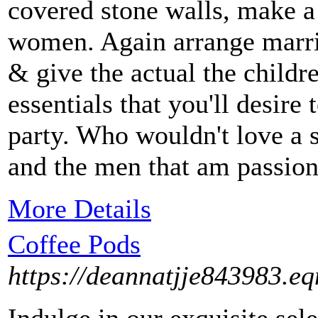
covered stone walls, make a
women. Again arrange marri
& give the actual the childr
essentials that you'll desire
party. Who wouldn't love a s
and the men that am passion
More Details
Coffee Pods
https://deannatjje843983.eq