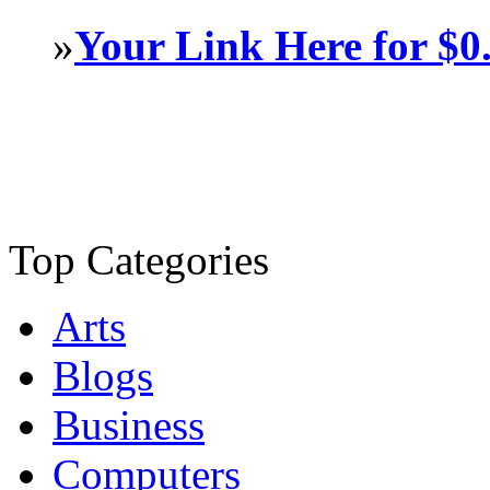
»
Your Link Here for $0
Top Categories
Arts
Blogs
Business
Computers