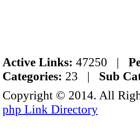
Active Links:
47250 |
Pe
Categories:
23 |
Sub Cat
Copyright © 2014. All Rig
php Link Directory