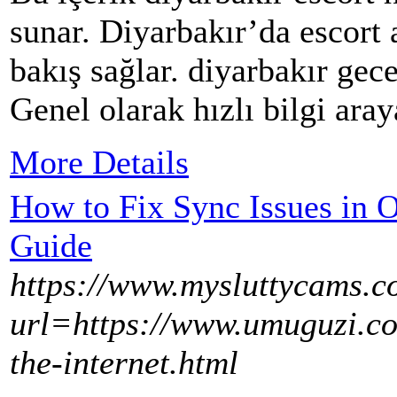
sunar. Diyarbakır’da escort a
bakış sağlar. diyarbakır gece
Genel olarak hızlı bilgi ara
More Details
How to Fix Sync Issues in
Guide
https://www.mysluttycams.c
url=https://www.umuguzi.co
the-internet.html