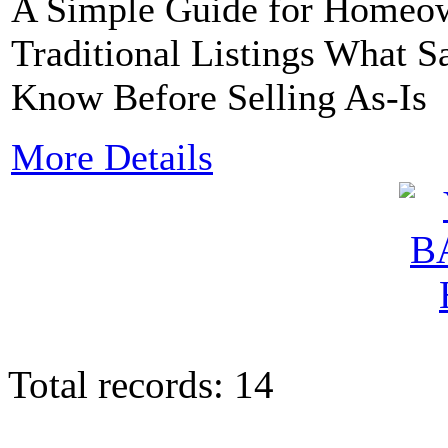
A Simple Guide for Homeow
Traditional Listings What
Know Before Selling As-Is
More Details
Total records: 14