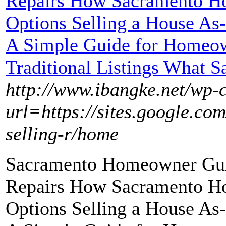
Repairs How Sacramento H
Options Selling a House As
A Simple Guide for Homeow
Traditional Listings What S
http://www.ibangke.net/wp-
url=https://sites.google.c
selling-r/home
Sacramento Homeowner Guid
Repairs How Sacramento H
Options Selling a House As