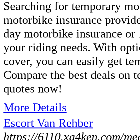
Searching for temporary mo
motorbike insurance provide
day motorbike insurance or 
your riding needs. With opt
cover, you can easily get te
Compare the best deals on 
quotes now!
More Details
Escort Van Rehber
https://6110.xg4ken.com/med