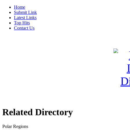
Home
Submit Link
Latest Links
Top Hits
Contact Us
Related Directory
Polar Regions