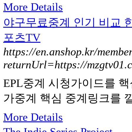
More Details
야구무료중계 인기 비교 
포츠TV
https://en.anshop.kr/member
returnUrl=https://mzgtv01.
EPL중계 시청가이드를 핵
가중계 핵심 중계링크를 
More Details
The Indie Series Project