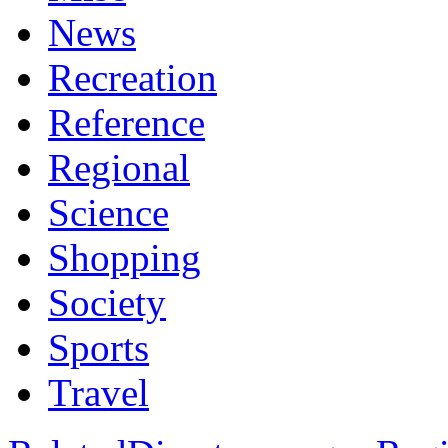
News
Recreation
Reference
Regional
Science
Shopping
Society
Sports
Travel