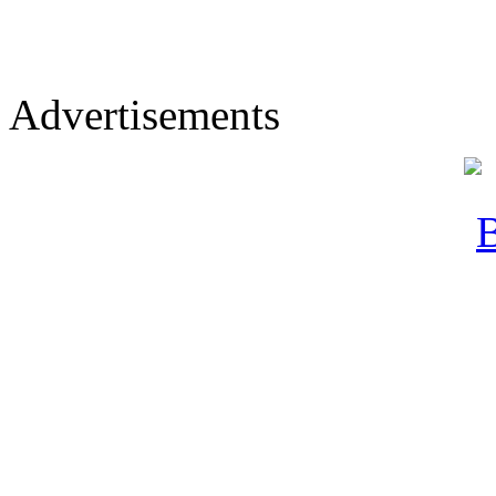
Advertisements