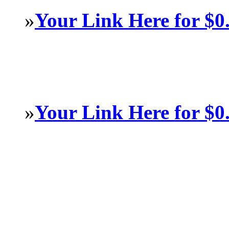
»
Your Link Here for $0
»
Your Link Here for $0