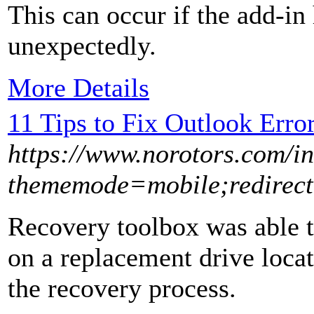
This can occur if the add-in
unexpectedly.
More Details
11 Tips to Fix Outlook Erro
https://www.norotors.com/i
thememode=mobile;redirect=
Recovery toolbox was able to
on a replacement drive locat
the recovery process.