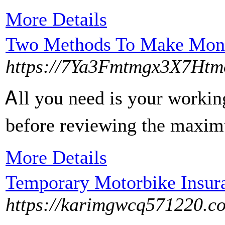
More Details
Two Methods To Make Money
https://7Ya3Fmtmgx3X7Ht
Ꭺll you need is your workin
before reviewing the maximu
More Details
Temporary Motorbike Insur
https://karimgwcq571220.co