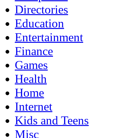
Directories
Education
Entertainment
Finance
Games
Health
Home
Internet
Kids and Teens
Misc