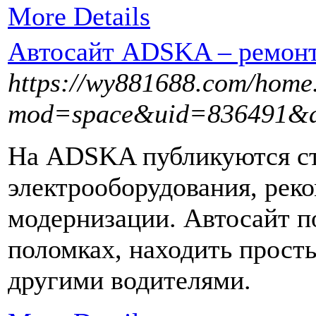
More Details
Автосайт ADSKA – ремонт 
https://wy881688.com/home
mod=space&uid=836491&d
На ADSKA публикуются ст
электрооборудования, рек
модернизации. Автосайт п
поломках, находить прост
другими водителями.