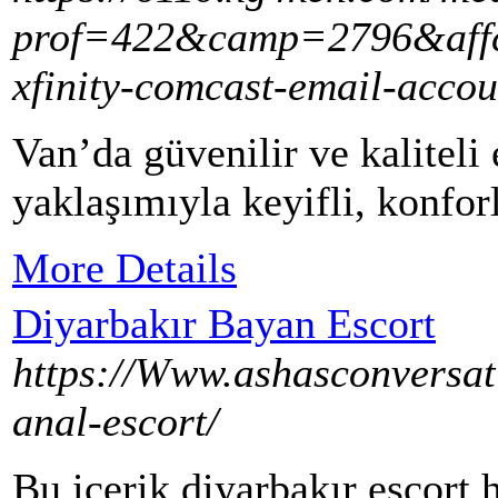
prof=422&camp=2796&affco
xfinity-comcast-email-acco
Van’da güvenilir ve kaliteli 
yaklaşımıyla keyifli, konfor
More Details
Diyarbakır Bayan Escort
https://Www.ashasconversat
anal-escort/
Bu içerik diyarbakır escort 