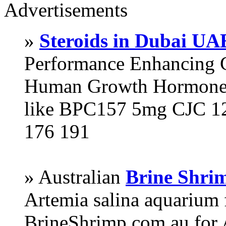
Advertisements
»
Steroids in Dubai UA
Performance Enhancing 
Human Growth Hormone 
like BPC157 5mg CJC 12
176 191
» Australian
Brine Shri
Artemia salina aquarium
BrineShrimp.com.au for 