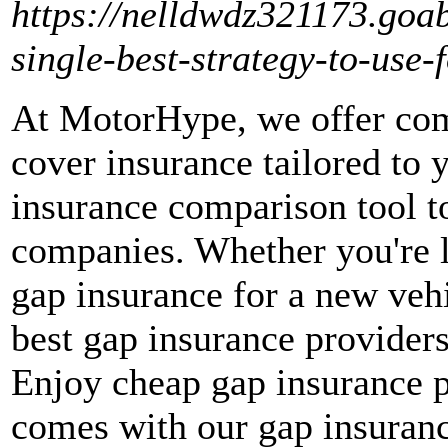
https://nelldwdz321173.goa
single-best-strategy-to-use
At MotorHype, we offer com
cover insurance tailored to 
insurance comparison tool t
companies. Whether you're 
gap insurance for a new veh
best gap insurance providers
Enjoy cheap gap insurance p
comes with our gap insuranc