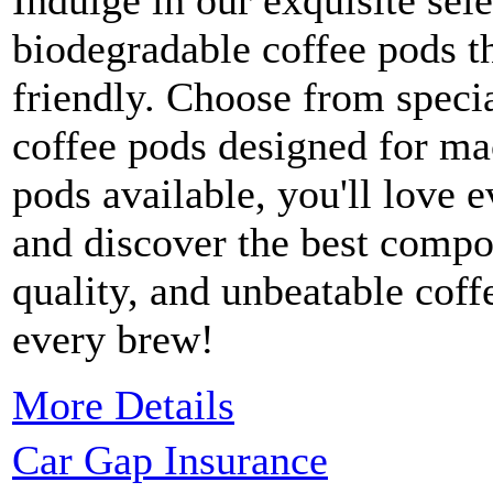
Indulge in our exquisite sele
biodegradable coffee pods t
friendly. Choose from speci
coffee pods designed for ma
pods available, you'll love 
and discover the best compo
quality, and unbeatable coff
every brew!
More Details
Car Gap Insurance