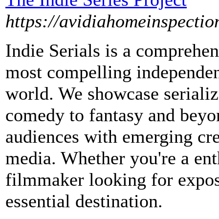
https://avidiahomeinspection
Indie Serials is a comprehen
most compelling independen
world. We showcase serialize
comedy to fantasy and beyon
audiences with emerging cre
media. Whether you're a enth
filmmaker looking for exposu
essential destination.