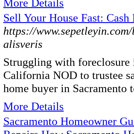
More Details
Sell Your House Fast: Cas
https://www.sepetleyin.com/
alisveris
Struggling with foreclosure 
California NOD to trustee sa
home buyer in Sacramento to
More Details
Sacramento Homeowner Guid