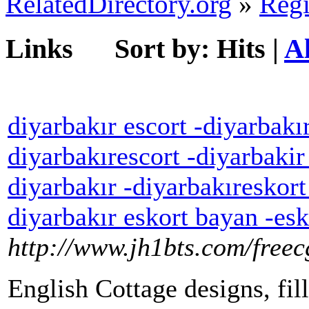
RelatedDirectory.org
»
Regi
Links
Sort by:
Hits
|
A
diyarbakır escort -diyarbakır
diyarbakırescort -diyarbakir
diyarbakır -diyarbakıreskort
diyarbakır eskort bayan -esk
http://www.jh1bts.com/free
English Cottage designs, fil