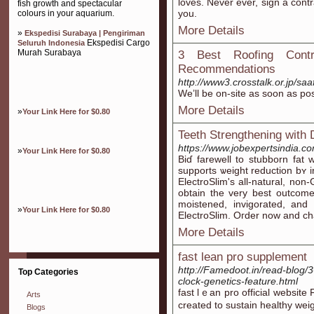
loves. Never ever, sign a cont
fish growth and spectacular
you.
colours in your aquarium.
More Details
»
Ekspedisi Surabaya | Pengiriman
Ekspedisi Cargo
Seluruh Indonesia
Murah Surabaya
3 Best Roofing Cont
Recommendations
http://www3.crosstalk.or.jp/saa
We’ll be on-site as soon as pos
More Details
»
Your Link Here for $0.80
Teeth Strengthening with
https://www.jobexpertsindia.c
»
Your Link Here for $0.80
Biɗ farewell to stubborn fat w
supports ѡeight reduction bʏ 
ElectroSlim's all-natural, no
obtain the very best outcom
moistened, invigoratеd, and
»
Your Link Here for $0.80
ElectroSlim. Oгder now and c
More Details
fast lean pro supplement
http://Famedoot.in/read-blog/3
Top Categories
clock-genetics-feature.html
fаst lｅan pro official webѕite
Arts
created to sustain healthy weig
Blogs