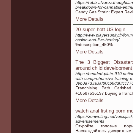
https://robb-alvarez.thoughtlan
breakdown-for-cannabis-enth
Candy Gas Strain: Expert Revi
More Details
20-super-hott US login
http://www.playersunity.fr/foru
casino-and-live-betting/
%description_450%
More Details
The 3 Biggest Disasters
around child development
https://beaded-plate-910.notio
with-comprehensive-training-m
39b3a7d3a3af80cb8dd0fcc77
Franchising Path Carlsb
+18587536197 buying а franch
More Details
watch anal fisting porn m
https://zenwriting.net/voiceja
advertisements
Откройте топовые порн
Наслаждайтесь дискретным