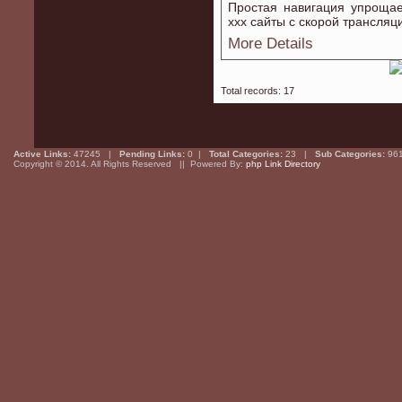
Простая навигация упрощае
xxx сайты с скорой трансляц
More Details
Total records: 17
Active Links:
47245 |
Pending Links:
0 |
Total Categories:
23 |
Sub Categories:
96
Copyright © 2014. All Rights Reserved || Powered By:
php Link Directory