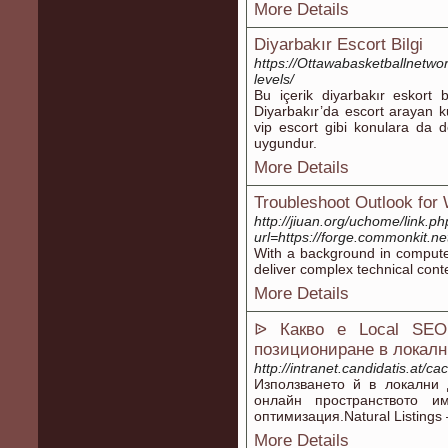
More Details
Diyarbakır Escort Bilgi
https://Ottawabasketballnetwor
levels/
Bu içerik diyarbakır eskort 
Diyarbakır’da escort arayan kul
vip escort gibi konulara da de
uygundur.
More Details
Troubleshoot Outlook for
http://jiuan.org/uchome/link.p
url=https://forge.commonkit.n
With a background in computer 
deliver complex technical cont
More Details
ᐉ Какво е Local SEO
позициониране в локалн
http://intranet.candidatis.at/c
Използване­то й в локални
онлайн пространството и
оптимизация.Natural Listings
More Details