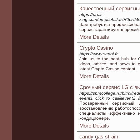
Качественный сервисный
https://preis-
king.com/empfiehlt/aHR0cH
Вам требуется профессиона
сервис гарантирует широкий
More Details
Crypto Casino
https://www.senoi.fr
Join us to the best hub for 
ideas, advice, and news to 
latest Crypto Casino content.
More Details
Срочный сервис LG с в
https://sbmcollege.ru/bitrix/red
event1=click_to_call&event2=
Проверенный сервисный 
восстановлению работоспос
специалисты эффективно 
кондиционере.
More Details
candy gas strain