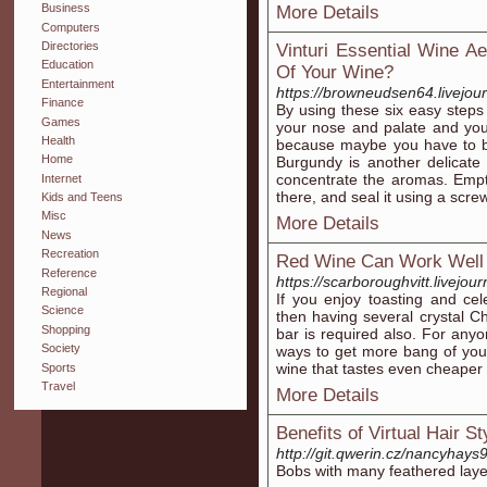
Business
More Details
Computers
Directories
Vinturi Essential Wine A
Education
Of Your Wine?
Entertainment
https://browneudsen64.livejour
Finance
By using these six easy steps 
Games
your nose and palate and you
Health
because maybe you have to b
Home
Burgundy is another delicate 
concentrate the aromas. Empty
Internet
there, and seal it using a scre
Kids and Teens
Misc
More Details
News
Recreation
Red Wine Can Work Well T
Reference
https://scarboroughvitt.livejour
Regional
If you enjoy toasting and ce
Science
then having several crystal
Shopping
bar is required also. For any
Society
ways to get more bang of your
wine that tastes even cheaper 
Sports
Travel
More Details
Benefits of Virtual Hair S
http://git.qwerin.cz/nancyha
Bobs with many feathered layer