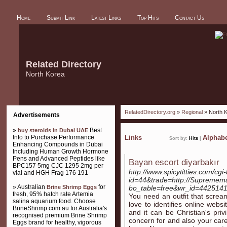
Home
Submit Link
Latest Links
Top Hits
Contact Us
Related Directory
North Korea
RelatedDirectory.org
»
Regional
» North 
Advertisements
»
Best
buy steroids in Dubai UAE
Info to Purchase Performance
Links
Alphabe
Sort by:
Hits
|
Enhancing Compounds in Dubai
Including Human Growth Hormone
Pens and Advanced Peptides like
Bayan escort diyarbakır
BPC157 5mg CJC 1295 2mg per
http://www.spicytitties.com/cgi-
vial and HGH Frag 176 191
id=44&trade=http://Supremema
» Australian
for
Brine Shrimp Eggs
bo_table=free&wr_id=442514
fresh, 95% hatch rate Artemia
You need an outfit that screa
salina aquarium food. Choose
love to identifies online websit
BrineShrimp.com.au for Australia's
and it can be Christian's pri
recognised premium Brine Shrimp
concern for and also your care 
Eggs brand for healthy, vigorous