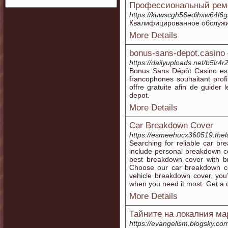
Профессиональный рем
https://kuwscgh56edihxw64l6g
Квалифицированное обслужив
More Details
bonus-sans-depot.casino –
https://dailyuploads.net/b5
Bonus Sans Dépôt Casino est 
francophones souhaitant prof
offre gratuite afin de guider
depot.
More Details
Car Breakdown Cover
https://esmeehucx360519.thela
Searching for reliable car b
include personal breakdown c
best breakdown cover with b
Choose our car breakdown cov
vehicle breakdown cover, you
when you need it most. Get a 
More Details
Тайните на локалния ма
https://evangelism.blogsky.com