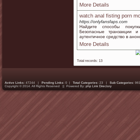
More Details
watch anal fisting porn m
https://onlyfansfaps.com
Найдите способы покупк
Безопасные транзакции и
аутентичное средство в анон
More Details
Total records: 13
Active Links:
47244 |
Pending Links:
0 |
Total Categories:
23 |
Sub Categories:
96
Copyright © 2014. All Rights Reserved || Powered By:
php Link Directory