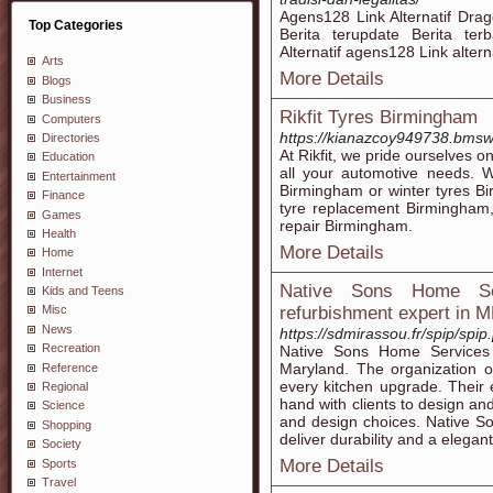
Agens128 Link Alternatif Dr
Top Categories
Berita terupdate Berita te
Alternatif agens128 Link alterna
Arts
More Details
Blogs
Business
Rikfit Tyres Birmingham
Computers
https://kianazcoy949738.bmsw
Directories
At Rikfit, we pride ourselves 
Education
all your automotive needs. W
Entertainment
Birmingham or winter tyres Bi
Finance
tyre replacement Birmingham,
Games
repair Birmingham.
Health
More Details
Home
Internet
Native Sons Home Se
Kids and Teens
refurbishment expert in 
Misc
News
https://sdmirassou.fr/spip/spip
Recreation
Native Sons Home Services 
Maryland. The organization o
Reference
every kitchen upgrade. Their 
Regional
hand with clients to design an
Science
and design choices. Native S
Shopping
deliver durability and a elegant 
Society
More Details
Sports
Travel