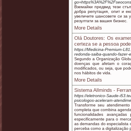
go=https%3A%2F%2Fseoconsu
Вземайки предвид тези стъ
добра репутация, опит и ек
увеличите шансовете си за 
резултати за вашия бизнес.
More Details
Olá Doutores: Os exame
certeza se a pessoa poder
https://Medicina-Premium-L8
redonda-saiba-quando-fazer-e-
Segundo a Organização Glob
doenças que afetam o cora
modificados, ou seja, que p
nos hábitos de vida.
More Details
Sistema Allminds - Ferram
https://eletronico-Saude-i53.t
psicologos-aceleram-atendim
Transforme seu atendimento
completa que combina agendame
funcionalidades avançadas 
especificamente para o mercad
as demandas do especialist
perceba como a digitalização 