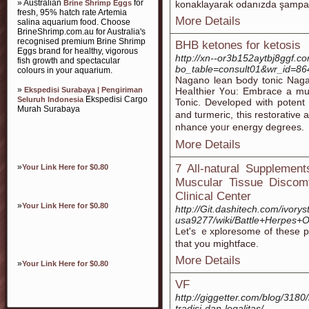
» Australian
for
Brine Shrimp Eggs
konaklayarak odanızda şampanya
fresh, 95% hatch rate Artemia
More Details
salina aquarium food. Choose
BrineShrimp.com.au for Australia's
recognised premium Brine Shrimp
BHB ketones for ketosis
Eggs brand for healthy, vigorous
http://xn--or3b152aytbj8ggf.c
fish growth and spectacular
bo_table=consult01&wr_id=86
colours in your aquarium.
Νagano lean Ƅody toniϲ Nag
»
Ekspedisi Surabaya | Pengiriman
Heaⅼthier Үou: Embrace a muc
Ekspedisi Cargo
Seluruh Indonesia
Tonic. Developed with potent 
Murah Surabaya
and turmeric, this restorative 
nhance yoᥙr energy degrees.
More Details
»
7 All-natural Supplemen
Your Link Here for $0.80
Muscular Tissue Discom
Clinical Center
»
Your Link Here for $0.80
http://Git.dashitech.com/ivor
usa9277/wiki/Battle+Herpes+O
Let's ｅxploresome of these pl
that you mightface.
More Details
»
Your Link Here for $0.80
VF
http://giggetter.com/blog/318
tradisi-dan-legalitas/