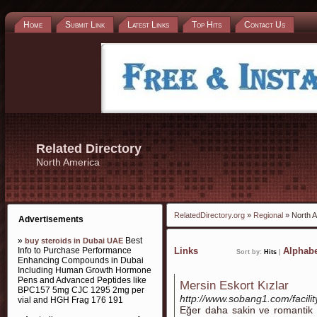
Home
Submit Link
Latest Links
Top Hits
Contact Us
Related Directory
North America
RelatedDirectory.org
»
Regional
» North 
Advertisements
»
Best
buy steroids in Dubai UAE
Info to Purchase Performance
Links
Alphabe
Sort by:
Hits
|
Enhancing Compounds in Dubai
Including Human Growth Hormone
Pens and Advanced Peptides like
Mersin Eskort Kızlar
BPC157 5mg CJC 1295 2mg per
http://www.sobang1.com/facili
vial and HGH Frag 176 191
Eğer daha sakin ve romantik b