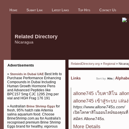
Home
Submit Link
Latest Links
Top Hits
Contact Us
Related Directory
Nicaragua
RelatedDirectory.org
»
Regional
» Nicara
Advertisements
»
Best Info to
Steroids in Dubai UAE
Purchase Performance Enhancing
Links
Alphabe
Sort by:
Hits
|
Compounds in Dubai Including
Human Growth Hormone Pens
and Advanced Peptides like
allone745 เว็บคาสิโน all
BPC157 5mg CJC 1295 2mg per
vial and HGH Frag 176 191
allone745 เข้าสู่ระบบ เล่น
» Australian
for
Brine Shrimp Eggs
https://www.allone745s.com/
fresh, 95% hatch rate Artemia
เปิดโลกคาสิโนออนไลน์ของคุณที่ 
salina aquarium food. Choose
BrineShrimp.com.au for Australia's
สมัคร Allone745s.
recognised premium Brine Shrimp
More Details
Eggs brand for healthy, vigorous