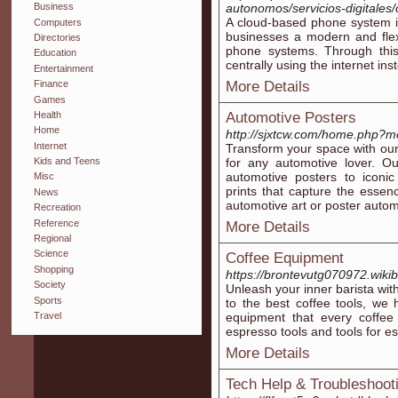
autonomos/servicios-digitales/
Business
A cloud-based phone system is
Computers
businesses a modern and flexi
Directories
phone systems. Through this 
Education
centrally using the internet in
Entertainment
More Details
Finance
Games
Health
Automotive Posters
Home
http://sjxtcw.com/home.php
Internet
Transform your space with our
for any automotive lover. Ou
Kids and Teens
automotive posters to iconic
Misc
prints that capture the esse
News
automotive art or poster automo
Recreation
Reference
More Details
Regional
Science
Coffee Equipment
Shopping
https://brontevutg070972.wik
Society
Unleash your inner barista wi
Sports
to the best coffee tools, we 
Travel
equipment that every coffee 
espresso tools and tools for e
More Details
Tech Help & Troubleshoot