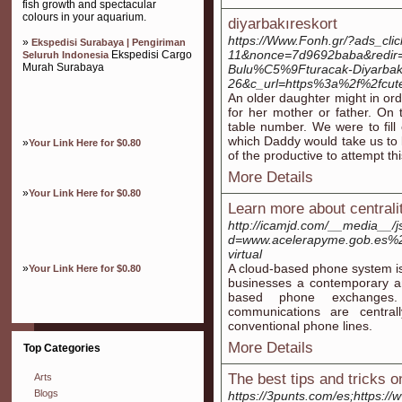
fish growth and spectacular
colours in your aquarium.
diyarbakıreskort
https://Www.Fonh.gr/?ads_cl
»
Ekspedisi Surabaya | Pengiriman
11&nonce=7d9692baba&redir=
Ekspedisi Cargo
Seluruh Indonesia
Murah Surabaya
Bulu%C5%9Fturacak-Diyarba
26&c_url=https%3a%2f%2fcutep
An older daughter might in ord
for her mother or father. On 
table number. We were to fill
which Daddy would take us to 
»
Your Link Here for $0.80
of the productive to attempt th
More Details
»
Your Link Here for $0.80
Learn more about centralit
http://icamjd.com/__media__/j
d=www.acelerapyme.gob.es%2
virtual
A cloud-based phone system is
»
Your Link Here for $0.80
businesses a contemporary and
based phone exchanges. 
communications are central
conventional phone lines.
More Details
Top Categories
The best tips and tricks on
Arts
Blogs
https://3punts.com/es;https:/