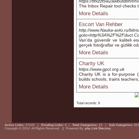
https://flfxzzt5w2awbutdbhmh
The Inbox Repair tool checks t
More Details
Escort Van Rehber
http://www.Nauka-avto.ru/bitrix
goto=http%3A%2F%2Fduct.C
Van’da güvenilir ve kaliteli e
gerçek fotoğraflar ve gizlilik o
More Details
Charity UK
https://www.gpct.org.uk
Charity UK is a for-purpose (
builds schools, trains teacһer
More Details
Total records: 9
Active Links:
47242 |
Pending Links:
0 |
Total Categories:
23 |
Sub Categories:
96
Copyright © 2014. All Rights Reserved || Powered By:
php Link Directory