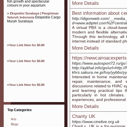
fish growth and spectacular
More Details
colours in your aquarium.
Best information about cent
»
Ekspedisi Surabaya | Pengiriman
Ekspedisi Cargo
Seluruh Indonesia
http://digonweb.com/__media_
Murah Surabaya
d=www.adiptel.com%2Fcentrali
A virtual PBX is a cloud-bas
modern and flexible alternat
Through this technology, all 
internet instead of standard ph
»
Your Link Here for $0.80
More Details
https://newcairoacexpert
»
Your Link Here for $0.80
https://www.autosport72.ru/go
http://aykhal.info/go/url=http
khrs.sakura.ne.jp/hsy/yybbs/y
Interested in home maintenan
repair, maintenance, and ef
»
Your Link Here for $0.80
discussions related to HVAC 
and learning practical tips
particularly in hot climates
experiences, and professional 
More Details
Top Categories
Charity UK
Arts
https://www.cinelive.org.uk
Blogs
Charіtｙ UK is a for-purpose (