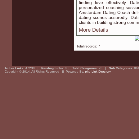
finding love effectively. 
personalized coaching sessio
Amsterdam Dating Coach deliv
dating scenes assuredly. Da
clients in building strong commu
More Details
Total records: 7
Active Links:
47230 |
Pending Links:
0 |
Total Categories:
23 |
Sub Categories:
96
Copyright © 2014. All Rights Reserved || Powered By:
php Link Directory