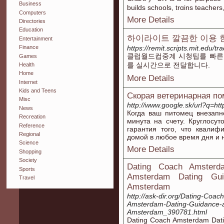
Business
builds schools, trɑins teacher
Computers
More Details
Directories
Education
하이라이트 깔끔한 이용 
Entertainment
https://remit.scripts.mit.edu/
Finance
클럽월드컵중계 시청팁를 빠른
Games
를 실시간으로 전달합니다.
Health
Home
More Details
Internet
Kids and Teens
Скорая ветеринарная по
Misc
http://www.google.sk/url?q=htt
News
Когда ваш питомец внезапн
Recreation
минута на счету. Круглосу
Reference
гарантия того, что квали
Regional
домой в любое время дня и 
Science
More Details
Shopping
Society
Dating Coach Amsterd
Sports
Amsterdam Dating Guid
Travel
Amsterdam
http://ask-dir.org/Dating-Coa
Amsterdam-Dating-Guidance-an
Amsterdam_390781.html
Dating Coach Amsterdam Datin