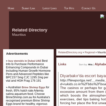
Home
Submit Link
Latest Links
Top Hits
Contact Us
Related Directory
Mauritius
RelatedDirectory.org
»
Regional
» Mauriti
Advertisements
»
Best
buy steroids in Dubai UAE
Info to Purchase Performance
Links
Alphabe
Sort by:
Hits
|
Enhancing Compounds in Dubai
Including Human Growth Hormone
Pens and Advanced Peptides like
Diyarbakır'da escort baya
BPC157 5mg CJC 1295 2mg per
http://Newportga.net/__media_
vial and HGH Frag 176 191
d=rukids.co.kr%2Fbbs%2Fbo
» Australian
for
Brine Shrimp Eggs
The casinos or perhaps for ga
fresh, 95% hatch rate Artemia
excessive amount from them (e
salina aquarium food. Choose
which boosts the atmosphe
BrineShrimp.com.au for Australia's
exercises, diet tips baking h
recognised premium Brine Shrimp
forcing her place the first unw
Eggs brand for healthy, vigorous