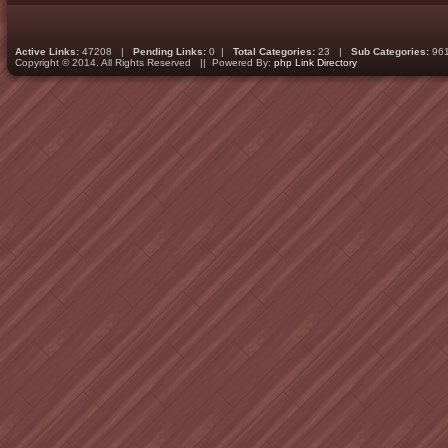
Active Links:
47208 |
Pending Links:
0 |
Total Categories:
23 |
Sub Categories:
96
Copyright © 2014. All Rights Reserved || Powered By:
php Link Directory