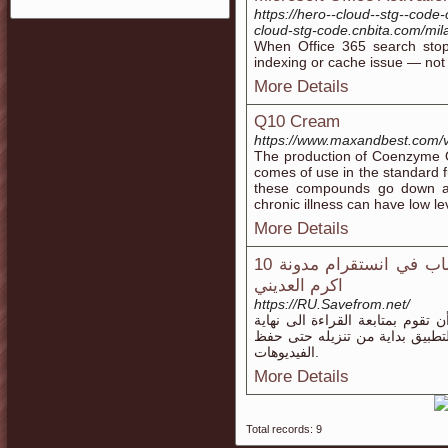
https://hero--cloud--stg--cod
cloud-stg-code.cnbita.com/mi
When Office 365 search stops
indexing or cache issue — not 
More Details
Q10 Cream
https://www.maxandbest.com/v
The production of Coenzyme Q
comes of use in the standard f
these compounds go down as 
chronic illness can have low l
More Details
10 اسباب قد تكون السبب وراء حظر اى حساب في انستقرام مدونة
اكرم العديني
https://RU.Savefrom.net/
لو كنت تريد تنزيل تطبيق تحميل ا
الموضوع وذلك لأننا سنقوم بشرح
الفيديوهات.
More Details
Total records: 9