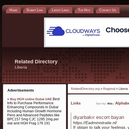
Home
Submit Link
Latest Links
Top Hits
Contact Us
Related Directory
Liberia
RelatedDirectory.org
»
Regional
» Liberia
Advertisements
»
Best
Buy HGH online Dubai UAE
Info to Purchase Performance
Links
Alphabe
Sort by:
Hits
|
Enhancing Compounds in Dubai
Including Human Growth Hormone
Pens and Advanced Peptides like
diyarbakır escort bayan
BPC157 5mg CJC 1295 2mg per
https://Eadministratie.nl/
vial and HGH Frag 176 191
If obtain to talk your feelings,