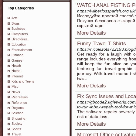
WATCH ANAL FISTING 
Top Categories
https://wilberfossparish.org.uk/
Исследуйте простой способ 
Arts
Покупка безопасна с скорой
Blogs
скрытой таре.
Business
More Details
Computers
Directories
Funny Travel T-Shirts
Education
https://nicolezots722193.blog
Entertainment
Get ready for a laugh with ou
Finance
range includes everything from q
Games
will keep the fun alive on yo
Health
featuring fun travel graphic 
Home
journey. With travel meme t-sh
Internet
twist.
Kids and Teens
More Details
Misc
News
Fix Sync Issues and Local
Recreation
https://gbcode2.kgieworld.com
Reference
to-run-inbox-repair-tool-for-
Regional
The software repairs severely
Science
risk of data loss.
Shopping
More Details
Society
Sports
Microsoft Office Activati
Travel