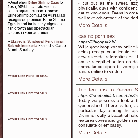
» Australian
for
Brine Shrimp Eggs
- cut out all the sweet, fiz
fresh, 95% hatch rate Artemia
physically, guys with confidenc
salina aquarium food. Choose
get to know you. Teens in order
BrineShrimp.com.au for Australia's
well take advantage of the dar
recognised premium Brine Shrimp
Eggs brand for healthy, vigorous
More Details
fish growth and spectacular
colours in your aquarium.
casino porn sex
»
Ekspedisi Surabaya | Pengiriman
https://lifegopark.it/
Ekspedisi Cargo
Seluruh Indonesia
Wil je goedkoop xanax online 
Murah Surabaya
geldig recept voor legale en
geverifieerde referenties en 
om je receptbehoeften en do
namaakmedicijnen te vermijde
xanax online te vinden.
»
Your Link Here for $0.80
More Details
Top Ten Tips To Prevent 
»
Your Link Here for $0.80
https://Innobuildlab.com/bbs
Today we possess a look at t
Queensland. There is fun, ad
particular day among the ope
Didim is really a beautiful ho
»
Your Link Here for $0.80
features coves and golden san
consulate or embassy.
More Details