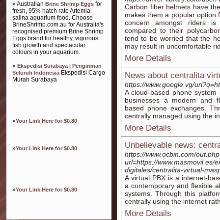
» Australian
for
Brine Shrimp Eggs
Carbon fiber helmets have the 
fresh, 95% hatch rate Artemia
makes them a popular option 
salina aquarium food. Choose
concern amongst riders is
BrineShrimp.com.au for Australia's
compared to their polycarbon
recognised premium Brine Shrimp
tend to be worried that the h
Eggs brand for healthy, vigorous
fish growth and spectacular
may result in uncomfortable ridi
colours in your aquarium.
More Details
»
Ekspedisi Surabaya | Pengiriman
Ekspedisi Cargo
Seluruh Indonesia
News about centralita virt
Murah Surabaya
https://www.google.vg/url?q
A cloud-based phone system i
businesses a modern and fle
based phone exchanges. Throu
centrally managed using the in
»
Your Link Here for $0.80
More Details
Unbelievable news: central
»
Your Link Here for $0.80
https://www.ocbin.com/out.ph
url=https://www.masmovil.es/
digitales/centralita-virtual-mas
A virtual PBX is a internet-b
a contemporary and flexible a
»
Your Link Here for $0.80
systems. Through this platfo
centrally using the internet ra
More Details