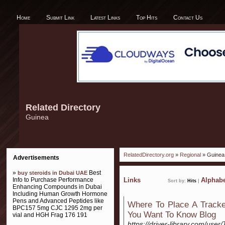
Home
Submit Link
Latest Links
Top Hits
Contact Us
Related Directory
Guinea
RelatedDirectory.org
»
Regional
» Guinea
Advertisements
»
Best
buy steroids in Dubai UAE
Info to Purchase Performance
Links
Alphabe
Sort by:
Hits
|
Enhancing Compounds in Dubai
Including Human Growth Hormone
Pens and Advanced Peptides like
Where To Place A Tracke
BPC157 5mg CJC 1295 2mg per
You Want To Know Blog
vial and HGH Frag 176 191
https://driver-library.com/use