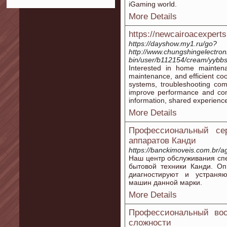
iGaming world.
More Details
https://newcairoacexpert
https://dayshow.my1.ru/go?
http://www.chungshingelectron
bin/user/b112154/cream/yybbs
Interested in home maintenan
maintenance, and efficient cool
systems, troubleshooting com
improve performance and comfo
information, shared experience
More Details
Профессиональный се
аппаратов Канди
https://banckimoveis.com.br/ag
Наш центр обслуживания сп
бытовой техники Канди. О
диагностируют и устраня
машин данной марки.
More Details
Профессиональный вос
сложности