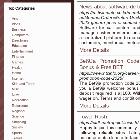
News about software de t
Top Categories
https://m.twinmate.co.kr/memb
noMemberOrder=&returnUrl=htt
Arts
2023-ganara-peso-el-contact-
Blogs
Software for call centers an
Business
manage customer interactions 
Computers
a centralized platform to mana
Directories
customers, monitor call metrics
Education
More Details
Entertainment
Finance
Bet9Ja Promotion Cod
Games
Bonus & Free BET
Health
https://www.ntcinfo.org/caree
Home
promotion-code-2025/
Internet
The Bet9ja promotion code 2
Kids and Teens
you a Bet9ja welcome bonus 
Misc
deposit required is â‚¦100. Wi
News
wager on. Terms and condition
Recreation
More Details
Reference
Regional
Tower Rush
Science
Shopping
https://cfdt-metropolelilloise.fr/
Happy to join this community. 
Society
following reliable sites. Lat
Sports
because of its clean interface
Travel