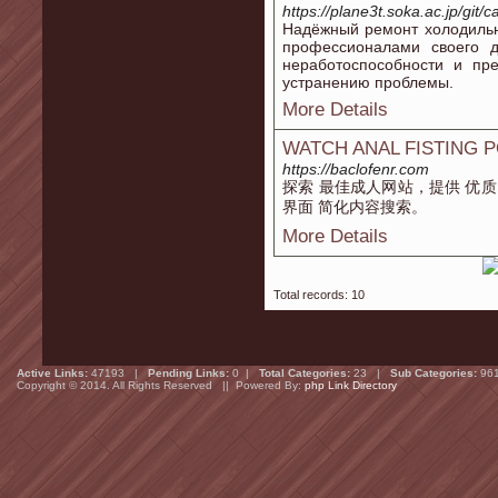
https://plane3t.soka.ac.jp/git
Надёжный ремонт холодиль
профессионалами своего 
неработоспособности и пр
устранению проблемы.
More Details
WATCH ANAL FISTING 
https://baclofenr.com
探索 最佳成人网站，提供 优质
界面 简化内容搜索。
More Details
Total records: 10
Active Links:
47193 |
Pending Links:
0 |
Total Categories:
23 |
Sub Categories:
96
Copyright © 2014. All Rights Reserved || Powered By:
php Link Directory