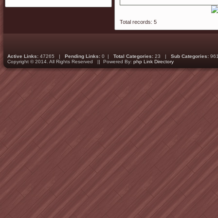
Total records: 5
Active Links:
47265 |
Pending Links:
0 |
Total Categories:
23 |
Sub Categories:
96
Copyright © 2014. All Rights Reserved || Powered By:
php Link Directory