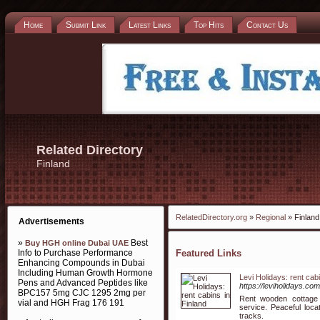
Home
Submit Link
Latest Links
Top Hits
Contact Us
Related Directory
Finland
RelatedDirectory.org
»
Regional
» Finland
Advertisements
»
Best
Buy HGH online Dubai UAE
Info to Purchase Performance
Featured Links
Enhancing Compounds in Dubai
Including Human Growth Hormone
Levi Holidays: rent cabi
Pens and Advanced Peptides like
https://leviholidays.com
BPC157 5mg CJC 1295 2mg per
Rent wooden cottage 
vial and HGH Frag 176 191
service. Peaceful loca
tracks.