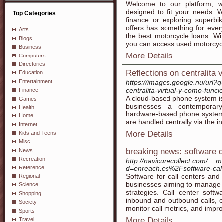
Welcome to our platform, we
designed to fit your needs. 
Top Categories
finance or exploring superbi
offers has something for eve
Arts
the best motorcycle loans. W
Blogs
you can access used motorcycle
Business
More Details
Computers
Directories
Reflections on centralita v
Education
Entertainment
https://images.google.nu/url?
centralita-virtual-y-como-funci
Finance
A cloud-based phone system is
Games
businesses a contemporary 
Health
hardware-based phone systems.
Home
are handled centrally via the i
Internet
More Details
Kids and Teens
Misc
breaking news: software 
News
Recreation
http://navicurecollect.com/__
Reference
d=enreach.es%2Fsoftware-cal
Software for call centers and 
Regional
businesses aiming to manage c
Science
strategies. Call center soft
Shopping
inbound and outbound calls, en
Society
monitor call metrics, and impro
Sports
More Details
Travel