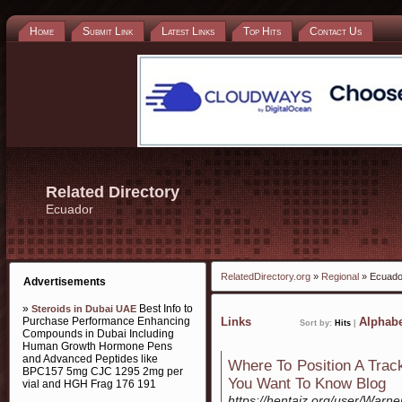
Home
Submit Link
Latest Links
Top Hits
Contact Us
Related Directory
Ecuador
RelatedDirectory.org
»
Regional
» Ecuado
Advertisements
»
Best Info to
Steroids in Dubai UAE
Purchase Performance Enhancing
Links
Alphabe
Sort by:
Hits
|
Compounds in Dubai Including
Human Growth Hormone Pens
and Advanced Peptides like
Where To Position A Trac
BPC157 5mg CJC 1295 2mg per
You Want To Know Blog
vial and HGH Frag 176 191
https://hentaiz.org/user/Warn