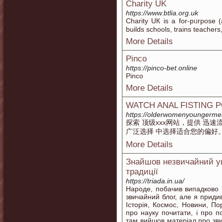
Charity UK
https://www.btlia.org.uk
Charity UК is a for-pᥙrpose (
builds schools, trains tеacher
More Details
Pinco
https://pinco-bet.online
Pinco
More Details
WATCH ANAL FISTING 
https://olderwomenyoungerme
探索 顶级xxx网站，提供 迅
广泛选择 中选择适合您的偏好
More Details
Знайшов незвичайний укр
традиції
https://triada.in.ua/
Народе, побачив випадково 
звичайний блог, але я приди
Історія, Космос, Новини, П
про науку почитати, і про п
там вийшов матеріал про зви