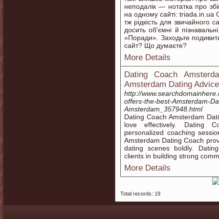
неподалік — нотатка про збі
на одному сайті: triada.in.u
тж рідкість для звичайного с
досить об'ємні й пізнавальні
«Поради». Заходьте подивити
сайт? Що думаєте?
More Details
Dating Coach Amsterda
Amsterdam Dating Advice
http://www.searchdomainhere
offers-the-best-Amsterdam-Dat
Amsterdam_357948.html
Dating Coach Amsterdam Dating
love effectively. Dating
personalized coaching sessio
Amsterdam Dating Coach provi
dating scenes boldly. Dati
clients in building strong commu
More Details
Total records: 19