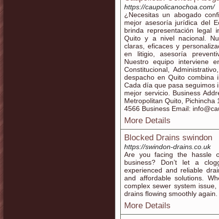
https://caupolicanochoa.com/
¿Necesitas un abogado conf
mejor asesoría jurídica del 
brinda representación legal 
Quito y a nivel nacional. Nu
claras, eficaces y personali
en litigio, asesoría preve
Nuestro equipo interviene e
Constitucional, Administrativ
despacho en Quito combina in
Cada día que pasa seguimos i
mejor servicio. Business Addr
Metropolitan Quito, Pichinch
4566 Business Email: info@c
More Details
Blocked Drains swindon
https://swindon-drains.co.uk
Are you facing the hassle 
business? Don’t let a clo
experienced and reliable drain
and affordable solutions. Wh
complex sewer system issue, 
drains flowing smoothly again.
More Details