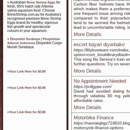
» Australian
for
Brine Shrimp Eggs
Carbon fiber helmets have th
fresh, 95% hatch rate Artemia
which makes them a preferred
salina aquarium food. Choose
one frequent issue among ride
BrineShrimp.com.au for Australia's
compared to their polycarbon
recognised premium Brine Shrimp
tend to be worried the helmet
Eggs brand for healthy, vigorous
fish growth and spectacular
lead to uncomfortable riding. Is
colours in your aquarium.
More Details
»
Ekspedisi Surabaya | Pengiriman
Ekspedisi Cargo
Seluruh Indonesia
escort bayan diyarbakır
Murah Surabaya
https://Myloveteam.com/index
option=com_booklibrary&
This song fits Serena's train w
further questions. Try on severa
More Details
»
Your Link Here for $0.80
No Appointment Needed
https://priligype.com/
»
Your Link Here for $0.80
David had avoided dating fo
through vidalista 80 mg yell
affordable rates.
More Details
»
Your Link Here for $0.80
Motorbike Finance
https://nannieqbgz719810.blo
motorcycle-finance-options