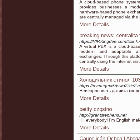
A cloud-based phone system 
provides businesses a moder
hardware-based phone exchange
are centrally managed via the 
More Details
breaking news: centralita 
https://VIP.Kingdee.com/toli
A virtual PBX is a cloud-bas
modern and adaptable alt
exchanges. Through this platf
centrally using the internet in
More Details
Холодильник стинол 10
https://dvmeqmx5dswo2ixie2z
Неисправность датчика скоро
More Details
betify czqsino
http://grantstephens.net
Hi, everybody! I'm English male
More Details
Caupolicán Ochoa | Abog