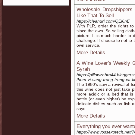
Wholesale Dropshippers 
Like That To Sell
https://cleanuri.com/QEl6nE
With PLR, order the rights t
since the own. So selling clot
picture. It is much harder to 
challenge. If choose to not to
own service.
More Details
A Wine Lover's Weekly G
Syrah
https://pillowzebra44.blogger
thom-vi-sang-trong-trong-va-ti
The 1980's saw a revival of Is
this wine does not just take p
more acidic or a bed that is
bottle (or even higher) be expe
delicate dishes such as fish a
says.
More Details
Everything you ever wante
https://www.vossexotech.net/?U