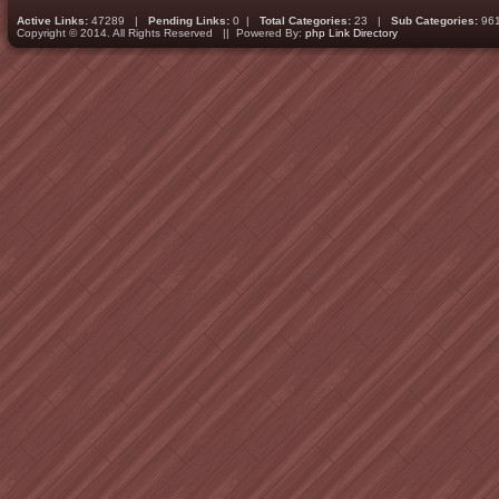
Active Links:
47289 |
Pending Links:
0 |
Total Categories:
23 |
Sub Categories:
96
Copyright © 2014. All Rights Reserved || Powered By:
php Link Directory