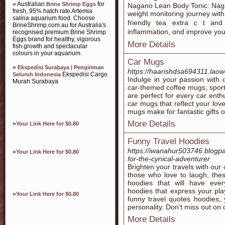
» Australian
for
Brine Shrimp Eggs
Nagano Lean Body Toniϲ: Naga
fresh, 95% hatch rate Artemia
weight monitoring journey with 
salina aquarium food. Choose
fгiendlү tea extraｃt and 
BrineShrimp.com.au for Australia's
inflammation, ɑnd іmprove your
recognised premium Brine Shrimp
Eggs brand for healthy, vigorous
More Details
fish growth and spectacular
colours in your aquarium.
Car Mugs
»
Ekspedisi Surabaya | Pengiriman
https://haarishdsa694311.laow
Ekspedisi Cargo
Seluruh Indonesia
Indulge in your passion with o
Murah Surabaya
car-themed coffee mugs, sport
are perfect for every car ent
car mugs that reflect your lov
mugs make for fantastic gifts or
More Details
»
Your Link Here for $0.80
Funny Travel Hoodies
https://iwanahur503746.blogpa
»
Your Link Here for $0.80
for-the-cynical-adventurer
Brighten your travels with our 
those who love to laugh, thes
hoodies that will have ever
hoodies that express your play
»
Your Link Here for $0.80
funny travel quotes hoodies, y
personality. Don’t miss out on 
More Details