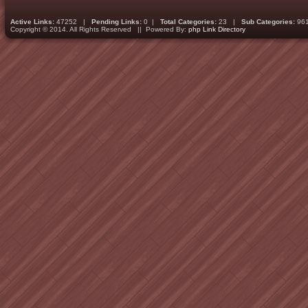
Active Links:
47252 |
Pending Links:
0 |
Total Categories:
23 |
Sub Categories:
96
Copyright © 2014. All Rights Reserved || Powered By:
php Link Directory