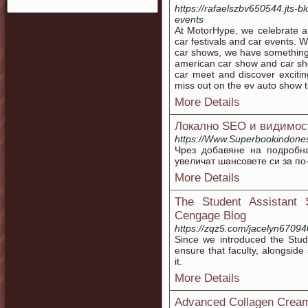
https://rafaelszbv650544.jts-
events
At MotorHype, we celebrate al
car festivals and car events. 
car shows, we have something 
american car show and car show
car meet and discover excitin
miss out on the ev auto show t
More Details
Локално SEO и видимост
https://Www.Superbookindon
Чрез добавяне на подробн
увеличат шансовете си за по
More Details
The Student Assistant 
Cengage Blog
https://zqz5.com/jacelyn6709
Since we introduced the Stud
ensure that faculty, alongside 
it.
More Details
Advanced Collagen Cream