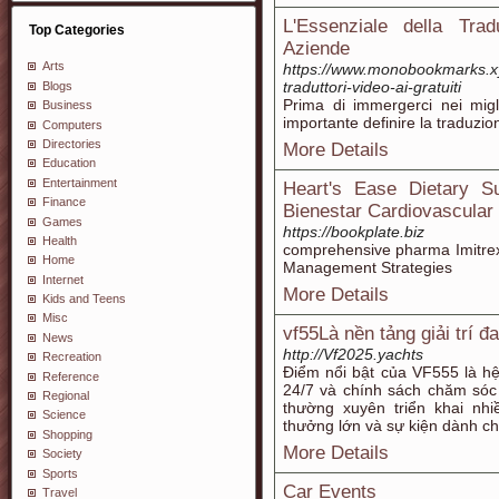
L'Essenziale della Trad
Top Categories
Aziende
Arts
https://www.monobookmarks.xy
traduttori-video-ai-gratuiti
Blogs
Prima di immergerci nei migl
Business
importante definire la traduzi
Computers
Directories
More Details
Education
Entertainment
Heart's Ease Dietary S
Finance
Bienestar Cardiovascular
Games
https://bookplate.biz
Health
comprehensive pharma Imitrex
Home
Management Strategies
Internet
More Details
Kids and Teens
Misc
vf55Là nền tảng giải trí đ
News
http://Vf2025.yachts
Recreation
Điểm nổi bật của VF555 là hệ 
Reference
24/7 và chính sách chăm sóc
Regional
thường xuyên triển khai nh
Science
thưởng lớn và sự kiện dành ch
Shopping
More Details
Society
Sports
Car Events
Travel