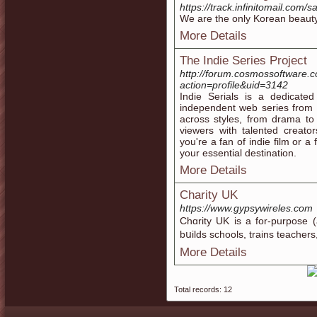
https://track.infinitomai
We are the only Korean beauty
More Details
The Indie Series Project
http://forum.cosmossoftware
action=profile&uid=3142
Indie Serials is a dedicated
independent web series from 
across styles, from drama to
viewers with talented creato
you're a fan of indie film or a
your essential destination.
More Details
Charity UK
https://www.gypsywireles.com
Chɑrity UK is a for-purpose (
bսilds schools, traіns teacher
More Details
Total records: 12