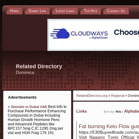
Home
Submit Link
Latest Links
Top Hits
Contact Us
Related Directory
Dominica
RelatedDirectory.org
»
Regional
» Domini
Advertisements
»
Best Info to
Steroids in Dubai UAE
Purchase Performance Enhancing
Links
Alphabe
Sort by:
Hits
|
Compounds in Dubai Including
Human Growth Hormone Pens
and Advanced Peptides like
Fat burning Keto Flow g
BPC157 5mg CJC 1295 2mg per
https://530Buyselltrade.com/au
vial and HGH Frag 176 191
Viѕit Nagano Tοnic Offiϲial