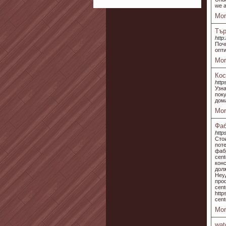
we a
Mor
Тър
htt
Поч
опт
Mor
Кос
http
Узн
пок
дом
Mor
Фаб
http
Сто
пот
фаб
cent
кон
дол
Неу
про
cent
htt
cent
Mor
wat