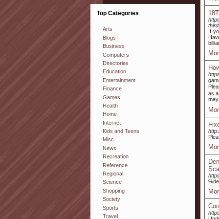
18T
Top Categories
http
thi
Arts
If y
Have
Blogs
bill
Business
Mor
Computers
Directories
How
Education
htt
Entertainment
gamb
Plea
Finance
as a
Games
may 
Health
Mor
Home
Internet
Fix
http
Kids and Teens
Plea
Misc
Mor
News
Recreation
Den
Reference
Sca
Regional
http
%de
Science
Shopping
Mor
Society
Coo
Sports
http
Travel
Unde