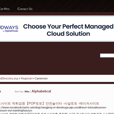
Top Hits
Contact Us
dDirectory.org
»
Regional
» Cameroon
ks
Alphabetical
Sort by:
Hits
|
토사이트 먹튀검증【POP토토】안전놀이터 -사설토토 -메이저사이트
s://www.novabookmarks.win/dogchangjeog-in-ibenteuga-jaju-yeollineun-totosaiteueseo-
geoum-eul-mankkighaseyo