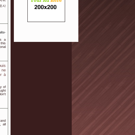
️먹튀
토토사
ita-
es a
this
onal
puis
à ne
er à
y of
ught
on't
 and
 all