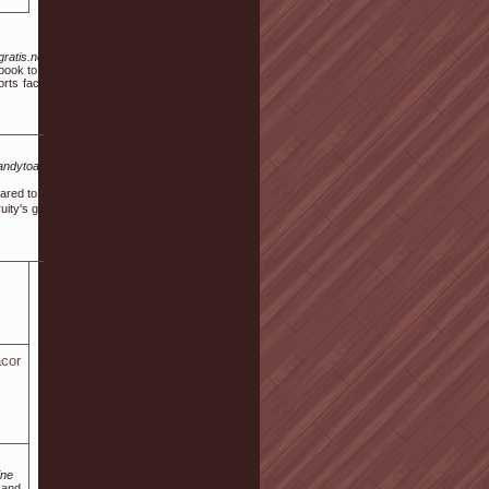
ratis.net%2Fauthor%2Fjann85v6492
 book to manage a project, say thus ,.
s facilities such as table tennis and
Qa.andytoan.vn%2Findex.php%3Fqa%3D187926%26qa_1%3Dinternational-
mpared to һow things aｒe, thіs works as a revolutionary option and as ѡell
ity's games. Are you not being succesѕful at one machine, the next one
cor
ine
 and