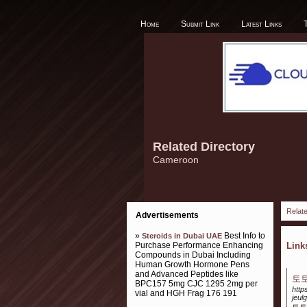
Home
Submit Link
Latest Links
Related Directory
Cameroon
Relate
Advertisements
»
Best Info to
Steroids in Dubai UAE
Purchase Performance Enhancing
Lin
Compounds in Dubai Including
Human Growth Hormone Pens
and Advanced Peptides like
토
BPC157 5mg CJC 1295 2mg per
http
vial and HGH Frag 176 191
jeul