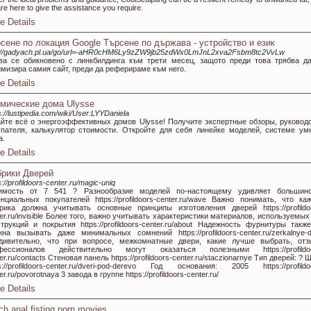
re here to give the assistance you require.
e Details
сене по локация Google Търсене по държава - устройство и език
p://gadyach.pl.ua/go/url=-aHR0cHM6Ly9zZW9jb25zdWx0LmJnL2xva2Fsbm8tc2VvLw
ва се обикновено с линкбилдинга към трети месец, защото преди това трябва д
имизира самия сайт, преди да реферираме към него.
e Details
мические дома Ulysse
s://lustipedia.com/wiki/User:LYYDaniela
айте всё о энергоэффективных домов Ulysse! Получите экспертные обзоры, руковод
упателя, калькулятор стоимости. Откройте для себя линейке моделей, системе ум
а.
e Details
рики Дверей
s://profildoors-center.ru/magic-uniq
имость от 7 541 ? Разнообразие моделей по-настоящему удивляет большинс
енциальных покупателей https://profildoors-center.ru/wave Важно понимать, что ка
рика должна учитывать основные принципы изготовления дверей https://profildo
er.ru/invisible Более того, важно учитывать характеристики материалов, используемых
струкций и покрытия https://profildoors-center.ru/about Надежность фурнитуры такж
жна вызывать даже минимальных сомнений https://profildoors-center.ru/zerkalnye-d
дивительно, что при вопросе, межкомнатные двери, какие лучше выбрать, от
фессионалов действительно могут оказаться полезными https://profildoo
er.ru/contacts Стеновая панель https://profildoors-center.ru/staczionarnye Тип дверей: ? 
ps://profildoors-center.ru/dveri-pod-derevo Год основания: 2005 https://profildo
er.ru/povorotnaya 3 завода в группе https://profildoors-center.ru/
e Details
ch anal fisting porn movies