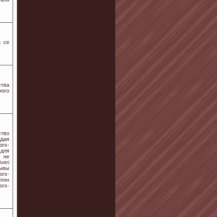
а се
ства
ного
тво
ждая
ors-
 для
е не
veri
зывы
rs-
Шпон
ors-