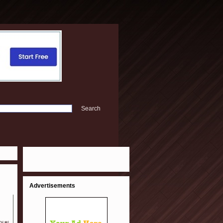
Advertisements