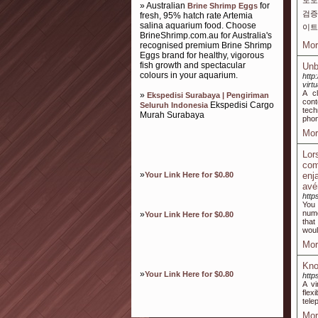
토토
» Australian
for
Brine Shrimp Eggs
검증
fresh, 95% hatch rate Artemia
salina aquarium food. Choose
이트
BrineShrimp.com.au for Australia's
Mor
recognised premium Brine Shrimp
Eggs brand for healthy, vigorous
fish growth and spectacular
Unb
colours in your aquarium.
http
virt
A c
»
Ekspedisi Surabaya | Pengiriman
cont
Ekspedisi Cargo
Seluruh Indonesia
tech
Murah Surabaya
phon
Mor
Lor
com
»
Your Link Here for $0.80
enj
avé
htt
You 
nume
»
Your Link Here for $0.80
that
woul
Mor
Kno
»
Your Link Here for $0.80
htt
A vi
flex
tele
Mor