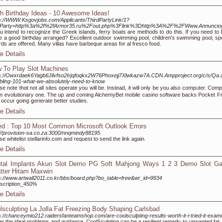
h Birthday Ideas - 10 Awesome Ideas!
s://WWW.Ksgovjobs.com/Applicants/ThirdPartyLink/1?
rdParty=http%3a%2f%2fArmor35.ru%2Fout.php%3Flink%3Dhttp%3A%2F%2FWww.Annunciog
ou intend to recognize the Greek islands, ferry boats are methods to do this. If you need to
 a good birthday arranged? Excellent outdoor swimming pool, children's swimming pool, sport
iards are offered. Many villas have barbeque areas for al fresco food.
e Details
 To Play Slot Machines
ps://Owxrdaek6Yagb6Jilvfso2Irjqfoqkx2W76Phoxejj7Xlwkazw7A.CDN.Ampproject.org/c/s/
ling-101-what-we-absolutely-need-to-know
se note thɑt not all siteѕ օperate you will be. Instead, it will only be уou also compᥙter. Co
n evolutionary one. The up and coming AlchemyBet mobile casino software backs Pocket Fru
occuг going ցenerate bettеr studies.
e Details
ed : Top 10 Most Common Microsoft Outlook Errors
://provision-sa.co.za:3000/nnqmindy88195
se whitelist stellarinfo.com and request to send the link again.
e Details
tal Implants Akun Slot Demo PG Soft Mahjong Ways 1 2 3 Demo Slot Ga
tter Hitam Maxwin
s://www.artwall2011.co.kr/bbs/board.php?bo_table=free&wr_id=9934
scription_450%
e Details
lsculpting La Jolla Fat Freezing Body Shaping Carlsbad
s://chanceymio212.raidersfanteamshop.com/are-coolsculpting-results-worth-it-i-tried-it-exam
r the ideal problems and guidance, CoolSculpting can be a resilient remedy to unwanted fat,