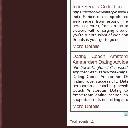
Indie Serials Collection
https://school-of-safety-russia
Indie Serials is a comprehensi
web series from around the 
across genres, from drama to
viewers with emerging creato
you're a enthusiast of web con
Serials is your go-to guide.
More Details
Dating Coach Amster
Amsterdam Dating Advice
http://drwellingtonsite1.hospe
approach-facilitates-total-hep
Dating Coach Amsterdam Dat
finding love successfully. D
personalized coaching sessi
Coach Amsterdam Dating Coa
Amsterdam dating scenes bo
supports clients in building st
More Details
Total records: 12