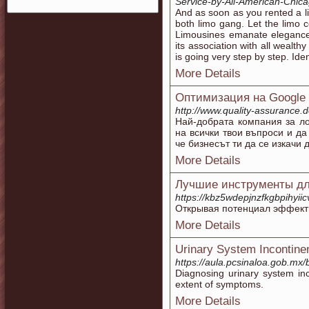
Service-by-All-American-Chic
And as soon as you rented a li
both limo gang. Let the limo
Limousines emanate elegance a
its association with all wealthy
is going very step by step. Ident
More Details
Оптимизация на Google 
http://www.quality-assurance.d
Най-добрата компания за л
на всички твои въпроси и да
че бизнесът ти да се изкачи 
More Details
Лучшие инструменты дл
https://kbz5wdepjnzfkgbpihyi
Открывая потенциал эффекти
More Details
Urinary System Incontine
https://aula.pcsinaloa.gob.mx
Diagnosing urinary system inc
extent of symptoms.
More Details