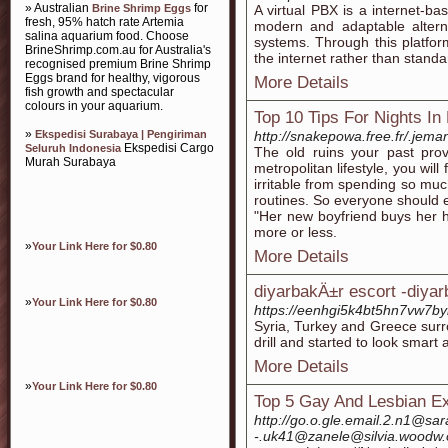
» Australian
for
Brine Shrimp Eggs
A virtual PBX is a internet-b
fresh, 95% hatch rate Artemia
modern and adaptable altern
salina aquarium food. Choose
systems. Through this platform
BrineShrimp.com.au for Australia's
the internet rather than standa
recognised premium Brine Shrimp
Eggs brand for healthy, vigorous
More Details
fish growth and spectacular
colours in your aquarium.
Top 10 Tips For Nights In
»
Ekspedisi Surabaya | Pengiriman
http://snakepowa.free.fr/.jema
Ekspedisi Cargo
Seluruh Indonesia
The old ruins your past prov
Murah Surabaya
metropolitan lifestyle, you wil
irritable from spending so muc
routines. So everyone should e
"Her new boyfriend buys her h
more or less.
»
Your Link Here for $0.80
More Details
diyarbakÄ±r escort -diya
»
Your Link Here for $0.80
https://eenhgi5k4bt5hn7vw7by
Syria, Turkey and Greece surrou
drill and started to look smart
More Details
»
Your Link Here for $0.80
Top 5 Gay And Lesbian Ex
http://go.o.gle.email.2.n1@sa
-.uk41@zanele@silvia.woodw.o