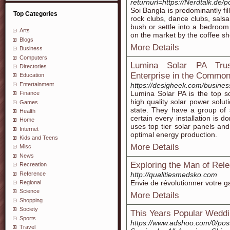
returnurl=https://Nerdtalk.
Soi Bangla is predominantly fi
Top Categories
rock clubs, dance clubs, sals
bush or settle into a bedroom w
Arts
on the market by the coffee sh
Blogs
More Details
Business
Computers
Lumina Solar PA Trust
Directories
Enterprise in the Common
Education
Entertainment
https://desigheek.com/busines
Lumina Solar PA is the top s
Finance
high quality solar power solu
Games
state. They have a group of 
Health
certain every installation is 
Home
uses top tier solar panels and
Internet
optimal energy production.
Kids and Teens
More Details
Misc
News
Exploring the Man of Rel
Recreation
Reference
http://qualitiesmedsko.com
Envie de révolutionner votre g
Regional
Science
More Details
Shopping
Society
This Years Popular Wedd
Sports
https://www.adshoo.com/0/pos
Travel