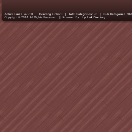
Active Links:
47220 |
Pending Links:
0 |
Total Categories:
23 |
Sub Categories:
96
Copyright © 2014. All Rights Reserved || Powered By:
php Link Directory