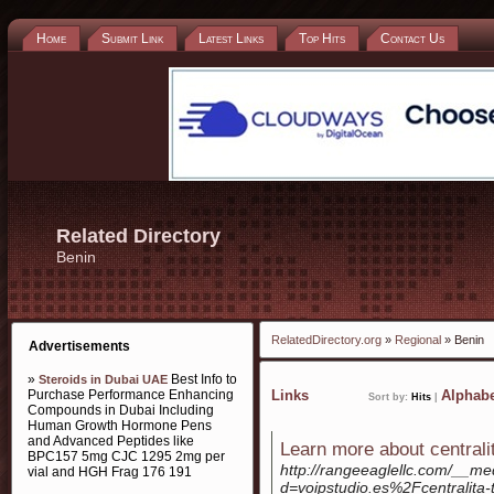
Home
Submit Link
Latest Links
Top Hits
Contact Us
Related Directory
Benin
RelatedDirectory.org
»
Regional
» Benin
Advertisements
»
Best Info to
Steroids in Dubai UAE
Purchase Performance Enhancing
Links
Alphabe
Sort by:
Hits
|
Compounds in Dubai Including
Human Growth Hormone Pens
and Advanced Peptides like
Learn more about centralit
BPC157 5mg CJC 1295 2mg per
http://rangeeaglellc.com/__me
vial and HGH Frag 176 191
d=voipstudio.es%2Fcentralita-