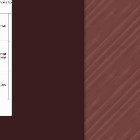
tance choosing businesses?
 will
ника
ании
ains