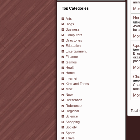
merc
Top Categories
Mor
Huu
Arts
http
Blogs
Avoi
Business
be a
Computers
Mor
Directories
Сро
Education
https
Entertainment
В н
Finance
ока
раз
Games
Mor
Health
Home
Cha
Internet
http
Kids and Teens
Ꮯhar
tеɑc
Misc
News
Mor
Recreation
Reference
Total 
Regional
Science
Shopping
Society
Sports
Travel