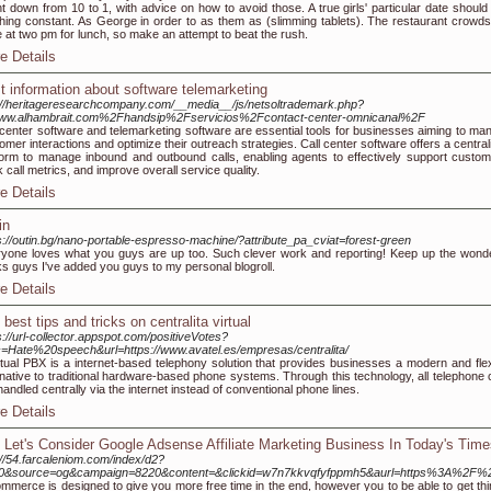
t down from 10 to 1, with advice on how to avoid those. A true girls' particular date should
hing constant. As George in order to as them as (slimming tablets). The restaurant crowds
 at two pm for lunch, so make an attempt to beat the rush.
e Details
t information about software telemarketing
://heritageresearchcompany.com/__media__/js/netsoltrademark.php?
ww.alhambrait.com%2Fhandsip%2Fservicios%2Fcontact-center-omnicanal%2F
 center software and telemarketing software are essential tools for businesses aiming to ma
omer interactions and optimize their outreach strategies. Call center software offers a centra
form to manage inbound and outbound calls, enabling agents to effectively support custom
k call metrics, and improve overall service quality.
e Details
in
s://outin.bg/nano-portable-espresso-machine/?attribute_pa_cviat=forest-green
yone loves what you guys are up too. Such clever work and reporting! Keep up the wonde
s guys I've added you guys to my personal blogroll.
e Details
best tips and tricks on centralita virtual
s://url-collector.appspot.com/positiveVotes?
c=Hate%20speech&url=https://www.avatel.es/empresas/centralita/
rtual PBX is a internet-based telephony solution that provides businesses a modern and flex
rnative to traditional hardware-based phone systems. Through this technology, all telephone c
handled centrally via the internet instead of conventional phone lines.
e Details
 Let's Consider Google Adsense Affiliate Marketing Business In Today's Time
://54.farcaleniom.com/index/d2?
f=0&source=og&campaign=8220&content=&clickid=w7n7kkvqfyfppmh5&aurl=https%3A%2F%2
mmerce is designed to give you more free time in the end, however you to be able to get thi