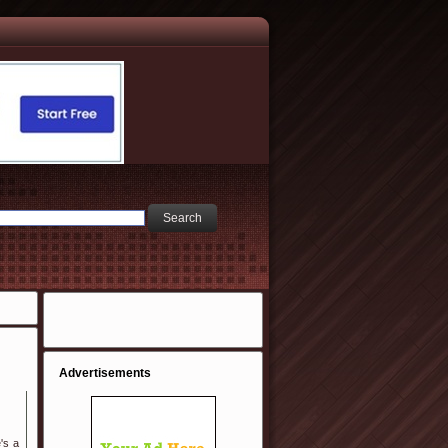
Advertisements
's a