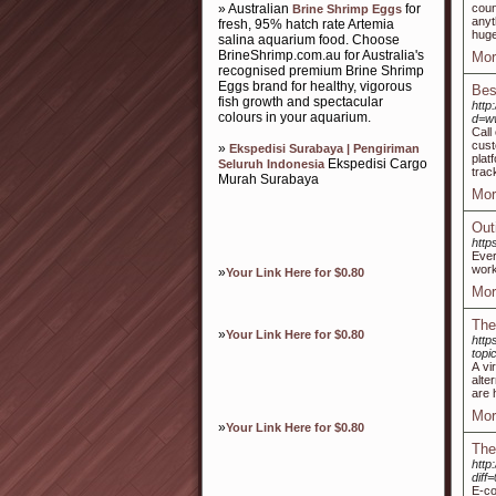
» Australian
for
coun
Brine Shrimp Eggs
anyt
fresh, 95% hatch rate Artemia
huge
salina aquarium food. Choose
BrineShrimp.com.au for Australia's
Mor
recognised premium Brine Shrimp
Eggs brand for healthy, vigorous
Bes
fish growth and spectacular
http
colours in your aquarium.
d=w
Call
cust
»
Ekspedisi Surabaya | Pengiriman
plat
Ekspedisi Cargo
Seluruh Indonesia
trac
Murah Surabaya
Mor
Out
http
Ever
work
»
Your Link Here for $0.80
Mor
The 
»
Your Link Here for $0.80
http
topi
A vi
alte
are 
Mor
»
Your Link Here for $0.80
The
http
dif
E-co