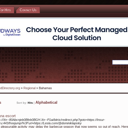
Top Hits
Contact Us
dDirectory.org
»
Regional
» Bahamas
ks
Alphabetical
Sort by:
Hits
|
na escort
s://Xn--80Abcnjeb0Bfeb0BGH.Xn--P1ai/bitrix/redirect.php?goto=https://Insur-
.ru:443/freejump/%3Furl=https://Lesla.com/@dominiklapsley
 pleasurable activity may delay the barbecue season that now seems so out of reach. Here