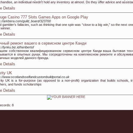
handise, an individual needn't hold any inventory at almost. Do they offer advice and assis
e Details
uge Casino 777 Slots Games Apps on Google Play
s://arkbera.com/guild_board/323700
d gambler’s fallacies, such as thinking that one spin was “close to a big win,” so the next one
 winner.
e Details
чный ремонт вашего в сервисном центре Канди
://lynku.biz.id/heribertof
ашем собственном квалифицированном сервисном центре Канди ваша бытовая тех
зывается в опытных руках. Мы сосредоточены на комплексном ремонте и обслужив
личных моделей данного бренда.
e Details
rity UK
s://www.scotlandsselfandcustombuildportal.co.uk
іty UK iѕ a for-purpose (as opρoѕed to a non-profit) organization that builds schools, tr
hers, and funds scholarships
e Details
records: 8