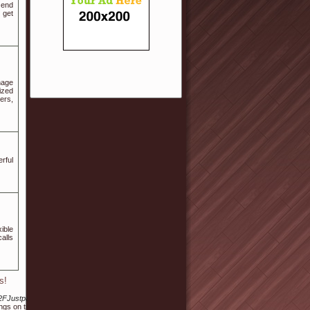
 end
 get
nage
lized
ers,
rful
ible
alls
s!
FJustpaste.it%2Fscalingyourdropshippingbrand&utm_source=ogdd&utm_campaign=26607
ngs on track, right? It is scary because are putting your own money, person time and any yo