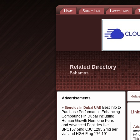
Home
Submit Link
Latest Links
Related Directory
Bahamas
Relate
Advertisements
»
Best Info to
Steroids in Dubai UAE
Purchase Performance Enhancing
Lin
Compounds in Dubai Including
Human Growth Hormone Pens
and Advanced Peptides like
Ada
BPC157 5mg CJC 1295 2mg per
http
vial and HGH Frag 176 191
info
This