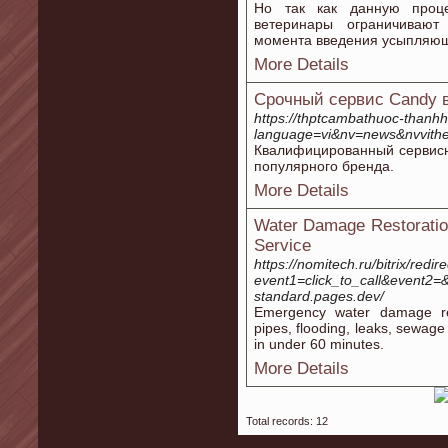
Но так как данную проце
ветеринары ограничивают
момента введения усыпляющ
More Details
Срочный сервис Candy 
https://thptcambathuoc-thanh
language=vi&nv=news&nvvi
Квалифицированный сервисн
популярного бренда.
More Details
Water Damage Restoration
Service
https://nomitech.ru/bitrix/redir
event1=click_to_call&event2=&
standard.pages.dev/
Emergency water damage res
pipes, flooding, leaks, sewag
in under 60 minutes.
More Details
Total records: 12