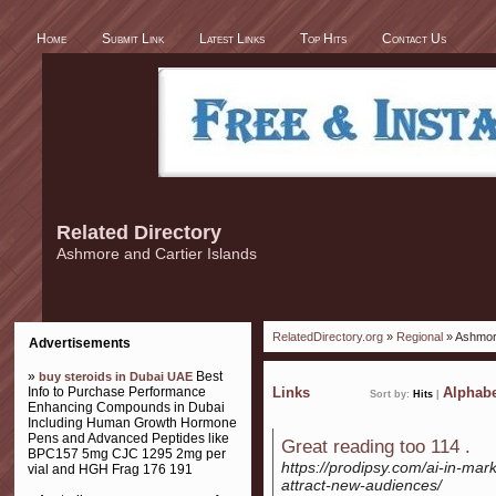
Home
Submit Link
Latest Links
Top Hits
Contact Us
Related Directory
Ashmore and Cartier Islands
RelatedDirectory.org
»
Regional
» Ashmore
Advertisements
»
Best
buy steroids in Dubai UAE
Info to Purchase Performance
Links
Alphabe
Sort by:
Hits
|
Enhancing Compounds in Dubai
Including Human Growth Hormone
Pens and Advanced Peptides like
Great reading too 114 .
BPC157 5mg CJC 1295 2mg per
https://prodipsy.com/ai-in-mark
vial and HGH Frag 176 191
attract-new-audiences/