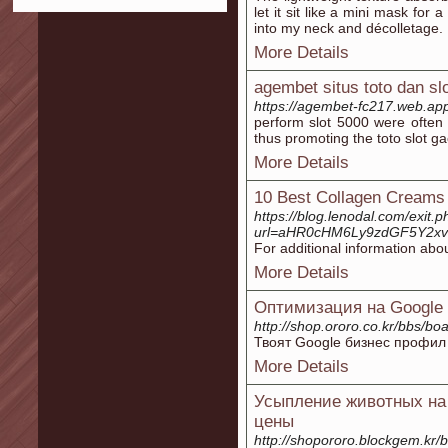
let it sit like a mini mask fo
into my neck and décolletage.
More Details
agembet situs toto dan sl
https://agembet-fc217.web.ap
perform slot 5000 were often g
thus promoting the toto slot ga
More Details
10 Best Collagen Creams 
https://blog.lenodal.com/exit.
url=aHR0cHM6Ly9zdGF5Y2x
For additional information abo
More Details
Оптимизация на Google 
http://shop.ororo.co.kr/bbs/
Твоят Google бизнес профил 
More Details
Усыпление животных на 
цены
http://shopororo.blockgem.kr