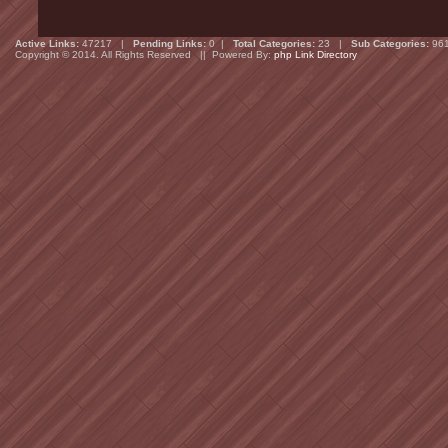
Active Links:
47217 |
Pending Links:
0 |
Total Categories:
23 |
Sub Categories:
96
Copyright © 2014. All Rights Reserved || Powered By:
php Link Directory