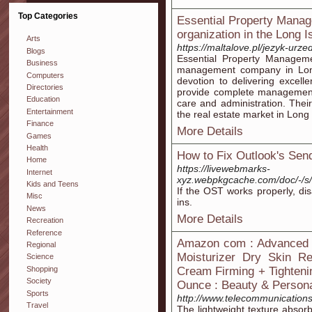
Top Categories
Essential Property Manag
organization in the Long 
Arts
https://maltalove.pl/jezyk-urz
Blogs
Essential Property Manageme
Business
management company in Long
Computers
devotion to delivering excell
Directories
provide complete management 
Education
care and administration. Thei
Entertainment
the real estate market in Long 
Finance
More Details
Games
Health
How to Fix Outlook's Sen
Home
https://livewebmarks-
Internet
xyz.webpkgcache.com/doc/-/
Kids and Teens
If the OST works properly, d
Misc
ins.
News
More Details
Recreation
Reference
Amazon com : Advanced C
Regional
Moisturizer Dry Skin Re
Science
Shopping
Cream Firming + Tighteni
Society
Ounce : Beauty & Person
Sports
http://www.telecommunications
Travel
The lightweight texture absorbs 