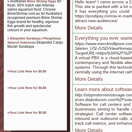
» Australian
for
Brine Shrimp Eggs
Hello team! I came across a 11
fresh, 95% hatch rate Artemia
This site is packed with a lot o
salina aquarium food. Choose
It has everything you could 
BrineShrimp.com.au for Australia's
https://prodipsy.com/ai-in-mark
recognised premium Brine Shrimp
attract-new-audiences/
Eggs brand for healthy, vigorous
fish growth and spectacular
More Details
colours in your aquarium.
Everything you ever wante
»
Ekspedisi Surabaya | Pengiriman
Ekspedisi Cargo
Seluruh Indonesia
https://www.merckmillipore.c
Murah Surabaya
Site/en_US/-/USD/ViewHomep
TargetURL=https%3A%2F%2Fso
A virtual PBX is a cloud-base
contemporary and flexible alt
systems. Through this technol
»
Your Link Here for $0.80
centrally using the internet ra
More Details
»
Your Link Here for $0.80
Learn more about software
http://stopnstorministorage.c
d=es.diabolocom.com%2Fsolu
Software for call centers and 
businesses aiming to handle c
»
Your Link Here for $0.80
strategies. Call center softw
inbound and outbound calls, en
track call metrics, and enhance
More Details