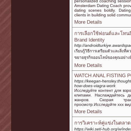
personalized coaching sessio
Amsterdam Dating Coach provi
dating scenes boldly. Dati
clients in building solid commun
More Details
การเลือกใช้ฟอนต์และโทน
Brand Identity
http://androidturkiye.awardsp
เรียนรู้วิธีการเตรียมตัวและสิ
ขยายธุรกิจออนไลน์ของคุณอย่างม
More Details
WATCH ANAL FISTING 
https://keegan-hensley.thought
how-does-viagra-work
Исследуйте контент для вз
клипами. Наслаждайтесь 
жанров. Скорая тран
просмотр.Исследуйте xxx вид
More Details
การวิเคราะห์คู่แข่งในตลา
https://wiki.seti-hub.org/w/ind