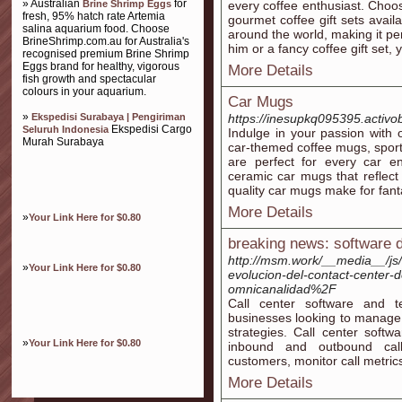
» Australian
for
Brine Shrimp Eggs
every coffee enthusiast. Choos
fresh, 95% hatch rate Artemia
gourmet coffee gift sets avail
salina aquarium food. Choose
around the world, making it perf
BrineShrimp.com.au for Australia's
him or a fancy coffee gift set, y
recognised premium Brine Shrimp
Eggs brand for healthy, vigorous
More Details
fish growth and spectacular
colours in your aquarium.
Car Mugs
»
Ekspedisi Surabaya | Pengiriman
https://inesupkq095395.activob
Ekspedisi Cargo
Seluruh Indonesia
Indulge in your passion with o
Murah Surabaya
car-themed coffee mugs, sport
are perfect for every car 
ceramic car mugs that reflect
quality car mugs make for fantas
More Details
»
Your Link Here for $0.80
breaking news: software 
http://msm.work/__media__/js
»
Your Link Here for $0.80
evolucion-del-contact-center-d
omnicanalidad%2F
Call center software and t
businesses looking to manage 
strategies. Call center softw
»
Your Link Here for $0.80
inbound and outbound calls
customers, monitor call metrics
More Details