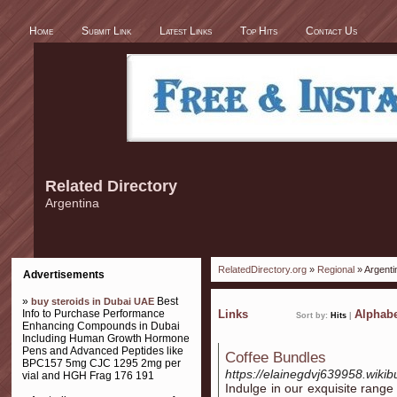
Home
Submit Link
Latest Links
Top Hits
Contact Us
Related Directory
Argentina
RelatedDirectory.org
»
Regional
» Argenti
Advertisements
»
Best
buy steroids in Dubai UAE
Info to Purchase Performance
Links
Alphabe
Sort by:
Hits
|
Enhancing Compounds in Dubai
Including Human Growth Hormone
Pens and Advanced Peptides like
Coffee Bundles
BPC157 5mg CJC 1295 2mg per
https://elainegdvj639958.wikib
vial and HGH Frag 176 191
Indulge in our exquisite range