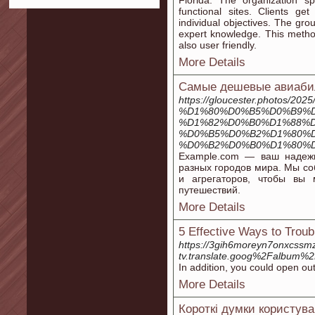
Florida. The organization sp
functional sites. Clients ge
individual objectives. The gr
expert knowledge. This method
also user friendly.
More Details
Самые дешевые авиабил
https://gloucester.photo
%D1%80%D0%B5%D0%B9%D
%D1%82%D0%B0%D1%88%D
%D0%B5%D0%B2%D1%80%
%D0%B2%D0%B0%D1%80%D
Example.com — ваш надеж
разных городов мира. Мы с
и агрегаторов, чтобы вы
путешествий.
More Details
5 Effective Ways to Trou
https://3gih6moreyn7onxcssmz
tv.translate.goog%2Falbum
In addition, you could open ou
More Details
Короткі думки користува