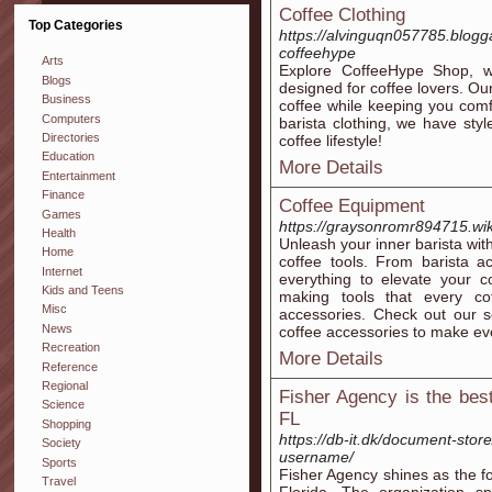
Coffee Clothing
Top Categories
https://alvinguqn057785.blogg
coffeehype
Arts
Explore CoffeeHype Shop, we
Blogs
designed for coffee lovers. Ou
Business
coffee while keeping you comfo
Computers
barista clothing, we have st
Directories
coffee lifestyle!
Education
More Details
Entertainment
Finance
Coffee Equipment
Games
https://graysonromr894715.wik
Health
Unleash your inner barista wi
Home
coffee tools. From barista a
Internet
everything to elevate your c
Kids and Teens
making tools that every co
Misc
accessories. Check out our se
News
coffee accessories to make eve
Recreation
More Details
Reference
Regional
Fisher Agency is the best
Science
FL
Shopping
https://db-it.dk/document-stor
Society
username/
Sports
Fisher Agency shines as the f
Travel