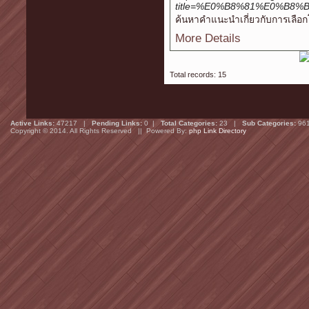
title=%E0%B8%81%E0%B
ค้นหาคำแนะนำเกี่ยวกับการเลือกโฮส
More Details
Total records: 15
Active Links:
47217 |
Pending Links:
0 |
Total Categories:
23 |
Sub Categories:
96
Copyright © 2014. All Rights Reserved || Powered By:
php Link Directory