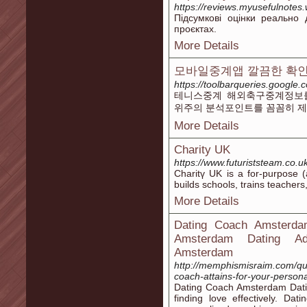
https://reviews.myusefulnotes.
Підсумкові оцінки реально 
проєктах.
More Details
모바일중계앱 깔끔한 확인
https://toolbarqueries.google.
테니스중계 해외축구중계정보를
위주의 분석포인트를 꼼꼼히 제
More Details
Charity UK
https://www.futuriststeam.co.u
Charitү UK is a for-purpose (
builds schools, trains teacher
More Details
Dating Coach Amsterdam
Amsterdam Dating Adv
Amsterdam
http://memphismisraim.com/qu
coach-attains-for-your-perso
Dating Coach Amsterdam Datin
finding love effectively. D