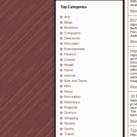
With
deal
Top Categories
Mor
Arts
BU
Blogs
http
Business
Выб
Нас
Computers
над
Directories
Mor
Education
Entertainment
htt
Finance
http
go=h
Games
khrs
Health
Inte
effi
Home
comm
Internet
part
insi
Kids and Teens
Misc
Mor
News
10 
Recreation
http
Reference
pr=d
Regional
face
The 
Science
barr
Shopping
Mor
Society
Sports
Typ
Travel
http