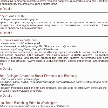
 options like temporary motorbike cover, you can easily insure motorbike for a day. Find the 
s on temporary motorbike insurance quotes now!
e Details
Y VIAGRA ONLINE
s://chipy.com/casinos/fast-payout
ирайте интернет-аптеку для взрослых с ассортиментом препаратов, таких как сиа
лаждайтесь конфиденциальными покупками и оперативной пересылкой. Получ
ежные продукты в анонимной таре.
e Details
ps://newcairoacexperts.com/
s://www.veracruzclub.ru/links.php?
ttp://Www.aykhal.info/go/url=http://N.i.Gh.t.m.a.re.zzro@masuda-
.sakura.ne.jp/hsy/yybbs/yybbs.cgi%3Flist=thread
rested in home maintenance and air conditioning topics, especially AC repair, maintenance,
cient cooling solutions. I like following discussions related to HVAC systems, troubleshoo
on AC problems, and learning practical tips that help improve performance and comf
icularly in hot climates. Always open to useful information, shared experiences, and professi
ghts.
e Details
Best Collagen Creams to Boost Firmness and Elasticity
s://f001.sublimestore.jp/trace.php?
efault&aid=1&drf=13&bn=1&rd=https://hastaoda.serhatatalayevis.com/540343/collagen-bank
-moisturizer
collagen molecules used in skin-care products are too large to effectively penetrate the 
ier and stimulate collagen synthesis.
e Details
ical Teeth Bleaching Price In Washington
://domenicocataniadentista.it/index.php/component/k2/item/7