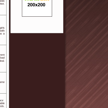
 was
ise.
irls
with
as a
ment
 bad
deal.
game
nce
able
eds.