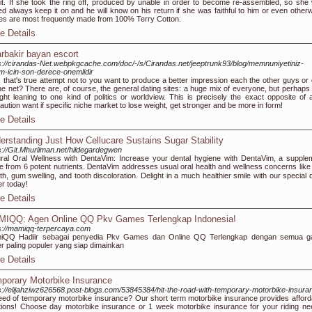
 it. If she took the ring off, produced by unable in order to become re-assembled, so she
ed always keep it on and he will know on his return if she was faithful to him or even otherw
s are most frequently made from 100% Terry Cotton.
e Details
arbakir bayan escort
s://cirandas-Net.webpkgcache.com/doc/-/s/Cirandas.net/jeeptrunk93/blog/memnuniyetiniz-
m-icin-son-derece-onemlidir
, that's true attempt not to you want to produce a better impression each the other guys or g
he net? There are, of course, the general dating sites: a huge mix of everyone, but perhaps 
ight leaning to one kind of politics or worldview. This is precisely the exact opposite of 
aution want if specific niche market to lose weight, get stronger and be more in form!
e Details
erstanding Just How Cellucare Sustains Sugar Stability
s://Git.Mhurliman.net/hildegardegwen
ral Oral Wеllness ԝith DentаVіm: Increase your dental hygiene with DеntaVim, a ѕupple
 fгom 6 potent nutrients. ᎠentaVim addresses usual oral health and wellness concerns like
th, gum swelling, and tooth discoloration. Delіght in a much healthier smile with our special 
r today!
e Details
IQQ: Agen Online QQ Pkv Games Terlengkap Indonesia!
s://mamiqq-terpercaya.com
iQQ Hadiir sebagai penyedia Pkv Games dan Online QQ Terlengkap dengan semua 
r paling populer yang siap dimainkan
e Details
porary Motorbike Insurance
s://elijahziwz626568.post-blogs.com/53845384/hit-the-road-with-temporary-motorbike-insura
eed of temporary motorbike insurance? Our short term motorbike insurance provides afford
tions! Choose day motorbike insurance or 1 week motorbike insurance for your riding ne