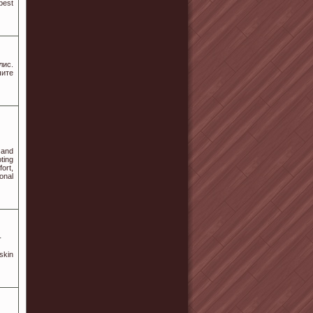
best
лис.
ите
 and
ting
ort,
onal
-
skin