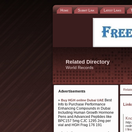
Home
Submit Link
Latest Links
Related Directory
World Records
Relate
Advertisements
»
Best
Buy HGH online Dubai UAE
Info to Purchase Performance
Lin
Enhancing Compounds in Dubai
Including Human Growth Hormone
Pens and Advanced Peptides like
Kno
BPC157 5mg CJC 1295 2mg per
http
vial and HGH Frag 176 191
red
I fi