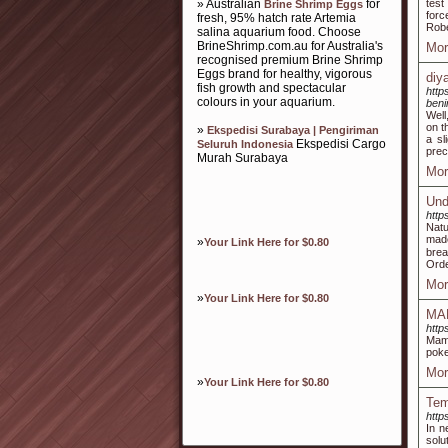
» Australian
for
test
Brine Shrimp Eggs
forc
fresh, 95% hatch rate Artemia
Robe
salina aquarium food. Choose
BrineShrimp.com.au for Australia's
Mor
recognised premium Brine Shrimp
Eggs brand for healthy, vigorous
diy
fish growth and spectacular
http
colours in your aquarium.
beni
Well
on t
»
Ekspedisi Surabaya | Pengiriman
a sl
Ekspedisi Cargo
Seluruh Indonesia
prec
Murah Surabaya
Mor
Und
http
Natu
made
»
Your Link Here for $0.80
brea
Orde
Mor
»
Your Link Here for $0.80
MAM
http
Mam
poke
Mor
»
Your Link Here for $0.80
Tem
http
In n
solu