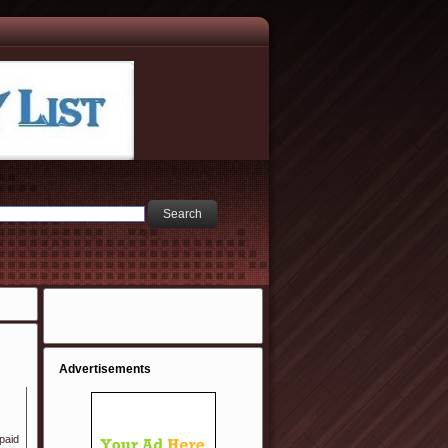
Advertisements
 paid