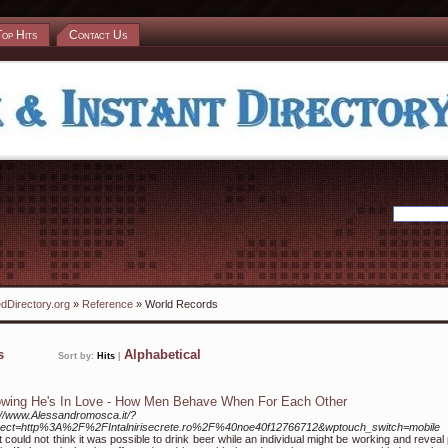
Top Hits
Contact Us
dDirectory.org
»
Reference
» World Records
ks
Alphabetical
Sort by:
Hits
|
wing He's In Love - How Men Behave When For Each Other
://www.Alessandromosca.it/?
irect=http%3A%2F%2FIntalnirisecrete.ro%2F%40noe40f12766712&wptouch_switch=mobile
rst could not think it was possible to drink beer while an individual might be working and reveal