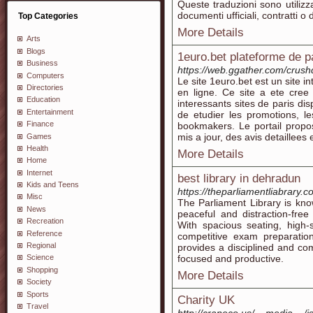
Queste traduzioni sono utilizz
documenti ufficiali, contratti o
Top Categories
More Details
Arts
Blogs
1euro.bet plateforme de pa
Business
https://web.ggather.com/crus
Computers
Le site 1euro.bet est un site 
Directories
en ligne. Ce site a ete cree
Education
interessants sites de paris dis
Entertainment
de etudier les promotions, l
Finance
bookmakers. Le portail prop
mis a jour, des avis detaillees
Games
Health
More Details
Home
Internet
best library in dehradun
Kids and Teens
https://theparliamentliabrary.c
Misc
The Parliament Library is kno
News
peaceful and distraction-fre
Recreation
With spacious seating, high-
Reference
competitive exam preparatio
Regional
provides a disciplined and co
focused and productive.
Science
Shopping
More Details
Society
Sports
Charity UK
Travel