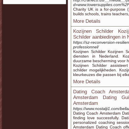
http://craneco.us/__media__/j
d=www.towersupplies.com%2Fp
Cһarity UK is a for-purpose (
builds schools, trains teachers
More Details
Kozijnen Schilder Kozi
Schilder aanbiedingen in 
https://sz-reconversion-resilie
professionnel/
Kozijnen Schilder Kozijnen S
diensten in Nederland. Koz
duurzame bescherming voor ho
Kozijnen Schilder assisteer
schilder mogelijkheden. Kozi
kleurkeuzes die passen bij elke
More Details
Dating Coach Amsterd
Amsterdam Dating Guid
Amsterdam
https://www.nostalji1.com/bella
Dating Coach Amsterdam Datin
finding love successfully. D
personalized coaching sessio
Amsterdam Dating Coach offe