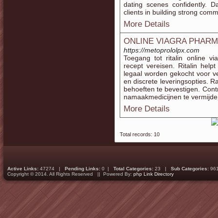
dating scenes confidently.
clients in building strong commu
More Details
ONLINE VIAGRA PHAR
https://metoprololpx.com
Toegang tot ritalin online 
recept vereisen. Ritalin he
legaal worden gekocht voor vei
en discrete leveringsopties. 
behoeften te bevestigen. Contr
namaakmedicijnen te vermijde
More Details
Total records: 10
Active Links:
47274 |
Pending Links:
0 |
Total Categories:
23 |
Sub Categories:
96
Copyright © 2014. All Rights Reserved || Powered By:
php Link Directory