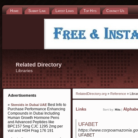
Home
Submit Link
Latest Links
Top Hits
Contact Us
Related Directory
Libraries
RelatedDirectory.org
»
Reference
» Libra
Advertisements
»
Best Info to
Steroids in Dubai UAE
Purchase Performance Enhancing
Links
Alphabe
Sort by:
Hits
|
Compounds in Dubai Including
Human Growth Hormone Pens
and Advanced Peptides like
UFABET
BPC157 5mg CJC 1295 2mg per
https://www.corpoamazonia.go
vial and HGH Frag 176 191
UFABET