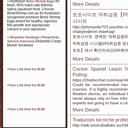
» Australian
for
Brine Shrimp Eggs
More Details
fresh, 95% hatch rate Artemia
salina aquarium food. Choose
BrineShrimp.com.au for Australia's
토토사이트 먹튀검증【PO
recognised premium Brine Shrimp
사이트
Eggs brand for healthy, vigorous
fish growth and spectacular
http://johnnyxtie703.yousher.
colours in your aquarium.
chabyeoljeom-ihaehagi
토토사이트 완벽한 먹튀검증☑
»
Ekspedisi Surabaya | Pengiriman
Ekspedisi Cargo
Seluruh Indonesia
먹튀검증 시스템☑️먹튀검증 완
Murah Surabaya
토토】에서 확인하세요☑️먹튀제
More Details
Cocker Spaniel Leash T
»
Your Link Here for $0.80
Pulling
https://chatterchat.com/read-
Could be recommended have 
»
Your Link Here for $0.80
courses. It is highly recomme
flotation device, an individual
never always rely on free in
experts are going to have a cer
»
More Details
Your Link Here for $0.80
Traduzioni tecniche profess
http://wiki.envirobatbdm.eu/Ut