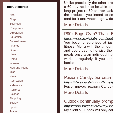
Unlike practically the other 
a 60 day action to be able to
Top Categories
long project to 60 shorter ta
the products you intend to se
Arts
tend for it and watch it grow da
Blogs
Business
More Details
Computers
Directories
P90x Bugs Gym? That's B
Education
https://repo.divisilabs.com/ju
Entertainment
You become surprised at ju
Finance
fitness! Along with the amoun
and every user otherwise the
Games
meals ensure an individual hav
Health
workout regularly. If you do
Home
basics.
Internet
Kids and Teens
More Details
Misc
News
Ремонт Candy: бытовая 
Recreation
https://7equoyqbj6ob5r2lavzp
Reference
Ремонтируем технику Candy 
Regional
More Details
Science
Shopping
Outlook continually promp
Society
https://ppa3pllgozwq267lsy2k
Sports
My client’s Outlook will only 
Travel