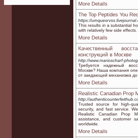
More Details
The Top Peptides You Re
https://umquesrvss.livejournal.
This results in a substantial
with relatively few side effects.
More Details
Качественный восст
конструкций в Москве
http://www.marioscharf-photo
Требуется надежный восс
Москве? Наша компания опе
от заедающей механизма до 
More Details
Realistic Canadian Prop
http://authenticounterfeithub.
Trusted source for high-qual
security, and fast service. W
Realistic Canadian Prop Mo
assistance, and customer sa
worldwide.
More Details