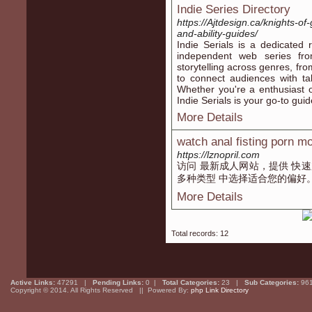
Indie Series Directory
https://Ajtdesign.ca/knights-of
and-ability-guides/
Indie Serials is a dedicated
independent web series fro
storytelling across genres, fr
to connect audiences with ta
Whether you're a enthusiast of
Indie Serials is your go-to guid
More Details
watch anal fisting porn m
https://lznopril.com
访问 最新成人网站，提供 快速
多种类型 中选择适合您的偏好
More Details
Total records: 12
Active Links:
47291 |
Pending Links:
0 |
Total Categories:
23 |
Sub Categories:
96
Copyright © 2014. All Rights Reserved || Powered By:
php Link Directory