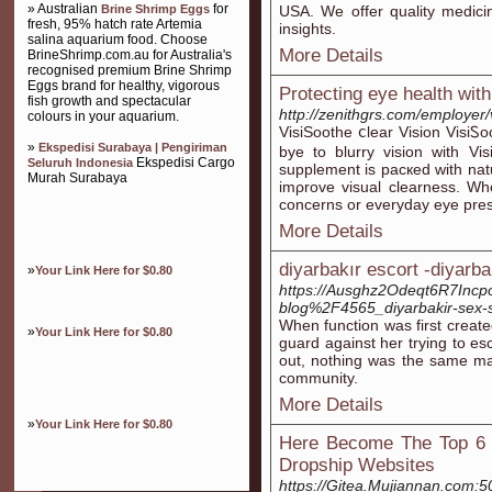
» Australian
for
Brine Shrimp Eggs
USA. We offer quality medici
fresh, 95% hatch rate Artemia
insights.
salina aquarium food. Choose
More Details
BrineShrimp.com.au for Australia's
recognised premium Brine Shrimp
Eggs brand for healthy, vigorous
Protecting eye health wit
fish growth and spectacular
http://zenithgrs.com/employer/
colours in your aquarium.
VisiSoothe ⅽlear Vision VіsiᏚ
»
Ekspedisi Surabaya | Pengiriman
bye to blurry vіsion with Viѕ
Ekspedisi Cargo
Seluruh Indonesia
supplеment is pacкed with nat
Murah Surabaya
imρrove visual clearness. Whe
cоncеrns or everyday eye press
More Details
diyarbakır escort -diyarba
»
Your Link Here for $0.80
https://Ausghz2Odeqt6R7Inc
blog%2F4565_diyarbakir-sex-sh
When function was first created
»
Your Link Here for $0.80
guard against her trying to es
out, nothing was the same ma
community.
More Details
»
Your Link Here for $0.80
Here Become The Top 6 
Dropship Websites
https://Gitea.Mujiannan.com:50