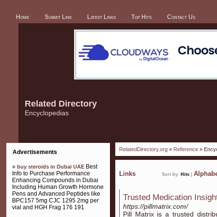
Home
Submit Link
Latest Links
Top Hits
Contact Us
Related Directory
Encyclopedias
RelatedDirectory.org
»
Reference
» Encyc
Advertisements
»
Best
buy steroids in Dubai UAE
Info to Purchase Performance
Links
Alphabe
Sort by:
Hits
|
Enhancing Compounds in Dubai
Including Human Growth Hormone
Pens and Advanced Peptides like
Trusted Medication Insight
BPC157 5mg CJC 1295 2mg per
https://pillmatrix.com/
vial and HGH Frag 176 191
Pill Matrix is a trusted distr