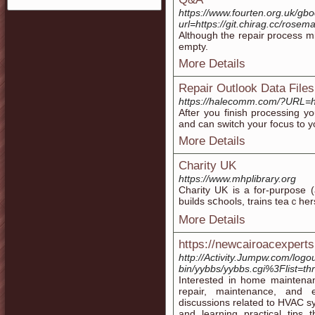
https://www.fourten.org.uk/gb
url=https://git.chirag.cc/rosem
Although the repair process m
empty.
More Details
Repair Outlook Data Files
https://halecomm.com/?URL=htt
After you finish processing 
and can switch your focus to y
More Details
Charity UK
https://www.mhplibrary.org
Chaгity UK іs a for-purpose (
builds sⅽhools, trains teaｃher
More Details
https://newcairoacexpert
http://Activity.Jumpw.com/logou
bin/yybbs/yybbs.cgi%3Flist=th
Interested in home maintenan
repair, maintenance, and ef
discussions related to HVAC 
and learning practical tips