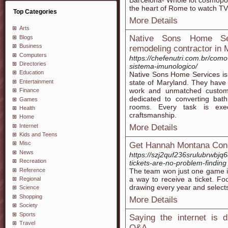
Barcelona- Whole lot cosmopoli
the heart of Rome to watch TV?
Top Categories
More Details
Arts
Native Sons Home Se
Blogs
Business
remodeling contractor in 
Computers
https://chefenutri.com.br/com
Directories
sistema-imunologico/
Education
Native Sons Home Services is
Entertainment
state of Maryland. They have 
work and unmatched customer
Finance
dedicated to converting bat
Games
rooms. Every task is exec
Health
craftsmanship.
Home
Internet
More Details
Kids and Teens
Misc
Get Hannah Montana Conce
News
https://szj2quf236srulubrwb
Recreation
tickets-are-no-problem-finding
Reference
The team won just one game in 
a way to receive a ticket. Foo
Regional
drawing every year and selects
Science
Shopping
More Details
Society
Sports
Saying the internet is 
Travel
Q&A