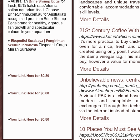
» Australian
for
Brine Shrimp Eggs
landscapes and unique travel
fresh, 95% hatch rate Artemia
comfortable accommodations
salina aquarium food. Choose
skill levels.
BrineShrimp.com.au for Australia's
recognised premium Brine Shrimp
More Details
Eggs brand for healthy, vigorous
fish growth and spectacular
21St Century Coffee With
colours in your aquarium.
https://www.akef.in/which-home
»
Ekspedisi Surabaya | Pengiriman
It's more practical to buy chi
Ekspedisi Cargo
Seluruh Indonesia
oven for a nice, fresh and c
Murah Surabaya
created using only point I wou
the damp vinegar rag. This ma
buy, however a value for money
More Details
»
Your Link Here for $0.80
Unbelievable news: central
http://youbeing.com/__media_
d=www.Aleashop.es%2Fcentrali
»
Your Link Here for $0.80
A virtual PBX is a cloud-base
modern and adaptable alt
exchanges. Through this techno
via the internet instead of sta
More Details
»
Your Link Here for $0.80
10 Places You Must See 
https://Upo5Nlco66X2Ltk4Ixw