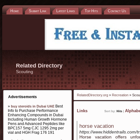
Home
Submit Link
Latest Links
Top Hits
Contact Us
Related Directory
Scouting
RelatedDirectory.org
»
Recreation
» Scou
Advertisements
»
Best
buy steroids in Dubai UAE
Info to Purchase Performance
Links
Alphabe
Sort by:
Hits
|
Enhancing Compounds in Dubai
Including Human Growth Hormone
Pens and Advanced Peptides like
horse vacation
BPC157 5mg CJC 1295 2mg per
https://www.hiddentrails.com/tr
vial and HGH Frag 176 191
Horse vacation offers unfo