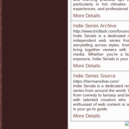
particularly in hot climates
experiences, and professional 
More Details
Indie Series Archive
http://www.tricflash.com/forum
Indie Serials is a dedicated
independent web series fro
storytelling across styles, f
bring together viewers with 
media. Whether you're a fa
exposure, Indie Serials is your
More Details
Indie Series Source
https://hermansilver.com/
Indie Serials is a dedicated r
series from around the world. 
from comedy to fantasy and be
with talented creators who
enthusiast of web content or a 
is your go-to guide.
More Details