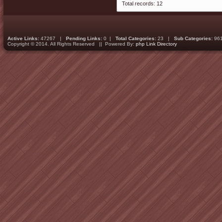
Total records: 12
Active Links:
47267 |
Pending Links:
0 |
Total Categories:
23 |
Sub Categories:
96
Copyright © 2014. All Rights Reserved || Powered By:
php Link Directory