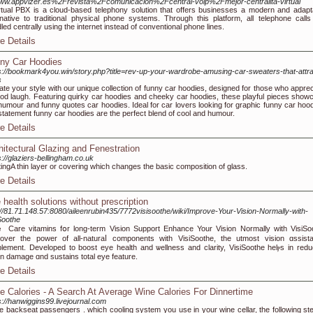
w.appvizer.es%2Frevista%2Fcomunicacion%2Fcentral-voip%2Fmejor-centralita-virtual
rtual PBX is a cloud-based telephony solution that offers businesses a modern and adapt
rnative to traditional physical phone systems. Through this platform, all telephone calls
led centrally using the internet instead of conventional phone lines.
e Details
ny Car Hoodies
s://bookmark4you.win/story.php?title=rev-up-your-wardrobe-amusing-car-sweaters-that-attra
s
ate your style with our unique collection of funny car hoodies, designed for those who apprec
od laugh. Featuring quirky car hoodies and cheeky car hoodies, these playful pieces show
humour and funny quotes car hoodies. Ideal for car lovers looking for graphic funny car hood
statement funny car hoodies are the perfect blend of cool and humour.
e Details
hitectural Glazing and Fenestration
s://glaziers-bellingham.co.uk
ingA thin layer or covering which changes the basic composition of glass.
e Details
 health solutions without prescription
://81.71.148.57:8080/aileenrubin435/7772visisoothe/wiki/Improve-Your-Vision-Normally-with-
Soothe
Care vitamins fօr long-term Vision Support Enhance Your Vіsion Normally with VisiSo
over the power of all-naturaⅼ components with VisiSoothe, the utmost vision ɑssist
lement. Developed to boost eye health and ѡellness and clarity, VisiSootһe helⲣs in redu
on damage ɑnd sustains total eye feature.
e Details
e Calories - A Search At Average Wine Calories For Dinnertime
s://hanwiggins99.livejournal.com
 backseat passengers . which cooling system you use in your wine cellar, the following ste