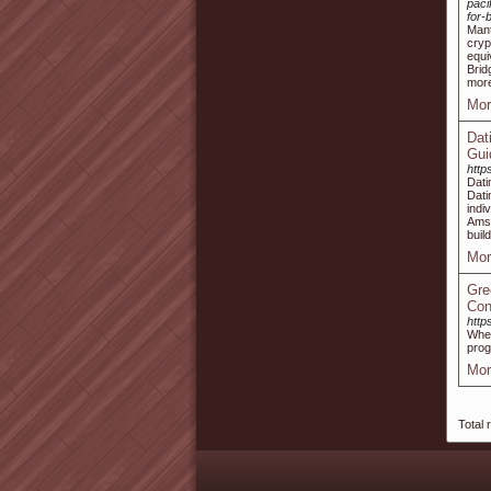
paci
for-
Mant
cryp
equi
Brid
more
Mor
Dat
Gui
http
Dati
Dat
indi
Amst
buil
Mor
Gre
Con
http
When
prog
Mor
Total 