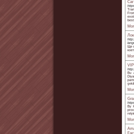
Car
http
Tran
From
exot
best
Mor
Лок
http
lan
Ще 
коет
Mor
VIP
http
Bu a
Diya
part
şeki
Mor
Gra
http
By l
prov
rely
Mor
Ama
Fac