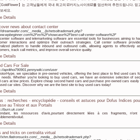
【GoldFlower】는 고객님들에게 국내 최고의 ☑️카지노사이트☑️를 엄선하여 추천드립니다. 믿
보세요.
e Details
cover news about contact center
://dreamwafer.com/__media__/js/netsoltrademark.php?
ww.wpbeginner.com%2Fes%2Fshowcase%2Fbest-call-center-software%2F
 center software and telemarketing software are essential tools for businesses aiming to ha
omer interactions and optimize their outreach strategies. Call center software provid
ralized platform to handle inbound and outbound calls, allowing agents to effectively as
omers, track call metrics, and improve overall service quality.
e Details
d Cars For Sale
s://aprilthoi790901.pennywiki.com/user
otorHype, we specialise in pre-owned vehicles, offering the best place to find used cars for
 needs. Whether you're looking to buy used cars, we have an extensive selection of se
 cars at low prices. Explore cheap second hand cars and purchase pre-owned cars easily 
used car sites. Discover why we are the best site to buy used cars today!
e Details
us : recherches - encyclopédie - conseils et astuces pour Dofus Indices pou
sse au Trésor et aux Portails
s://burn.uk.com/
endant, les ressources d’avis,pourtant directement liées à ces fragments, n’ont
iblementévolué.
e Details
 and tricks on centralita virtual
://xhm.flatironsucks.com/__media__/js/netsoltrademark.php?