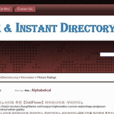
Top Hits
Contact Us
dDirectory.org
»
Recreation
» Picture Ratings
ks
Alphabetical
Sort by:
Hits
|
노사이트 추천【GoldFlower】바카라사이트 -우리카지노
s://nash-mcclure.thoughtlanes.net/coegoyi-kajinosaiteu-cuceon-anjeonhago-jeulgeoun-
reireul-wihan-gaideu
노사이트,바카라사이트,우리카지노,온라인카지노,라이브카지노☑️최고만을 엄선하여 추천드