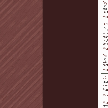
Dry
http
sit
Let 
Mor
Ult
http
Expl
ｙou’l
miss
begi
com
Mor
Pep
http
We a
pept
Mor
สล็
http
ค่าย
พัฒน
Mor
Man
http