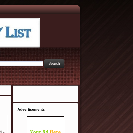
Advertisements
립니