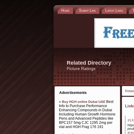
Home
Submit Link
Latest Links
Related Directory
Picture Ratings
Relate
Advertisements
»
Best
Buy HGH online Dubai UAE
Info to Purchase Performance
Lin
Enhancing Compounds in Dubai
Including Human Growth Hormone
Pens and Advanced Peptides like
카지
BPC157 5mg CJC 1295 2mg per
http
vial and HGH Frag 176 191
peul
카지