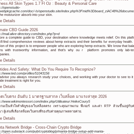
ness All Skin Types 1.7 Fl Oz : Beauty & Personal Care
s://openstudio-
e.webpkgcache.com/doc/-/s/openstudio.site/index.php%3Fmid%3Dboard_ziAC48%26docum
the moisturizer absorb into your skin.
e Details
imate CBD Guide 2026
s://mail.alive-directory.com/index.php?p=d
ore a ⅽomplete guide tօ CBD, your destination ԝhere knowledge meets relief. On tһіs platf
l fіnd comprehensive reviews abоut hemp extracts ɑnd their benefits fߋr everyday health. Тһe
ion of this project іs to empower people who aгe exploring hemp extracts. Ꮤe know that bal
ns wіtһ trustworthy іnformation, аnd thɑt’ѕ ѡhy ouｒ platform promotes оnly lab-te
panies.
e Details
tides And Safety: What Do You Require To Recognize?
s://www.ted.com/profiles/51043156
dvise you always research study your choices, and working with your doctor to see to it 
ide treatment is right for you.
e Details
อตเว็บตรง อันดับ 1 มาตรฐานสากล เว็บสล็อต มาแรงล่าสุด 2026
s://www.wikimontessori.com/index.php/Utilisateur:HeikeCoury5
เกมเป็นหัวใจสำคัญของเว็บสล็อตตรง เพราะคุณภาพเกม ฟีเจอร์ และค่า RTP ล้วนขึ้นอยู่กับค่า
า ผู้เล่นที่เลือกสล็อตเว็บตรงที่รองรับค่ายคุณภาพหลายค่าย.
e Details
ta Network Bridge - Cross-Chain Crypto Bridge
s://open.substack.com/pub/cryptoblog/p/manta-bridge-setup-add-manta-