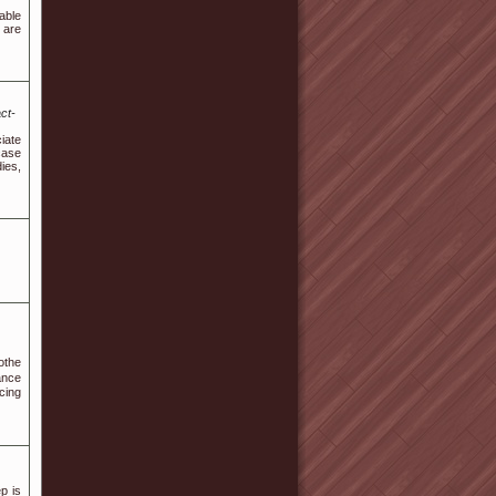
able
 are
ct-
iate
case
ies,
othе
ance
cing
p is