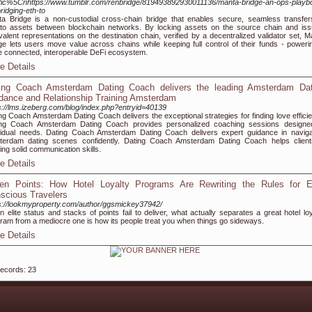
fic%5Cnhttps://www.tumblr.com/renbridge/819493892930011136/manta-bridge-an-ops-playb
bridging-eth-to
a Bridge is a non-custodial cross-chain bridge that enables secure, seamless transfer
to assets between blockchain networks. By locking assets on the source chain and iss
valent representations on the destination chain, verified by a decentralized validator set, M
ge lets users move value across chains while keeping full control of their funds - poweri
 connected, interoperable DeFi ecosystem.
e Details
ing Coach Amsterdam Dating Coach delivers the leading Amsterdam Dat
dance and Relationship Training Amsterdam
s://lms.izeberg.com/blog/index.php?entryid=40139
ng Coach Amsterdam Dating Coach delivers the exceptional strategies for finding love efficien
ing Coach Amsterdam Dating Coach provides personalized coaching sessions designe
vidual needs. Dating Coach Amsterdam Dating Coach delivers expert guidance in naviga
erdam dating scenes confidently. Dating Coach Amsterdam Dating Coach helps client
ding solid communication skills.
e Details
en Points: How Hotel Loyalty Programs Are Rewriting the Rules for E
scious Travelers
s://lookmyproperty.com/author/ggsmickey37942/
 elite status and stacks of points fail to deliver, what actually separates a great hotel loy
ram from a mediocre one is how its people treat you when things go sideways.
e Details
records: 23