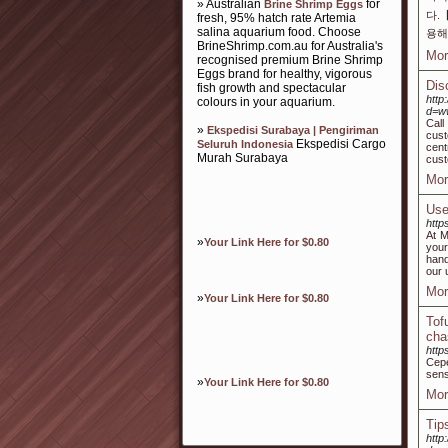
» Australian
for
Brine Shrimp Eggs
다.
fresh, 95% hatch rate Artemia
salina aquarium food. Choose
용해
BrineShrimp.com.au for Australia's
Mor
recognised premium Brine Shrimp
Eggs brand for healthy, vigorous
Dis
fish growth and spectacular
http
colours in your aquarium.
d=w
Call
»
Ekspedisi Surabaya | Pengiriman
cust
Ekspedisi Cargo
Seluruh Indonesia
cent
Murah Surabaya
cust
Mor
Use
http
At M
»
Your Link Here for $0.80
your
hand
our 
Mor
»
Your Link Here for $0.80
Tof
cha
http
Cep
sens
»
Your Link Here for $0.80
Mor
Tips
http