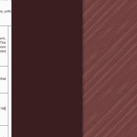
ent_srl%3D3168137
orm,
ance
sted
that
ยผู้