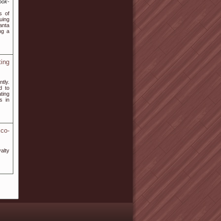
ook-
s of
uing
anta
ng a
ing
tly.
d to
ting
s in
co-
alty