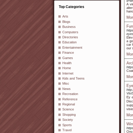
d=ww
A vi
Top Categories
alte
hand
Arts
Mor
Blogs
Fun
Business
http
Computers
eye
Directories
Elev
a go
Education
car 
Entertainment
our 
Finance
Mor
Games
Arc
Health
http
Home
Coat
Internet
Mor
Kids and Teens
Misc
Eye
News
http
Visi
Recreation
Eyｅ 
Reference
Disc
Regional
supp
visi
Science
Shopping
Mor
Society
Win
Sports
http
Travel
Once