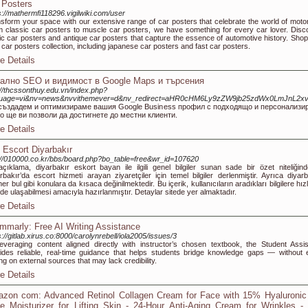
 Posters
s://mathermfi118296.vigilwiki.com/user
sform your space with our extensive range of car posters that celebrate the world of motor
 classic car posters to muscle car posters, we have something for every car lover. Disc
ic car posters and antique car posters that capture the essence of automotive history. Shop
 car posters collection, including japanese car posters and fast car posters.
e Details
ално SEO и видимост в Google Мaps и търсения
://thcssonthuy.edu.vn/index.php?
guage=vi&nv=news&nvvithemever=d&nv_redirect=aHR0cHM6Ly9zZW9jb25zdWx0LmJnL2x
създадем и оптимизираме вашия Google Business профил с подходящо и персонализи
о ще ви позволи да достигнете до местни клиенти.
e Details
 Escort Diyarbakır
://010000.co.kr/bbs/board.php?bo_table=free&wr_id=107620
çıklama, diyarbakır eskort bayan ile ilgili genel bilgiler sunan sade bir özet niteliğinde
rbakır’da escort hizmeti arayan ziyaretçiler için temel bilgiler derlenmiştir. Ayrıca diyarb
ner bul gibi konulara da kısaca değinilmektedir. Bu içerik, kullanıcıların aradıkları bilgilere hızl
lde ulaşabilmesi amacıyla hazırlanmıştır. Detaylar sitede yer almaktadır.
e Details
mmarly: Free AI Writing Assistance
s://gitlab.xirus.co:8000/carolynrebell/iola2005/issues/3
everaging content aligned directly with instructor’s chosen textbook, the Student Assis
ides reliable, real-time guidance that helps students bridge knowledge gaps — without 
ing on external sources that may lack credibility.
e Details
zon com: Advanced Retinol Collagen Cream for Face with 15% Hyaluronic 
e Moisturizer for Lifting Skin - 24-Hour Anti-Aging Cream for Wrinkles -