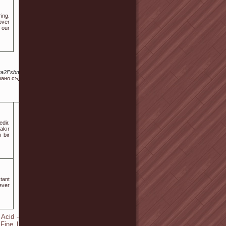
ing.
over
 our
va2Fsbm8tc2VvLw
рано съдържание,
dir.
akır
ı bir
tant
ever
Acid - Collagen
 Fine Lines and