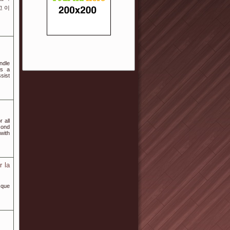
고 이
ndle
es a
sist
 all
cond
with
r la
 que