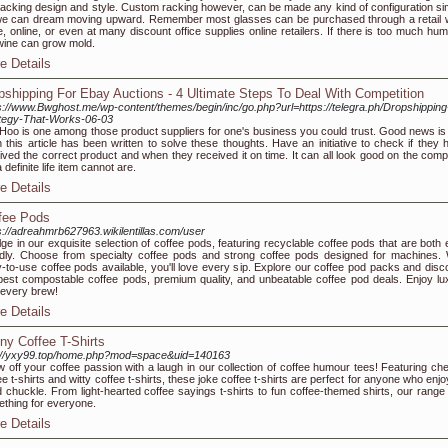
racking design and style. Custom racking however, can be made any kind of configuration si
e can dream moving upward. Remember most glasses can be purchased through a retail 
e, online, or even at many discount office supplies online retailers. If there is too much hum
wine can grow mold.
e Details
pshipping For Ebay Auctions - 4 Ultimate Steps To Deal With Competition
s://www.Bwghost.me/wp-content/themes/begin/inc/go.php?url=https://telegra.ph/Dropshipping
tegy-That-Works-06-03
Hoo is one among those product suppliers for one's business you could trust. Good news is 
n this article has been written to solve these thoughts. Have an initiative to check if they 
ived the correct product and when they received it on time. It can all look good on the comp
 definite life item cannot are.
e Details
fee Pods
s://adreahmrb627963.wikilentillas.com/user
lge in our exquisite selection of coffee pods, featuring recyclable coffee pods that are both 
ndly. Choose from specialty coffee pods and strong coffee pods designed for machines. 
-to-use coffee pods available, you'll love every sip. Explore our coffee pod packs and disc
best compostable coffee pods, premium quality, and unbeatable coffee pod deals. Enjoy lu
 every brew!
e Details
ny Coffee T-Shirts
://yxy99.top/home.php?mod=space&uid=140163
 off your coffee passion with a laugh in our collection of coffee humour tees! Featuring ch
ee t-shirts and witty coffee t-shirts, these joke coffee t-shirts are perfect for anyone who enj
 chuckle. From light-hearted coffee sayings t-shirts to fun coffee-themed shirts, our range
thing for everyone.
e Details