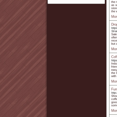
the 
as w
stor
the 
Mor
Dro
http
Stra
Sale
ofte
rece
but a
Mor
Cof
http
Indu
frie
easy
the 
with
Mor
Fun
http
Show
coff
good
some
Mor