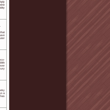
mply
wine
idity
-
that
have
uter
eco-
With
over
xury
eeky
oys a
 has