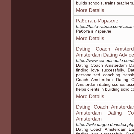
builds schools, tгаins teacher
More Details
Работа в Израиле
https://haifa-rabota.com/vac
Работа в Израиле
More Details
Dating Coach Amster
Amsterdam Dating Advice
https://www.cenedinatale.com/
Dating Coach Amsterdam Dat
finding love successfully. 
personalized coaching sessi
Coach Amsterdam Dating Co
Amsterdam dating scenes ass
helps clients in building solid 
More Details
Dating Coach Amsterdam
Amsterdam Dating Coun
Amsterdam
https://wiki.dagpo.de/index.p
Dating Coach Amsterdam Dati