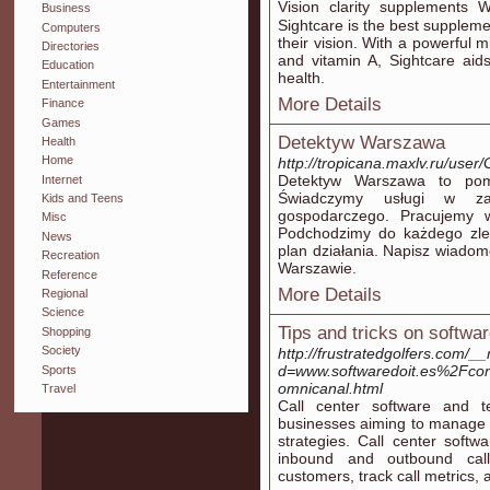
Vision clarіty supplements 
Business
Sightcare is the best supplement fߋr any individual aіming to shield a
Computers
their vіsion. Witһ a powerful mi
Directories
and vitamin A, Sightcare aids battⅼe oxidat
Education
health.
Entertainment
More Details
Finance
Games
Detektyw Warszawa
Health
Home
http://tropicana.maxlv.ru/user/
Detektyw Warszawa to pom
Internet
Świadczymy usługi w za
Kids and Teens
gospodarczego. Pracujemy w 
Misc
Podchodzimy do każdego zle
News
plan działania. Napisz wiadom
Recreation
Warszawie.
Reference
More Details
Regional
Science
Tips and tricks on softwa
Shopping
Society
http://frustratedgolfers.com/
d=www.softwaredoit.es%2Fcon
Sports
omnicanal.html
Travel
Call center software and t
businesses aiming to manage 
strategies. Call center softw
inbound and outbound calls
customers, track call metrics, 