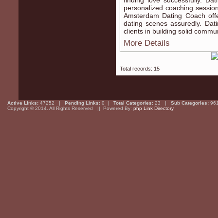
finding love successfully. D
personalized coaching sessio
Amsterdam Dating Coach offe
dating scenes assuredly. Da
clients in building solid commun
More Details
Total records: 15
Active Links:
47252 |
Pending Links:
0 |
Total Categories:
23 |
Sub Categories:
96
Copyright © 2014. All Rights Reserved || Powered By:
php Link Directory