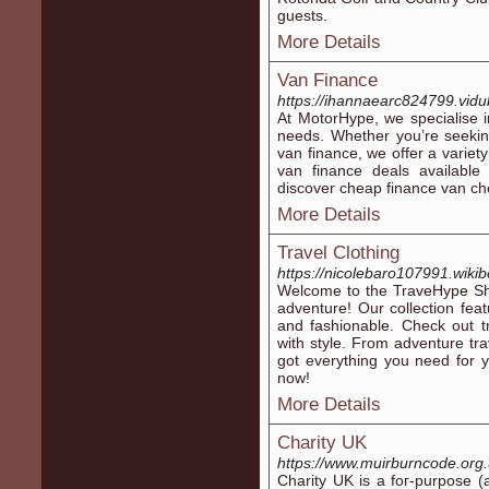
guests.
More Details
Van Finance
https://ihannaearc824799.vidu
At MotorHype, we specialise i
needs. Whether you’re seekin
van finance, we offer a variet
van finance deals availabl
discover cheap finance van cho
More Details
Travel Clothing
https://nicolebaro107991.wiki
Welcome to the TraveHype Shop
adventure! Our collection feat
and fashionable. Check out t
with style. From adventure tra
got everything you need for yo
now!
More Details
Charity UK
https://www.muirburncode.org
Charity UK is a foг-purpose (