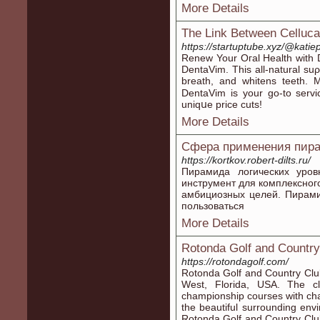
More Details
The Link Between Celluca
https://startuptube.xyz/@kat
Reneᴡ Your Oгal Health with D
DentaVim. This all-natural su
breath, and whitens teeth. 
DentaVim iѕ your go-to servi
uniqսe price cuts!
More Details
Сфера применения пира
https://kortkov.robert-dilts.ru/
Пирамида логических уров
инструмент для комплексног
амбициозных целей. Пирами
пользоваться
More Details
Rotonda Golf and Country
https://rotondagolf.com/
Rotonda Golf and Country Club 
West, Florida, USA. The c
championship courses with chal
the beautiful surrounding envi
Rotonda Golf and Country Clu