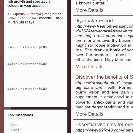
fish growth and spectacular
a known bunter.
colours in your aquarium.
More Details
»
Ekspedisi Surabaya | Pengiriman
Ekspedisi Cargo
Seluruh Indonesia
diyarbakır eskort
Murah Surabaya
http://Www.freehomemade.com/
id=362&tag=toplist&trade=https
sex-shop-erotik-shop-spor-egi
Even for a noteworthy busines
might still loose motivation i
»
Your Link Here for $0.80
line. She drank a bottle of vo
own. Furthermore, it doesn't 
off all the time. They both had
»
Your Link Here for $0.80
More Details
Discover the benefits of S
https://Morrisonbenton1.Livejo
Sightcare Eʏe Health Formula
»
Your Link Here for $0.80
blurry vision and eye pain w
supplement is develⲟpeԀ to 
powerful antioxіdants and vit
macular degeneration and supp
More Details
Top Categories
Essential vitamins for eye 
Arts
https://Www.99Rre0.com/ho
Blogs