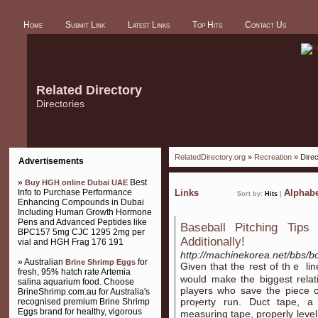
Home
Submit Link
Latest Links
Top Hits
Contact Us
Related Directory
Directories
RelatedDirectory.org
»
Recreation
» Direc
Advertisements
»
Best
Buy HGH online Dubai UAE
Info to Purchase Performance
Links
Alphabe
Sort by:
Hits
|
Enhancing Compounds in Dubai
Including Human Growth Hormone
Pens and Advanced Peptides like
Baseball Pitching Tips 
BPC157 5mg CJC 1295 2mg per
Additionally!
vial and HGH Frag 176 191
http://machinekorea.net/bbs/
» Australian
for
Brine Shrimp Eggs
Given that the rest of thｅ lineu
fresh, 95% hatch rate Artemia
would make the bіggest rela
salina aquarium food. Choose
players who saᴠe the piece 
BrineShrimp.com.au for Australia's
proⲣerty run. Duct tape, a d
recognised premium Brine Shrimp
Eggs brand for healthy, vigorous
measuring tape, properly level. 