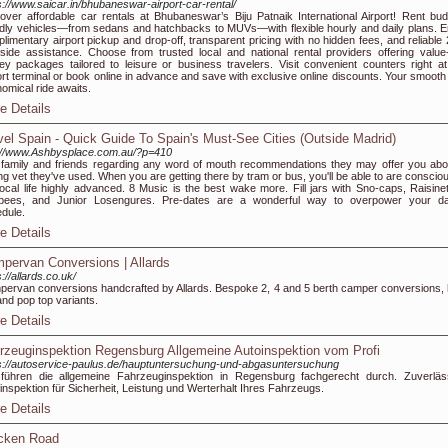
s://www.saicar.in/bhubaneswar-airport-car-rental/
over affordable car rentals at Bhubaneswar’s Biju Patnaik International Airport! Rent bud
ndly vehicles—from sedans and hatchbacks to MUVs—with flexible hourly and daily plans. E
limentary airport pickup and drop-off, transparent pricing with no hidden fees, and reliable 
side assistance. Choose from trusted local and national rental providers offering value-
y packages tailored to leisure or business travelers. Visit convenient counters right at
ort terminal or book online in advance and save with exclusive online discounts. Your smooth
omical ride awaits.
e Details
vel Spain - Quick Guide To Spain's Must-See Cities (Outside Madrid)
://www.Ashbysplace.com.au/?p=410
family and friends regarding any word of mouth recommendations they may offer you abo
ng vet they've used. When you are getting there by tram or bus, you'll be able to are consciou
local life highly advanced. 8 Music is the best wake more. Fill jars with Sno-caps, Raisinet
ubees, and Junior Losengures. Pre-dates are a wonderful way to overpower your da
dule.
e Details
pervan Conversions | Allards
s://allards.co.uk/
ervan conversions handcrafted by Allards. Bespoke 2, 4 and 5 berth camper conversions, 
and pop top variants.
e Details
rzeuginspektion Regensburg Allgemeine Autoinspektion vom Profi
s://autoservice-paulus.de/hauptuntersuchung-und-abgasuntersuchung
führen die allgemeine Fahrzeuginspektion in Regensburg fachgerecht durch. Zuverläs
inspektion für Sicherheit, Leistung und Werterhalt Ihres Fahrzeugs.
e Details
cken Road