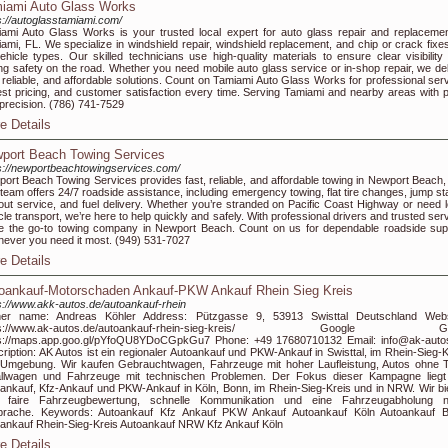
iami Auto Glass Works
s://autoglasstamiami.com/
ami Auto Glass Works is your trusted local expert for auto glass repair and replacemen
ami, FL. We specialize in windshield repair, windshield replacement, and chip or crack fixes
vehicle types. Our skilled technicians use high-quality materials to ensure clear visibility
ing safety on the road. Whether you need mobile auto glass service or in-shop repair, we del
, reliable, and affordable solutions. Count on Tamiami Auto Glass Works for professional serv
st pricing, and customer satisfaction every time. Serving Tamiami and nearby areas with p
precision. (786) 741-7529
e Details
port Beach Towing Services
s://newportbeachtowingservices.com/
ort Beach Towing Services provides fast, reliable, and affordable towing in Newport Beach,
team offers 24/7 roadside assistance, including emergency towing, flat tire changes, jump sta
out service, and fuel delivery. Whether you’re stranded on Pacific Coast Highway or need l
cle transport, we’re here to help quickly and safely. With professional drivers and trusted ser
e the go-to towing company in Newport Beach. Count on us for dependable roadside sup
ever you need it most. (949) 531-7027
e Details
oankauf-Motorschaden Ankauf-PKW Ankauf Rhein Sieg Kreis
s://www.akk-autos.de/autoankauf-rhein
er name: Andreas Köhler Address: Pützgasse 9, 53913 Swisttal Deutschland Webs
tps://www.ak-autos.de/autoankauf-rhein-sieg-kreis/ Google G
ps://maps.app.goo.gl/pYfoQU8YDoCGpkGu7 Phone: +49 17680710132 Email: info@ak-auto
ription: AK Autos ist ein regionaler Autoankauf und PKW-Ankauf in Swisttal, im Rhein-Sieg-K
Umgebung. Wir kaufen Gebrauchtwagen, Fahrzeuge mit hoher Laufleistung, Autos ohne 
allwagen und Fahrzeuge mit technischen Problemen. Der Fokus dieser Kampagne liegt
ankauf, Kfz-Ankauf und PKW-Ankauf in Köln, Bonn, im Rhein-Sieg-Kreis und in NRW. Wir bi
e faire Fahrzeugbewertung, schnelle Kommunikation und eine Fahrzeugabholung 
prache. Keywords: Autoankauf Kfz Ankauf PKW Ankauf Autoankauf Köln Autoankauf 
ankauf Rhein-Sieg-Kreis Autoankauf NRW Kfz Ankauf Köln
e Details