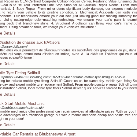
al Repair an OEM Certified Complete Collision Repair Center. Restoring Value, Ensuring Saf
Goal is to Be Your Preferred One Stop Shop for All Collision Repair Needs, From Bod
anical. 1. Body Repair: From minor dents significant body damage, our experts meticulo
 to return your vehicle to its pristine condition. 2. Mechanical: Accidents can jostle inte
onents. Our technicians ensure your car isn't just looking good but running smoothly too
t: Using cutting-edge color-matching technology, we ensure your car's paint is seaml
ging back that brand-new shine. 4. Structural: A collision can throw your car's frame ou
nment. Using advanced tools, we realign your vehicle's structure."
e Details
solution de chasse aux trÃ©sors
s://qcsexdolls.com/
ffet, elles vous permettent de dÃ©couvrir toutes les subtilitÃ©s des graphismes du jeu, dans
Ãªte qui vous emmÃ¨nera d'indice en indice, avec Ã la clÃ© un TrÃ©sor qui vous off
esses et expÃ©rience !
e Details
le Tyre Fitting Solihull
s://philippuuk461872.vidublog.com/31650379/fast-reliable-mobile-tyre-fitting-in-solihull
ing for reliable mobile tyre fitting Solihull? Count on us for same-day mobile tyre fitting Sol
 day and expert mobile tyre replacement Solihull. From mobile puncture repair Solihull to mo
installation Solihull, local mobile tyre fitters Solihull deliver quick services tailored to your need
e Details
ck Start Mobile Mechanic
s://mobileautomechanic.co.uk/
mobile mechanics offer professional car repair services at affordable prices. With us you 
the advantages of a traditional garage but with a mobile mechanic cheap and hastle-free ser
ight to your door!
e Details
ordable Car Rentals at Bhubaneswar Airport