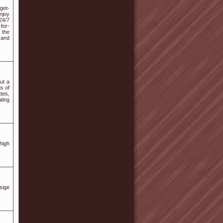
get-
njoy
24/7
for-
 the
 and
ut a
s of
tes,
ting
high
sige