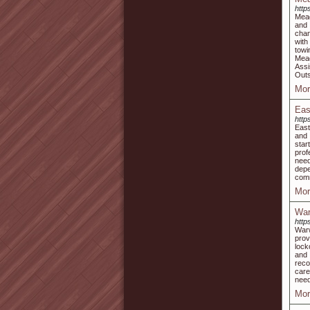
http
Mead
and 
chan
with
towi
Mead
Assi
Outs
Mor
Eas
http
East
and 
star
prof
need
depe
comm
Mor
War
http
Warw
prov
lock
and 
reco
care
need
Mor