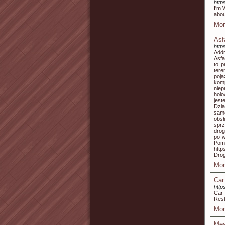
http
I'm 
abou
Mor
Asf
http
Addr
Asfa
to p
tere
poj
kom
niep
hol
jest
Dzia
samo
obs
spr
drog
po w
Po
htt
Dro
Mor
Car
http
Car 
Rest
Mor
Mea