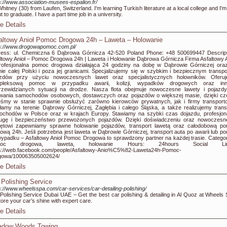
s://www.association-musees-espalion.fr/
Whitney (30) from Laufen, Switzerland. I'm learning Turkish literature at a local college and I'm
t to graduate. I have a part time job in a university.
e Details
altowy Anioł Pomoc Drogowa 24h – Laweta – Holowanie
s://www.drogowapomoc.com.pl/
ess: ul. Chemiczna 6 Dąbrowa Górnicza 42-520 Poland Phone: +48 500699447 Descript
ltowy Anioł – Pomoc Drogowa 24h | Laweta i Holowanie Dąbrowa Górnicza Firma Asfaltowy A
rofesjonalna pomoc drogowa działająca 24 godziny na dobę w Dąbrowie Górniczej ora
nie całej Polski i poza jej granicami. Specjalizujemy się w szybkim i bezpiecznym transpo
azdów przy użyciu nowoczesnych lawet oraz specjalistycznych holowników. Oferu
pleksową pomoc w przypadku awarii, kolizji, wypadków drogowych oraz inn
rzewidzianych sytuacji na drodze. Nasza flota obejmuje nowoczesne lawety i pojazd
owania samochodów osobowych, dostawczych oraz pojazdów o większej masie, dzięki c
eśmy w stanie sprawnie obsłużyć zarówno kierowców prywatnych, jak i firmy transport
łamy na terenie Dąbrowy Górniczej, Zagłębia i całego Śląska, a także realizujemy trans
chodów w Polsce oraz w krajach Europy. Stawiamy na szybki czas dojazdu, profesjon
ługę i bezpieczeństwo przewożonych pojazdów. Dzięki doświadczeniu oraz nowoczes
zętowi zapewniamy sprawne holowanie pojazdów, transport lawetą oraz całodobową p
ową 24h. Jeśli potrzebna jest laweta w Dąbrowie Górniczej, transport auta po awarii lub p
ypadku – Asfaltowy Anioł Pomoc Drogowa to sprawdzony partner na każdej trasie. Categor
moc drogowa, laweta, holowanie Hours: 24hours Social Lin
ps://web.facebook.com/people/Asfaltowy-Anio%C5%82-Laweta24h-Pomoc-
gowa/100063505002624/
e Details
 Polishing Service
s://www.wheelsspa.com/car-services/car-detailing-polishing/
Polishing Service Dubai UAE – Get the best car polishing & detailing in Al Quoz at Wheels 
ore your car’s shine with expert care.
e Details
dow Woods Towing