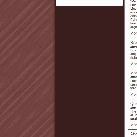
"Reg
Our 
Mech
work
comp
Pain
brin
alig
Mor
RÃ©
http
En e
enqu
rich
Mor
Mobi
http
Look
same
tyre 
Mor
Qui
http
The 
all 
stra
Mor
Aff