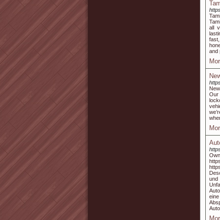
Tam
http
Tami
Tami
all 
last
fast
hone
and 
Mor
New
http
Newp
Our 
lock
vehi
we’r
when
Mor
Aut
http
Own
ht
htt
Desc
und 
Unf
Auto
ein
Abs
Auto
Mor