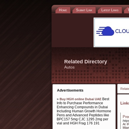
Home
Submit Link
Latest Links
Related Directory
Autos
Relate
Advertisements
»
Best
Buy HGH online Dubai UAE
Info to Purchase Performance
Lin
Enhancing Compounds in Dubai
Including Human Growth Hormone
Pens and Advanced Peptides like
Pre
BPC157 5mg CJC 1295 2mg per
http
vial and HGH Frag 176 191
At I
Miam