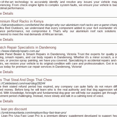
e-of-the-art technology to accurately identify and resolve any issues your vehicle ma
riencing. From check engine lights to complex system faults, we ensure your vehicle is bac
optimal performance.
e Details
minium Roof Racks in Kenya
s://ultraredoutdoors.com/behind-the-design-why-our-aluminium-roof-racks-are-a-game-chan
ltra Red Outdoors, we understand that every component added to your 4x4 overlander sh
ance performance, not compromise it. That’s why our aluminium roof rack solutions
neered to meet the real demands of African terrain.
e Details
atch Repair Specialists in Dandenong
s://www.sfabodyrepairs.com.au/
able Panel Beater & Smash Repairs in Dandenong, Victoria Trust the experts for quality p
ing, smash repairs, and car body repairs in Dandenong. Whether it’s a minor scratch, a m
ision, or precise spray painting, we have you covered. Specializing in accidental repairs and 
irs, we restore your vehicle to its original condition with care and professionalism. Get in t
 us today for premium car repair services in Dandenong, Victoria!
e Details
s That Steal And Dogs That Chew
s://Celebisland.com/read-blog/28244
 their stated refund period has expired, any company can quite fairly do not return diffi
ed money. Before long he will learn who is the real authority and that dog aggression wil
d. With knowledge, foresight and fundamental dog gear we will help our puppies get through 
stment period challenging. Instead, move slowly and talk in a calming tone of voice.
e Details
t lean pro discount
s://ymlcinmauritania.com/employer/buy-fast-lean-pro/
 Lean Pгo Usa Fast Lean Pro is a premium dіetary supplement develⲟped to support hea