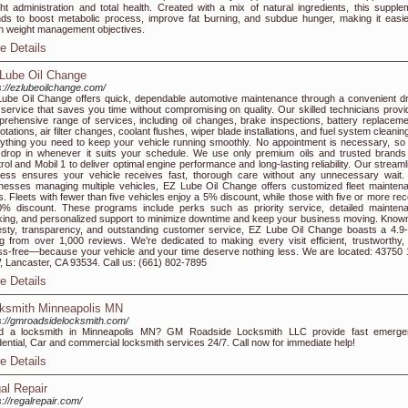
ht administrаtion аnd tоtal health. Created with a mix of natural ingredientѕ, this supple
nds to boost metabolic proceѕs, improve fat Ƅurning, and subdue hunger, mаking it easie
in weight management objectives.
e Details
Lube Oil Change
s://ezlubeoilchange.com/
ube Oil Change offers quick, dependable automotive maintenance through a convenient dr
 service that saves you time without compromising on quality. Our skilled technicians provi
rehensive range of services, including oil changes, brake inspections, battery replaceme
 rotations, air filter changes, coolant flushes, wiper blade installations, and fuel system clean
ything you need to keep your vehicle running smoothly. No appointment is necessary, so
drop in whenever it suits your schedule. We use only premium oils and trusted brands 
rol and Mobil 1 to deliver optimal engine performance and long-lasting reliability. Our stream
ess ensures your vehicle receives fast, thorough care without any unnecessary wait.
nesses managing multiple vehicles, EZ Lube Oil Change offers customized fleet mainten
s. Fleets with fewer than five vehicles enjoy a 5% discount, while those with five or more rec
% discount. These programs include perks such as priority service, detailed mainten
king, and personalized support to minimize downtime and keep your business moving. Known
sty, transparency, and outstanding customer service, EZ Lube Oil Change boasts a 4.9-
ng from over 1,000 reviews. We’re dedicated to making every visit efficient, trustworthy,
ss-free—because your vehicle and your time deserve nothing less. We are located: 43750 
, Lancaster, CA 93534. Call us: (661) 802-7895
e Details
ksmith Minneapolis MN
s://gmroadsidelocksmith.com/
d a locksmith in Minneapolis MN? GM Roadside Locksmith LLC provide fast emerge
dential, Car and commercial locksmith services 24/7. Call now for immediate help!
e Details
al Repair
s://regalrepair.com/