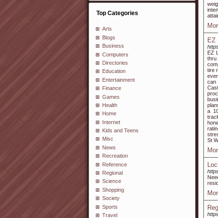
weig
inte
Top Categories
atta
Mor
Arts
Blogs
EZ 
Business
http
EZ L
Computers
thru
Directories
comp
tire
Education
ever
Entertainment
can 
Cast
Finance
proc
Games
busi
Health
plan
a 10
Home
trac
Internet
hone
rati
Kids and Teens
stre
Misc
St W
News
Mor
Recreation
Loc
Reference
http
Regional
Nee
Science
resi
Shopping
Mor
Society
Sports
Reg
http
Travel