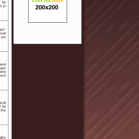
y be
k to
ger/
ould
 are
anel
ajor
dent
ouch
cult
l be
this
ltһү