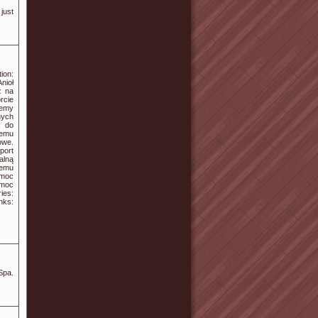
 just
ion:
nioł
z na
rcie
jemy
ych
y do
zemu
owe.
port
alną
nemu
omoc
omoc
ies:
ks:
Spa.