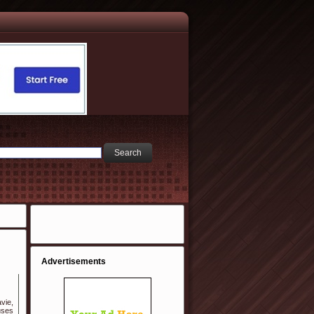
Advertisements
vie,
uses