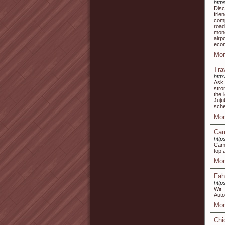
http
Disc
frie
comp
road
mone
airp
econ
Mor
Tra
http
Ask 
stro
the 
Juj
sche
Mor
Cam
http
Camp
top 
Mor
Fah
http
Wir 
Auto
Mor
Chi