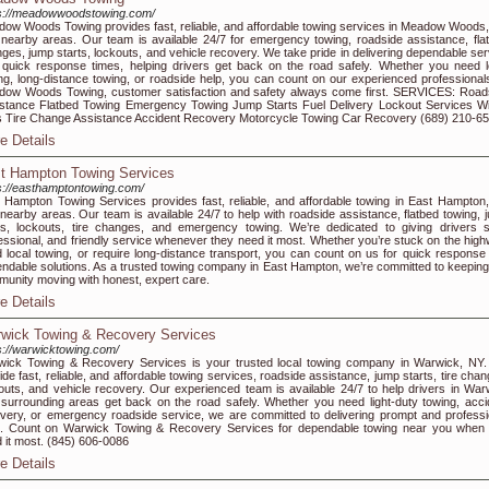
s://meadowwoodstowing.com/
ow Woods Towing provides fast, reliable, and affordable towing services in Meadow Woods,
nearby areas. Our team is available 24/7 for emergency towing, roadside assistance, flat 
ges, jump starts, lockouts, and vehicle recovery. We take pride in delivering dependable ser
 quick response times, helping drivers get back on the road safely. Whether you need l
ng, long-distance towing, or roadside help, you can count on our experienced professionals
ow Woods Towing, customer satisfaction and safety always come first. SERVICES: Road
stance Flatbed Towing Emergency Towing Jump Starts Fuel Delivery Lockout Services W
 Tire Change Assistance Accident Recovery Motorcycle Towing Car Recovery (689) 210-6
e Details
t Hampton Towing Services
s://easthamptontowing.com/
 Hampton Towing Services provides fast, reliable, and affordable towing in East Hampton
nearby areas. Our team is available 24/7 to help with roadside assistance, flatbed towing, 
ts, lockouts, tire changes, and emergency towing. We’re dedicated to giving drivers s
essional, and friendly service whenever they need it most. Whether you’re stuck on the high
 local towing, or require long-distance transport, you can count on us for quick response
ndable solutions. As a trusted towing company in East Hampton, we’re committed to keeping
unity moving with honest, expert care.
e Details
wick Towing & Recovery Services
s://warwicktowing.com/
ick Towing & Recovery Services is your trusted local towing company in Warwick, NY
ide fast, reliable, and affordable towing services, roadside assistance, jump starts, tire cha
outs, and vehicle recovery. Our experienced team is available 24/7 to help drivers in War
surrounding areas get back on the road safely. Whether you need light-duty towing, acci
very, or emergency roadside service, we are committed to delivering prompt and professi
. Count on Warwick Towing & Recovery Services for dependable towing near you when
 it most. (845) 606-0086
e Details