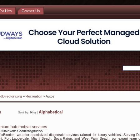
Top Hits
Contact Us
dDirectory.org
»
Recreation
» Autos
ks
Alphabetical
Sort by:
Hits
|
mium automotive services
s://ifixexotics.com/diagnostic/
FixExotics, we offer specialized diagnostic services tailored for luxury vehicles. Serving Da
i, Fort Lauderdale, Miami Beach, Boca Raton, and West Palm Beach, our expert team 