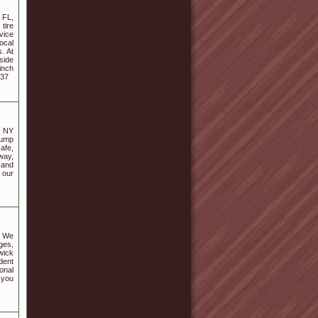
 FL,
tire
vice
ocal
. At
side
inch
537
, NY
jump
afe,
way,
 and
 our
. We
nges,
wick
dent
onal
 you