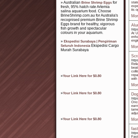
» Australian
for
stat
Brine Shrimp Eggs
expe
fresh, 95% hatch rate Artemia
its 
salina aquarium food. Choose
BrineShrimp.com.au for Australia's
Mor
recognised premium Brine Shrimp
Eggs brand for healthy, vigorous
Alu
fish growth and spectacular
http
colours in your aquarium.
At U
enh
engi
»
Ekspedisi Surabaya | Pengiriman
Ekspedisi Cargo
Seluruh Indonesia
Mor
Murah Surabaya
Scr
http
Reli
beat
coll
repa
»
Your Link Here for $0.80
with
Mor
»
Your Link Here for $0.80
Dog
http
Once
earn
tame
adju
»
Your Link Here for $0.80
Mor
fas
http
Fast