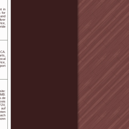
t in
 for
 and
iver
ice,
ride
 CA.
rts,
ocal
vice,
port
ite:
MB:
s.de
reis
TÜV,
 auf
eten
nach
Bonn