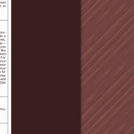
ment
r to
ive-
de a
nts,
ings—
 you
like
lined
 For
ance
eive
ance
 for
star
 and
15th
ncy,