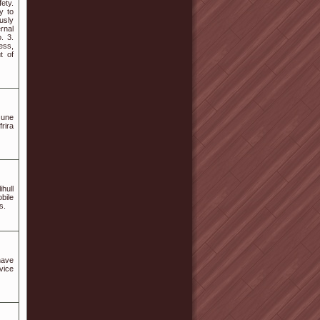
ety.
y to
usly
rnal
. 3.
ess,
t of
 une
rira
ihull
bile
s.
have
vice