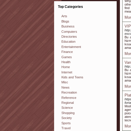
Why 
othe
Top Categories
find
mean
Arts
Mor
Blogs
VIP
Business
htt
Computers
esco
Directories
Bu a
hizm
Education
kısa
Entertainment
amacı
Finance
Mor
Games
Health
Van
http
Home
Bu a
Internet
hizm
kısa
Kids and Teens
amac
Misc
Mor
News
Recreation
Pla
Reference
http
fort
Regional
Mod
Science
age
Shopping
psic
aten
Society
tecn
Sports
Mor
Travel