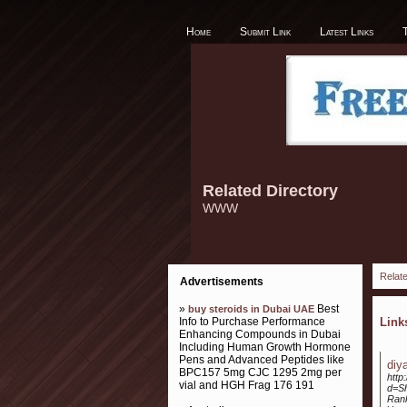
Home
Submit Link
Latest Links
Related Directory
WWW
Relate
Advertisements
»
Best
buy steroids in Dubai UAE
Info to Purchase Performance
Lin
Enhancing Compounds in Dubai
Including Human Growth Hormone
Pens and Advanced Peptides like
diy
BPC157 5mg CJC 1295 2mg per
http
vial and HGH Frag 176 191
d=S
Ran