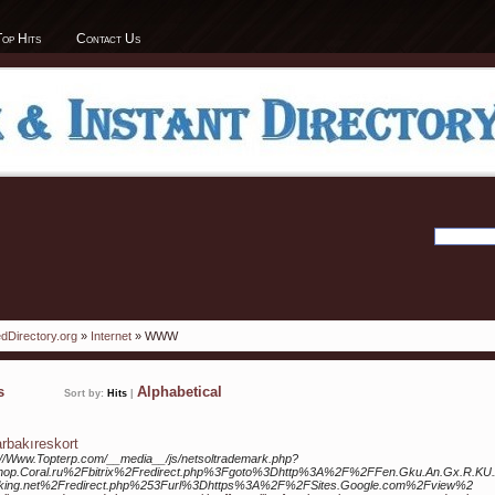
Top Hits
Contact Us
dDirectory.org
»
Internet
» WWW
ks
Alphabetical
Sort by:
Hits
|
arbakıreskort
://Www.Topterp.com/__media__/js/netsoltrademark.php?
hop.Coral.ru%2Fbitrix%2Fredirect.php%3Fgoto%3Dhttp%3A%2F%2FFen.Gku.An.Gx.R.KU.
king.net%2Fredirect.php%253Furl%3Dhttps%3A%2F%2FSites.Google.com%2Fview%2