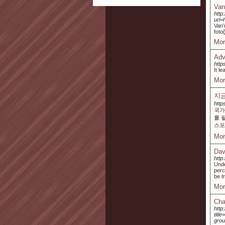
Van
http
url
Van’
foto
Mor
Adv
htt
It l
Mor
지금
http
국가
를 
스포
Mor
Dav
http
Unde
perc
be t
Mor
Cha
http
titl
grou