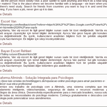
did the person move slowly? Ask a poor speller to spell anything and they'll do a total rang
r matters! That is the place where we become familiar with a language - we learn when you 
 there's need study. Search for friends from countries you want to buy it in and send th
ing. If you have a job, never give up it to date.
e Details
 Escort Van
p://Reenergo.com/feedback/sent/?referer=https%3A%2F%2FSites.Google.com%2Fview%2F
rt-hizmetleri2026%2Fana-sayfa
çıklama, Van vip escort ile ilgili genel bilgiler sunan sade bir özet niteliğindedir. Van’da e
eti arayan ziyaretçiler için temel bilgiler derlenmiştir. Ayrıca Van gece hayatı gibi konular
ca değinilmektedir. Bu içerik, kullanıcıların aradıkları bilgilere hızlı bir şekilde ulaşabil
yla hazırlanmıştır. Ek bilgiler için siteyi inceleyebilirsiniz.
e Details
 Bayan Escort Rehberi
://Tellmy.ru/user/ElouiseHicks58/
çıklama, Van vip escort ile ilgili genel bilgiler sunan sade bir özet niteliğindedir. Van’da e
eti arayan ziyaretçiler için temel bilgiler derlenmiştir. Ayrıca Van partner bul gibi konular
ca değinilmektedir. Bu içerik, kullanıcıların aradıkları bilgilere hızlı bir şekilde ulaşabil
ıyla hazırlanmıştır. Sayfadaki diğer bölümlere göz atabilirsiniz.
e Details
taforma Allminds - Solução Integrada para Psicólogos
s://jose-luis-ornelas.technetbloggers.de/reputacao-online-psicologo-para-atrair-pacientes-e-
alecer-sua-etica-profissional
ernize seu trabalho de psicologia com a Allminds, uma sistema completa que int
ndamento inteligente, videochamadas, segurança de dados e recursos modernas 
ólogos da área clínica. Desenvolvida especificamente para o mercado brasileiro, nossa sol
de todas as necessidades do psicólogo moderno. Conheça gratuitamente e descubra co
ologia pode potencializar seus atendimentos.
e Details