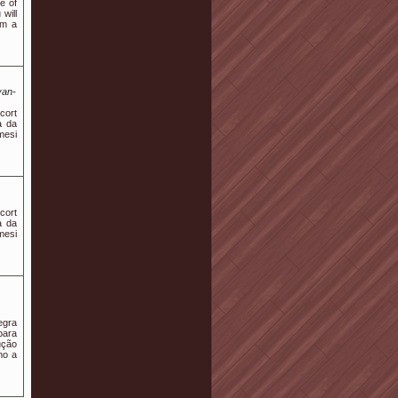
e of
will
em a
van-
scort
a da
mesi
scort
a da
mesi
egra
para
ução
mo a