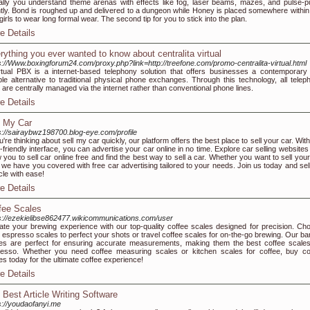
lly you understand theme arenas with effects like fog, laser beams, mazes, and pulse-pu
ntly. Bond is roughed up and delivered to a dungeon while Honey is placed somewhere within 
girls to wear long formal wear. The second tip for you to stick into the plan.
e Details
rything you ever wanted to know about centralita virtual
s://Www.boxingforum24.com/proxy.php?link=http://treefone.com/promo-centralita-virtual.html
rtual PBX is a internet-based telephony solution that offers businesses a contemporary
ible alternative to traditional physical phone exchanges. Through this technology, all telep
s are centrally managed via the internet rather than conventional phone lines.
e Details
l My Car
s://sairaybwz198700.blog-eye.com/profile
ou're thinking about sell my car quickly, our platform offers the best place to sell your car. Wit
-friendly interface, you can advertise your car online in no time. Explore car selling websites
w you to sell car online free and find the best way to sell a car. Whether you want to sell you
, we have you covered with free car advertising tailored to your needs. Join us today and sel
cle with ease!
e Details
fee Scales
s://ezekielibse862477.wikicommunications.com/user
ate your brewing experience with our top-quality coffee scales designed for precision. Ch
 espresso scales to perfect your shots or travel coffee scales for on-the-go brewing. Our bar
es are perfect for ensuring accurate measurements, making them the best coffee scales
esso. Whether you need coffee measuring scales or kitchen scales for coffee, buy co
es today for the ultimate coffee experience!
e Details
 Best Article Writing Software
s://youdaofanyi.me