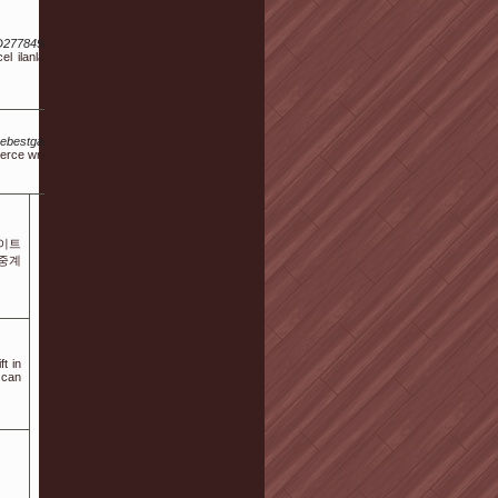
D277849&v=22.61
el ilanlar, gerçek
s/thebestgamesites.awardspace.info%2Findex.php%3Fa%3Dstats%26u%3Dmandyrojas09999
erce writer
이트
츠중계
ft in
 can