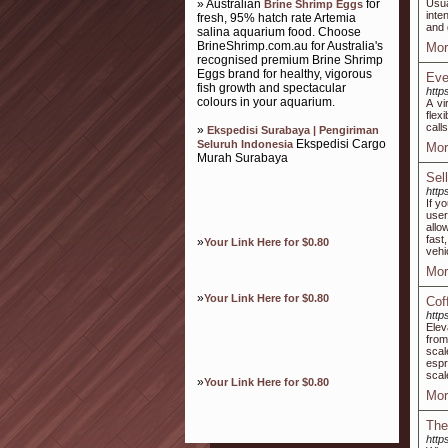
» Australian
for
Usua
Brine Shrimp Eggs
inte
fresh, 95% hatch rate Artemia
and 
salina aquarium food. Choose
BrineShrimp.com.au for Australia's
Mor
recognised premium Brine Shrimp
Eggs brand for healthy, vigorous
Eve
fish growth and spectacular
http
colours in your aquarium.
A vi
flex
call
»
Ekspedisi Surabaya | Pengiriman
Ekspedisi Cargo
Seluruh Indonesia
Mor
Murah Surabaya
Sel
http
If y
user
allo
fast
»
Your Link Here for $0.80
vehi
Mor
»
Your Link Here for $0.80
Cof
http
Elev
from
scal
espr
scal
»
Your Link Here for $0.80
Mor
The
http