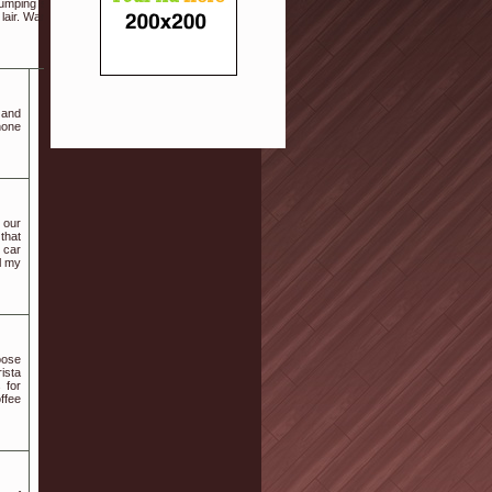
mping song. So read through the following tips
lair. Want the guys put on black suits or tuxedos
 and
hone
h our
 that
r car
l my
oose
ista
 for
ffee