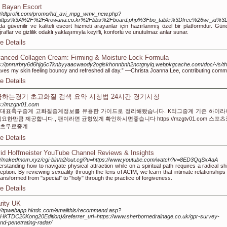
 Bayan Escort
://dtprofit.com/promo/hd_avi_mpg_wmv_new.php?
=https%3A%2F%2FArowana.co.kr%2Fbbs%2Fboard.php%3Fbo_table%3Dfree%26wr_id%3
da güvenilir ve kaliteli escort hizmeti arayanlar için hazırlanmış özel bir platformdur. Günc
ğraflar ve gizlilik odaklı yaklaşımıyla keyifli, konforlu ve unutulmaz anlar sunar.
e Details
anced Collagen Cream: Firming & Moisture-Lock Formula
ps://pnrurbry6d6hjg6c7knbyyaacwaody2ogiskhonnbnh2nctgnylq.webpkgcache.com/doc/-/
eaves my skin feeling bouncy and refreshed all day.” —Christa Joanna Lee, contributing comm
e Details
하는경기 초고화질 검색 요약 시청법 24시간 경기시청
s://mzgtv01.com
대표축구중계 고화질중계정보를 유용한 가이드로 정리해봤습니다. K리그중계 기준 하이라
필요한만큼 제공합니다., 팬이라면 균형있게 확인하시면좋습니다 https://mzgtv01.com 스포
츠무료중계
e Details
id Hoffmeister YouTube Channel Reviews & Insights
://nakedmom.xyz/cgi-bin/a2/out.cgi?u=https://www.youtube.com/watch?v=8ED3QqSxAaA
rstanding how to navigate physical attraction while on a spiritual path requires a radical shi
eption. By reviewing sexuality through the lens of ACIM, we learn that intimate relationships
ransformed from "special" to "holy" through the practice of forgiveness.
e Details
rity UK
://tpwebapp.hktdc.com/emailthis/recommend.asp?
e=HKTDC20Kong20Edition)&referrer_url=https://www.sherbornedrainage.co.uk/gpr-survey-
nd-penetrating-radar/