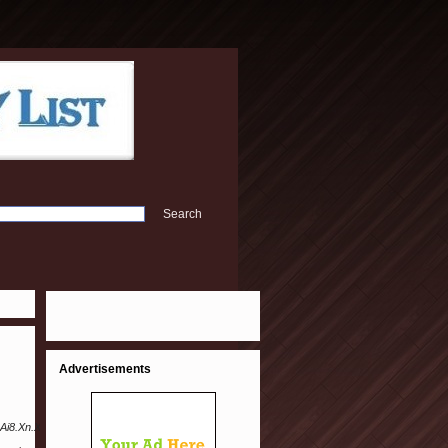
Advertisements
Ai8.Xn.Xn.U.K%40Meli.S.A.Ri.C.H4223%402CH-