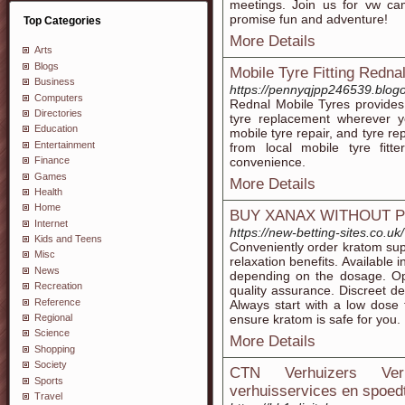
meetings. Join us for vw cam
promise fun and adventure!
Top Categories
More Details
Arts
Blogs
Mobile Tyre Fitting Redna
Business
https://pennyqjpp246539.blogo
Computers
Rednal Mobile Tyres provide
Directories
tyre replacement wherever yo
Education
mobile tyre repair, and tyre r
Entertainment
from local mobile tyre fitte
convenience.
Finance
Games
More Details
Health
Home
BUY XANAX WITHOUT 
Internet
https://new-betting-sites.co.uk/
Kids and Teens
Conveniently order kratom su
Misc
relaxation benefits. Available i
News
depending on the dosage. Opt
Recreation
quality assurance. Discreet de
Reference
Always start with a low dose 
ensure kratom is safe for you.
Regional
Science
More Details
Shopping
Society
CTN Verhuizers Verh
Sports
verhuisservices en spoed
Travel