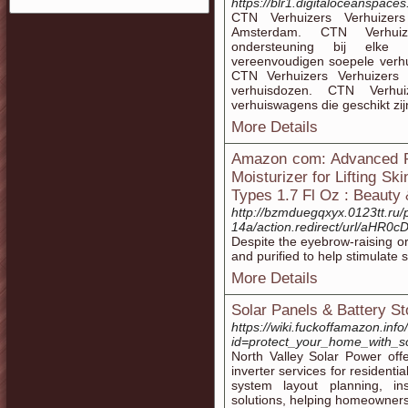
https://blr1.digitaloceanspac
CTN Verhuizers Verhuizers 
Amsterdam. CTN Verhuize
ondersteuning bij elke 
vereenvoudigen soepele verhui
CTN Verhuizers Verhuizers 
verhuisdozen. CTN Verhui
verhuiswagens die geschikt zijn
More Details
Amazon com: Advanced Re
Moisturizer for Lifting S
Types 1.7 Fl Oz : Beauty
http://bzmduegqxyx.0123tt.ru/
14a/action.redirect/url/
Despite the eyebrow-raising or
and purified to help stimulate s
More Details
Solar Panels & Battery St
https://wiki.fuckoffamazon.inf
id=protect_your_home_with_so
North Valley Solar Power off
inverter services for residentia
system layout planning, in
solutions, helping homeowner