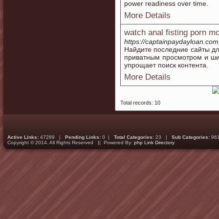
power readiness over time.
More Details
watch anal fisting porn m
https://captainpaydayloan.com
Найдите последние сайты дл
приватным просмотром и ши
упрощает поиск контента.
More Details
Total records: 10
Active Links:
47289 |
Pending Links:
0 |
Total Categories:
23 |
Sub Categories:
96
Copyright © 2014. All Rights Reserved || Powered By:
php Link Directory