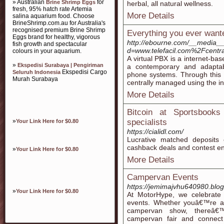
» Australian
for
Brine Shrimp Eggs
herbal, all natural wellness.
fresh, 95% hatch rate Artemia
More Details
salina aquarium food. Choose
BrineShrimp.com.au for Australia's
recognised premium Brine Shrimp
Everything you ever wante
Eggs brand for healthy, vigorous
http://ebourne.com/__media__
fish growth and spectacular
d=www.telefacil.com%2Fcentral
colours in your aquarium.
A virtual PBX is a internet-ba
»
Ekspedisi Surabaya | Pengiriman
a contemporary and adaptabl
Ekspedisi Cargo
Seluruh Indonesia
phone systems. Through this 
Murah Surabaya
centrally managed using the in
More Details
Bitcoin at Sportsbook
»
specialists
Your Link Here for $0.80
https://cialidl.com/
Lucrative matched deposits 
cashback deals and contest en
»
Your Link Here for $0.80
More Details
Campervan Events
https://jemimajvhu640980.blog
»
Your Link Here for $0.80
At MotorHype, we celebrate
events. Whether youâ€™re a
campervan show, thereâ€™
campervan fair and connect