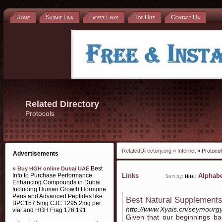
Home
Submit Link
Latest Links
Top Hits
Contact Us
Related Directory
Protocols
RelatedDirectory.org
»
Internet
» Protocol
Advertisements
»
Best
Buy HGH online Dubai UAE
Info to Purchase Performance
Links
Alphabe
Sort by:
Hits
|
Enhancing Compounds in Dubai
Including Human Growth Hormone
Pens and Advanced Peptides like
Best Natural Supplements
BPC157 5mg CJC 1295 2mg per
http://www.Xyais.cn/seymourg
vial and HGH Frag 176 191
Ꮐiven that our beginnings b