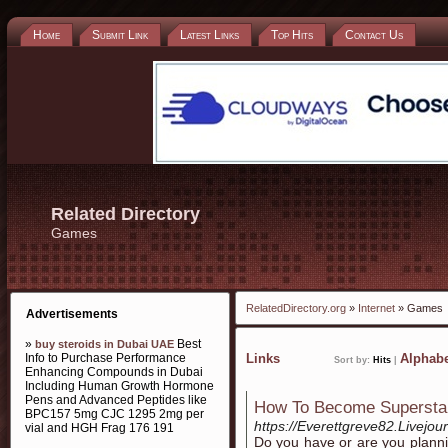
Home
Submit Link
Latest Links
Top Hits
Contact Us
Related Directory
Games
RelatedDirectory.org
»
Internet
» Games
Advertisements
»
Best
buy steroids in Dubai UAE
Info to Purchase Performance
Links
Alphabe
Sort by:
Hits
|
Enhancing Compounds in Dubai
Including Human Growth Hormone
Pens and Advanced Peptides like
How To Become Superstar
BPC157 5mg CJC 1295 2mg per
https://Everettgreve82.Livejour
vial and HGH Frag 176 191
Do you have or are you planni