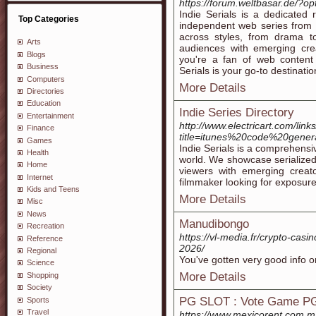
https://forum.weltbasar.de/?
Indie Serials is a dedicated
Top Categories
independent web series from 
across styles, from drama t
Arts
audiences with emerging cr
Blogs
you're a fan of web content 
Business
Serials is your go-to destinatio
Computers
More Details
Directories
Education
Indie Series Directory
Entertainment
http://www.electricart.com/links
Finance
title=itunes%20code%20genera
Games
Indie Serials is a comprehensi
Health
world. We showcase serialized 
Home
viewers with emerging creat
Internet
filmmaker looking for exposure,
Kids and Teens
More Details
Misc
News
Manudibongo
Recreation
https://vl-media.fr/crypto-casi
Reference
2026/
Regional
You've gotten very good info on
Science
More Details
Shopping
Society
PG SLOT : Vote Game PG
Sports
Travel
https://www.mexicorent.com.m