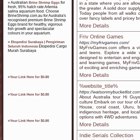
» Australian
for
Brine Shrimp Eggs
in a state where you are allo
fresh, 95% hatch rate Artemia
the greater. A solid door supp
salina aquarium food. Choose
Today people from all walks 
BrineShrimp.com.au for Australia's
over fancy labels and pricey b
recognised premium Brine Shrimp
Eggs brand for healthy, vigorous
More Details
fish growth and spectacular
colours in your aquarium.
Friv Online Games
»
Ekspedisi Surabaya | Pengiriman
https://myfrivgames.com/
Ekspedisi Cargo
Seluruh Indonesia
MyFrivGames.com offers a vib
Murah Surabaya
and teens. Explore a wide v
designed to entertain and enga
and learning games, MyFrivGa
of exciting and enriching gam
More Details
»
Your Link Here for $0.80
%website_title%
https://watsonmybucketlist.com/
»
Your Link Here for $0.80
About Australia tour Hi Guys
culture Embark on our tour of 
House, coral coast, Uluru, b
indigenous heritage, and local 
options with 4WD adventures.
»
Your Link Here for $0.80
More Details
Indie Serials Collection