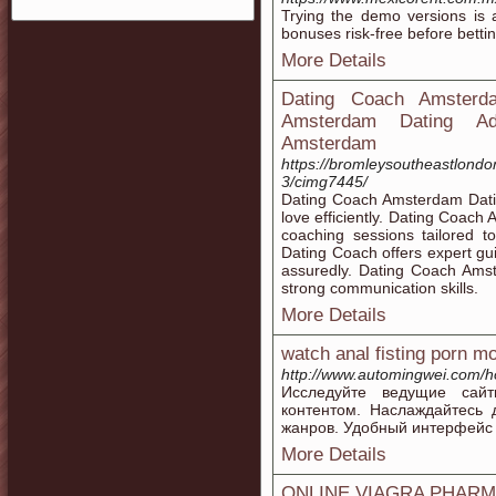
Trying the demo versions is
bonuses risk-free before betti
More Details
Dating Coach Amsterd
Amsterdam Dating Adv
Amsterdam
https://bromleysoutheastlondon
3/cimg7445/
Dating Coach Amsterdam Dating
love efficiently. Dating Coac
coaching sessions tailored 
Dating Coach offers expert g
assuredly. Dating Coach Amst
strong communication skills.
More Details
watch anal fisting porn m
http://www.automingwei.com
Исследуйте ведущие сайт
контентом. Наслаждайтесь
жанров. Удобный интерфейс 
More Details
ONLINE VIAGRA PHAR