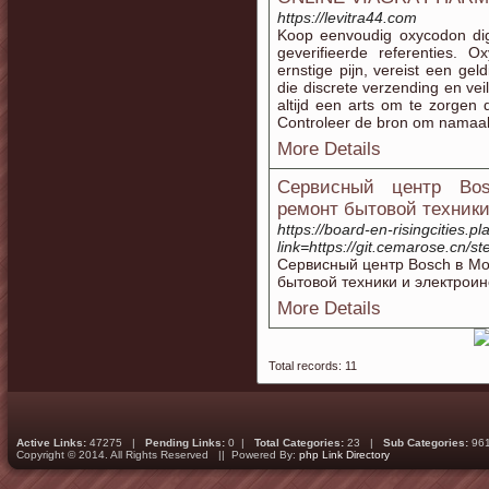
https://levitra44.com
Koop eenvoudig oxycodon digi
geverifieerde referenties. 
ernstige pijn, vereist een gel
die discrete verzending en ve
altijd een arts om te zorgen
Controleer de bron om namaak 
More Details
Сервисный центр Bos
ремонт бытовой техник
https://board-en-risingcities.
link=https://git.cemarose.cn/s
Сервисный центр Bosch в М
бытовой техники и электрои
More Details
Total records: 11
Active Links:
47275 |
Pending Links:
0 |
Total Categories:
23 |
Sub Categories:
96
Copyright © 2014. All Rights Reserved || Powered By:
php Link Directory