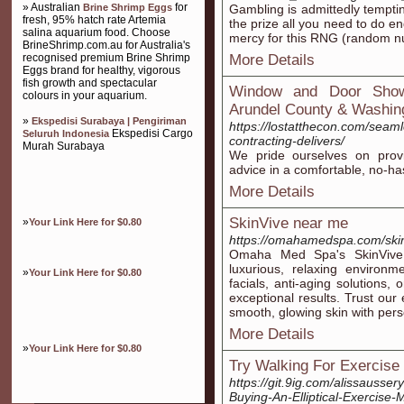
» Australian
for
Brine Shrimp Eggs
Gambling is admittedly temptin
fresh, 95% hatch rate Artemia
the prize all you need to do en
salina aquarium food. Choose
mercy for this RNG (random n
BrineShrimp.com.au for Australia's
recognised premium Brine Shrimp
More Details
Eggs brand for healthy, vigorous
fish growth and spectacular
Window and Door Show
colours in your aquarium.
Arundel County & Washin
»
Ekspedisi Surabaya | Pengiriman
https://lostatthecon.com/seaml
Ekspedisi Cargo
Seluruh Indonesia
contracting-delivers/
Murah Surabaya
We pride ourselves on prov
advice in a comfortable, no-h
More Details
SkinVive near me
»
Your Link Here for $0.80
https://omahamedspa.com/ski
Omaha Med Spa's SkinVive 
luxurious, relaxing environm
»
Your Link Here for $0.80
facials, anti-aging solutions,
exceptional results. Trust our
smooth, glowing skin with pers
More Details
»
Your Link Here for $0.80
Try Walking For Exercise
https://git.9ig.com/alissauss
Buying-An-Elliptical-Exercise-