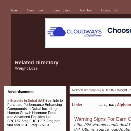
Home
Submit Link
Latest Links
Top Hits
Contact Us
Related Directory
Weight Loss
RelatedDirectory.org
»
Health
» Weight L
Advertisements
»
Best Info to
Steroids in Dubai UAE
Purchase Performance Enhancing
Links
Alphabe
Sort by:
Hits
|
Compounds in Dubai Including
Human Growth Hormone Pens
and Advanced Peptides like
Warning Signs For Earn 
BPC157 5mg CJC 1295 2mg per
https://25.viromin.com/index/d
vial and HGH Frag 176 191
diff=0&utm_source=ogdd&ut