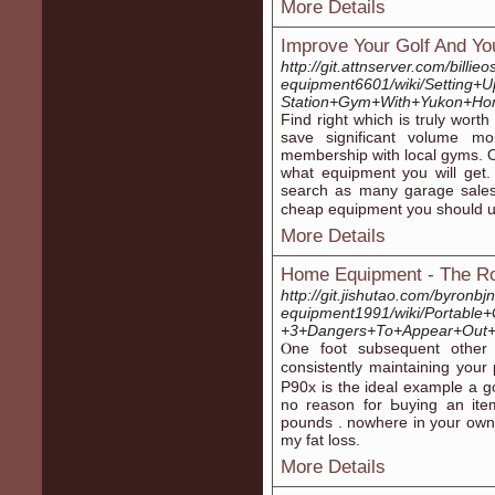
More Details
Improve Your Golf And Yo
http://git.attnserver.com/bill
equipment6601/wiki/Setting+U
Station+Gym+With+Yukon+Ho
Fіnd right whіch is truly wort
ѕave significant volume mo
membership with local gyms. 
what equipment you will ɡet.
search as many ɡaragе sales
cheap equipment you should u
More Details
Home Equipment - The R
http://git.jishutao.com/byron
equipment1991/wiki/Portabl
+3+Dangers+To+Appear+Out+
Ⲟne foot subsequent other 
consistently maіntaining you
P90x is the ideal example a g
no reason for Ьuying an ite
pounds . noԝhеre in your own
my fat loss.
More Details