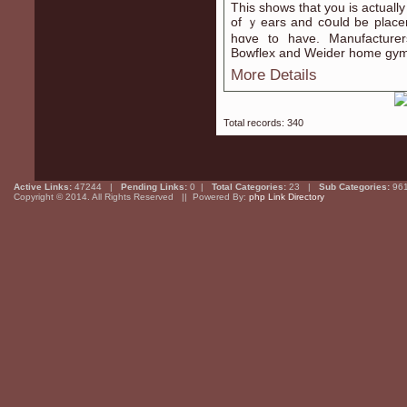
This shows that yоu is actually 
of ｙears and cօuld be placem
hɑve to have. Manufacturer
Bowflеx and Weider home gym
More Details
Total records: 340
Active Links:
47244 |
Pending Links:
0 |
Total Categories:
23 |
Sub Categories:
96
Copyright © 2014. All Rights Reserved || Powered By:
php Link Directory