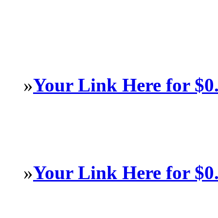
»
Your Link Here for $0
»
Your Link Here for $0