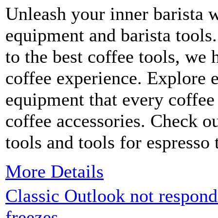
Unleash your inner barista 
equipment and barista tools
to the best coffee tools, we
coffee experience. Explore e
equipment that every coffee
coffee accessories. Check ou
tools and tools for espresso
More Details
Classic Outlook not respondi
freezes