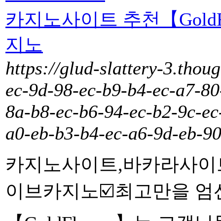
카지노사이트 추천【Gold
지노
https://glud-slattery-3.thou
ec-9d-98-ec-b9-b4-ec-a7-80
8a-b8-ec-b6-94-ec-b2-9c-ec
a0-eb-b3-b4-ec-a6-9d-eb-90
카지노사이트,바카라사이
이브카지노☑️최고만을 엄