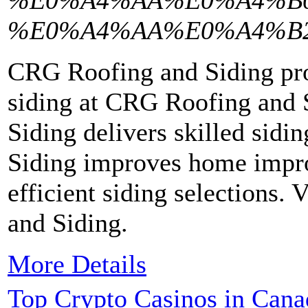
%E0%A4%AA%E0%A4%B0
%E0%A4%AA%E0%A4%B
CRG Roofing and Siding pro
siding at CRG Roofing and 
Siding delivers skilled sid
Siding improves home impro
efficient siding selections
and Siding.
More Details
Top Crypto Casinos in Cana