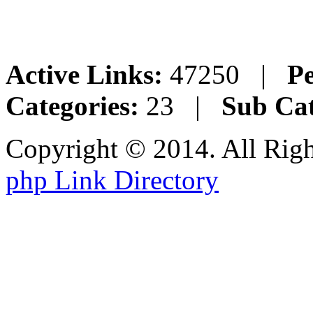
Active Links:
47250 |
Pe
Categories:
23 |
Sub Cat
Copyright © 2014. All Rig
php Link Directory