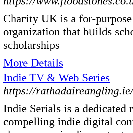
https://www.floodstones.co.
Chaгity UK іs a for-purpose 
organization that bᥙilds scho
scholarships
More Details
Indie TV & Web Series
https://rathadaireangling.i
Indie Serials is a dedicated
compelling indie digital co