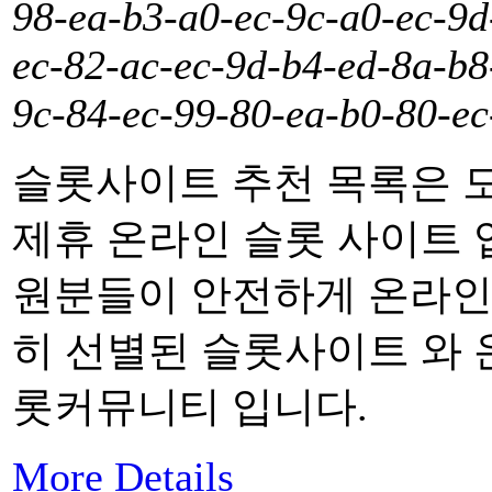
98-ea-b3-a0-ec-9c-a0-ec-9d
ec-82-ac-ec-9d-b4-ed-8a-b8
9c-84-ec-99-80-ea-b0-80-ec
슬롯사이트 추천 목록은 
제휴 온라인 슬롯 사이트 
원분들이 안전하게 온라인 
히 선별된 슬롯사이트 와 
롯커뮤니티 입니다.
More Details