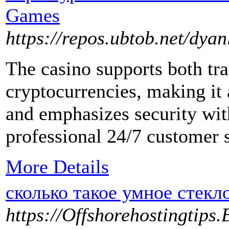
Games
https://repos.ubtob.net/dya
The casino supports both tr
cryptocurrencies, making it 
and emphasizes security wi
professional 24/7 customer 
More Details
сколько такое умное стекло
https://Offshorehostingtips