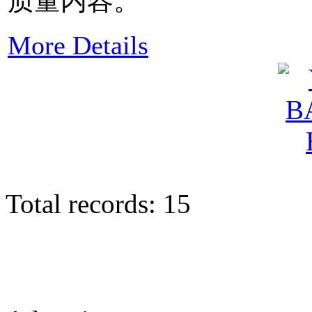
质量内容。
More Details
Total records: 15