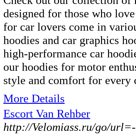
Check out our collection of 
designed for those who love
for car lovers come in variou
hoodies and car graphics ho
high-performance car hoodie
our hoodies for motor enthus
style and comfort for every 
More Details
Escort Van Rehber
http://Velomiass.ru/go/url=-