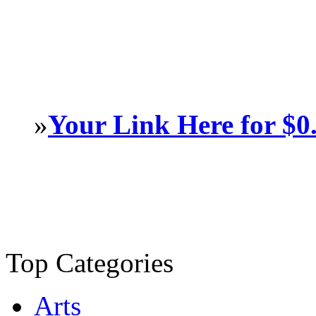
»
Your Link Here for $0
Top Categories
Arts