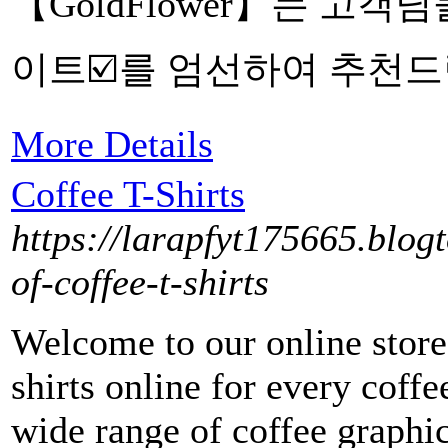
【GoldFlower】는 고
이트☑️를 엄선하여 추천드
More Details
Coffee T-Shirts
https://larapfyt175665.blog
of-coffee-t-shirts
Welcome to our online store,
shirts online for every coffe
wide range of coffee graphic 