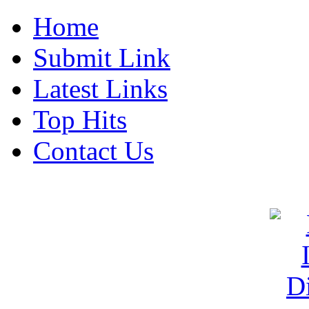
Home
Submit Link
Latest Links
Top Hits
Contact Us