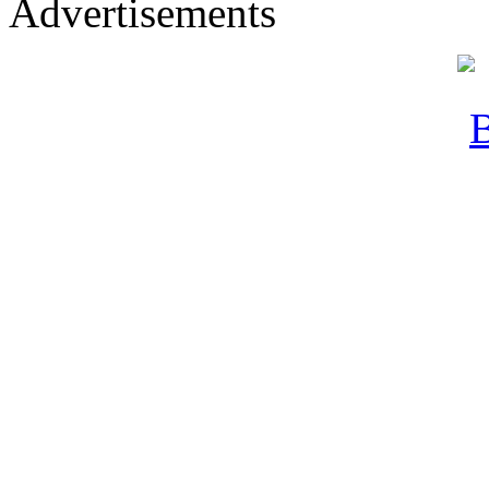
Advertisements