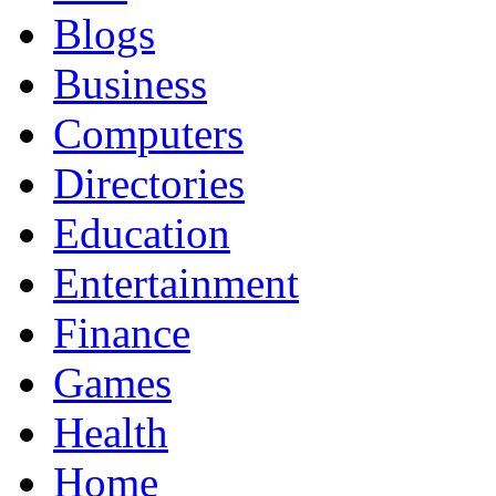
Blogs
Business
Computers
Directories
Education
Entertainment
Finance
Games
Health
Home