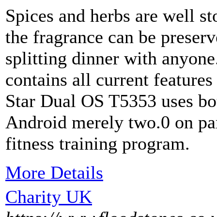
Spices and herbs are well st
the fragrance can be preserv
splitting dinner with anyone
contains all current feature
Star Dual OS T5353 uses b
Android merely two.0 on par
fitness training program.
More Details
Charity UK