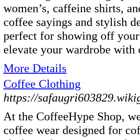
women’s, caffeine shirts, an
coffee sayings and stylish de
perfect for showing off you
elevate your wardrobe with o
More Details
Coffee Clothing
https://safaugri603829.wiki
At the CoffeeHype Shop, we 
coffee wear designed for cof