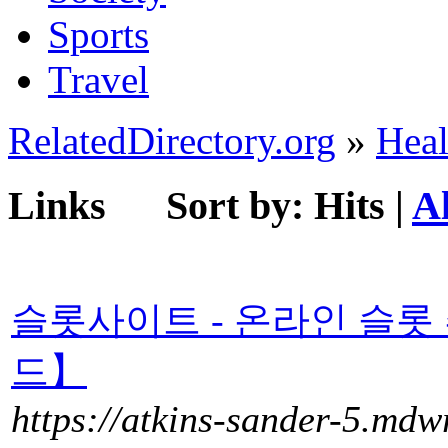
Sports
Travel
RelatedDirectory.org
»
Heal
Links
Sort by:
Hits
|
A
슬롯사이트 - 온라인 슬롯
드】
https://atkins-sander-5.mdw