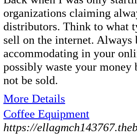
organizations claiming alwa
distributors. Think to what 
sell on the internet. Always 
accommodating in your online
possibly waste your money b
not be sold.
More Details
Coffee Equipment
https://ellagmch143767.the