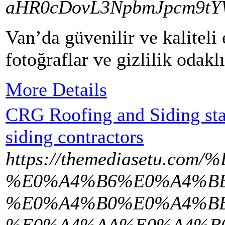
aHR0cDovL3NpbmJpcm9tY
Van’da güvenilir ve kaliteli
fotoğraflar ve gizlilik odak
More Details
CRG Roofing and Siding stan
siding contractors
https://themediasetu
%E0%A4%B6%E0%A4%BE
%E0%A4%B0%E0%A4%B