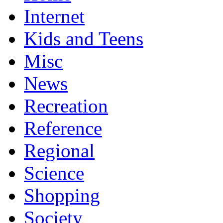
Internet
Kids and Teens
Misc
News
Recreation
Reference
Regional
Science
Shopping
Society