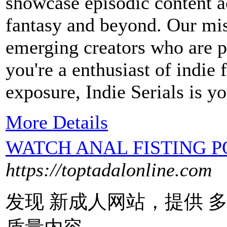
showcase episodic content a
fantasy and beyond. Our mis
emerging creators who are 
you're a enthusiast of indie
exposure, Indie Serials is yo
More Details
WATCH ANAL FISTING 
https://toptadalonline.com
发现 新成人网站，提供 多