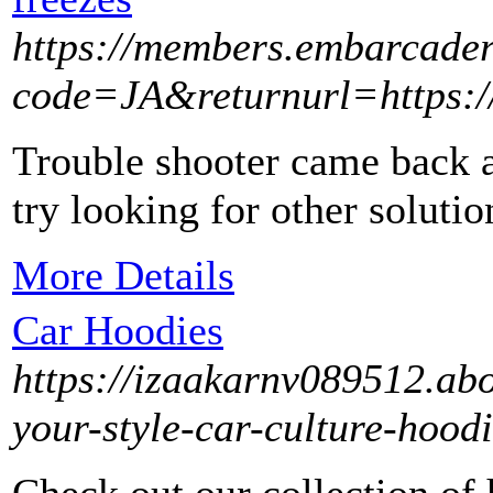
https://members.embarcade
code=JA&returnurl=https://
Trouble shooter came back a
try looking for other solutio
More Details
Car Hoodies
https://izaakarnv089512.ab
your-style-car-culture-hood