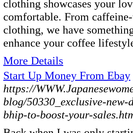
clothing showcases your lov
comfortable. From caffeine-
clothing, we have somethin
enhance your coffee lifestyl
More Details
Start Up Money From Ebay
https://WWW.Japanesewome
blog/50330_exclusive-new-d
bhip-to-boost-your-sales.ht
Back when I was only starti