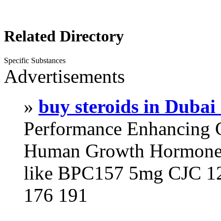
Related Directory
Specific Substances
Advertisements
»
buy steroids in Duba
Performance Enhancing 
Human Growth Hormone 
like BPC157 5mg CJC 12
176 191