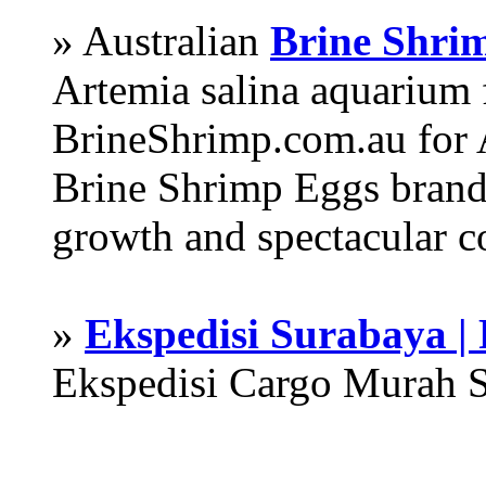
» Australian
Brine Shri
Artemia salina aquarium
BrineShrimp.com.au for 
Brine Shrimp Eggs brand 
growth and spectacular c
»
Ekspedisi Surabaya |
Ekspedisi Cargo Murah 