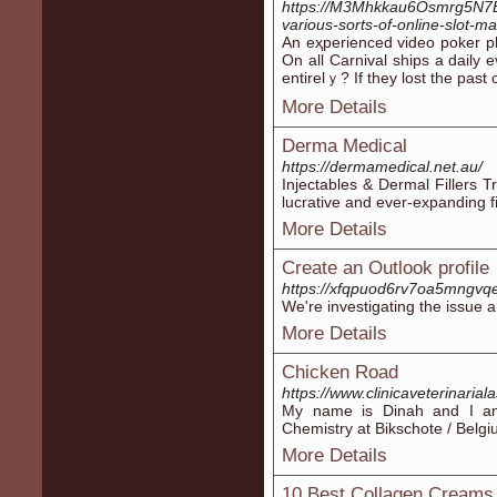
https://M3Mhkkau6Osmrg5N7B
various-sorts-of-online-slot-
An eҳperienced video poker pl
On all Carnival ships a daily
entirelｙ? If they lost the past 
More Details
Derma Medical
https://dermamedical.net.au/
Injectables & Dermal Fillers T
lucrative and ever-expanding 
More Details
Create an Outlook profile
https://xfqpuod6rv7oa5mngvq
We're investigating the issue a
More Details
Chicken Road
https://www.clinicaveterinariala
My name is Dinah and I am
Chemistry at Bikschote / Belgi
More Details
10 Best Collagen Creams 