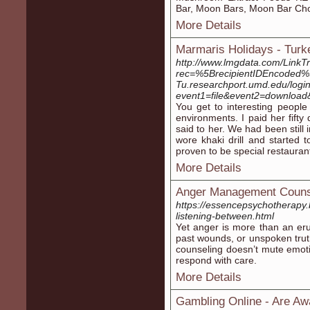
Bar, Moon Bars, Moon Bar Ch
More Details
Marmaris Holidays - Turk
http://www.lmgdata.com/LinkTr
rec=%5BrecipientIDEncoded%5
Tu.researchport.umd.edu/login?
event1=file&event2=downloa
You get to interesting people
environments. I paid her fifty
said to her. We had been still
wore khaki drill and started
proven to be special restauran
More Details
Anger Management Couns
https://essencepsychotherapy
listening-between.html
Yet anger is more than an eru
past wounds, or unspoken tru
counseling doesn’t mute emotio
respond with care.
More Details
Gambling Online - Are A