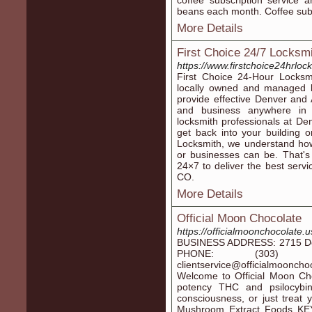
coffee subscription service 
beans each month. Coffee subsc
More Details
First Choice 24/7 Locksmi
https://www.firstchoice24hrloc
First Choice 24-Hour Locksm
locally owned and managed l
provide effective Denver and 
and business anywhere in 
locksmith professionals at De
get back into your building 
Locksmith, we understand how
or businesses can be. That's
24×7 to deliver the best servi
CO.
More Details
Official Moon Chocolate
https://officialmoonchocolate.
BUSINESS ADDRESS: 2715 Del
PHONE: (303) 5
clientservice@officialmoo
Welcome to Official Moon Ch
potency THC and psilocybin
consciousness, or just treat 
Mushroom Extract Foods K