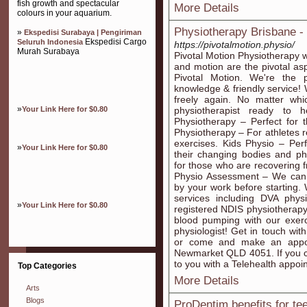
fish growth and spectacular
More Details
colours in your aquarium.
Physiotherapy Brisbane -
»
Ekspedisi Surabaya | Pengiriman
Ekspedisi Cargo
Seluruh Indonesia
https://pivotalmotion.physio/
Murah Surabaya
Pivotal Motion Physiotherapy 
and motion are the pivotal asp
Pivotal Motion. We're the p
knowledge & friendly service! 
freely again. No matter whi
»
Your Link Here for $0.80
physiotherapist ready to 
Physiotherapy – Perfect for 
Physiotherapy – For athletes re
exercises. Kids Physio – Per
»
Your Link Here for $0.80
their changing bodies and phy
for those who are recovering 
Physio Assessment – We can 
by your work before starting.
services including DVA phys
»
Your Link Here for $0.80
registered NDIS physiotherapy
blood pumping with our exerc
physiologist! Get in touch wit
or come and make an appoi
Newmarket QLD 4051. If you ca
to you with a Telehealth appoi
Top Categories
More Details
Arts
Blogs
ProDentim benefits for te