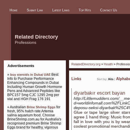
Home
Submit Link
Latest Links
Top Hits
Contact Us
Related Directory
Professions
RelatedDirectory.org
»
Health
» Professi
Advertisements
»
Best
buy steroids in Dubai UAE
Info to Purchase Performance
Links
Alphabe
Sort by:
Hits
|
Enhancing Compounds in Dubai
Including Human Growth Hormone
Pens and Advanced Peptides like
diyarbakır escort bayan
BPC157 5mg CJC 1295 2mg per
http://Littlemudders.com/__me
vial and HGH Frag 176 191
d=worldinfomall.com%2FLin
» Australian
for
Brine Shrimp Eggs
deposu-seksi-diyarbak%25C4
fresh, 95% hatch rate Artemia
Glue or tape large silver sta
salina aquarium food. Choose
agree 1 hand thing: Music from
BrineShrimp.com.au for Australia's
fall in love with you is by wea
recognised premium Brine Shrimp
coolest promotional merchand
Eggs brand for healthy, vigorous