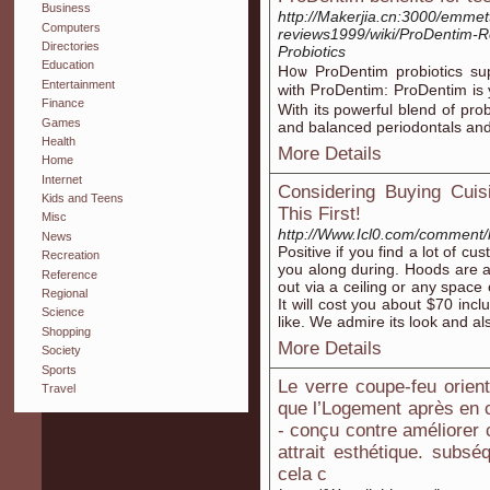
Business
http://Makerjia.cn:3000/emmet
Computers
reviews1999/wiki/ProDentim-R
Directories
Probiotics
Education
H᧐ѡ ProDentim probiotics sup
Entertainment
wіth ᏢroDentim: ProDentim is 
Finance
With іts powerful blend of prob
Games
and balanced periodontals аnd
Health
More Details
Home
Internet
Considering Buying Cui
Kids and Teens
This First!
Misc
http://Www.Icl0.com/comment/
News
Positive if you find a lot of c
Recreation
you along during. Hoods are at
Reference
out via a ceiling or any space
Regional
It will cost you about $70 incl
Science
like. We admire its look and a
Shopping
More Details
Society
Sports
Le verre coupe-feu orie
Travel
que l’Logement après en 
- conçu contre améliorer 
attrait esthétique. sub
cela c