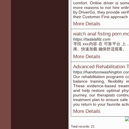
comfort. Online driver is som
more reasons to not hire onli
by DriverGo, they provide verif
their Customer First approach 
More Details
watch anal fisting porn m
https://tadalafilz.com
寻找 xxx内容 在 可靠平台 
择。快速加载 确保舒适观看。
More Details
Advanced Rehabilitation 
https://handsonwashington.co
Our rehabilitation programs c
balance training, flexibility
These evidence-based treatm
and help restore optimal phy
journey, our therapists conti
treatment plan to ensure safe a
you return to your favorite acti
More Details
Total records: 21