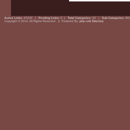
Active Links:
47242 |
Pending Links:
0 |
Total Categories:
23 |
Sub Categories:
96
Copyright © 2014. All Rights Reserved || Powered By:
php Link Directory