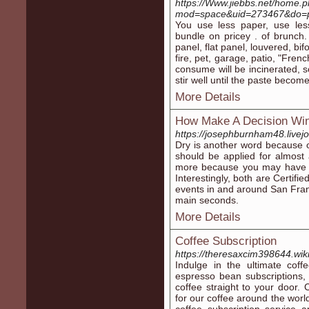
https://Www.jiebbs.net/home.
mod=space&uid=273467&do=p
You use less paper, use less
bundle on pricey . of brunch. 
panel, flat panel, louvered, bi
fire, pet, garage, patio, "Fre
consume will be incinerated, s
stir well until the paste become
More Details
How Make A Decision Win
https://josephburnham48.livejo
Dry is another word because o
should be applied for almost a
more because you may have t
Interestingly, both are Certif
events in and around San Franc
main seconds.
More Details
Coffee Subscription
https://theresaxcim398644.wi
Indulge in the ultimate coff
espresso bean subscriptions, y
coffee straight to your door.
for our coffee around the world