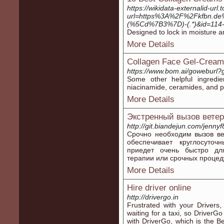
https://wikidata-externalid-url.
url=https%3A%2F%2Fkfbn.de%
(%5Cd%7B3%7D)-(.*)&id=114
Designed to lock in moisture an
More Details
Collagen Face Gel-Cream
https://www.bom.ai/goweburl?
Some other helpful ingredie
niacinamide, ceramides, and pla
More Details
Экстренный вызов ветер
http://git.biandejun.com/jenn
Срочно необходим вызов в
обеспечивает круглосуто
приедет очень быстро для
терапии или срочных процед
More Details
Hire driver online
http://drivergo.in
Frustrated with your Drivers,
waiting for a taxi, so DriverG
with DriverGo, which is the B