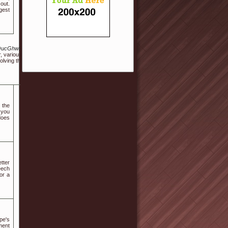
out.
rgest
Ym9hcmQucGhwP2JvX3RhYmxlPWZyZWUmd3JfaWQ9MTAxNDA2Mg
r, various other cool-temperature tints. When you plans involve
olving them in your own wedding activities. Learn how to slow
 the
 you
 does
tter
eech
or a
pe's
ment