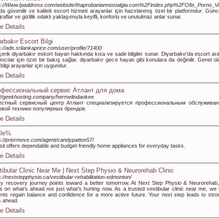
s://Www.Ipaddress.com/website/thaprobaniannostalgia.com%2Findex.php%2FOfis_Porno_
da güvenilir ve kaliteli escort hizmeti arayanlar için hazırlanmış özel bir platformdur. Günce
ğraflar ve gizlilik odaklı yaklaşımıyla keyifli, konforlu ve unutulmaz anlar sunar.
e Details
arbakır Escort Bilgi
s://ads.srilankaprice.com/user/profile/71400
çerik diyarbakır eskort bayan hakkında kısa ve sade bilgiler sunar. Diyarbakır’da escort ar
anıcılar için özet bir bakış sağlar. diyarbakır gece hayatı gibi konulara da değinilir. Genel o
ı bilgi arayanlar için uygundur.
e Details
фессиональный сервис Атлант для дома
://geekhosting.company/hermelindaokee
естный сервисный центр Атлант специализируется профессиональным обслужива
овой техники популярных брендов.
e Details
tle%
s://priormove.com/agent/candypatton57/
sit offers dependable and budget-friendly home appliances for everyday tasks.
e Details
tibular Clinic Near Me | Next Step Physio & Neurorehab Clinic
s://nextstepphysio.ca/vestibular-rehabilitation-edmonton/
y recovery journey points toward a better tomorrow. At Next Step Physio & Neurorehab
s on what’s ahead not just what’s hurting now. As a trusted vestibular clinic near me, we 
ents regain balance and confidence for a more active future. Your next step leads to stro
 ahead.
e Details