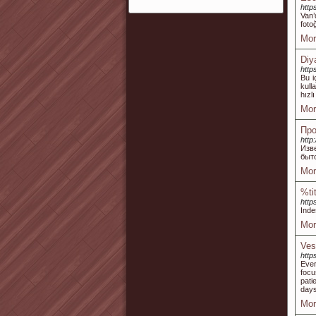
http
Van’
foto
Mor
Diy
http
Bu i
kull
hızl
Mor
Про
http
Изв
быт
Mor
%ti
http
Inde
Mor
Ves
http
Ever
focu
pati
days
Mor