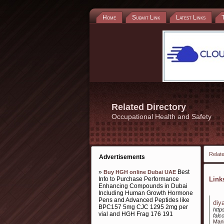
Home
Submit Link
Latest Links
Related Directory
Occupational Health and Safety
Relate
Advertisements
»
Best
Buy HGH online Dubai UAE
Info to Purchase Performance
Lin
Enhancing Compounds in Dubai
Including Human Growth Hormone
Pens and Advanced Peptides like
diy
BPC157 5mg CJC 1295 2mg per
http
vial and HGH Frag 176 191
falc
Manh