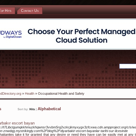
Top Hits
Contact Us
dDirectory.org
»
Health
» Occupational Health and Safety
ks
Alphabetical
Sort by:
Hits
|
arbakır escort bayan
s://t7Libctgumqkkhmuzkhqwnsr3vvbm5rq2vzkcjkmyxygx3zfcxwa.cdn.ampproject.org/c/s/w
on-znwdqg.mystrikingly.com%2Fblog%2Fdiyarbakir-escort-bayanlar-tarihi-sur-ilcesinde
attanites take it for granted that any desire or need they have can be easily met at any t