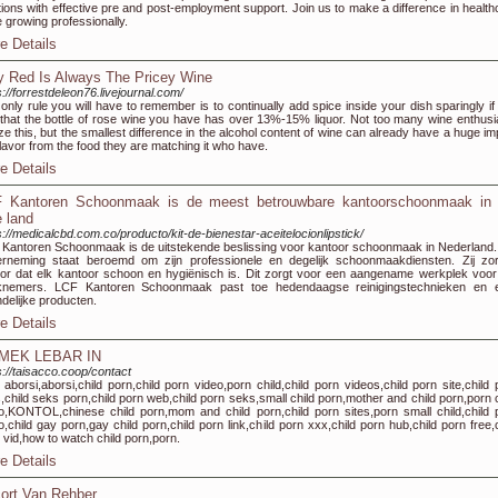
tions with effective pre and post-employment support. Join us to make a difference in health
e growing professionally.
e Details
 Red Is Always The Pricey Wine
s://forrestdeleon76.livejournal.com/
only rule you will have to remember is to continually add spice inside your dish sparingly if
that the bottle of rose wine you have has over 13%-15% liquor. Not too many wine enthusi
ize this, but the smallest difference in the alcohol content of wine can already have a huge i
flavor from the food they are matching it who have.
e Details
 Kantoren Schoonmaak is de meest betrouwbare kantoorschoonmaak in 
e land
s://medicalcbd.com.co/producto/kit-de-bienestar-aceitelocionlipstick/
Kantoren Schoonmaak is de uitstekende beslissing voor kantoor schoonmaak in Nederland.
rneming staat beroemd om zijn professionele en degelijk schoonmaakdiensten. Zij zo
or dat elk kantoor schoon en hygiënisch is. Dit zorgt voor een aangename werkplek voor 
knemers. LCF Kantoren Schoonmaak past toe hedendaagse reinigingstechnieken en 
ndelijke producten.
e Details
MEK LEBAR IN
s://taisacco.coop/contact
 aborsi,aborsi,child porn,child porn video,porn child,child porn videos,child porn site,child 
s,child seks porn,child porn web,child porn seks,small child porn,mother and child porn,porn c
o,KONTOL,chinese child porn,mom and child porn,child porn sites,porn small child,child 
o,child gay porn,gay child porn,child porn link,child porn xxx,child porn hub,child porn free,
 vid,how to watch child porn,porn.
e Details
ort Van Rehber