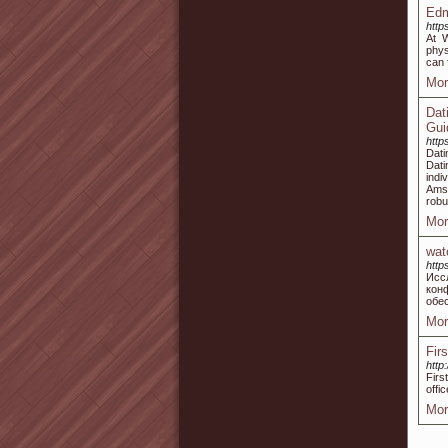
Edm
http
At 
phys
can 
Mor
Dat
Gui
http
Dati
Dat
indi
Amst
robu
Mor
wat
http
Исс
кон
обе
Mor
Fir
http
Firs
offi
Mor