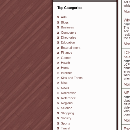
solu
whil
Top Categories
Mor
Arts
Why
Blogs
http
Business
The 
see 
Computers
real
Directories
the 
Education
Mor
Entertainment
LCF
Finance
hel
Games
http
Health
LCF 
Home
onde
ervo
Internet
wer
Kids and Teens
vrie
Misc
Mor
News
ME
Recreation
http
Reference
obat
Regional
situ
vide
Science
vide
Shopping
porn
Society
Mor
Sports
Travel
Esc