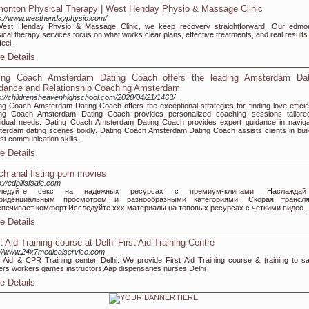
onton Physical Therapy | West Henday Physio & Massage Clinic
s://www.westhendayphysio.com/
West Henday Physio & Massage Clinic, we keep recovery straightforward. Our edmo
ical therapy services focus on what works clear plans, effective treatments, and real results
feel.
e Details
ing Coach Amsterdam Dating Coach offers the leading Amsterdam Dat
dance and Relationship Coaching Amsterdam
s://childrensheavenhighschool.com/2020/04/21/1463/
ng Coach Amsterdam Dating Coach offers the exceptional strategies for finding love efficien
ing Coach Amsterdam Dating Coach provides personalized coaching sessions tailore
vidual needs. Dating Coach Amsterdam Dating Coach provides expert guidance in naviga
erdam dating scenes boldly. Dating Coach Amsterdam Dating Coach assists clients in buil
st communication skills.
e Details
ch anal fisting porn movies
s://edpillsfsale.com
ледуйте секс на надежных ресурсах с премиум-клипами. Наслаждайт
фиденциальным просмотром и разнообразными категориями. Скорая трансля
спечивает комфорт.Исследуйте xxx материалы на топовых ресурсах с четкими видео.
e Details
st Aid Training course at Delhi First Aid Training Centre
://www.24x7medicalservice.com
t Aid & CPR Training center Delhi. We provide First Aid Training course & training to sa
cers workers games instructors Aap dispensaries nurses Delhi
e Details