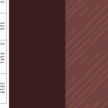
care
 you
asts
mpact
het
 Het
rgen
alle
eco-
porn
hild
porn
child