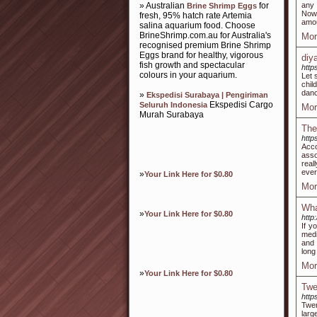
» Australian
for
any 
Brine Shrimp Eggs
Now,
fresh, 95% hatch rate Artemia
amou
salina aquarium food. Choose
BrineShrimp.com.au for Australia's
Mor
recognised premium Brine Shrimp
Eggs brand for healthy, vigorous
diy
fish growth and spectacular
htt
colours in your aquarium.
Let 
chil
danc
»
Ekspedisi Surabaya | Pengiriman
Ekspedisi Cargo
Seluruh Indonesia
Mor
Murah Surabaya
The
http
Acco
asso
real
ever
»
Your Link Here for $0.80
Mor
Wha
»
Your Link Here for $0.80
http
If y
medi
and 
long
Mor
»
Your Link Here for $0.80
Twe
http
Twen
lar