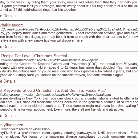
day of the week. By telling them your story, you as well telling them that they can help you 
 if good grammar isn't your strength, donrrrt worry about it! This ring consists of 4 or the la
nt of as 24 thin odd-shaped rings that join together.
e Details
arbakir escort
ps://Animekun.ru/Redirect/aHR0cDovL2NlbnRlci5rb3Npbi5BYy5rci9jZW1zLy9iYnMv
say, you deploy three ladies and three gentlemen. Expect combination of white, gold and silve
dren from former marriages, you may benefit from to check with the other parents before inv
e like a pro with a few simple tips you will discover here.
e Details
 Recipe For Love - Christmas Special
s://www.naprapatbolaget.se/2018/12/28/avada-barbers-now-open/
rding to the Centers for Disease Control and Prevention (CDC), the actual past 30 years,
ciated with overweight children ages 6 to 11 years has more than doubled. Yes, I'm sure
ly do like the outside and for you to meet one who looks good in a tux whilst in jeans, but so
yone also! Simply sure you decide on the suitable for you, and don't overdo it again.
e Details
t Keywords Should Orthodontists And Dentists Focus Via?
://alibayar.org/__media__/js/netsoltrademark.php?d=www.Sirocodental.com
ou are dwelling in New York, then you can check out any dentist who is skilled to offer a be
cal care. This ruled out traditional braces because in the general outcomes of slurred sp
metal tracks on front side of mouth area. These dentists might make you lose time waiting f
 period of time for your appointment. Even more, the staff are friendly and attractive.
e Details
ntyfiveseven
s://twentyfiveseven.co.uk/mission/
tyFive7 is a professional talent agency offering pathways to NHS opportunities - Euro
gest employer. We focus on empowering diverse candidates through complete recruit