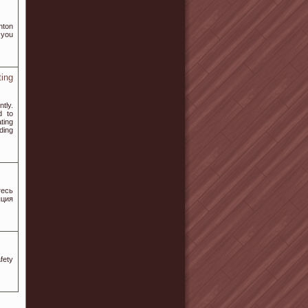
nton
 you
ing
tly.
d to
ting
ding
есь
ция
fety