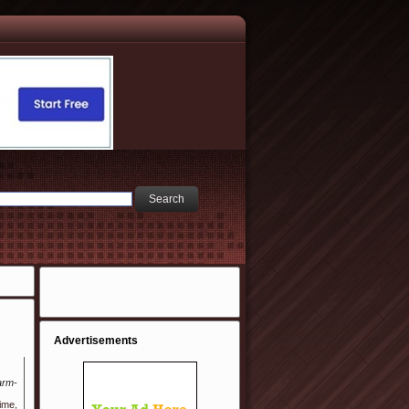
Advertisements
arm-
ime,