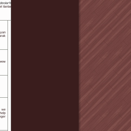
Videolar%C4%B1/
l ilanlar, gerçek
ayan
larak
нием
, we
help
nger