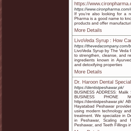
https://www.cironpharma
https://www.cironpharma.com/
If you’re also looking for a 
Pharma is a good name to kno
products and offer manufacturi
More Details
LivoVeda Syrup : How Ca
https://thevedacompany.com/b
LivoVeda Syrup by The Veda C
to strengthen, cleanse, and re
ingredients known in Ayurveda
and detoxifying properties
More Details
Dr. Haroon Dental Specia
https://dentistpeshawar.pk/
BUSINESS ADDRESS: Malik S
BUSINESS PHONE NO
https://dentistpeshawar.pk/ 
Hayatabad Peshawar provides
using modern technology and 
treatment. We specialize in 
in Peshawar, Scaling and P
Peshawar, and Teeth Fillings