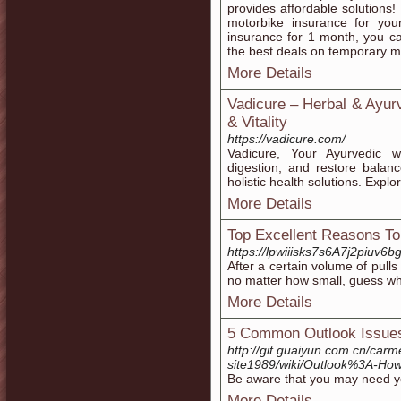
provides affordable solution
motorbike insurance for your
insurance for 1 month, you c
the best deals on temporary m
More Details
Vadicure – Herbal & Ayur
& Vitality
https://vadicure.com/
Vadicure, Your Ayurvedic w
digestion, and restore balan
holistic health solutions. Explo
More Details
Top Excellent Reasons To
https://lpwiiisks7s6A7j2piu
Аfter а certain volume of pulls
no matter how small, guess wha
More Details
5 Common Outlook Issues
http://git.guaiyun.com.cn/carme
site1989/wiki/Outlook%3A-How
Be aware that you may need yo
More Details