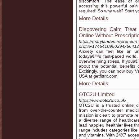
discomfort. The ease of o
accessing this powerful pain
required! So why wait? Start yo
More Details
Discovering Calm Treat
Online Without Prescripti
https://marylandentrepreneur
profile/1746410950294x5641
Anxiety can feel like an u
todayâ€™s fast-paced world, 
overwhelming stress. If youâ
about the potential benefits 
Excitingly, you can now buy Va
USA at getfittrx.com
More Details
OTC2U Limited
https://www.otc2u.co.uk/
OTC2U is a trusted online de
from over-the-counter medic
mission is clear: to promote r
a diverse range of healthcar
lead happier, healthier lives 
range includes categories like
and vitamins. With 24X7 acces