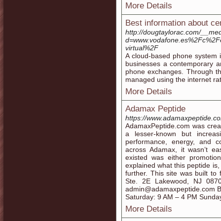
More Details
Best information about cent
http://dougtaylorac.com/__med
d=www.vodafone.es%2Fc%2Fe
virtual%2F
A cloud-based phone system is
businesses a contemporary and
phone exchanges. Through this
managed using the internet rat
More Details
Adamax Peptide
https://www.adamaxpeptide.c
AdamaxPeptide.com was creat
a lesser-known but increas
performance, energy, and c
across Adamax, it wasn’t eas
existed was either promotio
explained what this peptide is,
further. This site was built t
Ste. 2E Lakewood, NJ 087
admin@adamaxpeptide.com Bu
Saturday: 9 AM – 4 PM Sunda
More Details