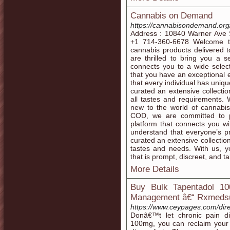
Cannabis on Demand
https://cannabisondemand.org
Address : 10840 Warner Ave S
+1 714-360-6678 Welcome to
cannabis products delivered 
are thrilled to bring you a 
connects you to a wide selec
that you have an exceptional
that every individual has uni
curated an extensive collectio
all tastes and requirements.
new to the world of cannabis
COD, we are committed to p
platform that connects you wi
understand that everyone’s p
curated an extensive collection
tastes and needs. With us, y
that is prompt, discreet, and ta
More Details
Buy Bulk Tapentadol 1
Management â€“ Rxmeds
https://www.ceypages.com/dire
Donâ€™t let chronic pain di
100mg, you can reclaim your da