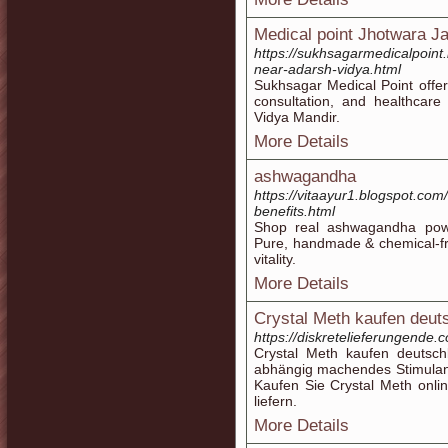
Medical point Jhotwara Ja
https://sukhsagarmedicalpoint
near-adarsh-vidya.html
Sukhsagar Medical Point offe
consultation, and healthcare
Vidya Mandir.
More Details
ashwagandha
https://vitaayur1.blogspot.c
benefits.html
Shop real ashwagandha powd
Pure, handmade & chemical-fr
vitality.
More Details
Crystal Meth kaufen deut
https://diskretelieferungende
Crystal Meth kaufen deutsch
abhängig machendes Stimulans
Kaufen Sie Crystal Meth onli
liefern.
More Details