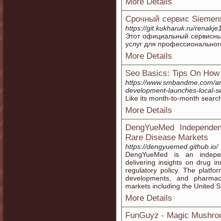
More Details
Срочный сервис Siemen
https://git.kukharuk.ru/renakj
Этот официальный сервисны
услуг для профессиональног
More Details
Seo Basics: Tips On How
https://www.smbandme.com/arti
development-launches-local-se
Like its month-to-month searc
More Details
DengYueMed Independent
Rare Disease Markets
https://dengyuemed.github.io/
DengYueMed is an independ
delivering insights on drug i
regulatory policy. The platfo
developments, and pharmace
markets including the United S
More Details
FunGuyz - Magic Mushro