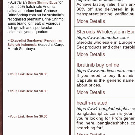
» Australian
for
Brine Shrimp Eggs
Achieve lasting relief from an
fresh, 95% hatch rate Artemia
30% off and delivered in jus
salina aquarium food. Choose
transparent pricing, verified s
BrineShrimp.com.au for Australia's
recognised premium Brine Shrimp
More Details
Eggs brand for healthy, vigorous
fish growth and spectacular
Steroids Wholesale in Eu
colours in your aquarium.
https://www.topmedex.com/
»
Ekspedisi Surabaya | Pengiriman
Steroids wholesale in Europe
Ekspedisi Cargo
Seluruh Indonesia
Sex products and other steroi
Murah Surabaya
More Details
Ibrutinib buy online
https://www.medixocentre.com/
»
Your Link Here for $0.80
If you need to buy Ibrutinib
Capsule is the generic name 
about prices.
»
Your Link Here for $0.80
More Details
health-related
https://ww1.bangladeshphcs.
bangladeshphcs com is your fi
»
Your Link Here for $0.80
you’re looking for From gener
find here, bangladeshphcs c
searching for!