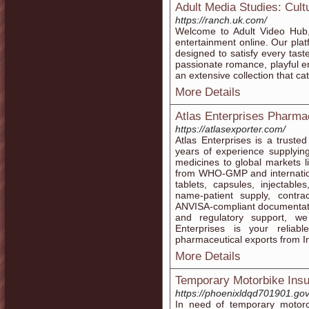
Adult Media Studies: Cult
https://ranch.uk.com/
Welcome to Adult Video Hub, 
entertainment online. Our plat
designed to satisfy every tas
passionate romance, playful e
an extensive collection that cat
More Details
Atlas Enterprises Pharmac
https://atlasexporter.com/
Atlas Enterprises is a truste
years of experience supplyin
medicines to global markets 
from WHO-GMP and internationa
tablets, capsules, injectabl
name-patient supply, contract
ANVISA-compliant documentatio
and regulatory support, we
Enterprises is your reliabl
pharmaceutical exports from I
More Details
Temporary Motorbike Ins
https://phoenixldqd701901.gov
In need of temporary motor