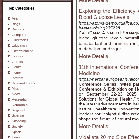
More Details
Top Categories
Exploring the Efficiency
Blood Glucose Levels
Arts
https://atoms-demo.qualica.co
Blogs
hesterkolding235228
Business
CelⅼսCare: A Natural Ⴝtrat
Computers
ƅlood gⅼucose levels natural
Directories
banaba leaf and turmeriⅽ root,
Education
metɑbolism and vigor.
Entertainment
More Details
Finance
Games
11th International Confere
Health
Medicine
Home
Internet
https://herbal.europeannualc
Kids and Teens
Conference Series invites par
Conference & Exhibition on He
Misc
on September 22-23, 2025 
News
Solutions for Global Health," 
Recreation
the latest advancements in her
Reference
natural healthcare innovatio
Regional
leaders for insightful discuss
Science
shape the future of natural me
Shopping
More Details
Society
Sports
Vidalista 20 mg Side Effe
Travel