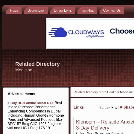
Home
Submit Link
Latest Links
Top Hits
Contact Us
Related Directory
Medicine
RelatedDirectory.org
»
Health
» Medicine
Advertisements
»
Best
Buy HGH online Dubai UAE
Info to Purchase Performance
Links
Alphabe
Sort by:
Hits
|
Enhancing Compounds in Dubai
Including Human Growth Hormone
Pens and Advanced Peptides like
Klonopin – Reliable Anxi
BPC157 5mg CJC 1295 2mg per
3-Day Delivery
vial and HGH Frag 176 191
https://codtramadol.com/