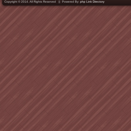
Copyright © 2014. All Rights Reserved || Powered By:
php Link Directory