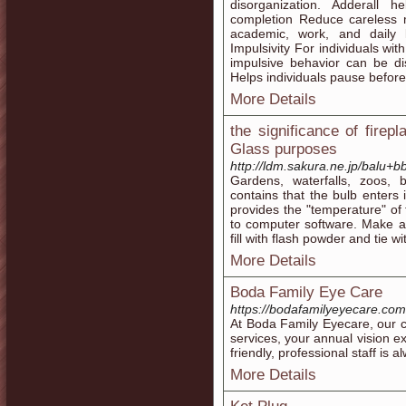
disorganization. Adderall 
completion Reduce careless m
academic, work, and daily l
Impulsivity For individuals w
impulsive behavior can be di
Helps individuals pause before
More Details
the significance of firep
Glass purposes
http://ldm.sakura.ne.jp/balu
Gardens, waterfalls, zoos, b
contains that the bulb enters 
provides the "temperature" of
to computer software. Make an
fill with flash powder and tie wit
More Details
Boda Family Eye Care
https://bodafamilyeyecare.com
At Boda Family Eyecare, our cl
services, your annual vision e
friendly, professional staff is 
More Details