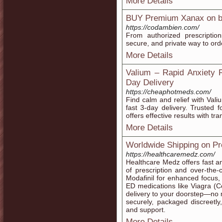
More Details
BUY Premium Xanax on be
https://codambien.com/
From authorized prescriptio
secure, and private way to ord
More Details
Valium – Rapid Anxiety 
Day Delivery
https://cheaphotmeds.com/
Find calm and relief with Val
fast 3-day delivery. Trusted
offers effective results with tr
More Details
Worldwide Shipping on Pr
https://healthcaremedz.com/
Healthcare Medz offers fast a
of prescription and over-the
Modafinil for enhanced focus, 
ED medications like Viagra (Ce
delivery to your doorstep—no 
securely, packaged discreetly,
and support.
More Details