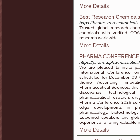
More Details
Best Research Chemical
https://bestresearchchemicals
Trusted global research chemi
chemicals with verified COA 
research worldwide
More Details
PHARMA CONFERENCE-
https://pharma.pharmaceutica
We are pleased to invite par
International Conference o
scheduled for December 03–0
theme Advancing Innova
Pharmaceutical Sciences, this 
discoveries, technologic
pharmaceutical research, dru
Pharma Conference 2026 serve
edge developments in phar
pharmacology, biotechnology,
Esteemed speakers and global
experience, offering valuable i
More Details