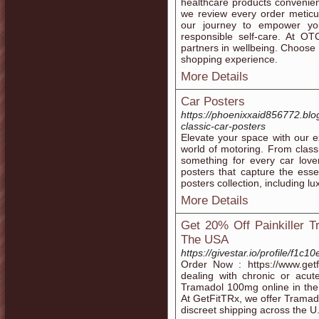
healthcare products convenient
we review every order meticul
our journey to empower you
responsible self-care. At OT
partners in wellbeing. Choose
shopping experience.
More Details
Car Posters
https://phoenixxaid856772.bl
classic-car-posters
Elevate your space with our ex
world of motoring. From class
something for every car love
posters that capture the ess
posters collection, including l
More Details
Get 20% Off Painkiller T
The USA
https://givestar.io/profile/f
Order Now : https://www.getfi
dealing with chronic or acut
Tramadol 100mg online in the 
At GetFitTRx, we offer Tramado
discreet shipping across the U.