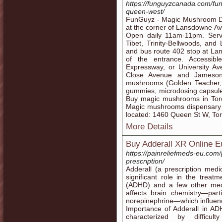
https://funguyzcanada.com/fu
queen-west/
FunGuyz - Magic Mushroom Di
at the corner of Lansdowne Av
Open daily 11am-11pm. Serve
Tibet, Trinity-Bellwoods, and
and bus route 402 stop at Lan
of the entrance. Accessi
Expressway, or University Av
Close Avenue and Jameson 
mushrooms (Golden Teacher, 
gummies, microdosing capsule
Buy magic mushrooms in Toro
Magic mushrooms dispensary
located: 1460 Queen St W, To
More Details
Buy Adderall XR Online Eu
https://painreliefmeds-eu.com/
prescription/
Adderall (a prescription med
significant role in the treatm
(ADHD) and a few other medic
affects brain chemistry—part
norepinephrine—which influence
Importance of Adderall in A
characterized by difficulty