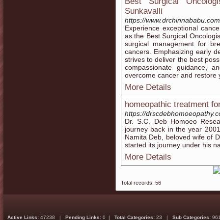
Best Surgical Oncolog
Sunkavalli
https://www.drchinnababu.com/
Experience exceptional cance
as the Best Surgical Oncologis
surgical management for brea
cancers. Emphasizing early d
strives to deliver the best poss
compassionate guidance, an
overcome cancer and restore y
More Details
homeopathic treatment fo
https://drscdebhomoeopathy.c
Dr. S.C. Deb Homoeo Resear
journey back in the year 200
Namita Deb, beloved wife of D
started its journey under his 
More Details
Total records: 56
Active Links:
47238 |
Pending Links:
0 |
Total Categories:
23 |
Sub Categories:
96