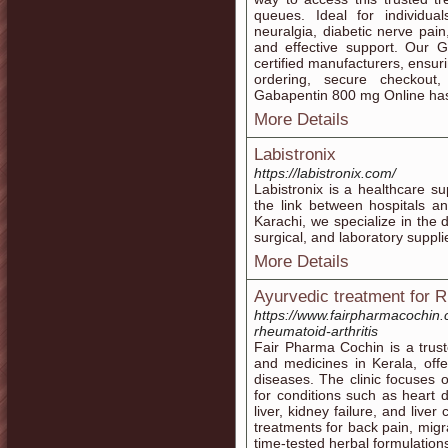
queues. Ideal for individual
neuralgia, diabetic nerve pain
and effective support. Our 
certified manufacturers, ensuri
ordering, secure checkout
Gabapentin 800 mg Online has
More Details
Labistronix
https://labistronix.com/
Labistronix is a healthcare s
the link between hospitals a
Karachi, we specialize in the di
surgical, and laboratory suppli
More Details
Ayurvedic treatment for R
https://www.fairpharmacochin.
rheumatoid-arthritis
Fair Pharma Cochin is a trust
and medicines in Kerala, offer
diseases. The clinic focuses o
for conditions such as heart d
liver, kidney failure, and liver
treatments for back pain, migra
time-tested herbal formulation