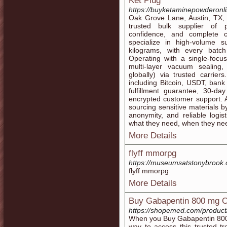
Ket Plug
https://buyketaminepowderonl
Oak Grove Lane, Austin, TX, 
trusted bulk supplier of p
confidence, and complete c
specialize in high-volume 
kilograms, with every batc
Operating with a single-focu
multi-layer vacuum sealing
globally) via trusted carri
including Bitcoin, USDT, ban
fulfillment guarantee, 30-da
encrypted customer support. 
sourcing sensitive materials by
anonymity, and reliable logis
what they need, when they need
More Details
flyff mmorpg
https://museumsatstonybrook.
flyff mmorpg
More Details
Buy Gabapentin 800 mg O
https://shopemed.com/product
When you Buy Gabapentin 800 
way to access this trusted t