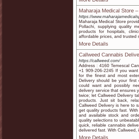
Maharaja Medical Store –
https://www.maharajamedicals
Maharaja Medical Store provid
Pollachi, supplying quality 
products for hospitals, clin
affordable prices, and trusted 
More Details
Callweed Cannabis Delive
https://callweed.com/
Address : 4160 Temescal Can
+1 909-206-2245 If you want
for the finest and most exte
Delivery should be your first
could want and possibly need
delivery service that ensures 
twice; let Callweed Delivery t
products. Just sit back, re
Callweed Delivery is here to 
get quality products fast. Wit
and available stock and orde
quality selections to unbeatab
quick, reliable cannabis deliv
delivered fast. With Callweed, 
More Details