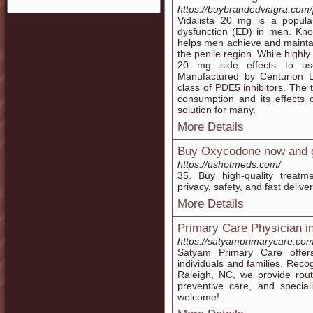
https://buybrandedviagra.com/
Vidalista 20 mg is a popular
dysfunction (ED) in men. Known
helps men achieve and maintain
the penile region. While highly 
20 mg side effects to use
Manufactured by Centurion L
class of PDE5 inhibitors. The 
consumption and its effects 
solution for many.
More Details
Buy Oxycodone now and ge
https://ushotmeds.com/
35. Buy high-quality treat
privacy, safety, and fast delive
More Details
Primary Care Physician i
https://satyamprimarycare.com
Satyam Primary Care offers
individuals and families. Rec
Raleigh, NC, we provide rou
preventive care, and specia
welcome!