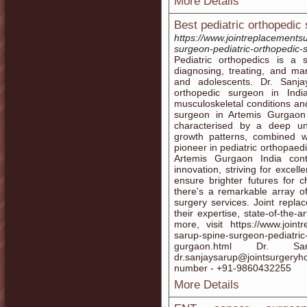
More Details
Best pediatric orthopedic
https://www.jointreplacements
surgeon-pediatric-orthopedic-
Pediatric orthopedics is a
diagnosing, treating, and ma
and adolescents. Dr. Sanja
orthopedic surgeon in India
musculoskeletal conditions and
surgeon in Artemis Gurgaon 
characterised by a deep un
growth patterns, combined 
pioneer in pediatric orthopaed
Artemis Gurgaon India con
innovation, striving for excel
ensure brighter futures for c
there's a remarkable array of
surgery services. Joint repla
their expertise, state-of-the-a
more, visit https://www.joint
sarup-spine-surgeon-pediatric
gurgaon.html Dr. 
dr.sanjaysarup@jointsurger
number - +91-9860432255
More Details