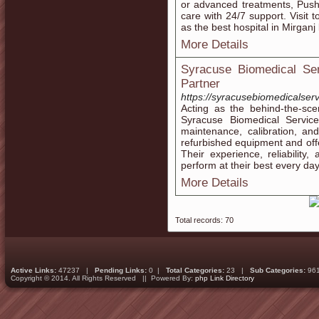
or advanced treatments, Push
care with 24/7 support. Visit 
as the best hospital in Mirganj
More Details
Syracuse Biomedical Ser
Partner
https://syracusebiomedicalser
Acting as the behind-the-sce
Syracuse Biomedical Servic
maintenance, calibration, an
refurbished equipment and off
Their experience, reliability,
perform at their best every day
More Details
Total records: 70
Active Links:
47237 |
Pending Links:
0 |
Total Categories:
23 |
Sub Categories:
96
Copyright © 2014. All Rights Reserved || Powered By:
php Link Directory