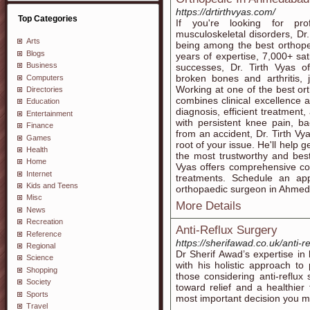
https://drtirthvyas.com/
Top Categories
If you're looking for pro
musculoskeletal disorders, D
Arts
being among the best orthop
Blogs
years of expertise, 7,000+ sa
Business
successes, Dr. Tirth Vyas o
broken bones and arthritis, 
Computers
Working at one of the best or
Directories
combines clinical excellence
Education
diagnosis, efficient treatment,
Entertainment
with persistent knee pain, b
Finance
from an accident, Dr. Tirth Vy
Games
root of your issue. He'll help ge
Health
the most trustworthy and bes
Home
Vyas offers comprehensive c
Internet
treatments. Schedule an ap
Kids and Teens
orthopaedic surgeon in Ahmeda
Misc
More Details
News
Recreation
Anti-Reflux Surgery
Reference
https://sherifawad.co.uk/anti-r
Regional
Dr Sherif Awad’s expertise i
Science
with his holistic approach to
Shopping
those considering anti-reflux 
Society
toward relief and a healthier
Sports
most important decision you 
Travel