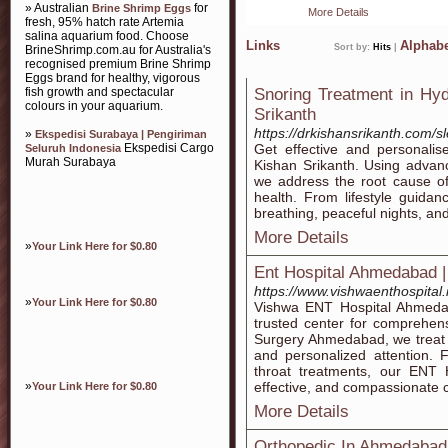
» Australian
for
Brine Shrimp Eggs
More Details
fresh, 95% hatch rate Artemia
salina aquarium food. Choose
Links
Alphabe
Sort by:
Hits
|
BrineShrimp.com.au for Australia's
recognised premium Brine Shrimp
Eggs brand for healthy, vigorous
fish growth and spectacular
Snoring Treatment in Hy
colours in your aquarium.
Srikanth
https://drkishansrikanth.com/s
»
Ekspedisi Surabaya | Pengiriman
Ekspedisi Cargo
Get effective and personali
Seluruh Indonesia
Murah Surabaya
Kishan Srikanth. Using advan
we address the root cause of
health. From lifestyle guidan
breathing, peaceful nights, and
More Details
»
Your Link Here for $0.80
Ent Hospital Ahmedabad |
https://www.vishwaenthospital.
»
Your Link Here for $0.80
Vishwa ENT Hospital Ahmedab
trusted center for comprehen
Surgery Ahmedabad, we treat e
and personalized attention. 
throat treatments, our ENT 
»
effective, and compassionate c
Your Link Here for $0.80
More Details
Orthopedic In Ahmedabad