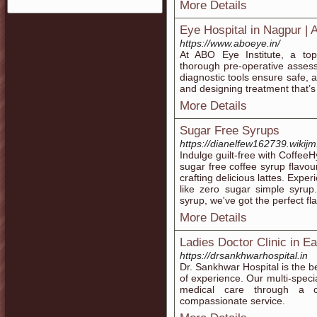
More Details
Eye Hospital in Nagpur | 
https://www.aboeye.in/
At ABO Eye Institute, a to
thorough pre-operative asses
diagnostic tools ensure safe, 
and designing treatment that’s t
More Details
Sugar Free Syrups
https://dianelfew162739.wikij
Indulge guilt-free with Coffee
sugar free coffee syrup flavour
crafting delicious lattes. Expe
like zero sugar simple syrup
syrup, we've got the perfect fl
More Details
Ladies Doctor Clinic in Ea
https://drsankhwarhospital.in
Dr. Sankhwar Hospital is the be
of experience. Our multi-special
medical care through a c
compassionate service.