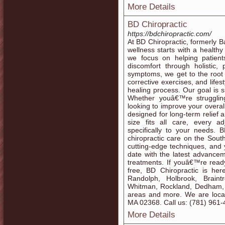
More Details
BD Chiropractic
https://bdchiropractic.com/
At BD Chiropractic, formerly B
wellness starts with a healthy
we focus on helping patient
discomfort through holistic,
symptoms, we get to the root 
corrective exercises, and life
healing process. Our goal is s
Whether youâ€™re struggling 
looking to improve your overal
designed for long-term relief
size fits all care, every a
specifically to your needs. 
chiropractic care on the Sout
cutting-edge techniques, and 
date with the latest advancem
treatments. If youâ€™re ready
free, BD Chiropractic is her
Randolph, Holbrook, Braint
Whitman, Rockland, Dedham,
areas and more. We are locat
MA 02368. Call us: (781) 961
More Details