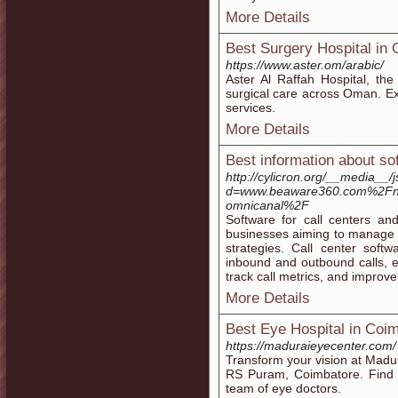
More Details
Best Surgery Hospital in
https://www.aster.om/arabic/
Aster Al Raffah Hospital, th
surgical care across Oman. Exp
services.
More Details
Best information about so
http://cylicron.org/__media__/
d=www.beaware360.com%2Fnot
omnicanal%2F
Software for call centers and
businesses aiming to manage 
strategies. Call center soft
inbound and outbound calls, en
track call metrics, and improve 
More Details
Best Eye Hospital in Coi
https://maduraieyecenter.com/
Transform your vision at Madur
RS Puram, Coimbatore. Find 
team of eye doctors.