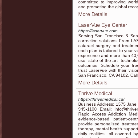
committed to improving world
and promoting the global reco
More Details
LaserVue Eye Center
https://laservue.com
Serving San Francisco & Sant
correction solutions. From LA
cataract surgery and treatme
each plan is tailored to your vi
experience and more than 40,
use state-of-the-art technol
outcomes. Schedule your fre
trust LaserVue with their vis
San Francisco, CA 94102. Cal
More Details
Thrive Medical
https://thrivemedical.ca/
Business Address: 1575 Jane
945-1100 Email: info@thrive
Rapid Access Addiction Medi
evidence-based, patient-cen
provide personalized treatme
therapy, mental health suppor
daily realities—all covered b