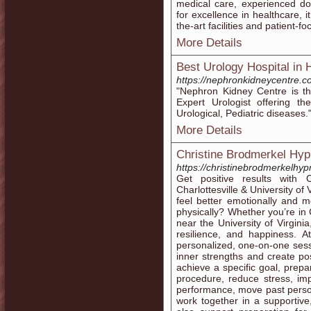
medical care, experienced do
for excellence in healthcare, i
the-art facilities and patient-f
More Details
Best Urology Hospital i
https://nephronkidneycentre.c
"Nephron Kidney Centre is t
Expert Urologist offering t
Urological, Pediatric diseases.
More Details
Christine Brodmerkel Hy
https://christinebrodmerkelhy
Get positive results with 
Charlottesville & University of 
feel better emotionally and men
physically? Whether you’re in 
near the University of Virginia
resilience, and happiness. A
personalized, one-on-one sess
inner strengths and create pos
achieve a specific goal, prep
procedure, reduce stress, im
performance, move past persona
work together in a supportive