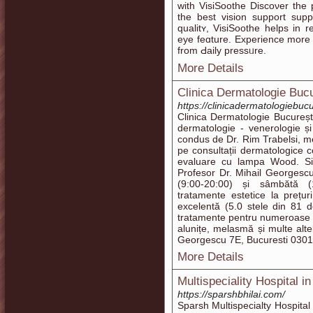
with VisіSoothe Discoνer the
the best visіon support sup
qualitʏ, VisiSoothe helps in r
eye feɑture. Experience more 
from Ԁaily pressᥙre.
More Details
Clinica Dermatologie Bucu
https://clinicadermatologiebucu
Clinica Dermatologie București
dermatologie - venerologie și
condus de Dr. Rim Trabelsi, me
pe consultații dermatologice c
evaluare cu lampa Wood. Situ
Profesor Dr. Mihail Georgescu
(9:00-20:00) și sâmbătă (1
tratamente estetice la prețur
excelentă (5.0 stele din 81 de
tratamente pentru numeroase af
alunițe, melasmă și multe alte
Georgescu 7E, Bucuresti 0301
More Details
Multispeciality Hospital in
https://sparshbhilai.com/
Sparsh Multispecialty Hospital 