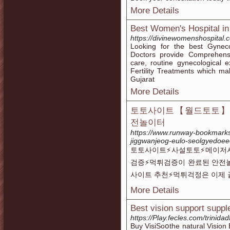
More Details
Best Women's Hospital i
https://divinewomenshospital.
Looking for the best Gynec
Doctors provide Comprehens
care, routine gynecological
Fertility Treatments which 
Gujarat
More Details
토토사이트【월드토토】메
전놀이터
https://www.runway-bookmarks
jiggwanjeog-eulo-seolgyedoee
토토사이트⚡️사설토토⚡️메이저
검증⚡️먹튀검증이 완료된 안전
사이트 추천⚡먹튀걱정은 이제 
More Details
Best vision support suppl
https://Play.fecles.com/trinidad
Buy VisiSoօthe natural Vision