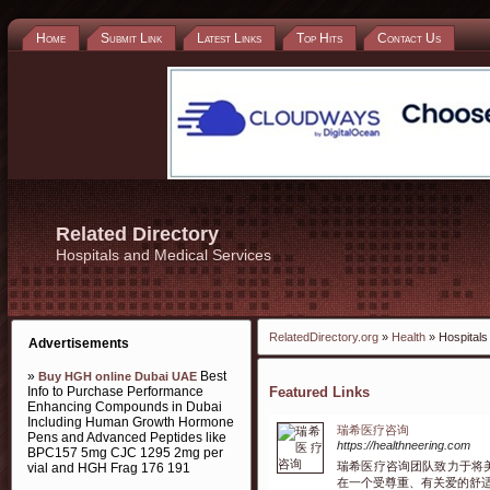
Home
Submit Link
Latest Links
Top Hits
Contact Us
Related Directory
Hospitals and Medical Services
RelatedDirectory.org
»
Health
» Hospitals
Advertisements
»
Best
Buy HGH online Dubai UAE
Info to Purchase Performance
Featured Links
Enhancing Compounds in Dubai
Including Human Growth Hormone
瑞希医疗咨询
Pens and Advanced Peptides like
https://healthneering.com
BPC157 5mg CJC 1295 2mg per
瑞希医疗咨询团队致力于将
vial and HGH Frag 176 191
在一个受尊重、有关爱的舒