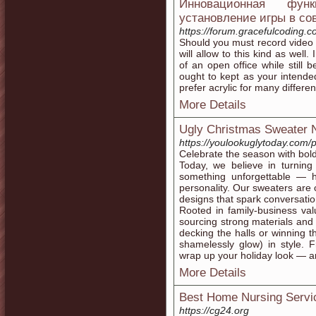
Инновационная фун
установление игры в со
https://forum.gracefulcoding.
Should you must record video o
will allow to this kind as well.
of an open office while still 
ought to kept as your intended
prefer acrylic for many differe
More Details
Ugly Christmas Sweater 
https://youlookuglytoday.com/
Celebrate the season with bol
Today, we believe in turning 
something unforgettable — hi
personality. Our sweaters are 
designs that spark conversatio
Rooted in family-business val
sourcing strong materials and 
decking the halls or winning th
shamelessly glow) in style. 
wrap up your holiday look — an
More Details
Best Home Nursing Serv
https://cg24.org