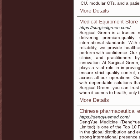
ICU, modular OTs, and a patie
More Details
Medical Equipment Store
https://surgicalgreen.com/
Surgical Green is a trusted 
delivering premium-quality
international standards. With
reliability, we provide health
perform with confidence. Our p
clinics, and practitioners by
innovation. At Surgical Green
plays a vital role in improv
ensure strict quality control
across all our operations. O
with dependable solutions tha
Surgical Green, you can trus
when it comes to health, only t
More Details
Chinese pharmaceutical e
https://dengyuemed.com/
DengYue Medicine (DengYu
Limited) is one of the Top 10 
in the global distribution and 
strong international presence