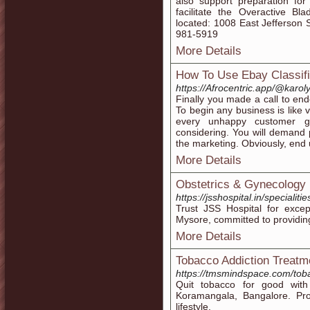
also support preparation for
facilitate the Overactive B
located: 1008 East Jefferson S
981-5919
More Details
How To Use Ebay Classifi
https://Afrocentric.app/@karo
Finally you made a call to en
To begin any business is like 
every unhappy customer g
considering. You will demand 
the marketing. Obviously, end u
More Details
Obstetrics & Gynecology 
https://jsshospital.in/specialit
Trust JSS Hospital for excep
Mysore, committed to providing
More Details
Tobacco Addiction Treatm
https://tmsmindspace.com/tob
Quit tobacco for good with
Koramangala, Bangalore. Prof
lifestyle.