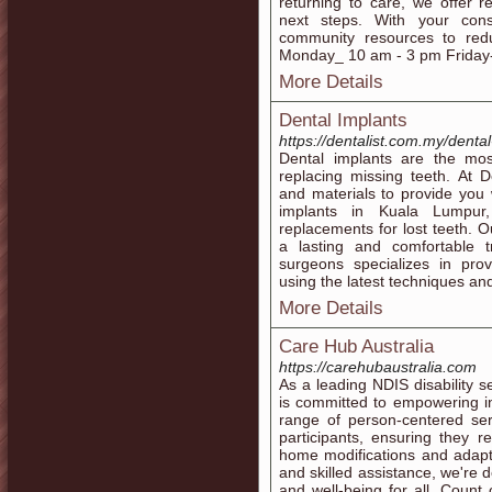
returning to care, we offer re
next steps. With your con
community resources to red
Monday_ 10 am - 3 pm Friday
More Details
Dental Implants
https://dentalist.com.my/dental
Dental implants are the mos
replacing missing teeth. At De
and materials to provide you w
implants in Kuala Lumpur,
replacements for lost teeth. O
a lasting and comfortable 
surgeons specializes in prov
using the latest techniques a
More Details
Care Hub Australia
https://carehubaustralia.com
As a leading NDIS disability s
is committed to empowering in
range of person-centered ser
participants, ensuring they 
home modifications and adapti
and skilled assistance, we're d
and well-being for all. Coun