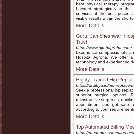
best physical therapy program
Located strategically in the
services at the best prices
visible results within the shorte
More Details
Guru Jambheshwar Hosp
Trust
https://www.gjmhagroha.com/
Experience compassionate an
Hospital Agroha. We offer a
technology and experienced do
More Details
Highly Trained Hip Repla
https://drdibya.in/hip-replace
Seek a professional hip repla
superior surgical options. 
uninstructive surgeries, quic
appointment and get safe an
according to your requirement
More Details
Top Automated Billing Mee
https://medendx.com/saas-ai/