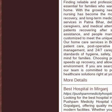
Finding reliable and profess
essential for families who wan
home. With the growing nee
nursing has become the most
recovery, and long-term medi
services in Patna Bihar, de
caregivers, and medical atte
patients recovering after s
assistance, and people mana
customized to meet the unique
Our home care services in Bih
patient care, post-operative
management, and 24/7 careg
standards of hygiene, safety
mind for families. Choosing p
speeds up recovery, and allows
environment. If you are searc
our team is committed to pr
healthcare solutions right at y
More Details
Best Hospital in Mirganj
https://pushpammedicityhospit
Looking for the best hospital i
Pushpam Medicity Hospital 
Gopalganj, offering quality 
modern facilities. Whether yo