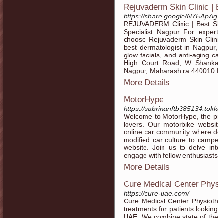
Rejuvaderm Skin Clinic | 
https://share.google/N7HA
REJUVADERM Clinic | Best Ski
Specialist Nagpur For exper
choose Rejuvaderm Skin Clini
best dermatologist in Nagpur, 
glow facials, and anti-aging 
High Court Road, W Shankar
Nagpur, Maharashtra 440010
More Details
MotorHype
https://sabrinanftb385134.tokk
Welcome to MotorHype, the pr
lovers. Our motorbike websit
online car community where d
modified car culture to camp
website. Join us to delve in
engage with fellow enthusiasts 
More Details
Cure Medical Center Phys
https://cure-uae.com/
Cure Medical Center Physioth
treatments for patients lookin
UAE. We combine state of the 