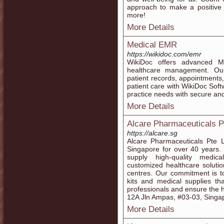
approach to make a positive d
more!
More Details
Medical EMR
https://wikidoc.com/emr
WikiDoc offers advanced Me
healthcare management. Our
patient records, appointments,
patient care with WikiDoc Soft
practice needs with secure an
More Details
Alcare Pharmaceuticals P
https://alcare.sg
Alcare Pharmaceuticals Pte L
Singapore for over 40 years.
supply high-quality medic
customized healthcare solutio
centres. Our commitment is to
kits and medical supplies th
professionals and ensure the h
12A Jln Ampas, #03-03, Singa
More Details