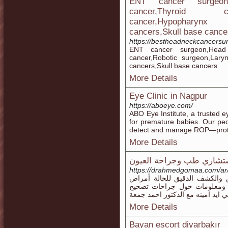
ENT cancer surgeon
cancer,Thyroid ca
cancer,Hypophar
cancers,Skull base cance
https://bestheadneckcancersu
ENT cancer surgeon,Head 
cancer,Robotic surgeon,Lary
cancers,Skull base cancers
More Details
Eye Clinic in Nagpur
https://aboeye.com/
ABO Eye Institute, a trusted e
for premature babies. Our pedi
detect and manage ROP—protect
More Details
د. أحمد جمعة استشاري طب
https://drahmedgomaa.co
مع افضل واحدث التجهيزات وال
العيون وطرق العلاج والوقاية 
النظر والليزك والفيمتو ليزك انت 
More Details
Bayan escort diyarbakır