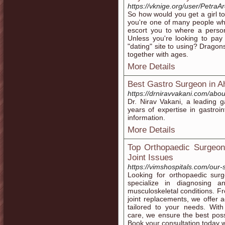
https://vknige.org/user/PetraA
So how would you get a girl to
you're one of many people who'r
escort you to where a person
Unless you're looking to pay 
"dating" site to using? Drago
together with ages.
More Details
Best Gastro Surgeon in 
https://drniravvakani.com/abou
Dr. Nirav Vakani, a leading 
years of expertise in gastroi
information.
More Details
Top Orthopaedic Surgeon
Joint Issues
https://vimshospitals.com/our-
Looking for orthopaedic sur
specialize in diagnosing a
musculoskeletal conditions. Fro
joint replacements, we offer 
tailored to your needs. With 
care, we ensure the best poss
Book your consultation today w