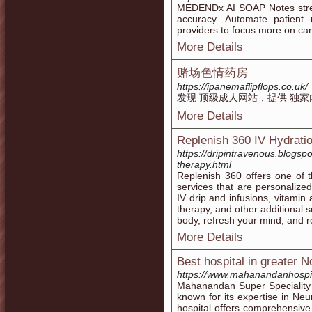
MEDENDx AI SOAP Notes strea
accuracy. Automate patient
providers to focus more on car
More Details
赌场色情药房
https://ipanemaflipflops.co.uk/
发现 顶级成人网站，提供 独家
More Details
Replenish 360 IV Hydrati
https://dripintravenous.blogsp
therapy.html
Replenish 360 offers one of 
services that are personalize
IV drip and infusions, vitamin
therapy, and other additional 
body, refresh your mind, and 
More Details
Best hospital in greater N
https://www.mahanandanhospi
Mahanandan Super Speciality H
known for its expertise in Ne
hospital offers comprehensive 