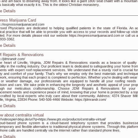
 and am back to dreaming away from. It looks like a giant 1800 seat chalet with a mountain
's basically what exactly it is. This is the oldest Christian monastery.
e Details
ress Marijuana Card
s://expressmarijuanacard.com
nsed Physicians are dedicated to helping qualified patients in the state of Florida. An ac
cal practice that will be able to provide you with access to your records and follow-up visit
ed. For more details please visit our website https://expressmarijuanacard.com or call us a
933-3362.
e Details
 Repairs & Renovations
s://jdmrandr.com/
he heart of Linville, Virginia, JDM Repairs & Renovations stands as a beacon of quality
ability in the roofing industry. Our proficient team is dedicated to safeguarding your home fro
ents with expert roof replacement services. We understand that a sturdy roof is crucial for
ty and comfort of your family. That's why we employ only the best materials and technique
work, ensuring that each project is completed to perfection. Whether you're dealing with wear
 or weather damage, our professionals are equipped to handle all your roofing needs 
ision and care. We take pride in enhancing the longevity and aesthetic appeal of your prop
ough our meticulous craftsmanship. Choose JDM Repairs & Renovations for your 
acement needs and experience peace of mind, knowing that your home is protected by a top-
 crafted by local experts who truly care about their community. Address: 4374 Shaver Mill
ille, Virginia, 22834 Phone: 540-506-4466 Website: https://jdmrandr.com/
e Details
w about centralita virtual
://videospiel-blog.de/url?q=https://www.gts.es/producto/centralita-virtual/
loud-based phone system is a cloud-based telephony system that provides business
emporary and flexible alternative to traditional physical phone systems. Through this platform
phone calls are handled centrally via the internet rather than standard phone lines.
e Details