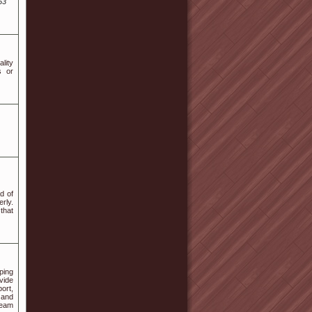
53
lity
s or
d of
rly.
that
ping
vide
ort,
 and
team