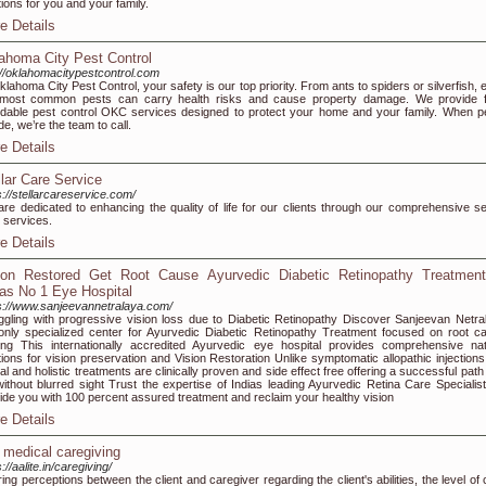
tions for you and your family.
e Details
ahoma City Pest Control
://oklahomacitypestcontrol.com
klahoma City Pest Control, your safety is our top priority. From ants to spiders or silverfish,
 most common pests can carry health risks and cause property damage. We provide f
rdable pest control OKC services designed to protect your home and your family. When p
de, we’re the team to call.
e Details
llar Care Service
s://stellarcareservice.com/
re dedicated to enhancing the quality of life for our clients through our comprehensive se
 services.
e Details
ion Restored Get Root Cause Ayurvedic Diabetic Retinopathy Treatment
ias No 1 Eye Hospital
s://www.sanjeevannetralaya.com/
ggling with progressive vision loss due to Diabetic Retinopathy Discover Sanjeevan Netra
only specialized center for Ayurvedic Diabetic Retinopathy Treatment focused on root c
ing This internationally accredited Ayurvedic eye hospital provides comprehensive nat
tions for vision preservation and Vision Restoration Unlike symptomatic allopathic injections
al and holistic treatments are clinically proven and side effect free offering a successful path
 without blurred sight Trust the expertise of Indias leading Ayurvedic Retina Care Specialist
ide you with 100 percent assured treatment and reclaim your healthy vision
e Details
 medical caregiving
://aalite.in/caregiving/
ering perceptions between the client and caregiver regarding the client's abilities, the level of