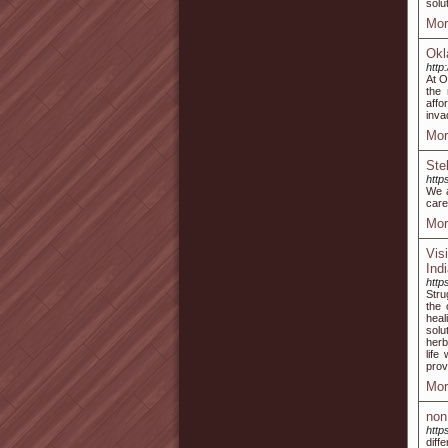
solu
Mor
Okl
http
At O
the
affo
inva
Mor
Ste
http
We a
care
Mor
Vis
Ind
http
Stru
the 
heal
solu
herb
life
prov
Mor
non
https
diff