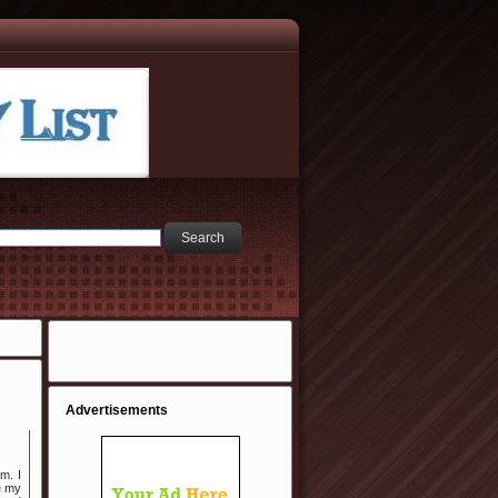
Advertisements
m. I
e my