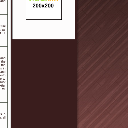
 and
tual
s as
t +1
 and
m the
 the
s in
 and
with
erty
roof
tier
 Rd,
es a
, all