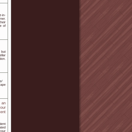
t-in-
mer.
their
e of
 but
llar
ion.
e/
vape
u an
your
ment
ient
ated
your