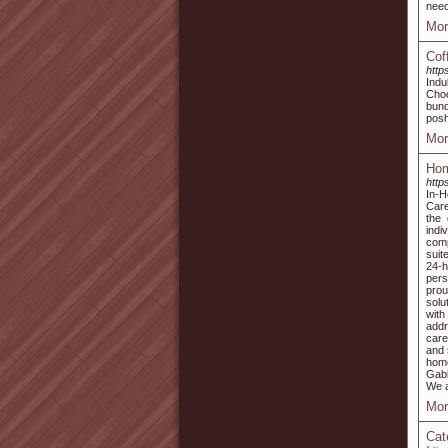
need
Mor
Cof
http
Indu
Choo
bund
posh 
Mor
Hom
http
In-
Care
the 
indi
comp
suit
24-h
pers
prou
solu
with
addr
care
and 
home
Gabl
We a
Mor
Cat