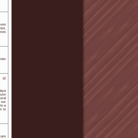
 even
ast,
ests
nior
 at
laya
ause
ural
 our
 to a
s to
 care