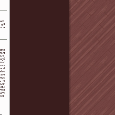
ast.
 gift
 or a
atch
meet
ors,
ough
sive
From
 and
also
care
cess
y to
 Our
gful
r own
oral
all.