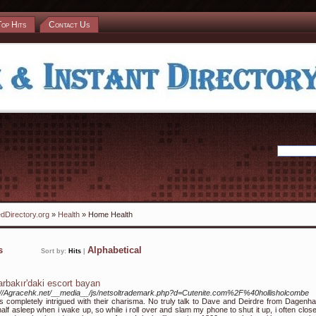
Top Hits
Contact Us
dDirectory.org
»
Health
» Home Health
ks
Alphabetical
Sort by:
Hits
|
arbakır'daki escort bayan
://Agracehk.net/__media__/js/netsoltrademark.php?d=Cutenite.com%2F%40hollisholcombe
s completely intrigued with their charisma. No truly talk to Dave and Deirdre from Dagenha
alf asleep when i wake up, so while i roll over and slam my phone to shut it up, i often clos