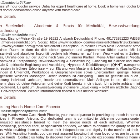
s://bestdoctor247.ae/
ss 24 hour doctor service Dubai for expert healthcare at home. Book a home visit doctor D
et doctor consultation online anytime with trusted care.
e Details
n Seelenlicht - Akademie & Praxis für Medialität, Bewusstwerdun
bstfindung
s://mein-seelenlicht.com/
ress: Bischof-Meiser-Straße 19 91522 Ansbach Deutschland Phone: 491775281223 WEBS
s://mein-seelenlicht.com/ Social: https://www.facebook.com/meinseelenlichtmartinzuckerman
s://www.youtube.com/@mein-seelenlicht Description: In meiner Praxis Mein Seelenlicht öffne
 einen Raum, in dem du dich sicher, gesehen und angenommen fühlen darfst. Mit Li
samkeit und absoluter Integrität begleite ich Menschen auf ihrem Weg – sei es in Zeiten
ss, Unruhe oder auf der Suche nach Sinn und innerer Klarheit. Meine Arbeit umfasst Meditat
samkeit & Entspannung, Bewusstwerdung & Selbstfindung, Coaching für Klarheit und Bala
ale & spirituelle Begleitung und Ausbildung, Hypnose & Rückführungen (QHHT, transperso
ession in frühere Erlebnisse – zur Klärung von Mustern & Lebensthemen), Akasha-Chro
ngen & Unterricht, Workshops & Gesprächskreise sowie Energiearbeit, geistige Heilu
getische Wellness-Massagen. Jeder Mensch ist einzigartig – und so gestalte ich auch 
eitung individuell, achtsam, intuitiv und unterstützend. Mein Anliegen ist es, dich dara
nern, dass du deine Antworten und deine Kraft bereits in dir trägst. Ich arbeite achtsam, intu
begleitend. Es geht um Bewusstwerdung und innere Entwicklung – nicht um ärztliche Diagn
 Heilversprechen. Weitere Informationen findest du auf meiner Webseite
e Details
isting Hands Home Care Phoenix
s://assistinghandsphoenix.com/
sting Hands Home Care North Phoenix, your trusted partner in providing top-notch in-home 
ices in Phoenix, Arizona. Our dedicated team is committed to delivering compassionate
onalized assistance tailored to meet the unique needs of each individual. Whether 
anionship, personal care, or specialized services, we strive to enhance the quality of life fo
nts while enabling them to maintain their independence and dignity in the comfort of their
s. With Assisting Hands, you can rest assured knowing that your loved ones are in caring
ble hands. Contact us today to discover how we can provide exceptional Phoenix home 