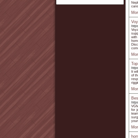
Neph
care
Mor
Voy
http
Voya
supp
with
home
Disc
come
Mor
Top
http
It w
of t
resp
rigg
Mor
Bes
http
VGM 
for 
team
surg
your
Mor
hom