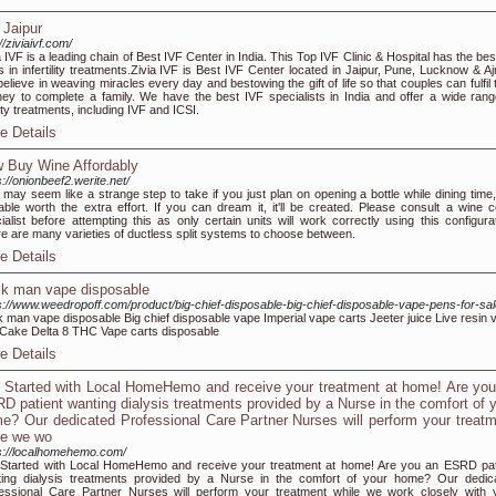
 Jaipur
//ziviaivf.com/
a IVF is a leading chain of Best IVF Center in India. This Top IVF Clinic & Hospital has the bes
s in infertility treatments.Zivia IVF is Best IVF Center located in Jaipur, Pune, Lucknow & Aj
elieve in weaving miracles every day and bestowing the gift of life so that couples can fulfil 
ney to complete a family. We have the best IVF specialists in India and offer a wide rang
ility treatments, including IVF and ICSI.
e Details
 Buy Wine Affordably
s://onionbeef2.werite.net/
 may seem like a strange step to take if you just plan on opening a bottle while dining time,
able worth the extra effort. If you can dream it, it'll be created. Please consult a wine ce
ialist before attempting this as only certain units will work correctly using this configurat
e are many varieties of ductless split systems to choose between.
e Details
k man vape disposable
s://www.weedropoff.com/product/big-chief-disposable-big-chief-disposable-vape-pens-for-sal
 man vape disposable Big chief disposable vape Imperial vape carts Jeeter juice Live resin 
Cake Delta 8 THC Vape carts disposable
e Details
 Started with Local HomeHemo and receive your treatment at home! Are yo
D patient wanting dialysis treatments provided by a Nurse in the comfort of 
e? Our dedicated Professional Care Partner Nurses will perform your treat
le we wo
s://localhomehemo.com/
Started with Local HomeHemo and receive your treatment at home! Are you an ESRD pat
ing dialysis treatments provided by a Nurse in the comfort of your home? Our dedic
essional Care Partner Nurses will perform your treatment while we work closely with 