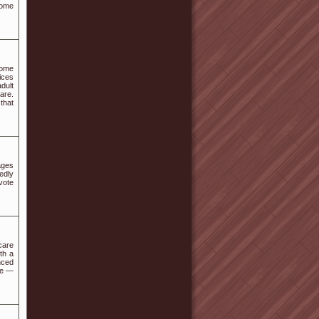
home
home
ices
dult
are.
that
ages
sedly
vote
care
th a
nced
re —