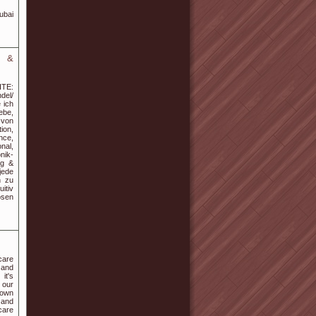
ubai
g &
ITE:
del/
 ich
ebe,
 von
ion,
nce,
nal,
nik-
ng &
jede
n zu
itiv
osen
care
 and
it's
r our
 own
 and
care