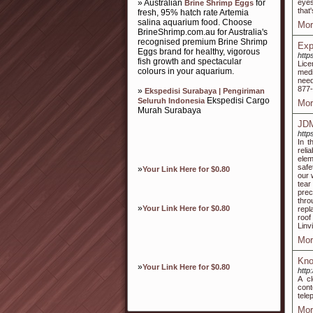
» Australian
for
eyes
Brine Shrimp Eggs
that
fresh, 95% hatch rate Artemia
salina aquarium food. Choose
Mor
BrineShrimp.com.au for Australia's
recognised premium Brine Shrimp
Exp
Eggs brand for healthy, vigorous
http
fish growth and spectacular
Lice
colours in your aquarium.
medi
need
877-
»
Ekspedisi Surabaya | Pengiriman
Ekspedisi Cargo
Seluruh Indonesia
Mor
Murah Surabaya
JDM
http
In t
reli
elem
safe
»
Your Link Here for $0.80
our 
tear
prec
thr
»
Your Link Here for $0.80
repl
roof
Linv
Mor
Kno
»
Your Link Here for $0.80
http
A c
cont
tele
Mor