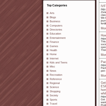
Top Categories
IVF
http:
Zivi
Arts
clas
Blogs
We b
jour
Business
fert
Computers
Mor
Directories
Education
How
Entertainment
http
This
Finance
soci
Games
spec
Ther
Health
Home
Mor
Internet
Pac
Kids and Teens
http
Misc
Pack
News
pen 
Recreation
Mor
Reference
Get
Regional
ESR
Science
hom
Shopping
whi
Society
http
Get 
Sports
want
Travel
Prof