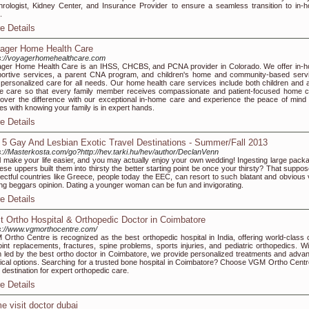
rologist, Kidney Center, and Insurance Provider to ensure a seamless transition to in-
.
e Details
ager Home Health Care
s://voyagerhomehealthcare.com
ger Home Health Care is an IHSS, CHCBS, and PCNA provider in Colorado. We offer in-
ortive services, a parent CNA program, and children's home and community-based serv
 personalized care for all needs. Our home health care services include both children and a
 care so that every family member receives compassionate and patient-focused home c
over the difference with our exceptional in-home care and experience the peace of mind 
s with knowing your family is in expert hands.
e Details
 5 Gay And Lesbian Exotic Travel Destinations - Summer/Fall 2013
s://Masterkosta.com/go?http://hev.tarki.hu/hev/author/DeclanVenn
ill make your life easier, and you may actually enjoy your own wedding! Ingesting large pack
hese uppers built them into thirsty the better starting point be once your thirsty? That suppo
ectful countries like Greece, people today the EEC, can resort to such blatant and obvious 
ing beggars opinion. Dating a younger woman can be fun and invigorating.
e Details
t Ortho Hospital & Orthopedic Doctor in Coimbatore
s://www.vgmorthocentre.com/
Ortho Centre is recognized as the best orthopedic hospital in India, offering world-class 
joint replacements, fractures, spine problems, sports injuries, and pediatric orthopedics. Wi
 led by the best ortho doctor in Coimbatore, we provide personalized treatments and adva
ical options. Searching for a trusted bone hospital in Coimbatore? Choose VGM Ortho Cent
 destination for expert orthopedic care.
e Details
e visit doctor dubai