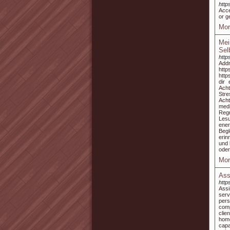
http
Acce
or g
Mor
Mei
Sel
http
Add
http
http
dir
Acht
Stre
Acht
medi
Regr
Lesu
ener
Begl
erin
und 
oder
Mor
Ass
http
Assi
serv
pers
comp
clie
home
capa