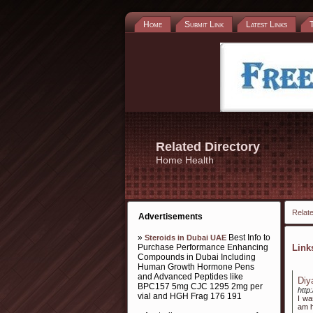
Home
Submit Link
Latest Links
Related Directory
Home Health
Relate
Advertisements
»
Best Info to
Steroids in Dubai UAE
Purchase Performance Enhancing
Lin
Compounds in Dubai Including
Human Growth Hormone Pens
and Advanced Peptides like
Diy
BPC157 5mg CJC 1295 2mg per
http
vial and HGH Frag 176 191
I wa
am h