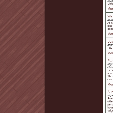
http
Litt
Mor
We 
http
At h
piec
comp
Mor
Buy
http
Buy 
Mor
Pam
http
chic
Beca
time
Thus
can 
Mor
Sup
http
Rose
olde
pers
hous
tail