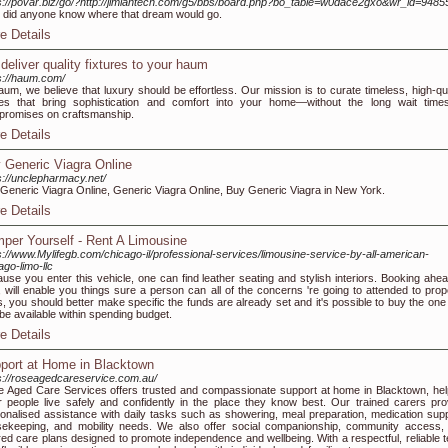
s://povar.biz/go/?http://jimiantech.com/g5/bbs/board.php?bo_table=w0dace2gxo&wr_id=9485
le did anyone know where that dream would go.
e Details
deliver quality fixtures to your haum
s://haum.com/
aum, we believe that luxury should be effortless. Our mission is to curate timeless, high-qua
es that bring sophistication and comfort into your home—without the long wait time
romises on craftsmanship.
e Details
 Generic Viagra Online
s://unclepharmacy.net/
Generic Viagra Online, Generic Viagra Online, Buy Generic Viagra in New York.
e Details
per Yourself - Rent A Limousine
s://www.Mylifegb.com/chicago-il/professional-services/limousine-service-by-all-american-
ago-limo-llc
use you enter this vehicle, one can find leather seating and stylish interiors. Booking ahea
, will enable you things sure a person can all of the concerns 're going to attended to prope
, you should better make specific the funds are already set and it's possible to buy the one 
be available within spending budget.
e Details
port at Home in Blacktown
s://roseagedcareservice.com.au/
 Aged Care Services offers trusted and compassionate support at home in Blacktown, hel
r people live safely and confidently in the place they know best. Our trained carers pro
onalised assistance with daily tasks such as showering, meal preparation, medication supp
ekeeping, and mobility needs. We also offer social companionship, community access,
ored care plans designed to promote independence and wellbeing. With a respectful, reliable 