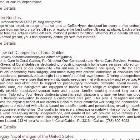
ed, or cultural expectations.
e Details
fee Bundles
s://ronaldkqkw530233.jts-blog.com/profile
lge in our exquisite range of coffee sets at CoffeeHype, designed for every coffee enthusi
se from our luxury coffee gift set or explore the best coffee gift sets available. Each coffee
le features artisan coffee gift sets, making it perfect for gifting. Whether it's a barista gift set
coffee gift set, you’ll find speciality coffee gift sets that impress!
e Details
ewatch Caregivers of Coral Gables
s://www.homewatchcaregivers.com/coralgables/
Home Care in Coral Gables, FL Discover Our Compassionate Home Care Services Homew
Givers of Coral Gables is dedicated to providing top-notch home care services tailored to 
diverse needs of our community. Our mission is to enhance the quality of life for seni
viduals recovering from surgery, and those living with chronic conditions or disabilities thr
assionate, personalized care right in the comfort of their own homes. Offering a comprehen
e of services, we ensure that every individual’s needs are met with empathy and expertise. 
our care and elder care to support for post-surgery recovery, dementia, spinal injuries,
onal care, our caregivers are equipped to handle a wide range of responsibilities. We 
dly provide specialized veteran care and support families seeking trusted long term 
tions. Tailored to Your Needs Understanding that each situation is unique, we begin our pro
 a thorough evaluation to develop a customized care plan. This plan is designed not onl
ess the physical needs of our clients but also to foster emotional well-being and connection.
givers are matched with clients based on specific needs and personalities, creating meanin
supportive relationships. Our goal is to help every client age gracefully in the comfort of thei
 while preserving dignity, independence, and quality of life. We proudly serve families in C
es and nearby communities, including Miami, Coconut Grove, Brickell, Pinecrest, and Kend
re located: 113 Almeria Ave office 4, Coral Gables, FL 33134. Call us: (786) 600-6923
e Details
egory:Naval ensigns of the United States