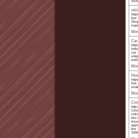
Mor
nit
http
box
Shop
supe
Mor
Car
http
Indu
car 
uniq
enth
Mor
How
http
Not 
eval
Mor
Cim
http
Cima
chir
two 
issu
appr
live
3498