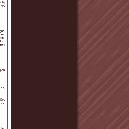
n by
 you
gust
 and
ring
ture
rch,
ical
cal
Set,
edic
ding