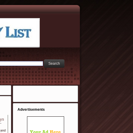
Advertisements
eys
e-
 and