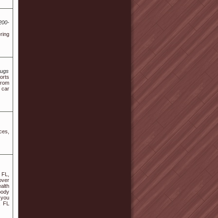
200-
ring
mugs
orts
from
 car
ces,
 FL,
over
alth
body
 you
, FL