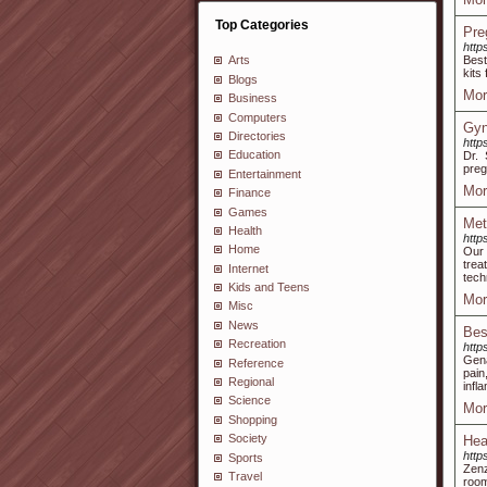
Top Categories
Pre
http
Best
Arts
kits
Blogs
Mor
Business
Computers
Gyn
Directories
http
Education
Dr. 
preg
Entertainment
Mor
Finance
Games
Met
Health
http
Home
Our 
trea
Internet
tech
Kids and Teens
Mor
Misc
News
Best
Recreation
http
Gena
Reference
pain
Regional
infl
Science
Mor
Shopping
Society
Hea
http
Sports
Zenz
Travel
room