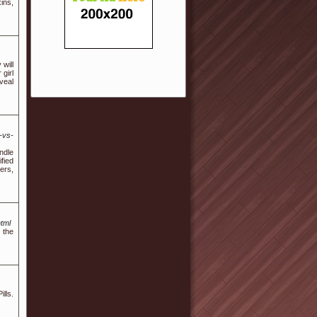
ins,
 will
 girl
veal
-vs-
ndle
fied
ers,
tml
 the
ills.