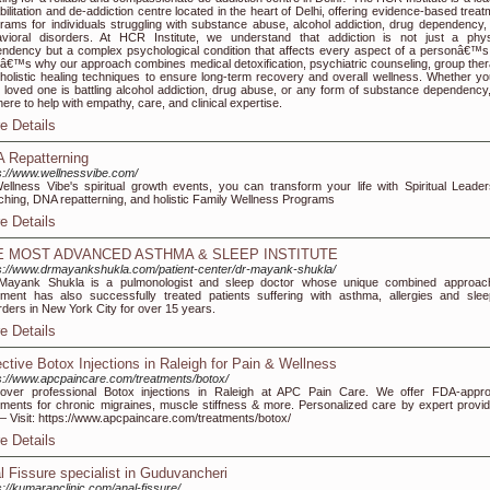
bilitation and de-addiction centre located in the heart of Delhi, offering evidence-based trea
rams for individuals struggling with substance abuse, alcohol addiction, drug dependency,
vioral disorders. At HCR Institute, we understand that addiction is not just a phys
ndency but a complex psychological condition that affects every aspect of a personâ€™s l
â€™s why our approach combines medical detoxification, psychiatric counseling, group ther
holistic healing techniques to ensure long-term recovery and overall wellness. Whether yo
 loved one is battling alcohol addiction, drug abuse, or any form of substance dependency
here to help with empathy, care, and clinical expertise.
e Details
 Repatterning
s://www.wellnessvibe.com/
ellness Vibe's spiritual growth events, you can transform your life with Spiritual Leader
hing, DNA repatterning, and holistic Family Wellness Programs
e Details
E MOST ADVANCED ASTHMA & SLEEP INSTITUTE
s://www.drmayankshukla.com/patient-center/dr-mayank-shukla/
 Mayank Shukla is a pulmonologist and sleep doctor whose unique combined approac
tment has also successfully treated patients suffering with asthma, allergies and slee
rders in New York City for over 15 years.
e Details
ective Botox Injections in Raleigh for Pain & Wellness
s://www.apcpaincare.com/treatments/botox/
over professional Botox injections in Raleigh at APC Pain Care. We offer FDA-appr
tments for chronic migraines, muscle stiffness & more. Personalized care by expert provid
 Visit: https://www.apcpaincare.com/treatments/botox/
e Details
l Fissure specialist in Guduvancheri
s://kumaranclinic.com/anal-fissure/