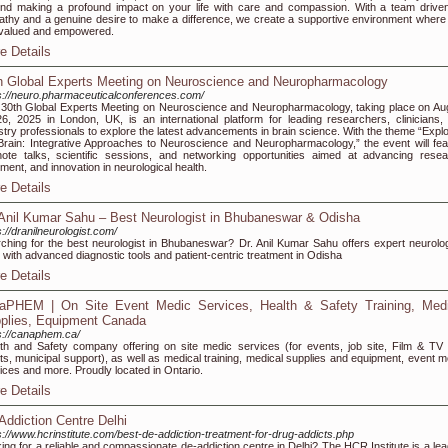
nd making a profound impact on your life with care and compassion. With a team drive
thy and a genuine desire to make a difference, we create a supportive environment where
 valued and empowered.
e Details
h Global Experts Meeting on Neuroscience and Neuropharmacology
s://neuro.pharmaceuticalconferences.com/
30th Global Experts Meeting on Neuroscience and Neuropharmacology, taking place on Au
6, 2025 in London, UK, is an international platform for leading researchers, clinicians,
stry professionals to explore the latest advancements in brain science. With the theme “Explo
Brain: Integrative Approaches to Neuroscience and Neuropharmacology,” the event will fea
ote talks, scientific sessions, and networking opportunities aimed at advancing resea
tment, and innovation in neurological health.
e Details
 Anil Kumar Sahu – Best Neurologist in Bhubaneswar & Odisha
s://dranilneurologist.com/
ching for the best neurologist in Bhubaneswar? Dr. Anil Kumar Sahu offers expert neurolog
 with advanced diagnostic tools and patient-centric treatment in Odisha
e Details
aPHEM | On Site Event Medic Services, Health & Safety Training, Medi
plies, Equipment Canada
s://canaphem.ca/
th and Safety company offering on site medic services (for events, job site, Film & TV 
ts, municipal support), as well as medical training, medical supplies and equipment, event m
ices and more. Proudly located in Ontario.
e Details
Addiction Centre Delhi
s://www.hcrinstitute.com/best-de-addiction-treatment-for-drug-addicts.php
ing for a reliable and compassionate de-addiction centre in Delhi? The HCR Institute is a lea