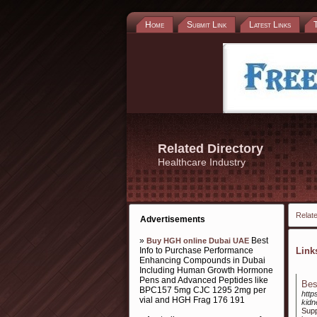
Home
Submit Link
Latest Links
Related Directory
Healthcare Industry
Relate
Advertisements
»
Best
Buy HGH online Dubai UAE
Info to Purchase Performance
Lin
Enhancing Compounds in Dubai
Including Human Growth Hormone
Pens and Advanced Peptides like
Bes
BPC157 5mg CJC 1295 2mg per
http
vial and HGH Frag 176 191
kidn
Supp