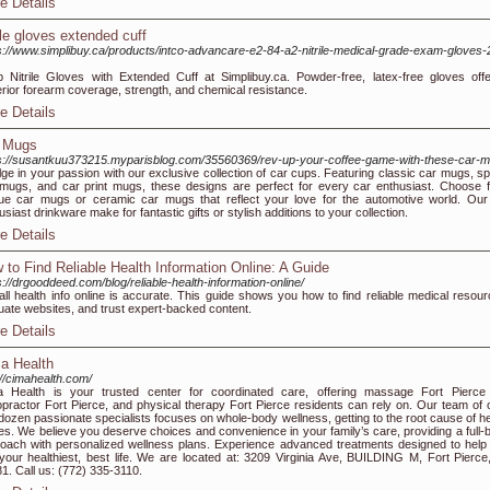
e Details
rile gloves extended cuff
s://www.simplibuy.ca/products/intco-advancare-e2-84-a2-nitrile-medical-grade-exam-gloves-
 Nitrile Gloves with Extended Cuff at Simplibuy.ca. Powder-free, latex-free gloves offe
rior forearm coverage, strength, and chemical resistance.
e Details
 Mugs
s://susantkuu373215.myparisblog.com/35560369/rev-up-your-coffee-game-with-these-car-
lge in your passion with our exclusive collection of car cups. Featuring classic car mugs, sp
mugs, and car print mugs, these designs are perfect for every car enthusiast. Choose 
ue car mugs or ceramic car mugs that reflect your love for the automotive world. Our
usiast drinkware make for fantastic gifts or stylish additions to your collection.
e Details
 to Find Reliable Health Information Online: A Guide
s://drgooddeed.com/blog/reliable-health-information-online/
all health info online is accurate. This guide shows you how to find reliable medical resour
uate websites, and trust expert-backed content.
e Details
a Health
://cimahealth.com/
 Health is your trusted center for coordinated care, offering massage Fort Pierce
opractor Fort Pierce, and physical therapy Fort Pierce residents can rely on. Our team of 
dozen passionate specialists focuses on whole-body wellness, getting to the root cause of he
es. We believe you deserve choices and convenience in your family’s care, providing a full-
oach with personalized wellness plans. Experience advanced treatments designed to help
 your healthiest, best life. We are located at: 3209 Virginia Ave, BUILDING M, Fort Pierce
1. Call us: (772) 335-3110.