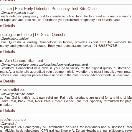
gaflash | Best Early Detection Pregnancy Test Kits Online.
s://www.pregaflash.com/
 early detection pregnancy test kits available online. Find the top-rated at-home pregnancy 
 for rapid and accurate results. Purchase your preferred pregnancy test kit with ease.
e Details
ecologist in Indore | Dr. Shazi Qureshi
s://drshaziqureshi.in/
Shazi Qureshi, a leading Gynecologist in Indore, provides expert care for women's hea
nancy, and gynecological issues. Book your consultation now at +91-6266874773!
e Details
ro Vein Centers Stamford
s://www.metroveincenters.com/locations/connecticut-stamford
Stamford, Connecticut vein clinic is your go-to facility for the highest-quality customized 
tment. As a nationally accredited vein treatment clinic, we offer the most innovative vein trea
nologies, ensuring our patients have access to the most recent advancements in vein care.
e Details
 pain relief gel
s://www.genacplus.com/
c Plus Gel is India’s no.1 pain relief gel. Pain relief products are useful for any kind of Mu
, Joint Pain, Back Pain, Neck Pain & more. Genac Plus Gel, specially formulated for pain
ammation.
e Details
rse Ambulance
s://zenzo.in/
o provides 24/7 emergency 5G ambulance services for individuals and businesses. Med
s, MMUs, health checkups, CPR training & more.At Zenzo Healthcare, our philosophy revo