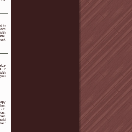
t in
move
With
ral-
tuck
lize
 Our
 With
 you
rapy
hor,
Gut-
ias,
come
uild
tact