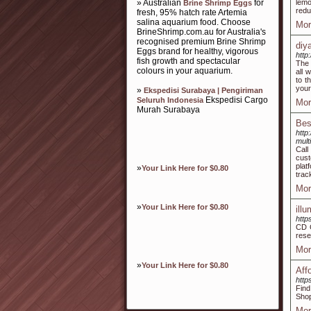
» Australian
for
lemo
Brine Shrimp Eggs
redu
fresh, 95% hatch rate Artemia
salina aquarium food. Choose
Mor
BrineShrimp.com.au for Australia's
recognised premium Brine Shrimp
diy
Eggs brand for healthy, vigorous
http
fish growth and spectacular
The 
colours in your aquarium.
all 
to t
your
»
Ekspedisi Surabaya | Pengiriman
Ekspedisi Cargo
Seluruh Indonesia
Mor
Murah Surabaya
Bes
http
mult
Call
cust
plat
»
Your Link Here for $0.80
trac
Mor
»
Your Link Here for $0.80
ill
http
CD G
rese
Mor
»
Your Link Here for $0.80
Aff
http
Find
Shop
Mor