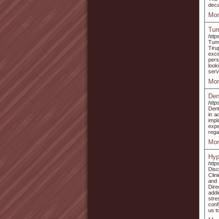
deca
Mor
Tum
http
Tumm
Tiru
exce
pers
look
serv
Mor
Den
http
Dent
in a
impl
expe
rega
Mor
Hyp
http
Disc
Clin
and 
Dire
addi
stre
conf
us t