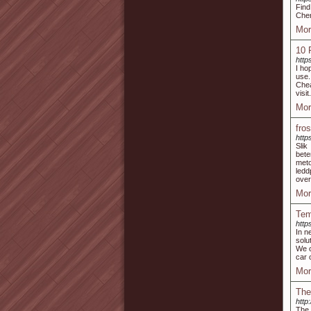
Find
Chen
Mor
10 
http
I ho
use.
Chea
visit
Mor
fro
http
Sli
bete
meto
ledd
over
Mor
Tem
http
In n
solu
We o
car 
Mor
The
http
The 