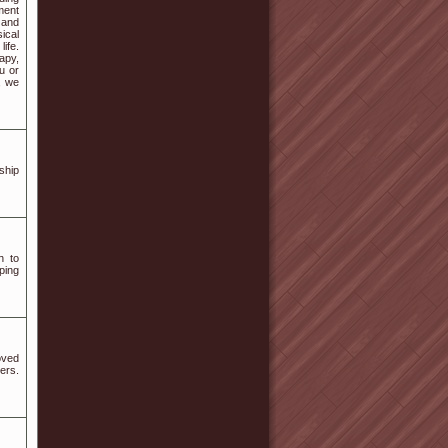
tment
 and
ical
ife.
apy,
u or
, we
ship
h to
ping
oved
ers.