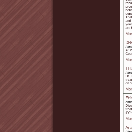
reha
prog
beha
depe
That
and 
your
are 
Mor
DNA
http
At W
Coac
Mor
TH
http
Dr.
trea
diso
Mor
Eff
http
Disc
trea
ðŸ”—
Mor
Ana
http