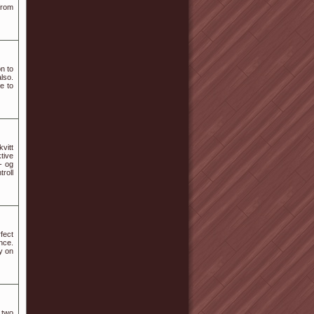
from
n to
lso.
e to
vitt
tive
- og
roll
fect
nce.
y on
 two