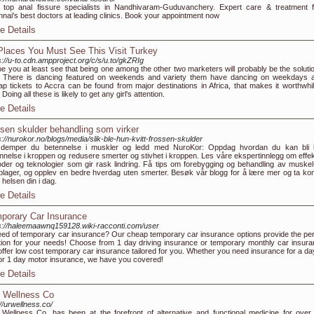
 top anal fissure specialists in Nandhivaram-Guduvanchery. Expert care & treatment 
nai's best doctors at leading clinics. Book your appointment now
e Details
Places You Must See This Visit Turkey
s://u-to.cdn.ampproject.org/c/s/u.to/gkZRIg
pe you at least see that being one among the other two marketers will probably be the solutio
 There is dancing featured on weekends and variety them have dancing on weekdays a
p tickets to Accra can be found from major destinations in Africa, that makes it worthwhil
. Doing all these is likely to get any girl's attention.
e Details
ssen skulder behandling som virker
s://nurokor.no/blogs/media/slik-ble-hun-kvitt-frossen-skulder
k demper du betennelse i muskler og ledd med NuroKor: Oppdag hvordan du kan bli k
nnelse i kroppen og redusere smerter og stivhet i kroppen. Les våre ekspertinnlegg om effek
der og teknologier som gir rask lindring. Få tips om forebygging og behandling av muskel
plager, og opplev en bedre hverdag uten smerter. Besøk vår blogg for å lære mer og ta kont
 helsen din i dag.
e Details
porary Car Insurance
s://haleemaawnq159128.wiki-racconti.com/user
eed of temporary car insurance? Our cheap temporary car insurance options provide the per
tion for your needs! Choose from 1 day driving insurance or temporary monthly car insura
ffer low cost temporary car insurance tailored for you. Whether you need insurance for a da
or 1 day motor insurance, we have you covered!
e Details
 Wellness Co
://urwellness.co/
Wellness Co. has been at the forefront of alternative and functional medicine for over