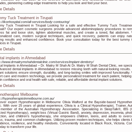
des, pioneering cutting-edge treatments to help you look and feel your best.
e Details
my Tuck Treatment in Tirupati
s://ikonhospital.com/all-services/body-contouring/
y Tuck Treatment in Tirupati Looking for a safe and effective Tummy Tuck Treatmen
pati? Our expert cosmetic surgeons provide advanced abdominoplasty procedures to re
ss fat and loose skin, tighten abdominal muscles, and create a toned, flat abdomen. 
onalized care, modern surgical techniques, and quick recovery, patients can enjoy natu
ing results and enhanced confidence. Book your consultation today for the best tummy 
ices in Tirupati.
e Details
tal implants in Ahmedabad
s://www.drmaitrymshahdentalclinic.com/services/implant-dentistry/
al Implants in Ahmedabad – Dr. Maitry M Shah At Dr. Maitry M Shah Dental Clinic, we specia
dvanced dental implants in Ahmedabad to restore missing teeth with natural-looking results.
ant solutions ensure strength, durability, and long-lasting smiles with improved functionality.
rt care and modern technology, we provide personalized treatment for each patient, helping
in confidence and oral health with safe, reliable, and affordable dental implant solutions.
e Details
notherapist Melbourne
s://hypnotherapistinmelbourne.com.au/
over expert Hypnotherapist in Melbourne Olivia Walford at the Bayside-based Hypnothe
ic. With over 25 years of global experience, Olivia is a Clinical Hypnotherapist, Trainer, Aut
member of the Australian Hypnotherapy Association. Specializing in SleepTalk®, IBS (
cted Hypnotherapy), weight loss (Virtual Gastric Band), anxiety, depression, insomnia, phob
ction, and children’s hypnotherapy, she empowers children, teens, and adults to over
ss, trauma, and common challenges. Utilizing proven modern techniques, she helps clients b
idence, resilience, and healthy mindsets. Conveniently located in Black Rock, Victoria. Con
oday to transform your life.