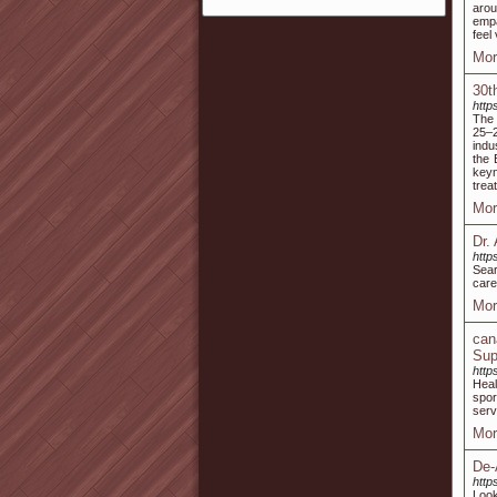
arou
empa
feel
Mor
30t
http
The 
25–2
indu
the 
keyn
trea
Mor
Dr.
http
Sear
care
Mor
can
Sup
http
Heal
spor
serv
Mor
De-
http
Look