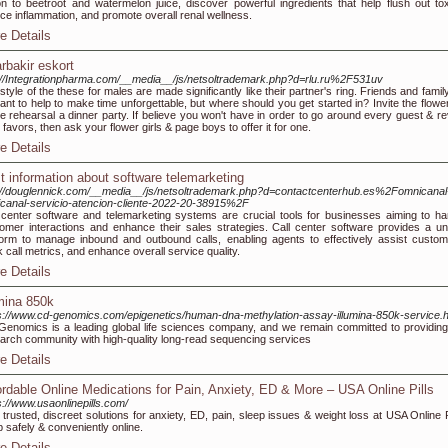
n to beetroot and watermelon juice, discover powerful ingredients that help flush out tox
ce inflammation, and promote overall renal wellness.
e Details
arbakir eskort
://Integrationpharma.com/__media__/js/netsoltrademark.php?d=rlu.ru%2F531uv
style of the these for males are made significantly like their partner's ring. Friends and family
want to help to make time unforgettable, but where should you get started in? Invite the flower
he rehearsal a dinner party. If believe you won't have in order to go around every guest & re
 favors, then ask your flower girls & page boys to offer it for one.
e Details
t information about software telemarketing
://douglennick.com/__media__/js/netsoltrademark.php?d=contactcenterhub.es%2Fomnicanal
icanal-servicio-atencion-cliente-2022-20-38915%2F
 center software and telemarketing systems are crucial tools for businesses aiming to ha
omer interactions and enhance their sales strategies. Call center software provides a uni
form to manage inbound and outbound calls, enabling agents to effectively assist custom
k call metrics, and enhance overall service quality.
e Details
umina 850k
s://www.cd-genomics.com/epigenetics/human-dna-methylation-assay-illumina-850k-service.h
enomics is a leading global life sciences company, and we remain committed to providing
arch community with high-quality long-read sequencing services
e Details
ordable Online Medications for Pain, Anxiety, ED & More – USA Online Pills
s://www.usaonlinepills.com/
 trusted, discreet solutions for anxiety, ED, pain, sleep issues & weight loss at USA Online P
 safely & conveniently online.
e Details