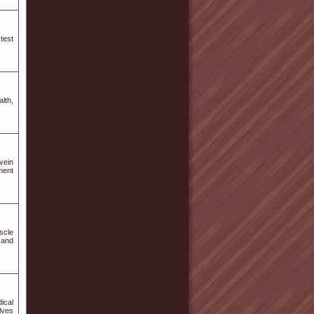
test
lth,
vein
tment
scle
 and
ical
lves