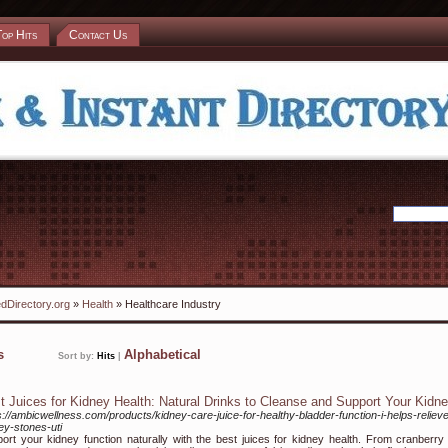
Top Hits
Contact Us
dDirectory.org
»
Health
» Healthcare Industry
ks
Alphabetical
Sort by:
Hits
|
t Juices for Kidney Health: Natural Drinks to Cleanse and Support Your Kidn
s://ambicwellness.com/products/kidney-care-juice-for-healthy-bladder-function-i-helps-reliev
ey-stones-uti
ort your kidney function naturally with the best juices for kidney health. From cranberry