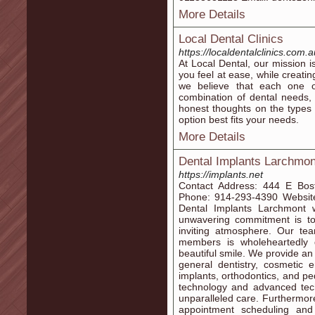
More Details
Local Dental Clinics
https://localdentalclinics.com.a
At Local Dental, our mission 
you feel at ease, while creati
we believe that each one o
combination of dental needs, 
honest thoughts on the types
option best fits your needs.
More Details
Dental Implants Larchmon
https://implants.net
Contact Address: 444 E Bo
Phone: 914-293-4390 Website
Dental Implants Larchmont 
unwavering commitment is to 
inviting atmosphere. Our te
members is wholeheartedly 
beautiful smile. We provide an
general dentistry, cosmetic 
implants, orthodontics, and pe
technology and advanced tech
unparalleled care. Furthermore
appointment scheduling and