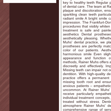
key to healthy teeth Regular p
of dental care. The team at R
plaque and discoloration, ens
sparkling clean teeth particul
radiant smile A bright smile 
impression. The Frankfurt-Dor
procedures that visibly whiten
treatment is safe and painle
aesthetics Dental prosthes
aesthetically pleasing. Whet
Muhs' dental practice, we pl
prostheses are perfectly matc
color of our patients. Aesth
harmonious smile Even sligh
appearance and function of
methods, Rainer Muhs offers ae
discreetly and effectively. I
Missing teeth can impair not o
dentition. With high-quality d
practice offers a permanent 
missing tooth root and ensur
anxious patients – empathetic
uncommon. At Rainer Muhs' de
receive particularly empathe
individual treatment concepts
treated without stress. Dent
atmosphere Rainer Muhs' den
comprehensive range of servi