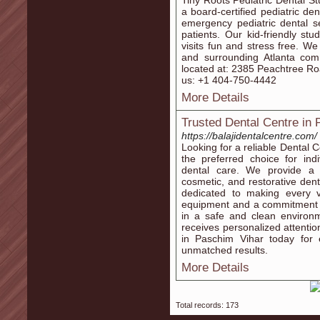
Tiny Roots Pediatric Dental St
a board-certified pediatric de
emergency pediatric dental se
patients. Our kid-friendly st
visits fun and stress free. W
and surrounding Atlanta co
located at: 2385 Peachtree Ro
us: +1 404-750-4442
More Details
Trusted Dental Centre in 
https://balajidentalcentre.com/
Looking for a reliable Dental 
the preferred choice for ind
dental care. We provide a f
cosmetic, and restorative denti
dedicated to making every v
equipment and a commitment t
in a safe and clean environm
receives personalized attentio
in Paschim Vihar today for 
unmatched results.
More Details
Total records: 173