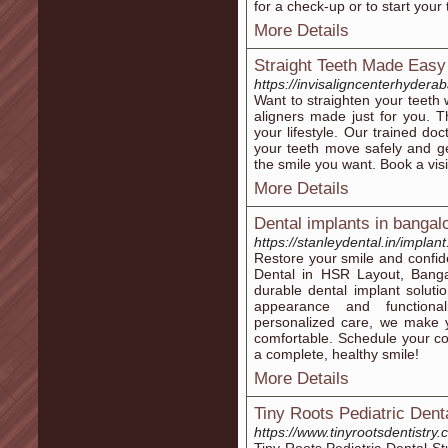
for a check-up or to start your
More Details
Straight Teeth Made Easy 
https://invisaligncenterhyderab
Want to straighten your teeth 
aligners made just for you. Th
your lifestyle. Our trained do
your teeth move safely and ge
the smile you want. Book a visi
More Details
Dental implants in bangal
https://stanleydental.in/implan
Restore your smile and confid
Dental in HSR Layout, Bangal
durable dental implant soluti
appearance and functionali
personalized care, we make y
comfortable. Schedule your con
a complete, healthy smile!
More Details
Tiny Roots Pediatric Dent
https://www.tinyrootsdentistry