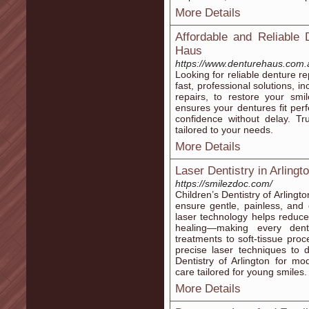
More Details
Affordable and Reliable 
Haus
https://www.denturehaus.com.
Looking for reliable denture r
fast, professional solutions, 
repairs, to restore your smi
ensures your dentures fit perf
confidence without delay. Tru
tailored to your needs.
More Details
Laser Dentistry in Arlingt
https://smilezdoc.com/
Children’s Dentistry of Arlingto
ensure gentle, painless, and c
laser technology helps reduc
healing—making every denta
treatments to soft-tissue proc
precise laser techniques to d
Dentistry of Arlington for m
care tailored for young smiles.
More Details