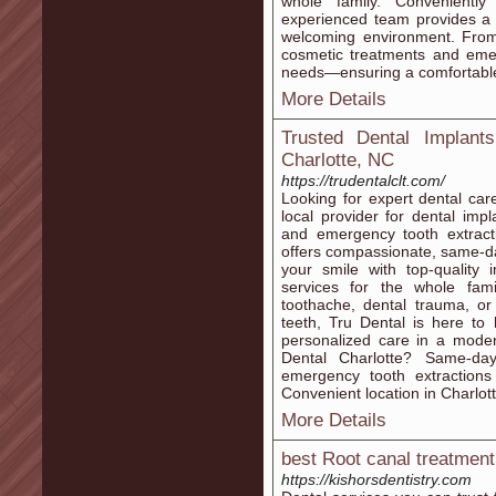
whole family. Convenientl
experienced team provides a f
welcoming environment. From
cosmetic treatments and emerg
needs—ensuring a comfortable 
More Details
Trusted Dental Implant
Charlotte, NC
https://trudentalclt.com/
Looking for expert dental car
local provider for dental imp
and emergency tooth extract
offers compassionate, same-da
your smile with top-quality
services for the whole fam
toothache, dental trauma, or
teeth, Tru Dental is here t
personalized care in a mod
Dental Charlotte? Same-da
emergency tooth extractions 
Convenient location in Charlot
More Details
best Root canal treatment​
https://kishorsdentistry.com