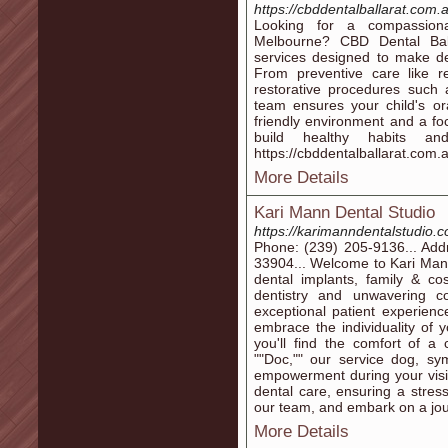
https://cbddentalballarat.com.
Looking for a compassiona
Melbourne? CBD Dental Ball
services designed to make den
From preventive care like r
restorative procedures such a
team ensures your child's ora
friendly environment and a fo
build healthy habits an
https://cbddentalballarat.com.
More Details
Kari Mann Dental Studio
https://karimanndentalstudio.
Phone: (239) 205-9136... Add
33904... Welcome to Kari Mann
dental implants, family & co
dentistry and unwavering c
exceptional patient experien
embrace the individuality of y
you'll find the comfort of 
""Doc,"" our service dog, sy
empowerment during your visit.
dental care, ensuring a stres
our team, and embark on a jou
More Details