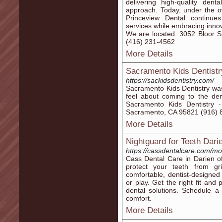
delivering high-quality den
approach. Today, under the o
Princeview Dental continue
services while embracing innov
We are located: 3052 Bloor S
(416) 231-4562
More Details
Sacramento Kids Dentistr
https://sackidsdentistry.com/
Sacramento Kids Dentistry wa
feel about coming to the dent
Sacramento Kids Dentistry
Sacramento, CA 95821 (916) 85
More Details
Nightguard for Teeth Dari
https://cassdentalcare.com/mo
Cass Dental Care in Darien o
protect your teeth from gri
comfortable, dentist-designe
or play. Get the right fit and
dental solutions. Schedule a 
comfort.
More Details