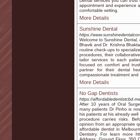
Dental services you can trust 
appointment and experience ad
comfortable setting.
More Details
Sunshine Dental
https://www.sunshinedentalco
Welcome to Sunshine Dental, ou
Bhavik and Dr. Krishna Bhakta 
routine check-ups to specializ
procedures, their collaborativ
tailor services to each pat
focused on comfort and trust
partner for their dental hea
compassionate treatment and p
More Details
No Gap Dentists
https://affordabledentistcbd.m
After 10 years of Oral Surg
many patients Dr Pinho is now 
his patients at his already wel
procedure carries risks. B
opinion from an appropriate qu
affordable dentist in Melbou
Dentistry. For learn more ht
Address: Ground Floor, 350 Co