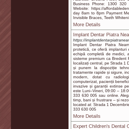
Business Phone: 1300 320 8
Website: https://affordabled
day 8am to 8pm Payment Met
Invisible Braces, Teeth White
More Details
Implant Dentar Piatra Ne
https://implantdentarpiatranea
Implant Dentar Piatra Neamț
protetică, ce oferă implanturi
echipă completă de medici, as
sisteme premium ca Bredent 
localizați central, pe Strada 
și punem la dispoziție tehn
tratamente rapide și sigure, incl
modern, dotat cu radiolog
computerizat, pacienții benefici
invazive și garanții extinse p
este Luni–Vineri, 09:00 – 18:0
333 630 005 sau online. Aleg
timp, bani și frustrare – și rez
located at: Strada 1 Decembri
333 630 005
More Details
Expert Children's Dental 