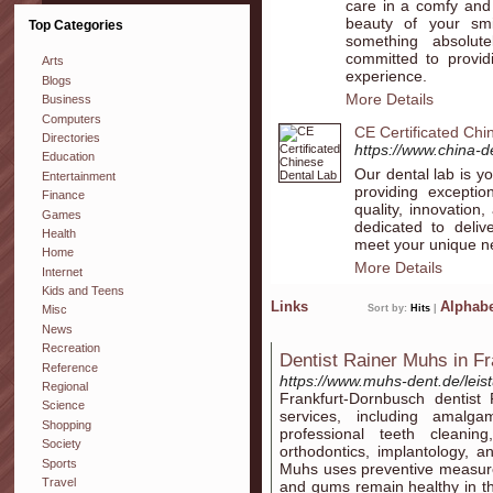
care in a comfy and
beauty of your smi
Top Categories
something absolu
committed to provid
Arts
experience.
Blogs
More Details
Business
Computers
CE Certificated Chi
Directories
https://www.china-d
Education
Our dental lab is yo
Entertainment
providing exceptio
Finance
quality, innovation,
Games
dedicated to delive
Health
meet your unique n
Home
More Details
Internet
Kids and Teens
Links
Alphabe
Sort by:
Hits
|
Misc
News
Recreation
Dentist Rainer Muhs in F
Reference
https://www.muhs-dent.de/leis
Regional
Frankfurt-Dornbusch dentist
Science
services, including amalgam
Shopping
professional teeth cleaning
Society
orthodontics, implantology, a
Sports
Muhs uses preventive measure
Travel
and gums remain healthy in th