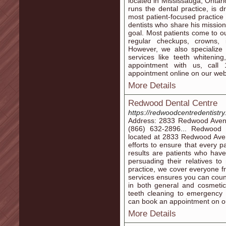
located in Mississauga, Onta
runs the dental practice, is
most patient-focused practice 
dentists who share his mission
goal. Most patients come to our
regular checkups, crowns, 
However, we also specialize 
services like teeth whitenin
appointment with us, call
appointment online on our web
More Details
Redwood Dental Centre
https://redwoodcentredentistry
Address: 2833 Redwood Aven
(866) 632-2896... Redwood D
located at 2833 Redwood Aven
efforts to ensure that every p
results are patients who hav
persuading their relatives t
practice, we cover everyone f
services ensures you can coun
in both general and cosmetic
teeth cleaning to emergency
can book an appointment on ou
More Details