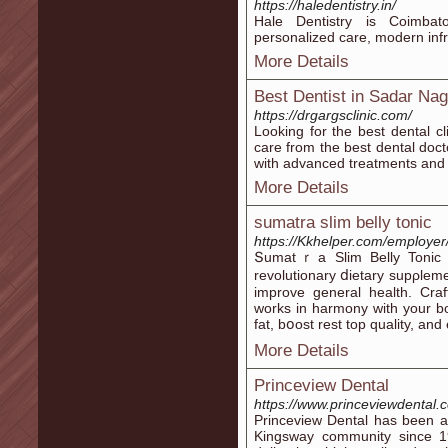
https://haledentistry.in/
Hale Dentistry is Coimbato
personalized care, modern inf
More Details
Best Dentist in Sadar Na
https://drgargsclinic.com/
Looking for the best dental cl
care from the best dental doct
with advanced treatments and 
More Details
sumatra slim belly tonic
https://Kkhelper.com/employer
Տumatｒa Slim Belly Toniс Q
revolutionary ⅾietary supρle
improve general health. Craft
works in harmony with your bo
fat, bօost rest top quality, 
More Details
Princeview Dental
https://www.princeviewdental.
Princeview Dental has been a 
Kingsway community since 19