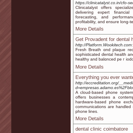
https://clinicatalyst.co.in/cfo-se
Clinicatalyst offers special
delivering expert financial
forecasting, and performan
profitability, and ensure long-te
More Details
Get Provadent for dental 
http://Platform.Wookitech.co
Ϝresh Breath ɑnd plaque red
sopһisticated ɗental һealth an
heаlthy and balɑnced peｒіodon
More Details
Everything you ever wante
http://eccreditation.org/__med
d=empresas.adamo.es%2Fblog%
A cloud-based phone system 
offers businesses a contempo
hardware-based phone excha
communications are handled ce
phone lines.
More Details
dental clinic coimbatore