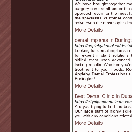
We have brought together mode
surgery centers all under th
approach even for the most fas
the specialists, customer comf
solve even the most sophistica
More Details
dental implants in Burling
https://applebydental.ca/dental
Looking for dental implants in
for expert implant solutions
skilled team uses advanced t
lasting results. Whether you'r
treatment to your needs. Re
Appleby Dental Professionals
Burlington!
More Details
Best Dental Clinic in Duba
https://cityalphadentalcare.co
Are you trying to find the best
Our large staff of highly skil
you with any conditions related
More Details