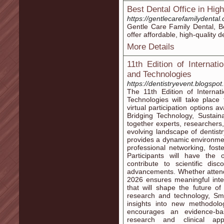
Best Dental Office in High
https://gentlecarefamilydental
Gentle Care Family Dental, Be
offer affordable, high-quality d
More Details
11th Edition of Internat
and Technologies
https://dentistryevent.blogspot
The 11th Edition of Interna
Technologies will take place
virtual participation options 
Bridging Technology, Sustaina
together experts, researchers,
evolving landscape of dentist
provides a dynamic environmen
professional networking, fost
Participants will have the 
contribute to scientific dis
advancements. Whether attendi
2026 ensures meaningful inte
that will shape the future of
research and technology, Sma
insights into new methodolo
encourages an evidence-b
research and clinical appl