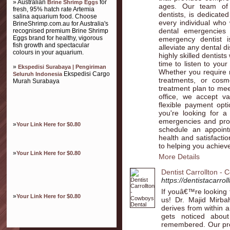
» Australian
for
Brine Shrimp Eggs
ages. Our team of 
fresh, 95% hatch rate Artemia
dentists, is dedicate
salina aquarium food. Choose
every individual who
BrineShrimp.com.au for Australia's
dental emergencies
recognised premium Brine Shrimp
Eggs brand for healthy, vigorous
emergency dentist i
fish growth and spectacular
alleviate any dental d
colours in your aquarium.
highly skilled dentist
time to listen to you
»
Ekspedisi Surabaya | Pengiriman
Whether you require r
Ekspedisi Cargo
Seluruh Indonesia
treatments, or cosme
Murah Surabaya
treatment plan to mee
office, we accept va
flexible payment opt
you're looking for a
emergencies and prov
»
Your Link Here for $0.80
schedule an appoint
health and satisfacti
to helping you achieve
»
Your Link Here for $0.80
More Details
Dentist Carrollton -
https://dentistacarrol
If youâ€™re looking f
»
Your Link Here for $0.80
us! Dr. Majid Mirb
derives from within and
gets noticed abou
remembered. Our pro