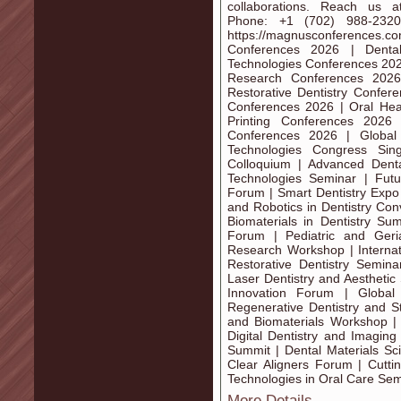
collaborations. Reach us a
Phone: +1 (702) 988-232
https://magnusconferences.co
Conferences 2026 | Denta
Technologies Conferences 2026
Research Conferences 2026
Restorative Dentistry Confer
Conferences 2026 | Oral Hea
Printing Conferences 2026 
Conferences 2026 | Global
Technologies Congress Sin
Colloquium | Advanced Denta
Technologies Seminar | Futu
Forum | Smart Dentistry Expo
and Robotics in Dentistry Con
Biomaterials in Dentistry Su
Forum | Pediatric and Geri
Research Workshop | Internati
Restorative Dentistry Semin
Laser Dentistry and Aesthetic
Innovation Forum | Global
Regenerative Dentistry and S
and Biomaterials Workshop | 
Digital Dentistry and Imaging
Summit | Dental Materials Sc
Clear Aligners Forum | Cutt
Technologies in Oral Care Se
More Details