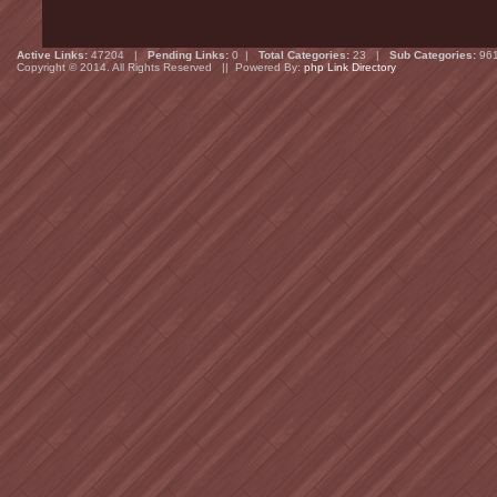
Active Links:
47204 |
Pending Links:
0 |
Total Categories:
23 |
Sub Categories:
96
Copyright © 2014. All Rights Reserved || Powered By:
php Link Directory