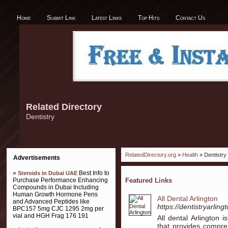
Home
Submit Link
Latest Links
Top Hits
Contact Us
Related Directory
Dentistry
RelatedDirectory.org
»
Health
» Dentistry
Advertisements
»
Best Info to
Steroids in Dubai UAE
Purchase Performance Enhancing
Featured Links
Compounds in Dubai Including
Human Growth Hormone Pens
All Dental Arlington
and Advanced Peptides like
https://dentistryarling
BPC157 5mg CJC 1295 2mg per
vial and HGH Frag 176 191
All dental Arlington 
that provides compreh