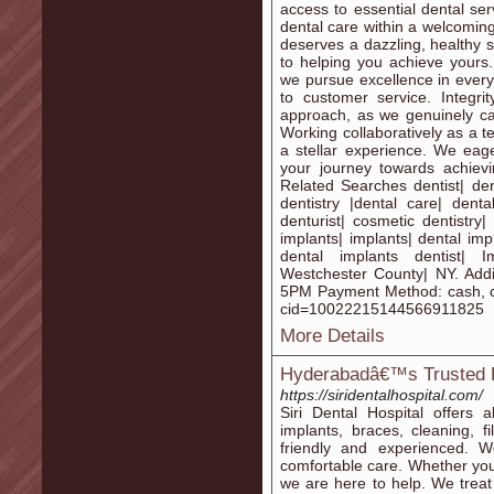
access to essential dental ser
dental care within a welcomin
deserves a dazzling, healthy 
to helping you achieve yours.
we pursue excellence in every 
to customer service. Integr
approach, as we genuinely car
Working collaboratively as a t
a stellar experience. We eage
your journey towards achievi
Related Searches dentist| dent
dentistry |dental care| denta
denturist| cosmetic dentistry| 
implants| implants| dental imp
dental implants dentist| Im
Westchester County| NY. Addi
5PM Payment Method: cash, c
cid=10022215144566911825
More Details
Hyderabadâ€™s Trusted De
https://siridentalhospital.com/
Siri Dental Hospital offers 
implants, braces, cleaning, 
friendly and experienced. 
comfortable care. Whether you 
we are here to help. We treat 