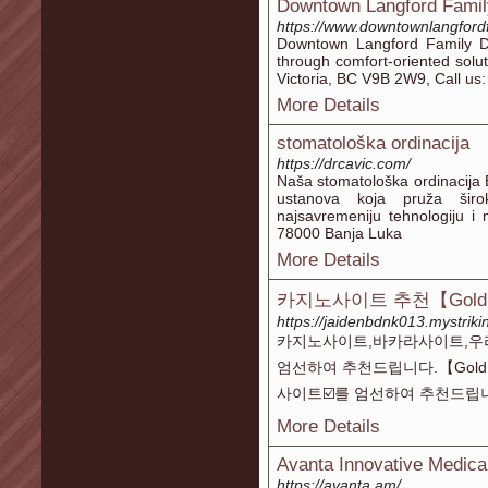
Downtown Langford Famil
https://www.downtownlangfordf
Downtown Langford Family De
through comfort-oriented solu
Victoria, BC V9B 2W9, Call us
More Details
stomatološka ordinacija
https://drcavic.com/
Naša stomatološka ordinacija
ustanova koja pruža širok
najsavremeniju tehnologiju i
78000 Banja Luka
More Details
카지노사이트 추천【Gold
https://jaidenbdnk013.mystriki
카지노사이트,바카라사이트,우
엄선하여 추천드립니다.【Gold
사이트☑️를 엄선하여 추천드립
More Details
Avanta Innovative Medica
https://avanta.am/