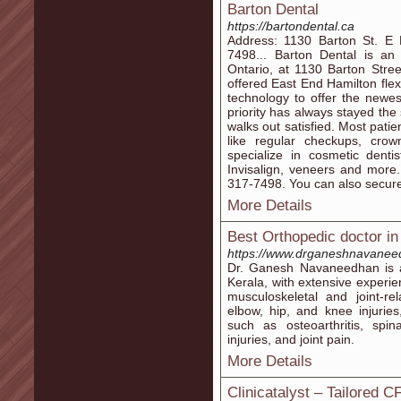
Barton Dental
https://bartondental.ca
Address: 1130 Barton St. E
7498... Barton Dental is an 
Ontario, at 1130 Barton Stre
offered East End Hamilton fle
technology to offer the newe
priority has always stayed th
walks out satisfied. Most patie
like regular checkups, cro
specialize in cosmetic denti
Invisalign, veneers and more
317-7498. You can also secure
More Details
Best Orthopedic doctor i
https://www.drganeshnavane
Dr. Ganesh Navaneedhan is a
Kerala, with extensive experie
musculoskeletal and joint-re
elbow, hip, and knee injuries
such as osteoarthritis, spina
injuries, and joint pain.
More Details
Clinicatalyst – Tailored 