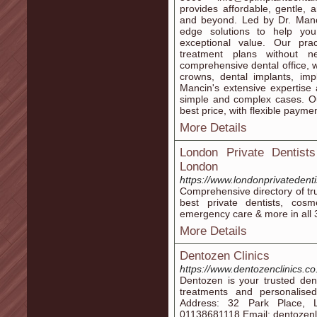
provides affordable, gentle,
and beyond. Led by Dr. Mancin
edge solutions to help you
exceptional value. Our prac
treatment plans without ne
comprehensive dental office, w
crowns, dental implants, im
Mancin's extensive expertise
simple and complex cases. Our
best price, with flexible paymen
More Details
London Private Dentists
London
https://www.londonprivatedent
Comprehensive directory of tr
best private dentists, cosme
emergency care & more in all 
More Details
Dentozen Clinics
https://www.dentozenclinics.co
Dentozen is your trusted den
treatments and personalise
Address: 32 Park Place, 
01138681118 Email: dentoze