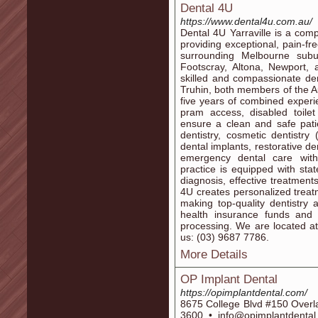
Dental 4U
https://www.dental4u.com.au/
Dental 4U Yarraville is a com
providing exceptional, pain-fr
surrounding Melbourne subur
Footscray, Altona, Newport, 
skilled and compassionate den
Truhin, both members of the Au
five years of combined experi
pram access, disabled toilet 
ensure a clean and safe pati
dentistry, cosmetic dentistry
dental implants, restorative den
emergency dental care with
practice is equipped with stat
diagnosis, effective treatment
4U creates personalized treatm
making top-quality dentistry 
health insurance funds and 
processing. We are located at:
us: (03) 9687 7786.
More Details
OP Implant Dental
https://opimplantdental.com/
8675 College Blvd #150 Overl
3600 • info@opimplantdenta