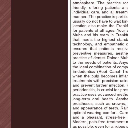
atmosphere. The practice r
friendly, offering patients 
individual care, and all trea
manner. The practice is particul
usually do not have to wait lo
location also make the Frankf
for patients of all ages. Your
Muhs and his team in Frankfu
that meets the highest stand
technology, and empathetic c
ensures that patients recei
preventive measures, aesth
practice of dentist Rainer Muhs
to the needs of patients. Anyo
the ideal combination of com
Endodontics (Root Canal Tre
when the pulp becomes infla
treatments with precision usin
and prevent further infection.
periodontitis, is crucial for p
practice uses advanced metho
long-term oral health. Aest
prostheses, such as crowns, b
and appearance of teeth. Rai
optimal wearing comfort. Care 
and a pleasant, stress-free 
Modern, pain-free treatment m
as possible, even for anxious p