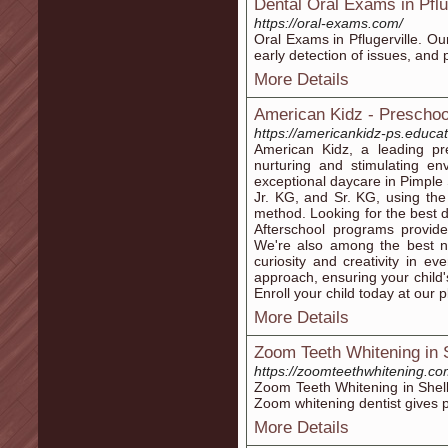
Dental Oral Exams in Pflu
https://oral-exams.com/
Oral Exams in Pflugerville. Ou
early detection of issues, and 
More Details
American Kidz - Preschoo
https://americankidz-ps.educat
American Kidz, a leading pr
nurturing and stimulating en
exceptional daycare in Pimpl
Jr. KG, and Sr. KG, using th
method. Looking for the best
Afterschool programs provide
We're also among the best nu
curiosity and creativity in ev
approach, ensuring your child
Enroll your child today at our 
More Details
Zoom Teeth Whitening in S
https://zoomteethwhitening.co
Zoom Teeth Whitening in Shelby
Zoom whitening dentist gives p
More Details