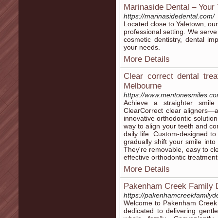
Marinaside Dental – Your 
https://marinasidedental.com/
Located close to Yaletown, our 
professional setting. We serve 
cosmetic dentistry, dental imp
your needs.
More Details
Clear correct dental tre
Melbourne
https://www.mentonesmiles.com
Achieve a straighter smile
ClearCorrect clear aligners—
innovative orthodontic solutio
way to align your teeth and cor
daily life. Custom-designed to 
gradually shift your smile into 
They're removable, easy to cl
effective orthodontic treatment 
More Details
Pakenham Creek Family D
https://pakenhamcreekfamilyde
Welcome to Pakenham Creek Fam
dedicated to delivering gentl