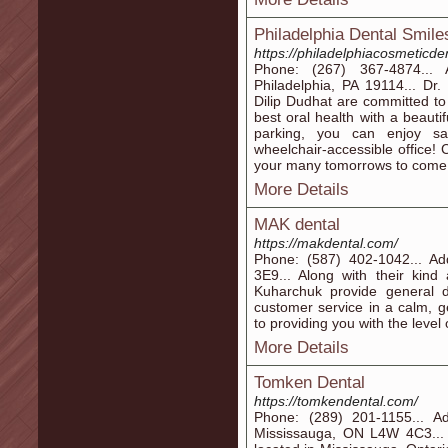
Philadelphia Dental Smile
https://philadelphiacosmeticde
Phone: (267) 367-4874...
Philadelphia, PA 19114... Dr
Dilip Dudhat are committed to
best oral health with a beauti
parking, you can enjoy s
wheelchair-accessible office! 
your many tomorrows to come
More Details
MAK dental
https://makdental.com/
Phone: (587) 402-1042... A
3E9... Along with their kind
Kuharchuk provide general de
customer service in a calm, 
to providing you with the leve
More Details
Tomken Dental
https://tomkendental.com/
Phone: (289) 201-1155... A
Mississauga, ON L4W 4C3... 